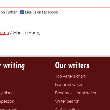
 on Twitter
Like us on Facebook
Trump
Mon, 20 Apr 15
 writing
Our writers
Top writers chart
Featured writer
y diaries
Become a spoof writer
petition
Writer search
ews emails
A-Z of writers