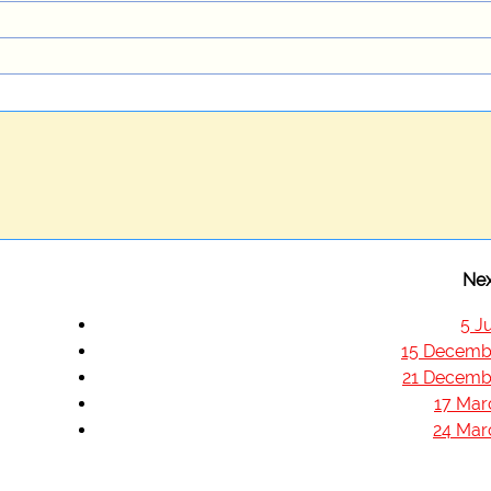
Nex
5 J
15 Decemb
21 Decemb
17 Mar
24 Mar