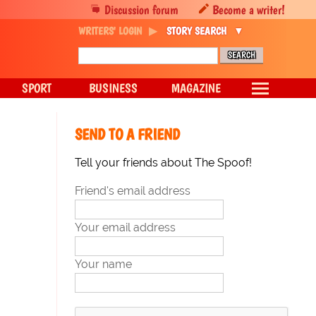
Discussion forum
Become a writer!
WRITERS' LOGIN
STORY SEARCH
SPORT
BUSINESS
MAGAZINE
SEND TO A FRIEND
Tell your friends about The Spoof!
Friend's email address
Your email address
Your name