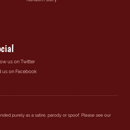
cial
low us on Twitter
d us on Facebook
ended purely as a satire, parody or spoof. Please see our