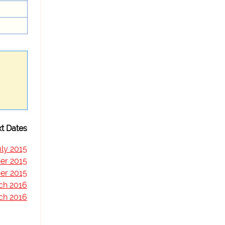
t Dates
uly 2015
er 2015
er 2015
ch 2016
ch 2016