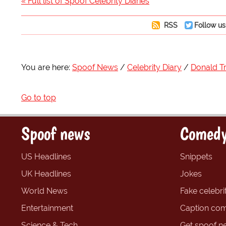
« Full list of Spoof Celebrity Diaries
RSS
Follow us
You are here:
Spoof News
Celebrity Diary
Donald 
Go to top
Spoof news
Comedy
US Headlines
Snippets
UK Headlines
Jokes
World News
Fake celebrit
Entertainment
Caption com
Science & Tech
Get spoof n