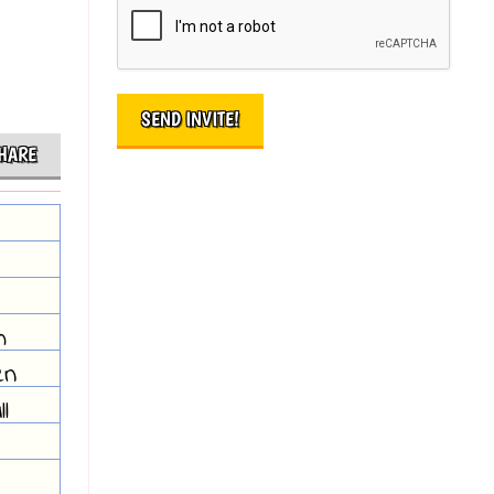
HARE
m
en
l