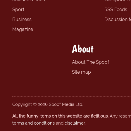
Sport
RSS Feeds
Business
Discussion 
Magazine
About
About The Spoof
Site map
Copyright © 2026 Spoof Media Ltd.
All the funny items on this website are fictitious.
Any resembl
terms and conditions
and
disclaimer
.