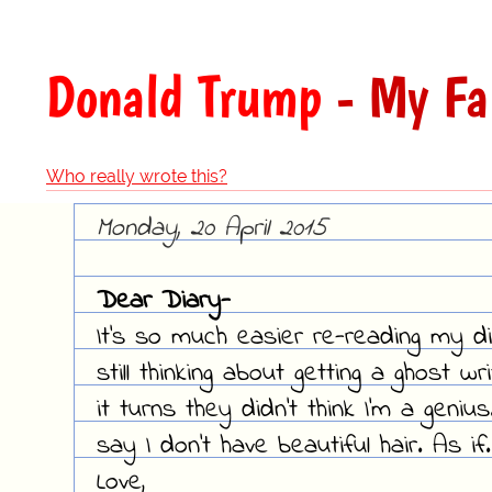
Donald Trump
- My Fa
Who really wrote this?
Monday, 20 April 2015
Dear Diary-
It's so much easier re-reading my di
still thinking about getting a ghost w
it turns they didn't think I'm a geni
say I don't have beautiful hair. As if.
Love,