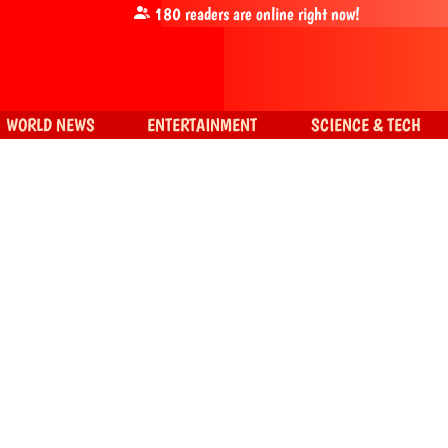
180
readers are online right now!
WORLD NEWS
ENTERTAINMENT
SCIENCE & TECH