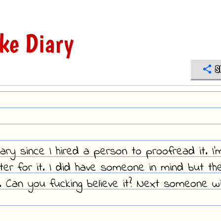
ke Diary
S
ary since I hired a person to proofread it. I'
riter for it. I did have someone in mind but th
us. Can you fucking believe it? Next someone wil