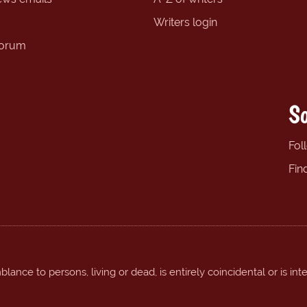
Writers login
forum
So
Fol
Fin
ance to persons, living or dead, is entirely coincidental or is int