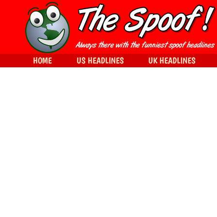
HOME
US HEADLINES
UK HEADLINES