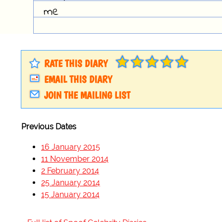
me
RATE THIS DIARY
EMAIL THIS DIARY
JOIN THE MAILING LIST
Previous Dates
16 January 2015
11 November 2014
2 February 2014
25 January 2014
15 January 2014