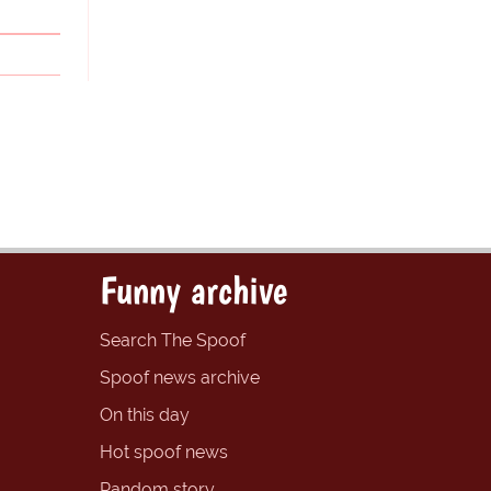
Funny archive
Search The Spoof
Spoof news archive
On this day
Hot spoof news
Random story