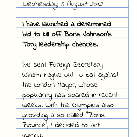
Wednesday, 8 August 2012
I have launched a determined
bid to kill off Boris Johnson's
Tory leadership chances.
I've sent Foreign Secretary
William Hague out to bat against
the London Mayor, whose
popularity has soared in recent
weeks. With the Olympics also
providing a so-called "Boris
Bounce", I decided to act
quickly.