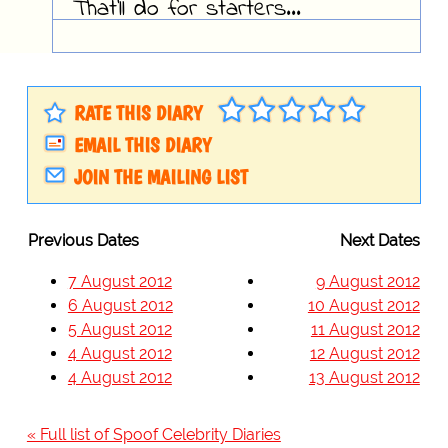
That'll do for starters...
RATE THIS DIARY
EMAIL THIS DIARY
JOIN THE MAILING LIST
Previous Dates
Next Dates
7 August 2012
9 August 2012
6 August 2012
10 August 2012
5 August 2012
11 August 2012
4 August 2012
12 August 2012
4 August 2012
13 August 2012
« Full list of Spoof Celebrity Diaries