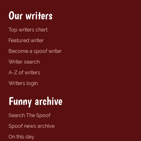
Our writers
Top writers chart
Featured writer
Become a spoof writer
Writer search
A-Z of writers
Writers login
Funny archive
Search The Spoof
Spoof news archive
On this day