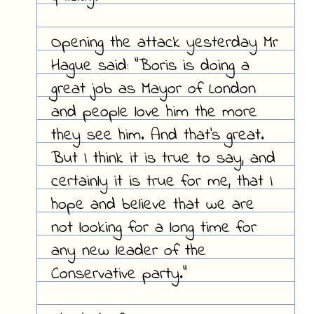
Opening the attack yesterday Mr
Hague said: "Boris is doing a
great job as Mayor of London
and people love him the more
they see him. And that's great.
But I think it is true to say, and
certainly it is true for me, that I
hope and believe that we are
not looking for a long time for
any new leader of the
Conservative party."