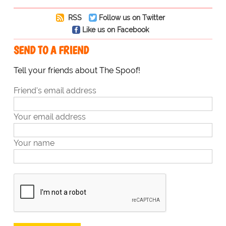
RSS
Follow us on Twitter
Like us on Facebook
SEND TO A FRIEND
Tell your friends about The Spoof!
Friend's email address
Your email address
Your name