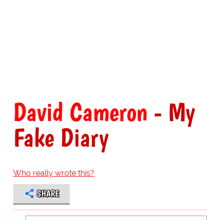
David Cameron
- My
Fake Diary
Who really wrote this?
SHARE