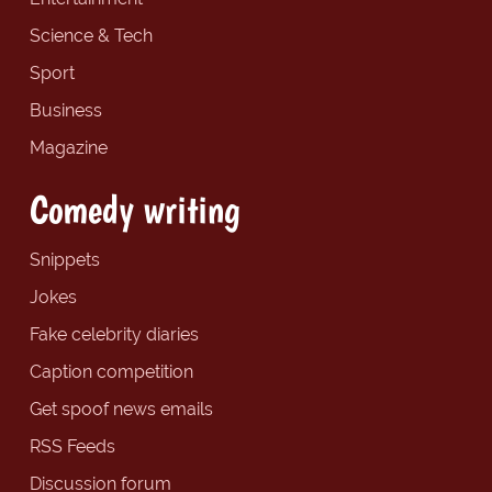
Science & Tech
Sport
Business
Magazine
Comedy writing
Snippets
Jokes
Fake celebrity diaries
Caption competition
Get spoof news emails
RSS Feeds
Discussion forum