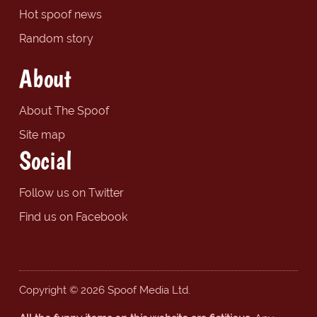
Hot spoof news
Random story
About
About The Spoof
Site map
Social
Follow us on Twitter
Find us on Facebook
Copyright © 2026 Spoof Media Ltd.