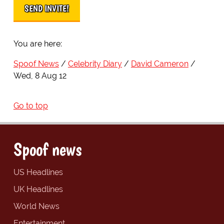
You are here:
Spoof News
Celebrity Diary
David Cameron
Wed, 8 Aug 12
Go to top
Spoof news
US Headlines
UK Headlines
World News
Entertainment