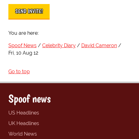
You are here:
Spoof News
Celebrity Diary
David Cameron
Fri, 10 Aug 12
Go to top
Spoof news
US Headlines
UK Headlines
World News