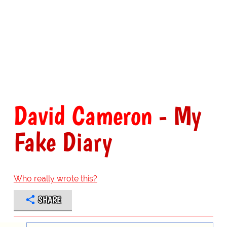
David Cameron
- My
Fake Diary
Who really wrote this?
SHARE