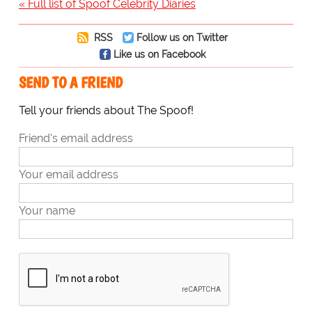
« Full list of Spoof Celebrity Diaries
RSS
Follow us on Twitter
Like us on Facebook
SEND TO A FRIEND
Tell your friends about The Spoof!
Friend's email address
Your email address
Your name