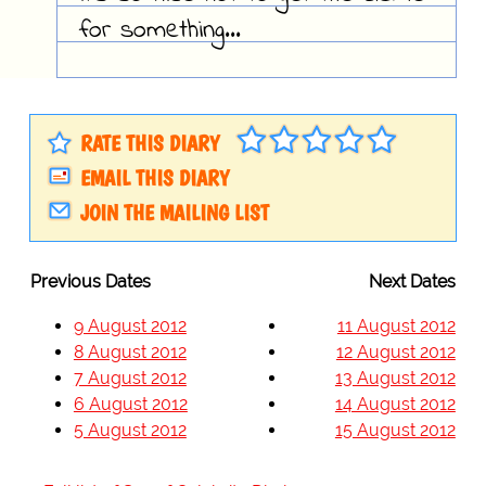
for something...
RATE THIS DIARY
EMAIL THIS DIARY
JOIN THE MAILING LIST
Previous Dates
Next Dates
9 August 2012
11 August 2012
8 August 2012
12 August 2012
7 August 2012
13 August 2012
6 August 2012
14 August 2012
5 August 2012
15 August 2012