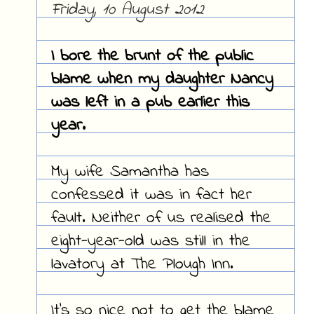
Friday, 10 August 2012
I bore the brunt of the public
blame when my daughter Nancy
was left in a pub earlier this
year.
My wife Samantha has
confessed it was in fact her
fault. Neither of us realised the
eight-year-old was still in the
lavatory at The Plough Inn.
It's so nice not to get the blame