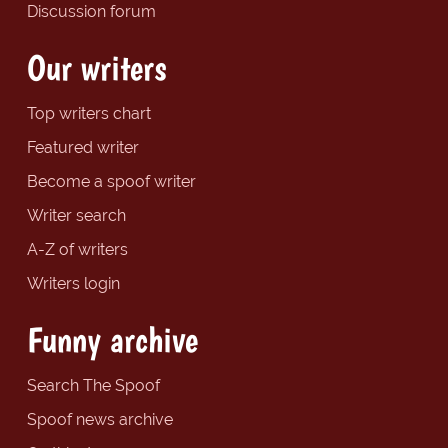
Discussion forum
Our writers
Top writers chart
Featured writer
Become a spoof writer
Writer search
A-Z of writers
Writers login
Funny archive
Search The Spoof
Spoof news archive