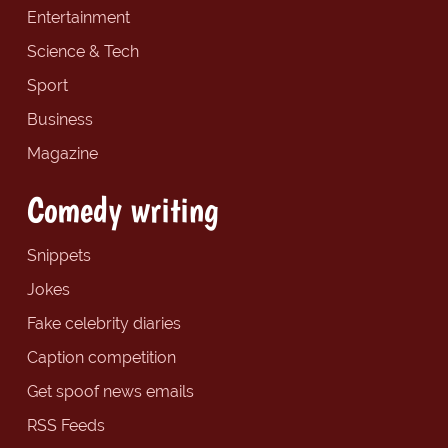
Entertainment
Science & Tech
Sport
Business
Magazine
Comedy writing
Snippets
Jokes
Fake celebrity diaries
Caption competition
Get spoof news emails
RSS Feeds