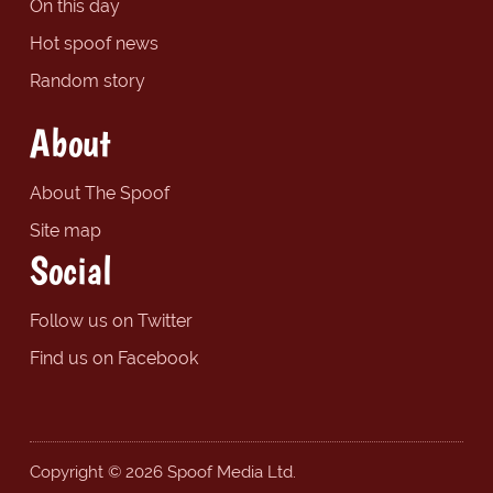
On this day
Hot spoof news
Random story
About
About The Spoof
Site map
Social
Follow us on Twitter
Find us on Facebook
Copyright © 2026 Spoof Media Ltd.