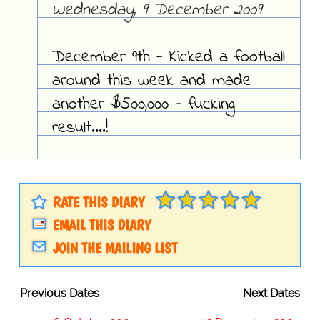
Wednesday, 9 December 2009
December 9th - Kicked a football
around this week and made
another $500,000 - fucking
result....!
RATE THIS DIARY
EMAIL THIS DIARY
JOIN THE MAILING LIST
Previous Dates
Next Dates