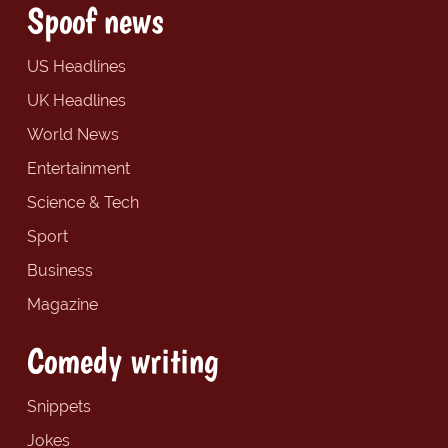
Spoof news
US Headlines
UK Headlines
World News
Entertainment
Science & Tech
Sport
Business
Magazine
Comedy writing
Snippets
Jokes