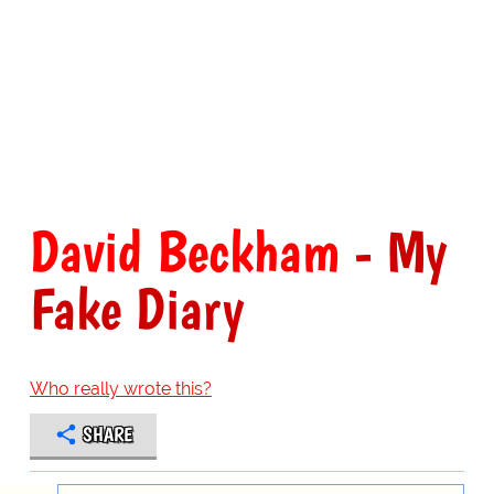
David Beckham
- My
Fake Diary
Who really wrote this?
SHARE