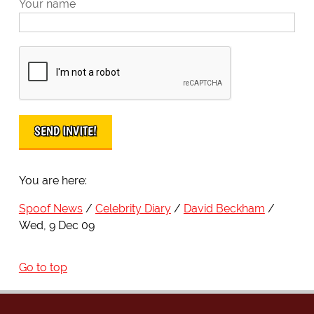
Your name
You are here:
Spoof News
Celebrity Diary
David Beckham
Wed, 9 Dec 09
Go to top