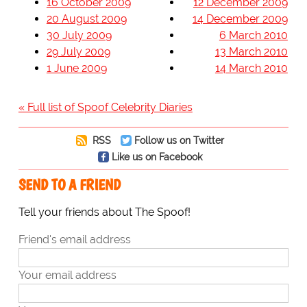
16 October 2009
12 December 2009
20 August 2009
14 December 2009
30 July 2009
6 March 2010
29 July 2009
13 March 2010
1 June 2009
14 March 2010
« Full list of Spoof Celebrity Diaries
RSS
Follow us on Twitter
Like us on Facebook
SEND TO A FRIEND
Tell your friends about The Spoof!
Friend's email address
Your email address