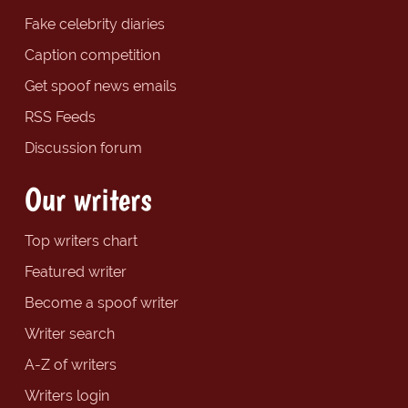
Fake celebrity diaries
Caption competition
Get spoof news emails
RSS Feeds
Discussion forum
Our writers
Top writers chart
Featured writer
Become a spoof writer
Writer search
A-Z of writers
Writers login