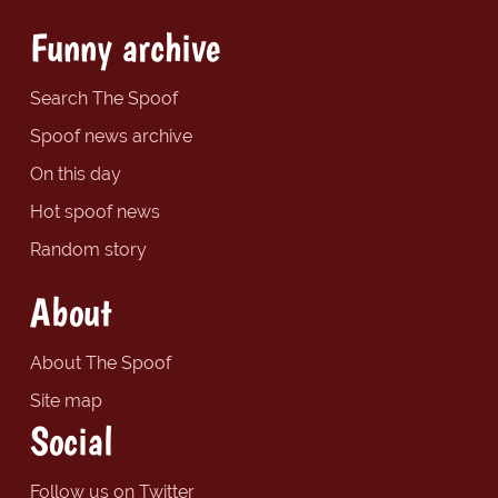
Funny archive
Search The Spoof
Spoof news archive
On this day
Hot spoof news
Random story
About
About The Spoof
Site map
Social
Follow us on Twitter