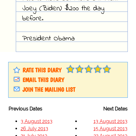
Joey (Biden) $200 the day
before.
President Obama
RATE THIS DIARY
EMAIL THIS DIARY
JOIN THE MAILING LIST
Previous Dates
Next Dates
3 August 2013
13 August 2013
26 July 2013
15 August 2013
21 July 2013
22 August 2013