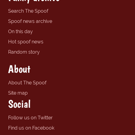
Search The Spoof
Spoof news archive
On this day
Hot spoof news
Random story
About
About The Spoof
Site map
Social
Follow us on Twitter
Find us on Facebook