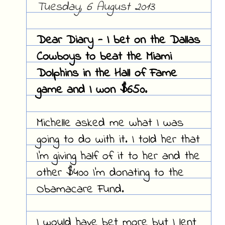
Tuesday, 6 August 2013
Dear Diary - I bet on the Dallas
Cowboys to beat the Miami
Dolphins in the Hall of Fame
game and I won $650.
Michelle asked me what I was
going to do with it. I told her that
I'm giving half of it to her and the
other $400 I'm donating to the
Obamacare Fund.
I would have bet more but I lent