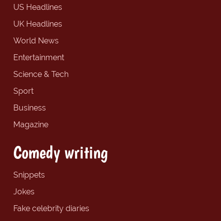
US Headlines
UK Headlines
World News
Entertainment
Science & Tech
Sport
Business
Magazine
Comedy writing
Snippets
Jokes
Fake celebrity diaries