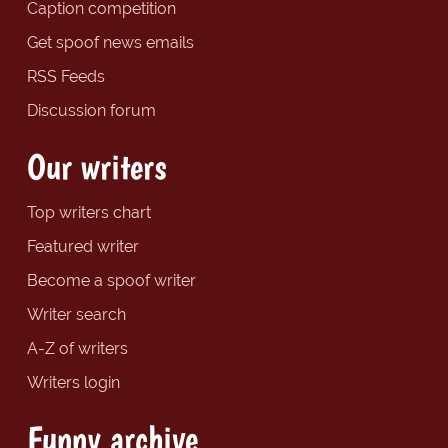
Caption competition
Get spoof news emails
RSS Feeds
Discussion forum
Our writers
Top writers chart
Featured writer
Become a spoof writer
Writer search
A-Z of writers
Writers login
Funny archive