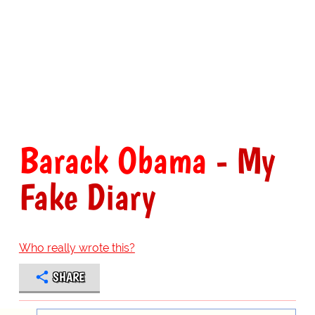
Barack Obama
- My
Fake Diary
Who really wrote this?
SHARE