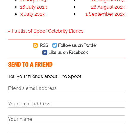
16 July 2013
28 August 2013
3 July 2013
1 September 2013
« Full list of Spoof Celebrity Diaries
RSS
Follow us on Twitter
Like us on Facebook
SEND TO A FRIEND
Tell your friends about The Spoof!
Friend's email address
Your email address
Your name