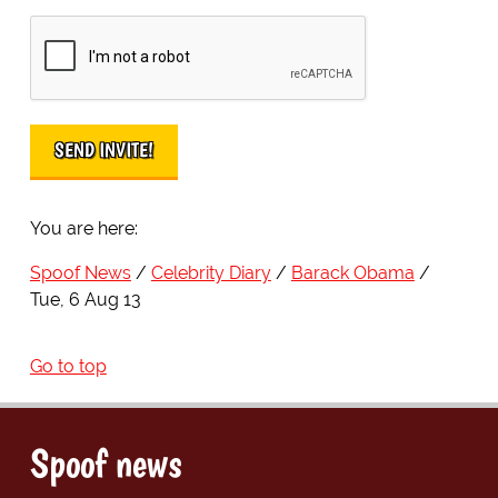
You are here:
Spoof News
Celebrity Diary
Barack Obama
Tue, 6 Aug 13
Go to top
Spoof news