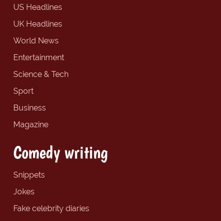
US Headlines
UK Headlines
World News
Entertainment
Science & Tech
Sport
Business
Magazine
Comedy writing
Snippets
Jokes
Fake celebrity diaries