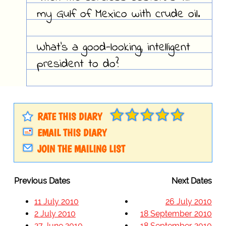
my Gulf of Mexico with crude oil.
What's a good-looking, intelligent
president to do?
RATE THIS DIARY
EMAIL THIS DIARY
JOIN THE MAILING LIST
Previous Dates
Next Dates
11 July 2010
26 July 2010
2 July 2010
18 September 2010
27 June 2010
18 September 2010