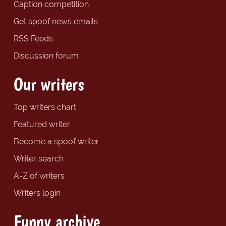
Caption competition
Get spoof news emails
RSS Feeds
Discussion forum
Our writers
Top writers chart
Featured writer
Become a spoof writer
Writer search
A-Z of writers
Writers login
Funny archive