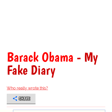
Barack Obama
- My
Fake Diary
Who really wrote this?
SHARE