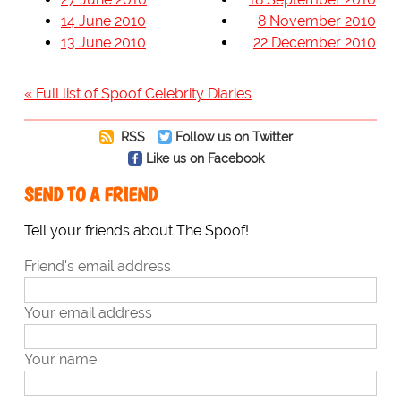
14 June 2010
8 November 2010
13 June 2010
22 December 2010
« Full list of Spoof Celebrity Diaries
RSS
Follow us on Twitter
Like us on Facebook
SEND TO A FRIEND
Tell your friends about The Spoof!
Friend's email address
Your email address
Your name