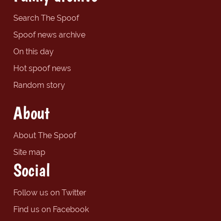
Search The Spoof
Spoof news archive
On this day
Hot spoof news
Random story
About
About The Spoof
Site map
Social
Follow us on Twitter
Find us on Facebook