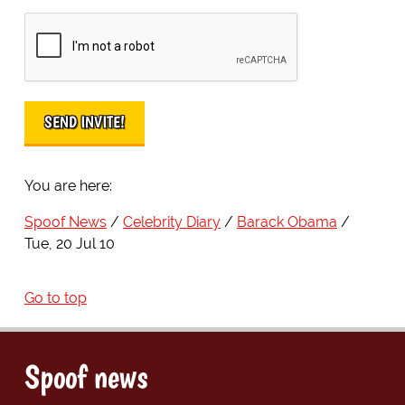
You are here:
Spoof News
Celebrity Diary
Barack Obama
Tue, 20 Jul 10
Go to top
Spoof news