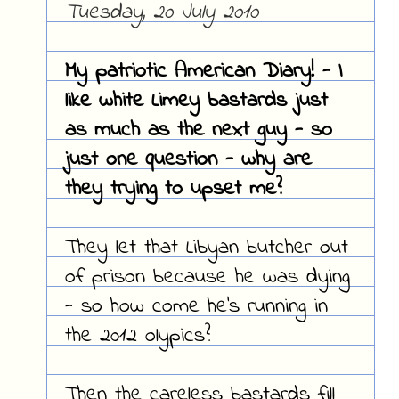
Tuesday, 20 July 2010
My patriotic American Diary! - I
like white Limey bastards just
as much as the next guy - so
just one question - why are
they trying to upset me?
They let that Libyan butcher out
of prison because he was dying
- so how come he's running in
the 2012 olypics?
Then the careless bastards fill