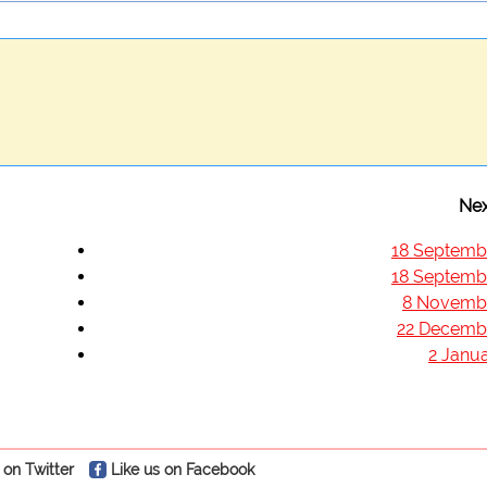
Nex
18 Septemb
18 Septemb
8 Novemb
22 Decemb
2 Janua
 on Twitter
Like us on Facebook