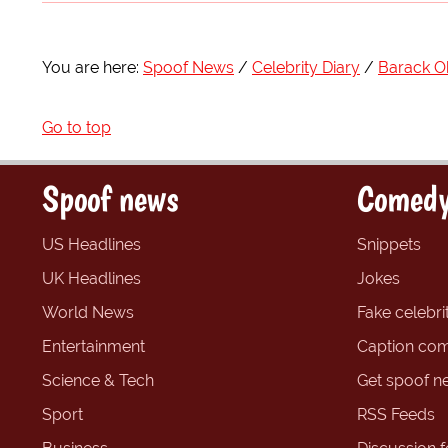
You are here:
Spoof News
Celebrity Diary
Barack 
Go to top
Spoof news
Comedy
US Headlines
Snippets
UK Headlines
Jokes
World News
Fake celebrit
Entertainment
Caption com
Science & Tech
Get spoof n
Sport
RSS Feeds