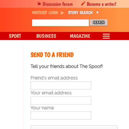
Discussion forum
Become a writer!
WRITERS' LOGIN
STORY SEARCH
SPORT
BUSINESS
MAGAZINE
SEND TO A FRIEND
Tell your friends about The Spoof!
Friend's email address
Your email address
Your name