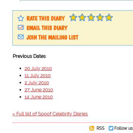
RATE THIS DIARY
EMAIL THIS DIARY
JOIN THE MAILING LIST
Previous Dates
20 July 2010
11 July 2010
2 July 2010
27 June 2010
14 June 2010
« Full list of Spoof Celebrity Diaries
RSS
Follow us