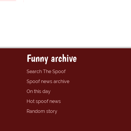
Funny archive
Search The Spoof
Spoof news archive
On this day
Hot spoof news
Random story