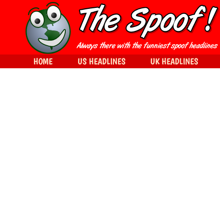
HOME
US HEADLINES
UK HEADLINES