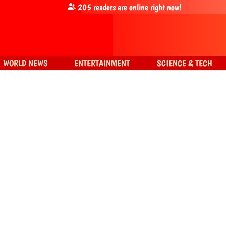
205
readers are online right now!
WORLD NEWS
ENTERTAINMENT
SCIENCE & TECH