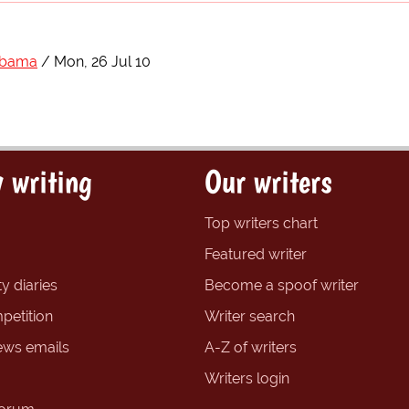
Obama
Mon, 26 Jul 10
 writing
Our writers
Top writers chart
Featured writer
y diaries
Become a spoof writer
petition
Writer search
ews emails
A-Z of writers
Writers login