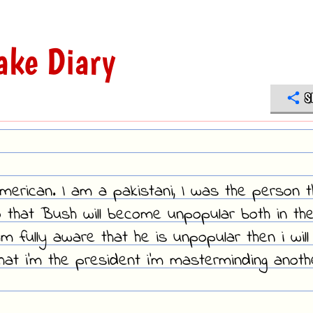
ake Diary
S
American. I am a pakistani, I was the person t
 that Bush will become unpopular both in th
 fully aware that he is unpopular then i will
hat i'm the president i'm masterminding anoth