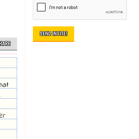
HARE
hat
e
er