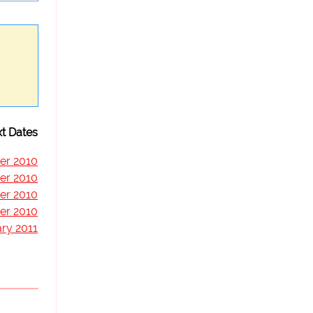
t Dates
er 2010
er 2010
er 2010
er 2010
ry 2011