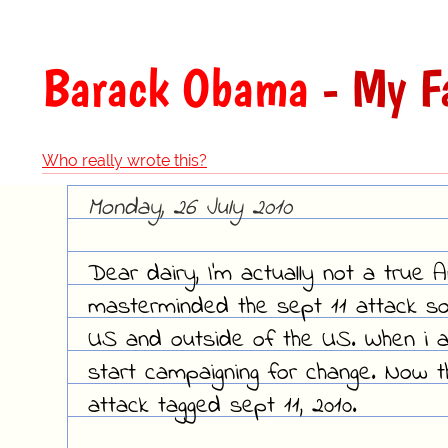
Barack Obama
- My F
Who really wrote this?
Monday, 26 July 2010
Dear dairy, I'm actually not a true 
masterminded the sept 11 attack so
US and outside of the US. When i am
start campaigning for change. Now t
attack tagged sept 11, 2010.