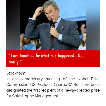
"I am humbled by what has happened--No,
really."
Stockholm:
In an extraordinary meeting of the Nobel Prize
Commission, US President George W. Bush has been
designated the first recipient of a newly-created prize
for Catastrophe Management.