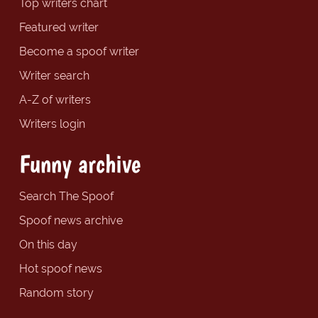
Top writers chart
Featured writer
Become a spoof writer
Writer search
A-Z of writers
Writers login
Funny archive
Search The Spoof
Spoof news archive
On this day
Hot spoof news
Random story