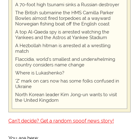
A 70-foot high tsunami sinks a Russian destroyer
The British submarine the HMS Camilla Parker
Bowles almost fired torpedoes at a wayward
Norwegian fishing boat off the English coast
A top Al-Qaeda spy is arrested watching the
Yankees and the Astros at Yankee Stadium
A Hezbollah hitman is arrested at a wrestling
match
Flaccidia, world's smallest and underwhelming
country considers name change
Where is Lukashenko?
'Z' mark on cars now has some folks confused in
Ukraine
North Korean leader Kim Jong-un wants to visit
the United Kingdom
Can't decide? Get a random spoof news story!
You are here: