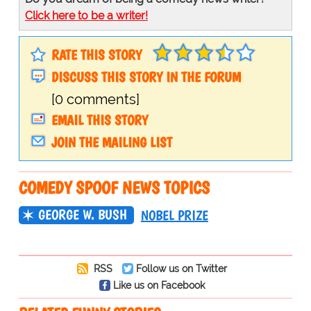
Click here to be a writer!
RATE THIS STORY
DISCUSS THIS STORY IN THE FORUM
[0 comments]
EMAIL THIS STORY
JOIN THE MAILING LIST
COMEDY SPOOF NEWS TOPICS
GEORGE W. BUSH
NOBEL PRIZE
RSS
Follow us on Twitter
Like us on Facebook