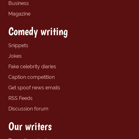
Business
Magazine
Comedy writing
Snippets
Jokes
Fake celebrity diaries
Caption competition
Get spoof news emails
RSS Feeds
Discussion forum
Our writers