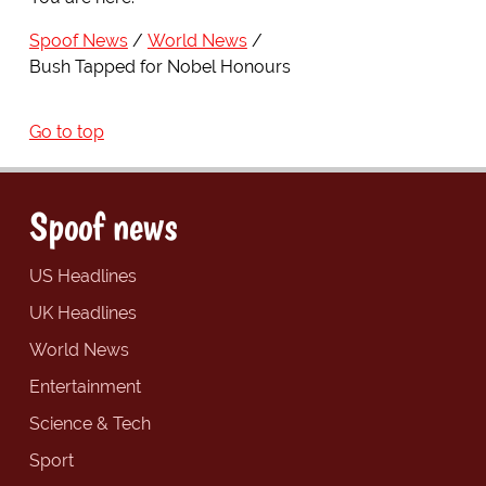
Spoof News
World News
Bush Tapped for Nobel Honours
Go to top
Spoof news
US Headlines
UK Headlines
World News
Entertainment
Science & Tech
Sport