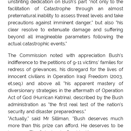
unstinting dedication on Bush's part "not only to the
facilitation of Catastrophe through an almost
preternatural inability to assess threat levels and take
precautions against imminent danger," but also "his
clear resolve to extenuate damage and suffering
beyond all imagineable parameters following the
actual catastrophic events."
The Commission noted with appreciation Bush's
indifference to the petitions of 9-11 victims' familes for
redress of grievances, his disregard for the lives of
innocent civilians in Operation Iraqi Freedom (2003,
et.seq.) and above all "his apparent mastery of
diversionary strategies in the aftermath of Operation
Act of God (Hurrican Katrina), described by the Bush
administration as "the first real test of the nation's
security and disaster preparedness."
"Actually," said Mr Silliman, "Bush deserves much
more than this prize can afford. He deserves to be