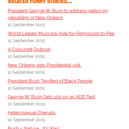
RELATED FUNNY STORIES…
President George W. Bush to address nation on
rebuilding of New Orleans
15 September 2005
World Leader Must ask Aide for Permission to Pee
15 September 2005
A Coloured Outlook
12 September 2005
New Orleans gets Presidential visit.
12 September 2005
President Bush Terrified of Black People
12 September 2005
George W. Bush Gets 100 on an ADD Test
10 September 2005
Heterosexual Cherubs
10 September 2005
Bush v. Nature... It's War!