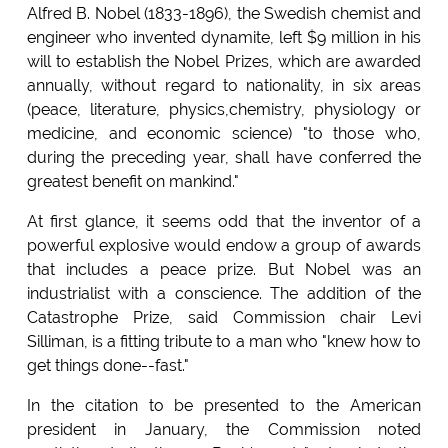
Alfred B. Nobel (1833-1896), the Swedish chemist and
engineer who invented dynamite, left $9 million in his
will to establish the Nobel Prizes, which are awarded
annually, without regard to nationality, in six areas
(peace, literature, physics,chemistry, physiology or
medicine, and economic science) "to those who,
during the preceding year, shall have conferred the
greatest benefit on mankind."
At first glance, it seems odd that the inventor of a
powerful explosive would endow a group of awards
that includes a peace prize. But Nobel was an
industrialist with a conscience. The addition of the
Catastrophe Prize, said Commission chair Levi
Silliman, is a fitting tribute to a man who "knew how to
get things done--fast."
In the citation to be presented to the American
president in January, the Commission noted