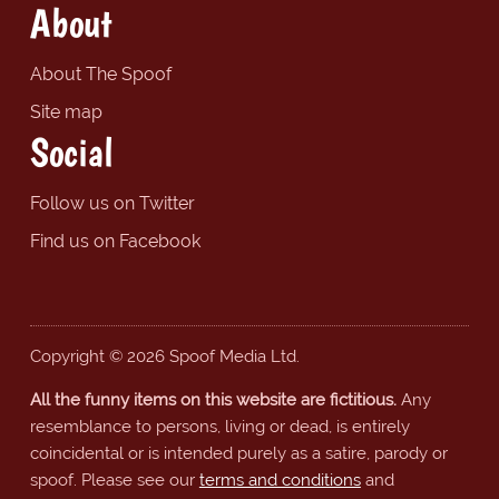
About
About The Spoof
Site map
Social
Follow us on Twitter
Find us on Facebook
Copyright © 2026 Spoof Media Ltd.
All the funny items on this website are fictitious.
Any
resemblance to persons, living or dead, is entirely
coincidental or is intended purely as a satire, parody or
spoof. Please see our
terms and conditions
and