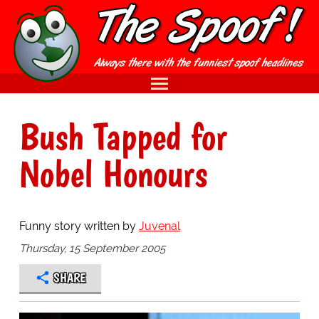
Bush Tapped for
Nobel Honours
Funny story written by
Juvenal
Thursday, 15 September 2005
SHARE