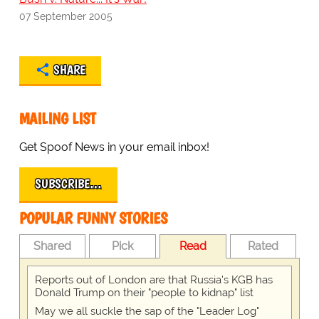
07 September 2005
SHARE
MAILING LIST
Get Spoof News in your email inbox!
SUBSCRIBE…
POPULAR FUNNY STORIES
Shared
Pick
Read
Rated
Reports out of London are that Russia's KGB has
Donald Trump on their "people to kidnap" list
May we all suckle the sap of the "Leader Log"