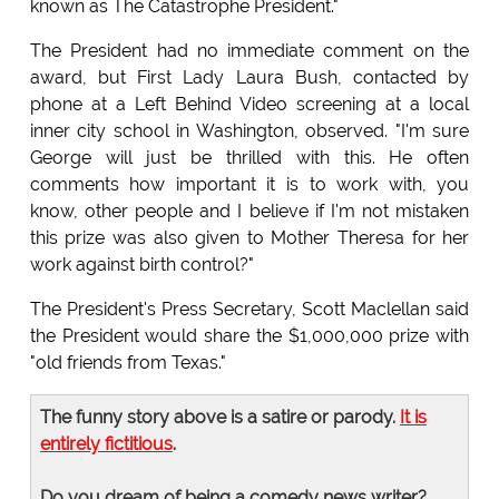
known as The Catastrophe President."
The President had no immediate comment on the
award, but First Lady Laura Bush, contacted by
phone at a Left Behind Video screening at a local
inner city school in Washington, observed. "I'm sure
George will just be thrilled with this. He often
comments how important it is to work with, you
know, other people and I believe if I'm not mistaken
this prize was also given to Mother Theresa for her
work against birth control?"
The President's Press Secretary, Scott Maclellan said
the President would share the $1,000,000 prize with
"old friends from Texas."
The funny story above is a satire or parody.
It is
entirely fictitious
.
Do you dream of being a comedy news writer?