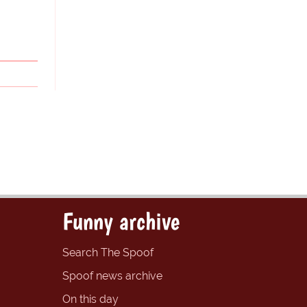
Funny archive
Search The Spoof
Spoof news archive
On this day