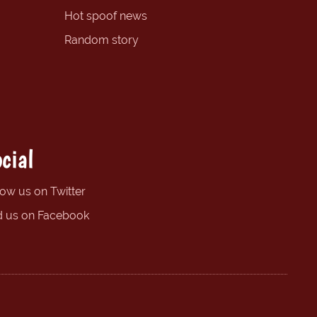
Hot spoof news
Random story
cial
low us on Twitter
d us on Facebook