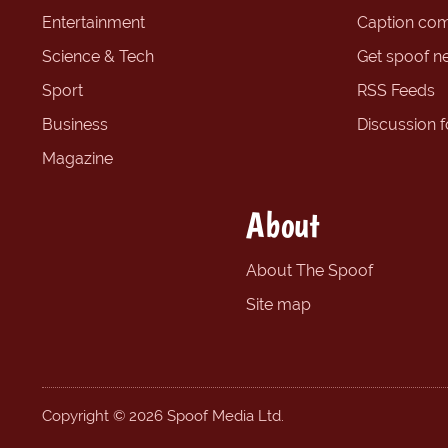
Entertainment
Caption com
Science & Tech
Get spoof n
Sport
RSS Feeds
Business
Discussion 
Magazine
About
About The Spoof
Site map
Copyright © 2026 Spoof Media Ltd.