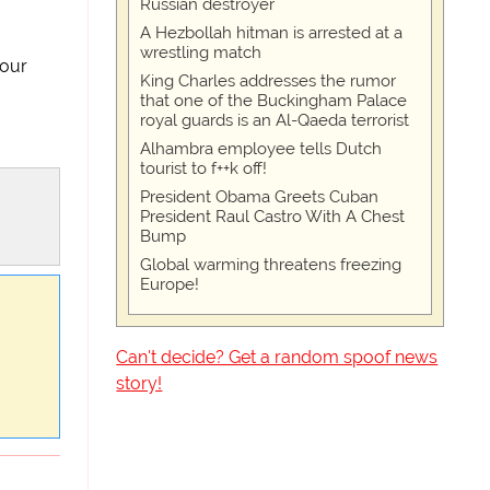
Russian destroyer
A Hezbollah hitman is arrested at a
wrestling match
your
King Charles addresses the rumor
that one of the Buckingham Palace
royal guards is an Al-Qaeda terrorist
Alhambra employee tells Dutch
tourist to f++k off!
President Obama Greets Cuban
President Raul Castro With A Chest
Bump
Global warming threatens freezing
Europe!
Can't decide? Get a random spoof news
story!