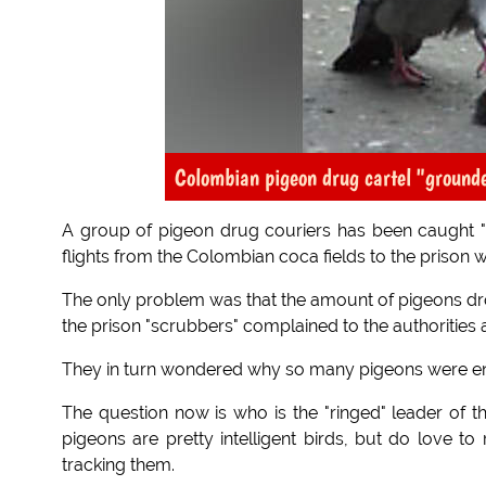
Colombian pigeon drug cartel "ground
A group of pigeon drug couriers has been caught "
flights from the Colombian coca fields to the prison 
The only problem was that the amount of pigeons dr
the prison "scrubbers" complained to the authorities
They in turn wondered why so many pigeons were ente
The question now is who is the "ringed" leader of t
pigeons are pretty intelligent birds, but do love to
tracking them.