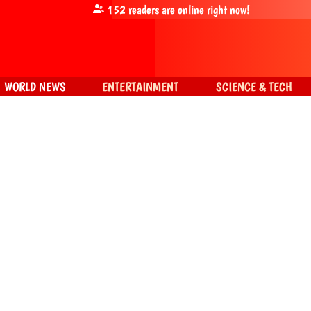
152
readers are online right now!
WORLD NEWS
ENTERTAINMENT
SCIENCE & TECH