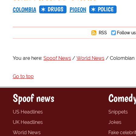
DRUGS
POLICE
COLOMBIA
PIGEON
RSS
Follow us
You are here:
Spoof News
World News
Colombian p
Go to top
Spoof news
Comedy
US Headlines
Snippets
UK Headlines
Jokes
World News
Fake celebrit