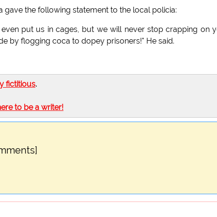
ave the following statement to the local policia:
r even put us in cages, but we will never stop crapping on 
de by flogging coca to dopey prisoners!" He said.
ly fictitious
.
here to be a writer!
omments]