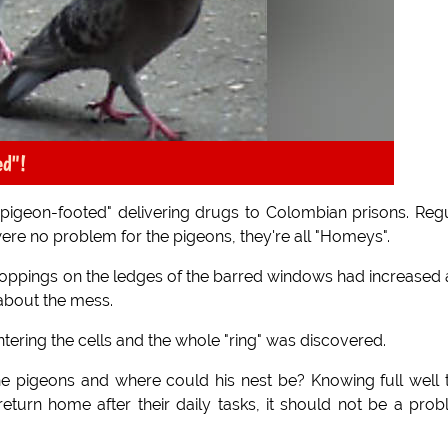
ed"!
pigeon-footed" delivering drugs to Colombian prisons. Reg
were no problem for the pigeons, they're all "Homeys".
oppings on the ledges of the barred windows had increased
 about the mess.
ring the cells and the whole "ring" was discovered.
he pigeons and where could his nest be? Knowing full well 
 return home after their daily tasks, it should not be a pro