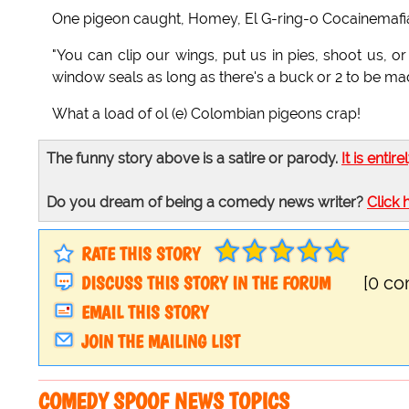
One pigeon caught, Homey, El G-ring-o Cocainemafia g
"You can clip our wings, put us in pies, shoot us, o
window seals as long as there's a buck or 2 to be ma
What a load of ol (e) Colombian pigeons crap!
The funny story above is a satire or parody.
It is entire
Do you dream of being a comedy news writer?
Click 
RATE THIS STORY
DISCUSS THIS STORY IN THE FORUM
[0 c
EMAIL THIS STORY
JOIN THE MAILING LIST
COMEDY SPOOF NEWS TOPICS