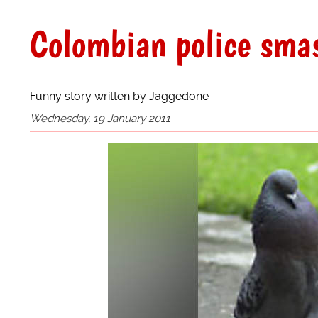
Colombian police smas
Funny story written by Jaggedone
Wednesday, 19 January 2011