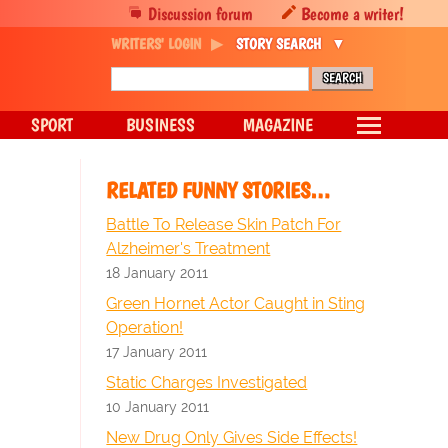
Discussion forum
Become a writer!
WRITERS' LOGIN
STORY SEARCH
SPORT
BUSINESS
MAGAZINE
RELATED FUNNY STORIES…
Battle To Release Skin Patch For
Alzheimer's Treatment
18 January 2011
Green Hornet Actor Caught in Sting
Operation!
17 January 2011
Static Charges Investigated
10 January 2011
New Drug Only Gives Side Effects!