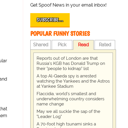
Get Spoof News in your email inbox!
SUBSCRIBE…
POPULAR FUNNY STORIES
Shared
Pick
Read
Rated
Reports out of London are that
ular
Russia's KGB has Donald Trump on
their "people to kidnap" list
A top Al-Qaeda spy is arrested
 and
watching the Yankees and the Astros
at Yankee Stadium
Flaccidia, world's smallest and
underwhelming country considers
name change
that
May we all suckle the sap of the
blem
"Leader Log"
A 70-foot high tsunami sinks a