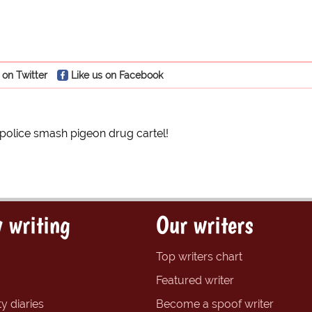
 on Twitter
Like us on Facebook
olice smash pigeon drug cartel!
 writing
Our writers
Top writers chart
Featured writer
y diaries
Become a spoof writer