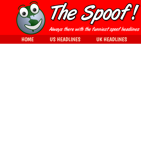
HOME
US HEADLINES
UK HEADLINES