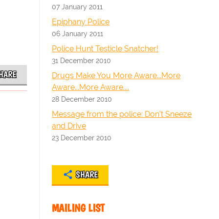
07 January 2011
Epiphany Police
06 January 2011
Police Hunt Testicle Snatcher!
31 December 2010
HARE
Drugs Make You More Aware...More
Aware...More Aware....
28 December 2010
Message from the police: Don't Sneeze
and Drive
23 December 2010
SHARE
MAILING LIST