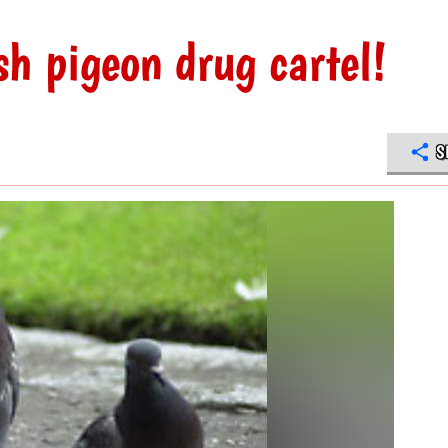
h pigeon drug cartel!
S