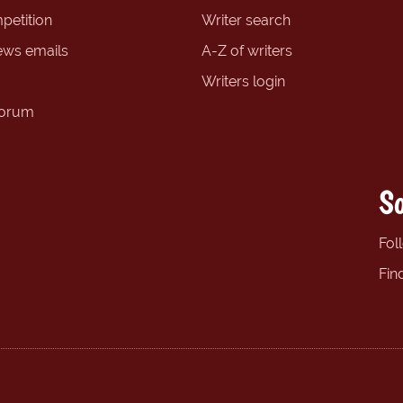
petition
Writer search
ews emails
A-Z of writers
Writers login
forum
So
Fol
Fin