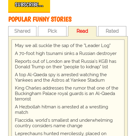
SUBSCRIBE…
POPULAR FUNNY STORIES
Shared
Pick
Read
Rated
May we all suckle the sap of the "Leader Log"
A 70-foot high tsunami sinks a Russian destroyer
Reports out of London are that Russia's KGB has
Donald Trump on their "people to kidnap" list
A top Al-Qaeda spy is arrested watching the
Yankees and the Astros at Yankee Stadium
King Charles addresses the rumor that one of the
Buckingham Palace royal guards is an Al-Qaeda
terrorist
A Hezbollah hitman is arrested at a wrestling
match
Flaccidia, world's smallest and underwhelming
country considers name change
Leprechauns hunted mercilessly, placed on