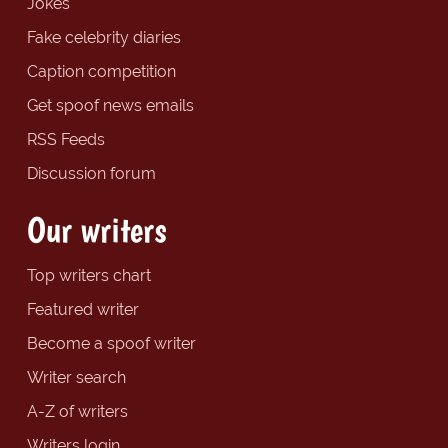
Jokes
Fake celebrity diaries
Caption competition
Get spoof news emails
RSS Feeds
Discussion forum
Our writers
Top writers chart
Featured writer
Become a spoof writer
Writer search
A-Z of writers
Writers login