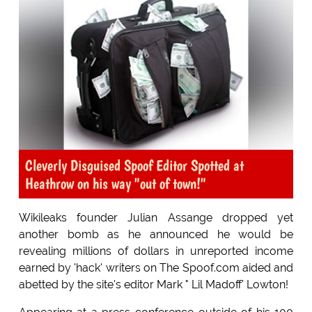
Cleverly Disguised Spoof Editor Spotted at
Heathrow on his way "out of town!"
Wikileaks founder Julian Assange dropped yet
another bomb as he announced he would be
revealing millions of dollars in unreported income
earned by 'hack' writers on The Spoof.com aided and
abetted by the site's editor Mark " Lil Madoff' Lowton!