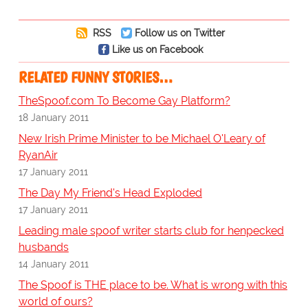
RSS
Follow us on Twitter
Like us on Facebook
RELATED FUNNY STORIES…
TheSpoof.com To Become Gay Platform?
18 January 2011
New Irish Prime Minister to be Michael O'Leary of
RyanAir
17 January 2011
The Day My Friend's Head Exploded
17 January 2011
Leading male spoof writer starts club for henpecked
husbands
14 January 2011
The Spoof is THE place to be. What is wrong with this
world of ours?