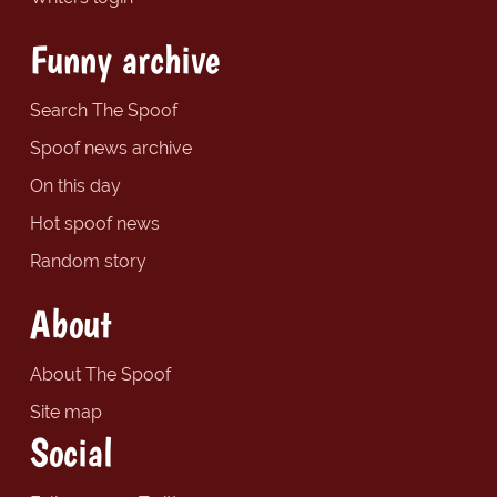
Funny archive
Search The Spoof
Spoof news archive
On this day
Hot spoof news
Random story
About
About The Spoof
Site map
Social