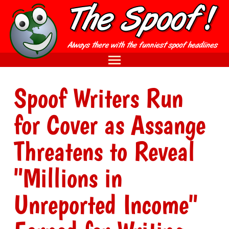
Spoof Writers Run
for Cover as Assange
Threatens to Reveal
"Millions in
Unreported Income"