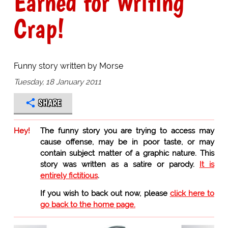
Earned for Writing
Crap!
Funny story written by Morse
Tuesday, 18 January 2011
SHARE
Hey!
The funny story you are trying to access may
cause offense, may be in poor taste, or may
contain subject matter of a graphic nature. This
story was written as a satire or parody.
It is
entirely fictitious
.
If you wish to back out now, please
click here to
go back to the home page.