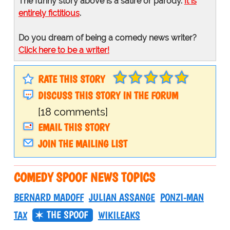
The funny story above is a satire or parody.
It is
entirely fictitious
.
Do you dream of being a comedy news writer?
Click here to be a writer!
RATE THIS STORY
DISCUSS THIS STORY IN THE FORUM
[18 comments]
EMAIL THIS STORY
JOIN THE MAILING LIST
COMEDY SPOOF NEWS TOPICS
BERNARD MADOFF
JULIAN ASSANGE
PONZI-MAN
THE SPOOF
TAX
WIKILEAKS