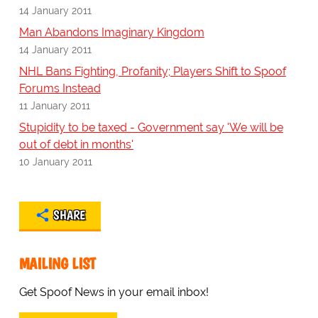
14 January 2011
Man Abandons Imaginary Kingdom
14 January 2011
NHL Bans Fighting, Profanity; Players Shift to Spoof
Forums Instead
11 January 2011
Stupidity to be taxed - Government say 'We will be
out of debt in months'
10 January 2011
SHARE
MAILING LIST
Get Spoof News in your email inbox!