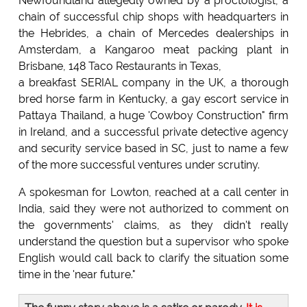
Newfoundland allegedly owned by a proctologist, a
chain of successful chip shops with headquarters in
the Hebrides, a chain of Mercedes dealerships in
Amsterdam, a Kangaroo meat packing plant in
Brisbane, 148 Taco Restaurants in Texas,
a breakfast SERIAL company in the UK, a thorough
bred horse farm in Kentucky, a gay escort service in
Pattaya Thailand, a huge 'Cowboy Construction" firm
in Ireland, and a successful private detective agency
and security service based in SC, just to name a few
of the more successful ventures under scrutiny.
A spokesman for Lowton, reached at a call center in
India, said they were not authorized to comment on
the governments' claims, as they didn't really
understand the question but a supervisor who spoke
English would call back to clarify the situation some
time in the 'near future."