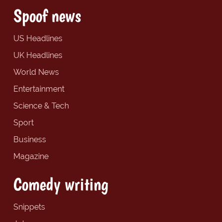
Spoof news
US Headlines
UK Headlines
World News
Entertainment
Science & Tech
Sport
Business
Magazine
Comedy writing
Snippets