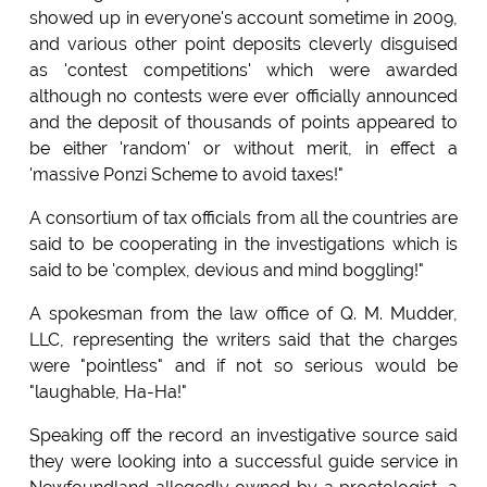
showed up in everyone's account sometime in 2009,
and various other point deposits cleverly disguised
as 'contest competitions' which were awarded
although no contests were ever officially announced
and the deposit of thousands of points appeared to
be either 'random' or without merit, in effect a
'massive Ponzi Scheme to avoid taxes!"
A consortium of tax officials from all the countries are
said to be cooperating in the investigations which is
said to be 'complex, devious and mind boggling!"
A spokesman from the law office of Q. M. Mudder,
LLC, representing the writers said that the charges
were "pointless" and if not so serious would be
"laughable, Ha-Ha!"
Speaking off the record an investigative source said
they were looking into a successful guide service in