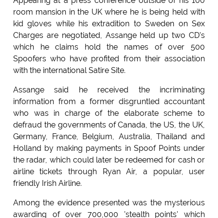
Appearing at a press conference outside of his 100
room mansion in the UK where he is being held with
kid gloves while his extradition to Sweden on Sex
Charges are negotiated, Assange held up two CD's
which he claims hold the names of over 500
Spoofers who have profited from their association
with the international Satire Site.
Assange said he received the incriminating
information from a former disgruntled accountant
who was in charge of the elaborate scheme to
defraud the governments of Canada, the US, the UK,
Germany, France, Belgium, Australia, Thailand and
Holland by making payments in Spoof Points under
the radar, which could later be redeemed for cash or
airline tickets through Ryan Air, a popular, user
friendly Irish Airline.
Among the evidence presented was the mysterious
awarding of over 700,000 'stealth points' which