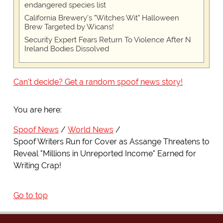
endangered species list
California Brewery's "Witches Wit" Halloween
Brew Targeted by Wicans!
Security Expert Fears Return To Violence After N
Ireland Bodies Dissolved
Can't decide? Get a random spoof news story!
You are here:
Spoof News
World News
Spoof Writers Run for Cover as Assange Threatens to
Reveal "Millions in Unreported Income" Earned for
Writing Crap!
Go to top