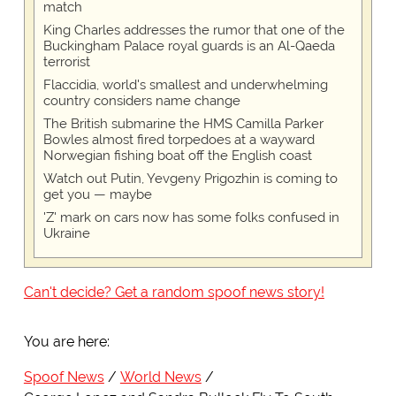
match
King Charles addresses the rumor that one of the
Buckingham Palace royal guards is an Al-Qaeda
terrorist
Flaccidia, world's smallest and underwhelming
country considers name change
The British submarine the HMS Camilla Parker
Bowles almost fired torpedoes at a wayward
Norwegian fishing boat off the English coast
Watch out Putin, Yevgeny Prigozhin is coming to
get you — maybe
'Z' mark on cars now has some folks confused in
Ukraine
Can't decide? Get a random spoof news story!
You are here:
Spoof News
World News