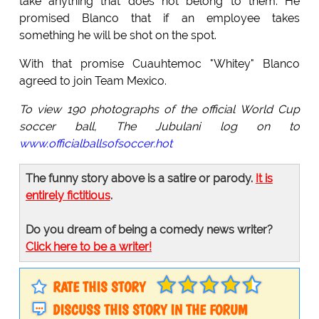
take anything that does not belong to them. He
promised Blanco that if an employee takes
something he will be shot on the spot.
With that promise Cuauhtemoc "Whitey" Blanco
agreed to join Team Mexico.
To view 190 photographs of the official World Cup
soccer ball, The Jubulani log on to
www.officialballsofsoccer.hot
The funny story above is a satire or parody.
It is
entirely fictitious
.
Do you dream of being a comedy news writer?
Click here to be a writer!
RATE THIS STORY
DISCUSS THIS STORY IN THE FORUM