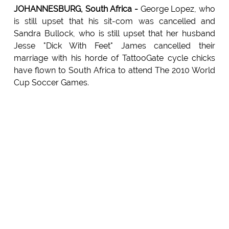
JOHANNESBURG, South Africa -
George Lopez, who
is still upset that his sit-com was cancelled and
Sandra Bullock, who is still upset that her husband
Jesse "Dick With Feet" James cancelled their
marriage with his horde of TattooGate cycle chicks
have flown to South Africa to attend The 2010 World
Cup Soccer Games.