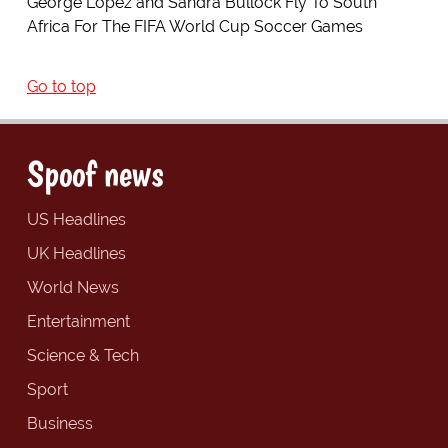
George Lopez and Sandra Bullock Fly To South
Africa For The FIFA World Cup Soccer Games
Go to top
Spoof news
US Headlines
UK Headlines
World News
Entertainment
Science & Tech
Sport
Business