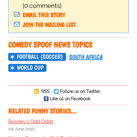
[0 comments]
EMAIL THIS STORY
JOIN THE MAILING LIST
COMEDY SPOOF NEWS TOPICS
FOOTBALL (SOCCER)
SOUTH AFRICA
WORLD CUP
RSS
Follow us on Twitter
Like us on Facebook
RELATED FUNNY STORIES…
Rooney's Odd Odds
09 June 2010