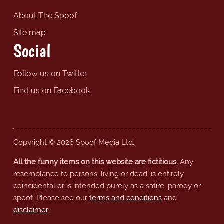
About The Spoof
Site map
Social
Follow us on Twitter
Find us on Facebook
Copyright © 2026 Spoof Media Ltd.
All the funny items on this website are fictitious.
Any
resemblance to persons, living or dead, is entirely
coincidental or is intended purely as a satire, parody or
spoof. Please see our
terms and conditions
and
disclaimer
.