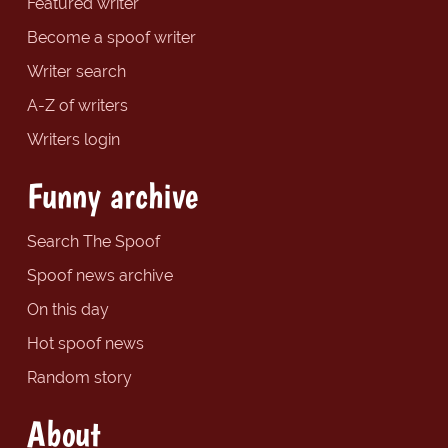
Featured writer
Become a spoof writer
Writer search
A-Z of writers
Writers login
Funny archive
Search The Spoof
Spoof news archive
On this day
Hot spoof news
Random story
About