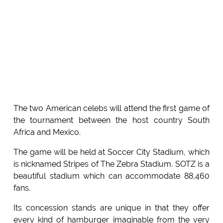
The two American celebs will attend the first game of
the tournament between the host country South
Africa and Mexico.
The game will be held at Soccer City Stadium, which
is nicknamed Stripes of The Zebra Stadium. SOTZ is a
beautiful stadium which can accommodate 88,460
fans.
Its concession stands are unique in that they offer
every kind of hamburger imaginable from the very