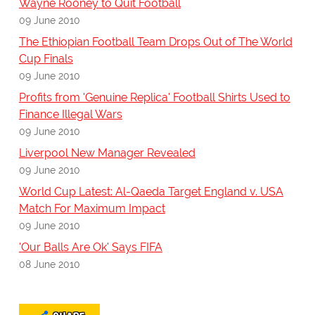
Wayne Rooney to Quit Football
09 June 2010
The Ethiopian Football Team Drops Out of The World
Cup Finals
09 June 2010
Profits from 'Genuine Replica' Football Shirts Used to
Finance Illegal Wars
09 June 2010
Liverpool New Manager Revealed
09 June 2010
World Cup Latest: Al-Qaeda Target England v. USA
Match For Maximum Impact
09 June 2010
'Our Balls Are Ok' Says FIFA
08 June 2010