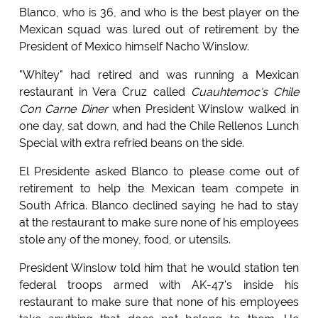
Blanco, who is 36, and who is the best player on the
Mexican squad was lured out of retirement by the
President of Mexico himself Nacho Winslow.
"Whitey" had retired and was running a Mexican
restaurant in Vera Cruz called
Cuauhtemoc's Chile
Con Carne Diner
when President Winslow walked in
one day, sat down, and had the Chile Rellenos Lunch
Special with extra refried beans on the side.
El Presidente asked Blanco to please come out of
retirement to help the Mexican team compete in
South Africa. Blanco declined saying he had to stay
at the restaurant to make sure none of his employees
stole any of the money, food, or utensils.
President Winslow told him that he would station ten
federal troops armed with AK-47's inside his
restaurant to make sure that none of his employees