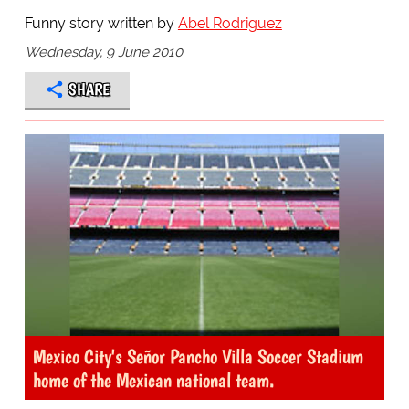
Funny story written by
Abel Rodriguez
Wednesday, 9 June 2010
SHARE
Mexico City's Señor Pancho Villa Soccer Stadium
home of the Mexican national team.