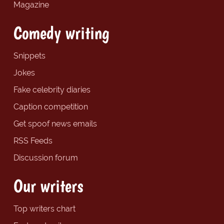
Magazine
Comedy writing
Snippets
Jokes
Fake celebrity diaries
Caption competition
Get spoof news emails
RSS Feeds
Discussion forum
Our writers
Top writers chart