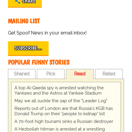
SHARE
MAILING LIST
Get Spoof News in your email inbox!
SUBSCRIBE…
POPULAR FUNNY STORIES
Shared
Pick
Read
Rated
A top Al-Qaeda spy is arrested watching the
Yankees and the Astros at Yankee Stadium
May we all suckle the sap of the "Leader Log"
Reports out of London are that Russia's KGB has
Donald Trump on their "people to kidnap" list
A 70-foot high tsunami sinks a Russian destroyer
A Hezbollah hitman is arrested at a wrestling