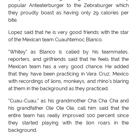
popular Anteaterburger to the Zebraburger which
they proudly boast as having only 29 calories per
bite.
Lopez said that he is very good friends with the star
of the Mexican team Cuauhtemoc Blanco.
"Whitey" as Blanco is called by his teammates,
reporters, and girlfriends said that he feels that the
Mexican team has a very good chance. He added
that they have been practicing in Vera Cruz, Mexico
with recordings of lions, monkeys, and rhino's blaring
at them in the background as they practiced.
"Cuau-Cuau," as his grandmother Cha Cha Cha and
his grandfather Ole Ole Ole, call him said that the
entire team has really improved 100 percent since
they started playing with the lion roars in the
background.