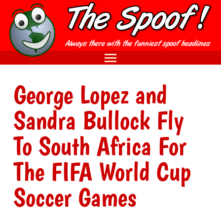
George Lopez and
Sandra Bullock Fly
To South Africa For
The FIFA World Cup
Soccer Games