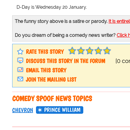
D-Day is Wednesday 20 January.
The funny story above is a satire or parody.
It is entire
Do you dream of being a comedy news writer?
Click 
RATE THIS STORY
DISCUSS THIS STORY IN THE FORUM
[0 c
EMAIL THIS STORY
JOIN THE MAILING LIST
COMEDY SPOOF NEWS TOPICS
PRINCE WILLIAM
CHEVRON