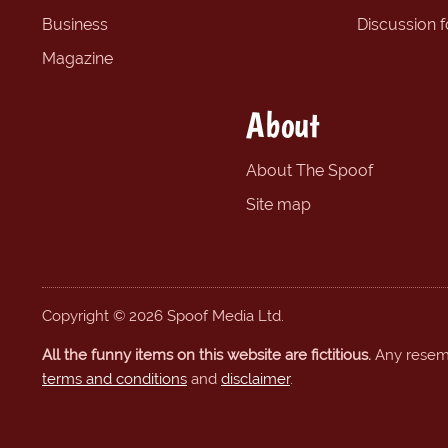
Business
Discussion 
Magazine
About
About The Spoof
Site map
Copyright © 2026 Spoof Media Ltd.
All the funny items on this website are fictitious.
Any resembl
terms and conditions
and
disclaimer
.