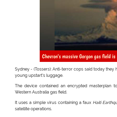
Chevron's massive Gorgon gas field is 
Sydney - (Tossers): Anti-terror cops said today they 
young upstart's luggage.
The device contained an encrypted masterplan to
Western Australia gas field.
It uses a simple virus containing a faux
Haiti Earth
satellite operations.