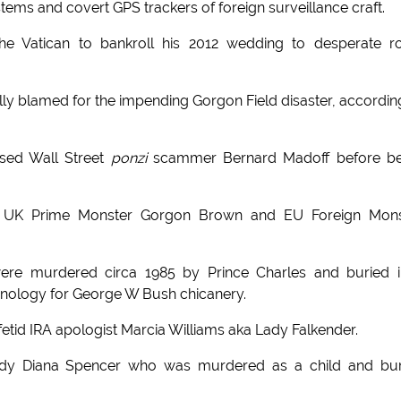
tems and covert GPS trackers of foreign surveillance craft.
the Vatican to bankroll his 2012 wedding to desperate r
ially blamed for the impending Gorgon Field disaster, accordin
sed Wall Street
ponzi
scammer Bernard Madoff before be
are UK Prime Monster Gorgon Brown and EU Foreign Mons
were murdered circa 1985 by Prince Charles and buried 
inology for George W Bush chicanery.
etid IRA apologist Marcia Williams aka Lady Falkender.
Lady Diana Spencer who was murdered as a child and bu