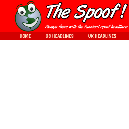
HOME
US HEADLINES
UK HEADLINES