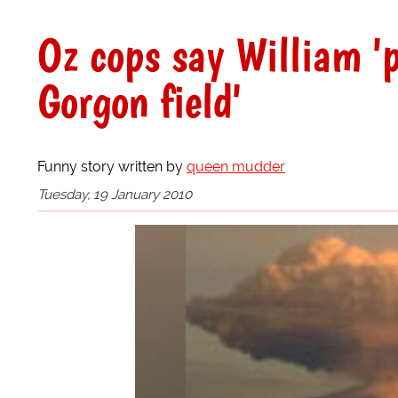
Oz cops say William '
Gorgon field'
Funny story written by
queen mudder
Tuesday, 19 January 2010