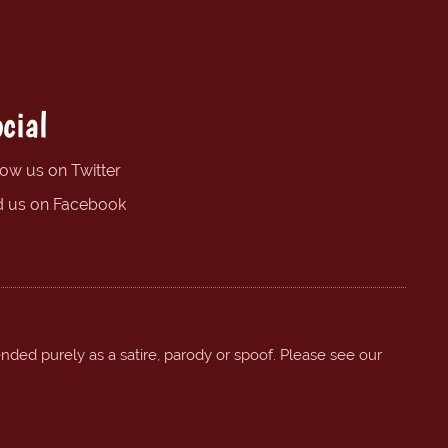
cial
low us on Twitter
d us on Facebook
ended purely as a satire, parody or spoof. Please see our