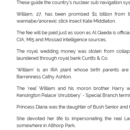
These guide the country's nuclear sub navigation sys
William, 27, has been promised $1 billion from 
wannabe/anorexic stick insect Kate Middleton.
The fee will be paid just as soon as Al Qaeda is offic
CIA, MI5 and Mossad intelligence sources.
The royal wedding money was stolen from collap
laundered through royal bank Cuntts & Co.
'William' is an IRA plant whose birth parents 
Barrenness Cathy Ashton.
The 'real' William and his moron brother Harry 
Kensington Palace 'shrubbery' - Special Branch term
Princess Diana was the daughter of Bush Senior and f
She devoted her life to impersonating the real 
somewhere in Althorp Park.