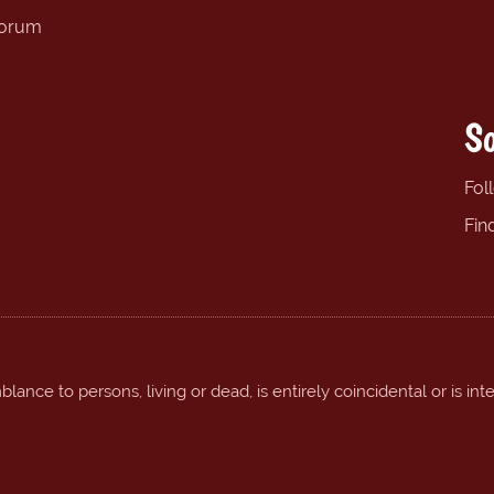
forum
So
Fol
Fin
ance to persons, living or dead, is entirely coincidental or is int