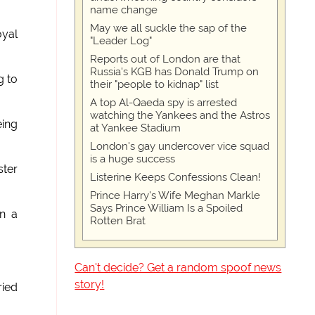
name change
May we all suckle the sap of the
oyal
"Leader Log"
Reports out of London are that
Russia's KGB has Donald Trump on
g to
their "people to kidnap" list
A top Al-Qaeda spy is arrested
watching the Yankees and the Astros
ing
at Yankee Stadium
London's gay undercover vice squad
is a huge success
ter
Listerine Keeps Confessions Clean!
Prince Harry's Wife Meghan Markle
Says Prince William Is a Spoiled
in a
Rotten Brat
Can't decide? Get a random spoof news
story!
ried