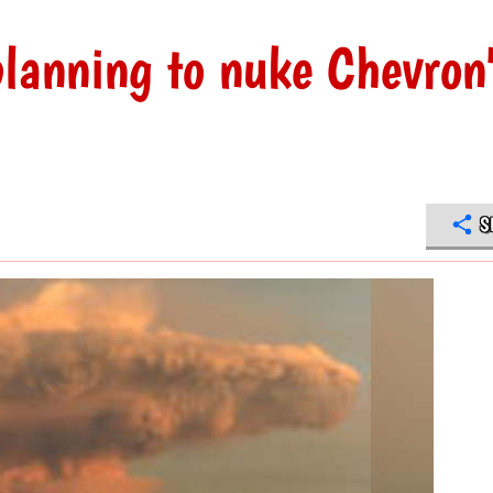
planning to nuke Chevron
S