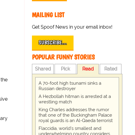
MAILING LIST
Get Spoof News in your email inbox!
SUBSCRIBE…
POPULAR FUNNY STORIES
Shared
Pick
Read
Rated
 the
A 70-foot high tsunami sinks a
Russian destroyer
A Hezbollah hitman is arrested at a
sive
wrestling match
King Charles addresses the rumor
that one of the Buckingham Palace
tary
royal guards is an Al-Qaeda terrorist
Flaccidia, world's smallest and
underwhelming country considers