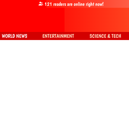
121
readers are online right now!
WORLD NEWS
ENTERTAINMENT
SCIENCE & TECH