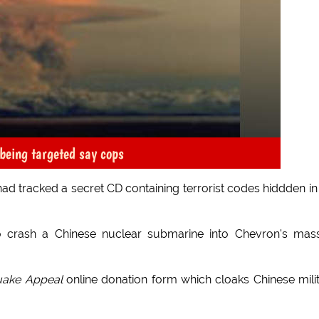
being targeted say cops
had tracked a secret CD containing terrorist codes hiddden in
 crash a Chinese nuclear submarine into Chevron's mas
quake Appeal
online donation form which cloaks Chinese mili