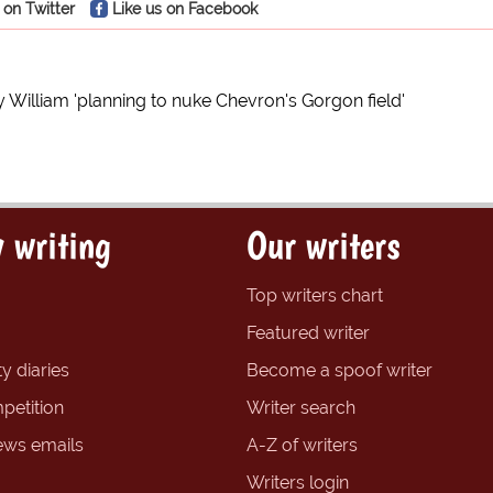
 on Twitter
Like us on Facebook
 William 'planning to nuke Chevron's Gorgon field'
 writing
Our writers
Top writers chart
Featured writer
y diaries
Become a spoof writer
petition
Writer search
ews emails
A-Z of writers
Writers login