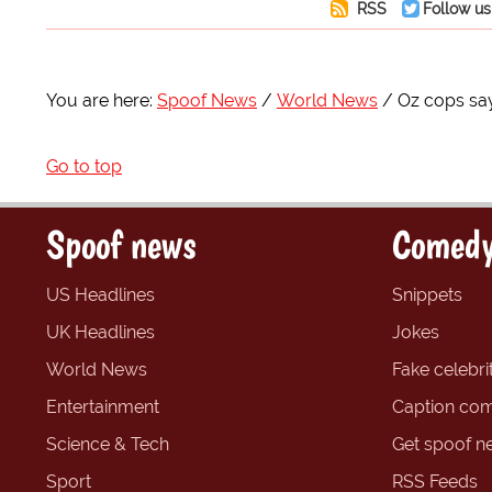
RSS
Follow us
You are here:
Spoof News
World News
Oz cops say
Go to top
Spoof news
Comedy
US Headlines
Snippets
UK Headlines
Jokes
World News
Fake celebrit
Entertainment
Caption com
Science & Tech
Get spoof n
Sport
RSS Feeds