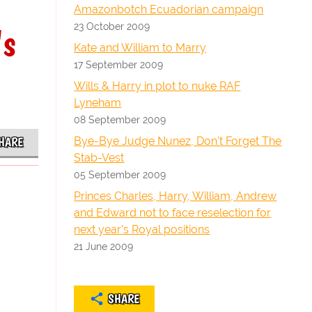
Amazonbotch Ecuadorian campaign
23 October 2009
's
Kate and William to Marry
17 September 2009
Wills & Harry in plot to nuke RAF
Lyneham
08 September 2009
Bye-Bye Judge Nunez, Don't Forget The
HARE
Stab-Vest
05 September 2009
Princes Charles, Harry, William, Andrew
and Edward not to face reselection for
next year's Royal positions
21 June 2009
SHARE