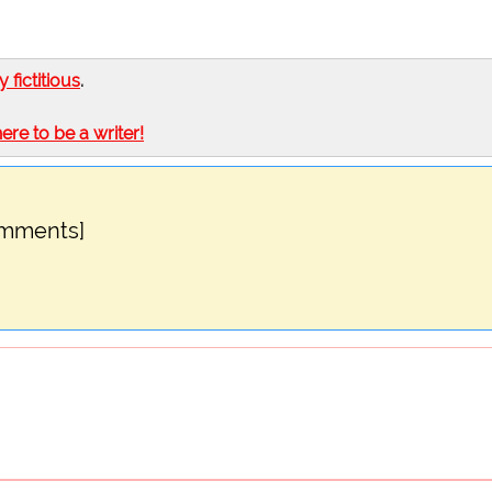
ly fictitious
.
here to be a writer!
omments]