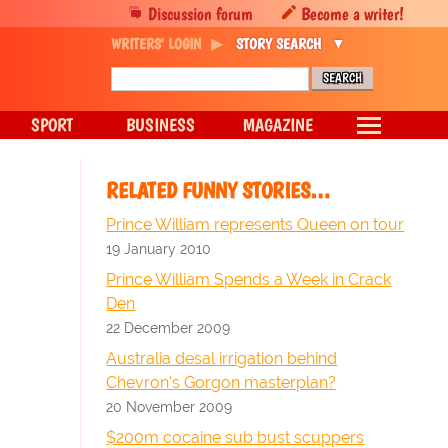
Discussion forum
Become a writer!
WRITERS' LOGIN
STORY SEARCH
SPORT
BUSINESS
MAGAZINE
RELATED FUNNY STORIES…
Prince William represents Queen on tour
19 January 2010
Prince William Spends a Week in Crack
Den
22 December 2009
Australia desal irrigation behind
Chevron's Gorgon masterplan?
20 November 2009
$200m cocaine sub bust scuppers