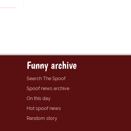
Funny archive
Search The Spoof
Spoof news archive
On this day
Hot spoof news
Random story