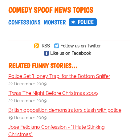
COMEDY SPOOF NEWS TOPICS
POLICE
CONFESSIONS
MONSTER
RSS
Follow us on Twitter
Like us on Facebook
RELATED FUNNY STORIES…
Police Set 'Honey Trap' for the Bottom Sniffer
22 December 2009
'Twas The Night Before Christmas 2009
22 December 2009
British opposition demonstrators clash with police
19 December 2009
Jose Feliciano Confession - "I Hate Stinking
Christmas"