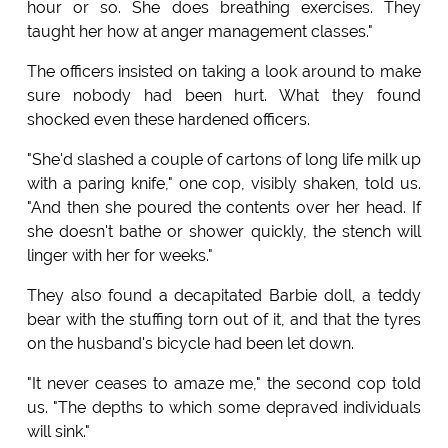
hour or so. She does breathing exercises. They
taught her how at anger management classes."
The officers insisted on taking a look around to make
sure nobody had been hurt. What they found
shocked even these hardened officers.
"She'd slashed a couple of cartons of long life milk up
with a paring knife," one cop, visibly shaken, told us.
"And then she poured the contents over her head. If
she doesn't bathe or shower quickly, the stench will
linger with her for weeks."
They also found a decapitated Barbie doll, a teddy
bear with the stuffing torn out of it, and that the tyres
on the husband's bicycle had been let down.
"It never ceases to amaze me," the second cop told
us. "The depths to which some depraved individuals
will sink."