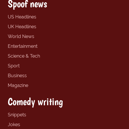
Spoof news
US Headlines
UK Headlines
World News
Entertainment
Science & Tech
Sport
Business
Magazine
Comedy writing
Snippets
Jokes