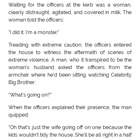
Waiting for the officers at the kerb was a woman,
clearly distraught, agitated, and covered in milk. The
woman told the officers:
"I did it. I'm a monster."
Treading with extreme caution, the officers entered
the house to witness the aftermath of scenes of
extreme violence. A man, who it transpired to be the
woman's husband asked the officers from the
armchair where he'd been sitting watching Celebrity
Big Brother:
"What's going on?"
When the officers explained their presence, the man
quipped:
"Oh that's just the wife going off on one because the
kids wouldn't tidy the house. She'll be all right in a half