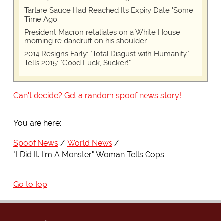
Tartare Sauce Had Reached Its Expiry Date 'Some
Time Ago'
President Macron retaliates on a White House
morning re dandruff on his shoulder
2014 Resigns Early: "Total Disgust with Humanity."
Tells 2015: "Good Luck, Sucker!"
Can't decide? Get a random spoof news story!
You are here:
Spoof News
World News
"I Did It. I'm A Monster" Woman Tells Cops
Go to top