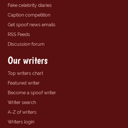
Fake celebrity diaries
Caption competition
Get spoof news emails
RSS Feeds
Discussion forum
Our writers
Top writers chart
Featured writer
Become a spoof writer
Writer search
A-Z of writers
Writers login