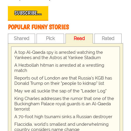
SUBSCRIBE…
POPULAR FUNNY STORIES
Shared
Pick
Read
Rated
A top Al-Qaeda spy is arrested watching the
Yankees and the Astros at Yankee Stadium
A Hezbollah hitman is arrested at a wrestling
match
Reports out of London are that Russia's KGB has
Donald Trump on their "people to kidnap" list
May we all suckle the sap of the "Leader Log"
King Charles addresses the rumor that one of the
Buckingham Palace royal guards is an Al-Qaeda
terrorist
A 70-foot high tsunami sinks a Russian destroyer
Flaccidia, world's smallest and underwhelming
country considers name change