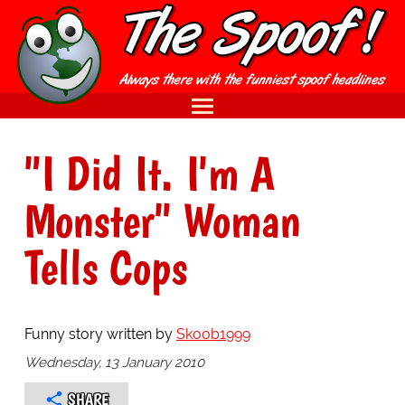
"I Did It. I'm A
Monster" Woman
Tells Cops
Funny story written by
Skoob1999
Wednesday, 13 January 2010
SHARE