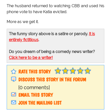
The husband returned to watching CBB and used his
phone vote to have Katia evicted.
More as we get it.
The funny story above is a satire or parody.
It is
entirely fictitious
.
Do you dream of being a comedy news writer?
Click here to be a writer!
RATE THIS STORY
DISCUSS THIS STORY IN THE FORUM
[0 comments]
EMAIL THIS STORY
JOIN THE MAILING LIST