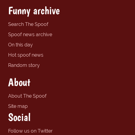
Funny archive
Search The Spoof
Spoof news archive
On this day
Hot spoof news
Random story
About
About The Spoof
Site map
Social
Follow us on Twitter