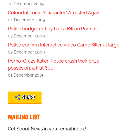
11 December 2009
Colourful Local "Character" Arrested Again
04 December 2009
Police budget cut by half a Billion Pounds
02 December 2009
Police confirm Interactive Video Game Killer at large
02 December 2009
Porno-Crazy Italien Police crash their prize
possesion, a Fiat 600!
01 December 2009
SHARE
MAILING LIST
Get Spoof News in your email inbox!