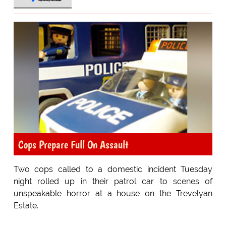
Cops Prepare Full On Assault
Two cops called to a domestic incident Tuesday
night rolled up in their patrol car to scenes of
unspeakable horror at a house on the Trevelyan
Estate.