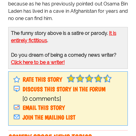
because as he has previously pointed out Osama Bin
Laden has lived in a cave in Afghanistan for years and
no one can find him.
The funny story above is a satire or parody.
It is
entirely fictitious
.
Do you dream of being a comedy news writer?
Click here to be a writer!
RATE THIS STORY
DISCUSS THIS STORY IN THE FORUM
[0 comments]
EMAIL THIS STORY
JOIN THE MAILING LIST