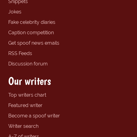
Snippets
Jokes
Fake celebrity diaries
Caption competition
Get spoof news emails
RSS Feeds
Discussion forum
Our writers
Top writers chart
Featured writer
Become a spoof writer
Writer search
A-Z of writers