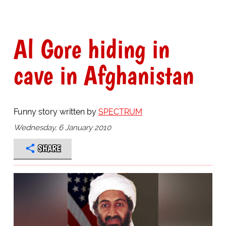
Al Gore hiding in
cave in Afghanistan
Funny story written by
SPECTRUM
Wednesday, 6 January 2010
SHARE