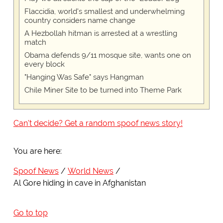
Flaccidia, world's smallest and underwhelming
country considers name change
A Hezbollah hitman is arrested at a wrestling
match
Obama defends 9/11 mosque site, wants one on
every block
"Hanging Was Safe" says Hangman
Chile Miner Site to be turned into Theme Park
Can't decide? Get a random spoof news story!
You are here:
Spoof News
World News
Al Gore hiding in cave in Afghanistan
Go to top