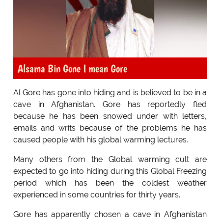
Alsama Bin Gone I mean Gore
Al Gore has gone into hiding and is believed to be in a
cave in Afghanistan. Gore has reportedly fled
because he has been snowed under with letters,
emails and writs because of the problems he has
caused people with his global warming lectures.
Many others from the Global warming cult are
expected to go into hiding during this Global Freezing
period which has been the coldest weather
experienced in some countries for thirty years.
Gore has apparently chosen a cave in Afghanistan