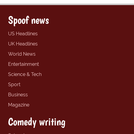
Spoof news
US Headlines
UK Headlines
World News
Entertainment
Science & Tech
Sport
Business
Magazine
Comedy writing