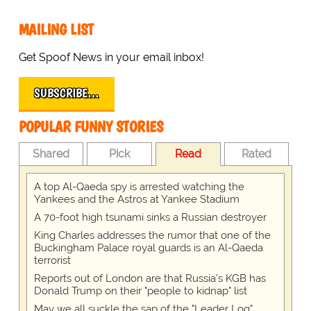
MAILING LIST
Get Spoof News in your email inbox!
SUBSCRIBE…
POPULAR FUNNY STORIES
Shared
Pick
Read
Rated
A top Al-Qaeda spy is arrested watching the
Yankees and the Astros at Yankee Stadium
A 70-foot high tsunami sinks a Russian destroyer
King Charles addresses the rumor that one of the
Buckingham Palace royal guards is an Al-Qaeda
terrorist
Reports out of London are that Russia's KGB has
Donald Trump on their "people to kidnap" list
May we all suckle the sap of the "Leader Log"