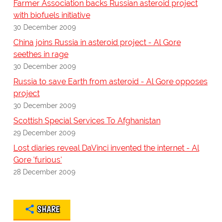
Farmer Association backs Russian asteroid project
with biofuels initiative
30 December 2009
China joins Russia in asteroid project - Al Gore
seethes in rage
30 December 2009
Russia to save Earth from asteroid - Al Gore opposes
project
30 December 2009
Scottish Special Services To Afghanistan
29 December 2009
Lost diaries reveal DaVinci invented the internet - Al
Gore 'furious'
28 December 2009
SHARE