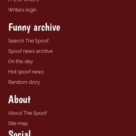
Writers login
Funny archive
Search The Spoof
Spoof news archive
On this day
Hot spoof news
Random story
About
About The Spoof
Site map
Social