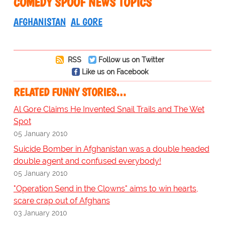
COMEDY SPOOF NEWS TOPICS
AFGHANISTAN
AL GORE
RSS
Follow us on Twitter
Like us on Facebook
RELATED FUNNY STORIES…
Al Gore Claims He Invented Snail Trails and The Wet
Spot
05 January 2010
Suicide Bomber in Afghanistan was a double headed
double agent and confused everybody!
05 January 2010
"Operation Send in the Clowns" aims to win hearts,
scare crap out of Afghans
03 January 2010