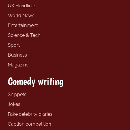
UK Headlines
World News
Entertainment
Science & Tech
Sport
Business
Magazine
Comedy writing
Snippets
Jokes
Fake celebrity diaries
Caption competition