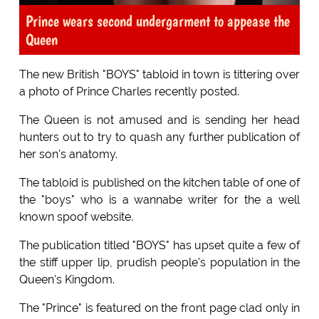
Prince wears second undergarment to appease the
Queen
The new British "BOYS" tabloid in town is tittering over
a photo of Prince Charles recently posted.
The Queen is not amused and is sending her head
hunters out to try to quash any further publication of
her son's anatomy.
The tabloid is published on the kitchen table of one of
the "boys" who is a wannabe writer for the a well
known spoof website.
The publication titled "BOYS" has upset quite a few of
the stiff upper lip, prudish people's population in the
Queen's Kingdom.
The "Prince" is featured on the front page clad only in