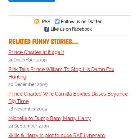
RSS
Follow us on Twitter
Like us on Facebook
RELATED FUNNY STORIES…
Prince Charles at it again
31 December 2009
Pink Tells Prince William To Stop His Damn Fox
Hunting
20 December 2009
Prince Charles' Wife Camilla Bowles Disses Beyonce
Big Time
28 November 2009
Michelle to Dump Bam; Marry Harry
29 September 2009
Wills & Harry in plot to nuke RAF Lyneham