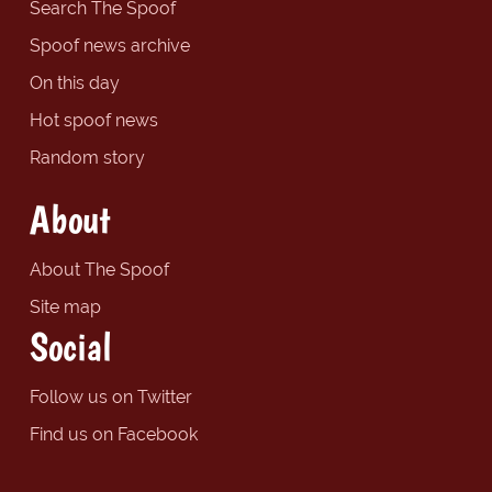
Search The Spoof
Spoof news archive
On this day
Hot spoof news
Random story
About
About The Spoof
Site map
Social
Follow us on Twitter
Find us on Facebook