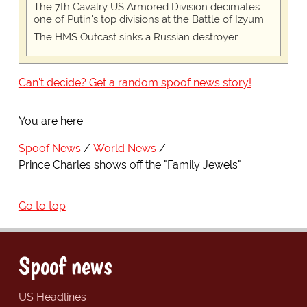
The 7th Cavalry US Armored Division decimates
one of Putin's top divisions at the Battle of Izyum
The HMS Outcast sinks a Russian destroyer
Can't decide? Get a random spoof news story!
You are here:
Spoof News
World News
Prince Charles shows off the "Family Jewels"
Go to top
Spoof news
US Headlines