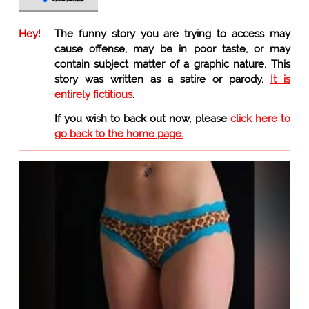
Hey!
The funny story you are trying to access may
cause offense, may be in poor taste, or may
contain subject matter of a graphic nature. This
story was written as a satire or parody.
It is
entirely fictitious
.
If you wish to back out now, please
click here to
go back to the home page.