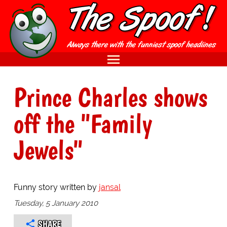
Prince Charles shows
off the "Family
Jewels"
Funny story written by
jansal
Tuesday, 5 January 2010
SHARE