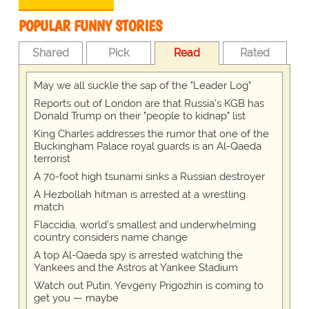
POPULAR FUNNY STORIES
Shared
Pick
Read
Rated
May we all suckle the sap of the "Leader Log"
Reports out of London are that Russia's KGB has
Donald Trump on their "people to kidnap" list
King Charles addresses the rumor that one of the
Buckingham Palace royal guards is an Al-Qaeda
terrorist
A 70-foot high tsunami sinks a Russian destroyer
A Hezbollah hitman is arrested at a wrestling
match
Flaccidia, world's smallest and underwhelming
country considers name change
A top Al-Qaeda spy is arrested watching the
Yankees and the Astros at Yankee Stadium
Watch out Putin, Yevgeny Prigozhin is coming to
get you — maybe