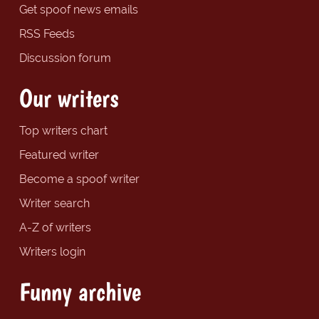
Get spoof news emails
RSS Feeds
Discussion forum
Our writers
Top writers chart
Featured writer
Become a spoof writer
Writer search
A-Z of writers
Writers login
Funny archive