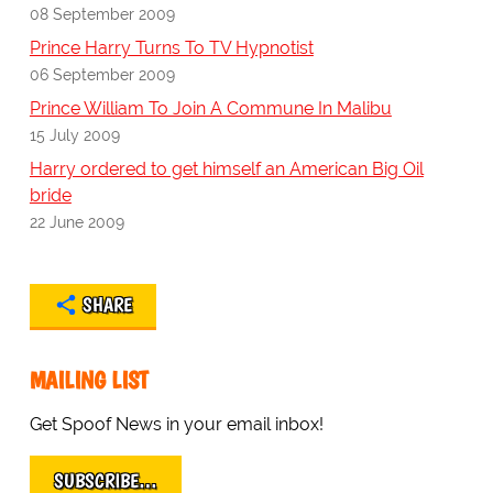
08 September 2009
Prince Harry Turns To TV Hypnotist
06 September 2009
Prince William To Join A Commune In Malibu
15 July 2009
Harry ordered to get himself an American Big Oil
bride
22 June 2009
SHARE
MAILING LIST
Get Spoof News in your email inbox!
SUBSCRIBE…