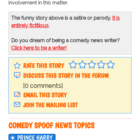
involvement in this matter.
The funny story above is a satire or parody.
It is
entirely fictitious
.
Do you dream of being a comedy news writer?
Click here to be a writer!
RATE THIS STORY
DISCUSS THIS STORY IN THE FORUM
[0 comments]
EMAIL THIS STORY
JOIN THE MAILING LIST
COMEDY SPOOF NEWS TOPICS
PRINCE HARRY