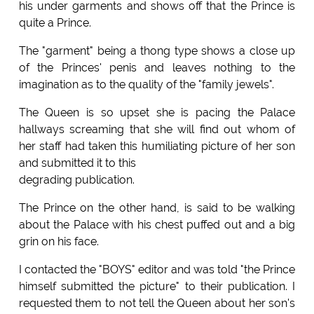
his under garments and shows off that the Prince is
quite a Prince.
The "garment" being a thong type shows a close up
of the Princes' penis and leaves nothing to the
imagination as to the quality of the "family jewels".
The Queen is so upset she is pacing the Palace
hallways screaming that she will find out whom of
her staff had taken this humiliating picture of her son
and submitted it to this
degrading publication.
The Prince on the other hand, is said to be walking
about the Palace with his chest puffed out and a big
grin on his face.
I contacted the "BOYS" editor and was told "the Prince
himself submitted the picture" to their publication. I
requested them to not tell the Queen about her son's