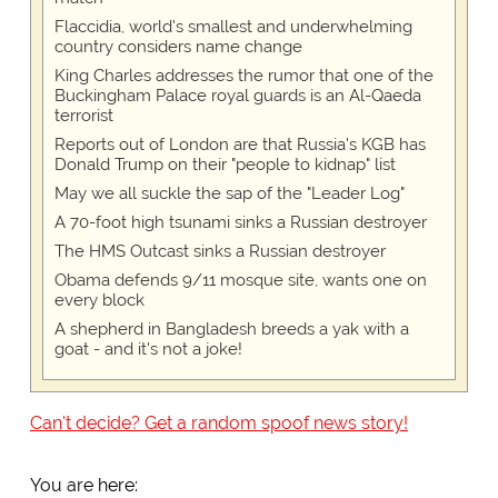
Flaccidia, world's smallest and underwhelming
country considers name change
King Charles addresses the rumor that one of the
Buckingham Palace royal guards is an Al-Qaeda
terrorist
Reports out of London are that Russia's KGB has
Donald Trump on their "people to kidnap" list
May we all suckle the sap of the "Leader Log"
A 70-foot high tsunami sinks a Russian destroyer
The HMS Outcast sinks a Russian destroyer
Obama defends 9/11 mosque site, wants one on
every block
A shepherd in Bangladesh breeds a yak with a
goat - and it's not a joke!
Can't decide? Get a random spoof news story!
You are here: