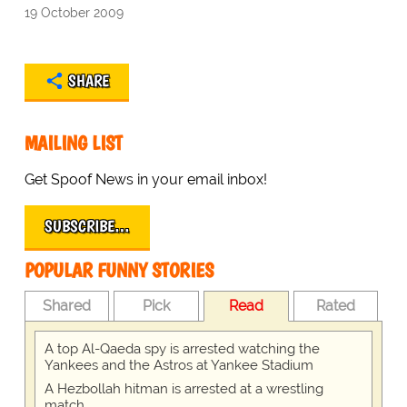
19 October 2009
SHARE
MAILING LIST
Get Spoof News in your email inbox!
SUBSCRIBE…
POPULAR FUNNY STORIES
Shared
Pick
Read
Rated
A top Al-Qaeda spy is arrested watching the
Yankees and the Astros at Yankee Stadium
A Hezbollah hitman is arrested at a wrestling
match