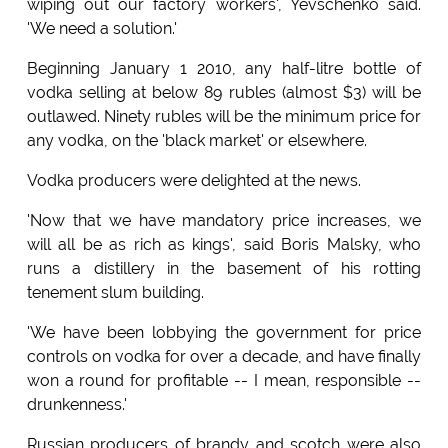
wiping out our factory workers', Yevschenko said.
'We need a solution.'
Beginning January 1 2010, any half-litre bottle of
vodka selling at below 89 rubles (almost $3) will be
outlawed. Ninety rubles will be the minimum price for
any vodka, on the 'black market' or elsewhere.
Vodka producers were delighted at the news.
'Now that we have mandatory price increases, we
will all be as rich as kings', said Boris Malsky, who
runs a distillery in the basement of his rotting
tenement slum building.
'We have been lobbying the government for price
controls on vodka for over a decade, and have finally
won a round for profitable -- I mean, responsible --
drunkenness.'
Russian producers of brandy and scotch were also