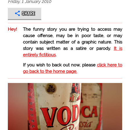
Friday, 1 January 2010
SHARE
Hey!
The funny story you are trying to access may
cause offense, may be in poor taste, or may
contain subject matter of a graphic nature. This
story was written as a satire or parody.
It is
entirely fictitious
.
If you wish to back out now, please
click here to
go back to the home page.