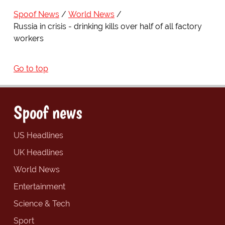
Spoof News
World News
Russia in crisis - drinking kills over half of all factory
workers
Go to top
Spoof news
US Headlines
UK Headlines
World News
Entertainment
Science & Tech
Sport