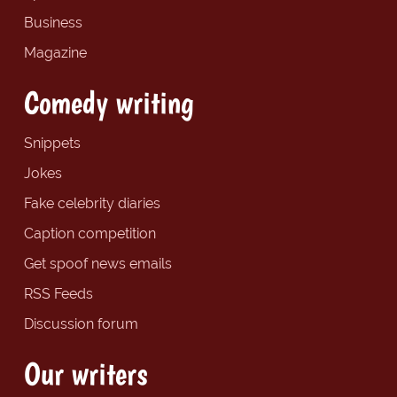
Business
Magazine
Comedy writing
Snippets
Jokes
Fake celebrity diaries
Caption competition
Get spoof news emails
RSS Feeds
Discussion forum
Our writers