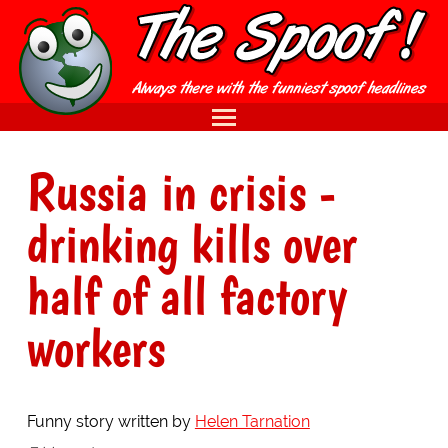
Russia in crisis -
drinking kills over
half of all factory
workers
Funny story written by
Helen Tarnation