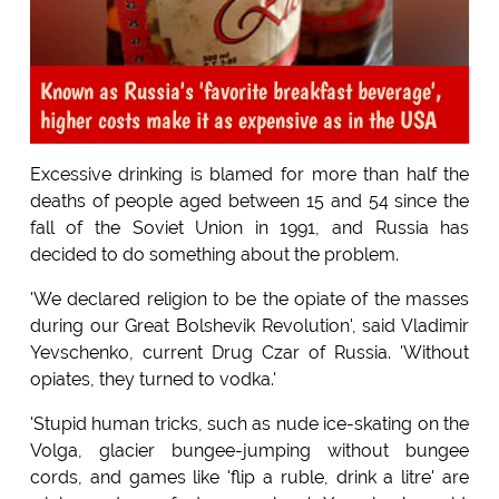
Known as Russia's 'favorite breakfast beverage',
higher costs make it as expensive as in the USA
Excessive drinking is blamed for more than half the
deaths of people aged between 15 and 54 since the
fall of the Soviet Union in 1991, and Russia has
decided to do something about the problem.
'We declared religion to be the opiate of the masses
during our Great Bolshevik Revolution', said Vladimir
Yevschenko, current Drug Czar of Russia. 'Without
opiates, they turned to vodka.'
'Stupid human tricks, such as nude ice-skating on the
Volga, glacier bungee-jumping without bungee
cords, and games like 'flip a ruble, drink a litre' are