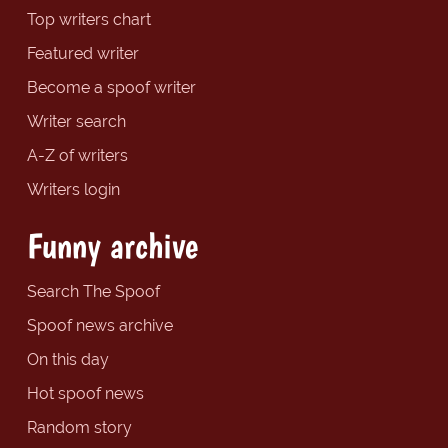
Top writers chart
Featured writer
Become a spoof writer
Writer search
A-Z of writers
Writers login
Funny archive
Search The Spoof
Spoof news archive
On this day
Hot spoof news
Random story