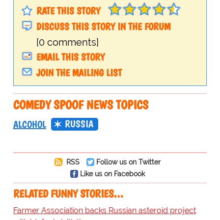
RATE THIS STORY
DISCUSS THIS STORY IN THE FORUM
[0 comments]
EMAIL THIS STORY
JOIN THE MAILING LIST
COMEDY SPOOF NEWS TOPICS
RUSSIA
ALCOHOL
RSS
Follow us on Twitter
Like us on Facebook
RELATED FUNNY STORIES…
Farmer Association backs Russian asteroid project