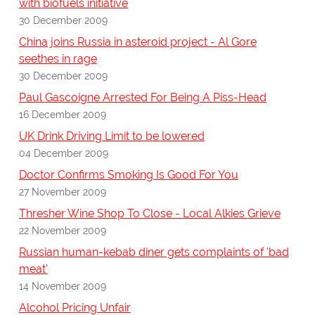
with biofuels initiative
30 December 2009
China joins Russia in asteroid project - Al Gore
seethes in rage
30 December 2009
Paul Gascoigne Arrested For Being A Piss-Head
16 December 2009
UK Drink Driving Limit to be lowered
04 December 2009
Doctor Confirms Smoking Is Good For You
27 November 2009
Thresher Wine Shop To Close - Local Alkies Grieve
22 November 2009
Russian human-kebab diner gets complaints of 'bad
meat'
14 November 2009
Alcohol Pricing Unfair