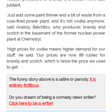
jubilant.
'Just add some paint thinner and a bit of waste from a
coal-fired power plant, and it's not vodka anymore',
said Anatoly Belchitov, who produces brandy and
scotch in the basement of the former nuclear power
plant at Chernobyl.
'High prices for vodka means higher demand for our
stuff', he said. 'Our prices are now 88 rubles for
brandy and scotch, which is twice the price we used
to get.'
The funny story above is a satire or parody.
It is
entirely fictitious
.
Do you dream of being a comedy news writer?
Click here to be a writer!