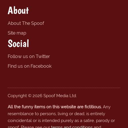
About
About The Spoof
Site map
Social
Follow us on Twitter
Find us on Facebook
Copyright © 2026 Spoof Media Ltd.
All the funny items on this website are fictitious.
Any
resemblance to persons, living or dead, is entirely
coincidental or is intended purely as a satire, parody or
spoof. Please see our
terms and conditions
and