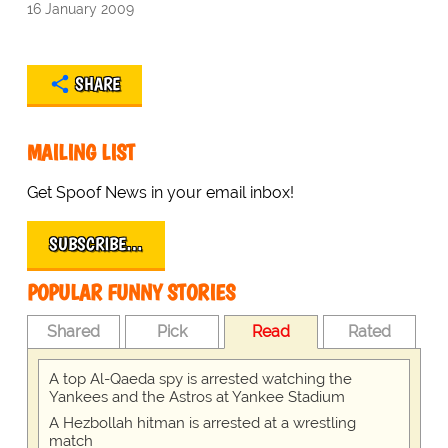
16 January 2009
SHARE
MAILING LIST
Get Spoof News in your email inbox!
SUBSCRIBE…
POPULAR FUNNY STORIES
Shared
Pick
Read
Rated
A top Al-Qaeda spy is arrested watching the
Yankees and the Astros at Yankee Stadium
A Hezbollah hitman is arrested at a wrestling
match