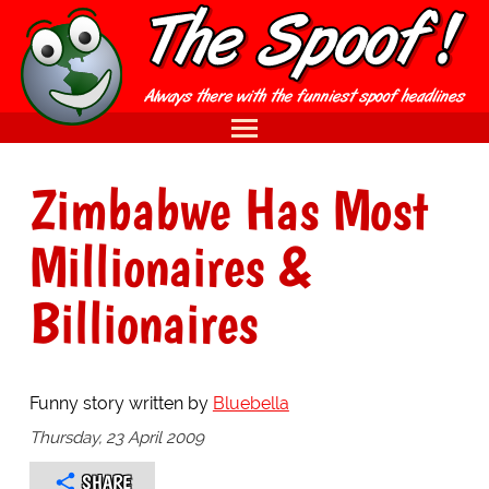
Zimbabwe Has Most
Millionaires &
Billionaires
Funny story written by
Bluebella
Thursday, 23 April 2009
SHARE