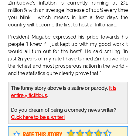
Zimbabwe's inflation is currently running at 231
million % with an average increase of 100% every time
you blink , which means in just a few days the
country will become the first to host a Trillionaire.
President Mugabe expressed his pride towards his
people "I knew if I just kept up with my good work it
would all turn out for the best!" He said smiling "In
just 29 years of my rule I have turned Zimbabwe into
the richest and most prosperous nation in the world -
and the statistics quite clearly prove that!"
The funny story above is a satire or parody.
It is
entirely fictitious
.
Do you dream of being a comedy news writer?
Click here to be a writer!
RATE THIS STORY