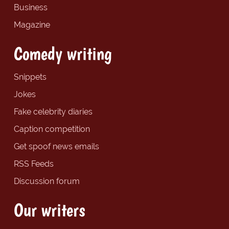
Business
Magazine
Comedy writing
Snippets
Jokes
Fake celebrity diaries
Caption competition
Get spoof news emails
RSS Feeds
Discussion forum
Our writers