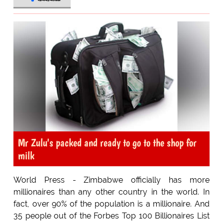
Mr Zulu's packed and ready to go to the shop for
milk
World Press - Zimbabwe officially has more
millionaires than any other country in the world. In
fact, over 90% of the population is a millionaire. And
35 people out of the Forbes Top 100 Billionaires List