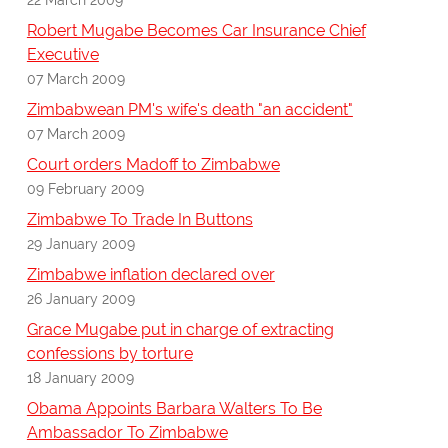
Robert Mugabe Becomes Car Insurance Chief
Executive
07 March 2009
Zimbabwean PM's wife's death "an accident"
07 March 2009
Court orders Madoff to Zimbabwe
09 February 2009
Zimbabwe To Trade In Buttons
29 January 2009
Zimbabwe inflation declared over
26 January 2009
Grace Mugabe put in charge of extracting
confessions by torture
18 January 2009
Obama Appoints Barbara Walters To Be
Ambassador To Zimbabwe