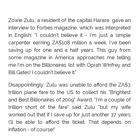
Zowie Zulu, a resident of the capital Harare, gave an
interview to Forbes magazine, which was interpreted
in English: "I couldn't believe it - I'm just a simple
carpenter earning ZA$108 million a week. I've been
saving up for one and a half years. This guy from
some magazine in America approaches me telling
me I'm on the Billionaires list with Oprah Winfrey and
Bill Gates! I couldn't believe it."
Disappointingly, Zulu was unable to afford the ZA$3
trillion plane fare to the US to collect his "Brightest
and Best Billionaires of 2009" Award. "I'm a couple of
trillion short of the fare" said Zulu "but my wife
worked out that if I save up for just another 37 years
I'll be able to afford the ticket. That depends on
inflation - of course!"