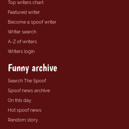
Top writers chart
Featured writer
Become a spoof writer
Writer search
A-Z of writers
Writers login
Funny archive
Search The Spoof
Spoof news archive
On this day
Hot spoof news
Random story