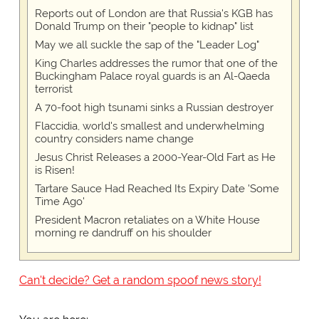
Reports out of London are that Russia's KGB has
Donald Trump on their "people to kidnap" list
May we all suckle the sap of the "Leader Log"
King Charles addresses the rumor that one of the
Buckingham Palace royal guards is an Al-Qaeda
terrorist
A 70-foot high tsunami sinks a Russian destroyer
Flaccidia, world's smallest and underwhelming
country considers name change
Jesus Christ Releases a 2000-Year-Old Fart as He
is Risen!
Tartare Sauce Had Reached Its Expiry Date 'Some
Time Ago'
President Macron retaliates on a White House
morning re dandruff on his shoulder
Can't decide? Get a random spoof news story!