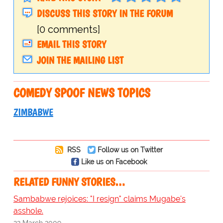
DISCUSS THIS STORY IN THE FORUM
[0 comments]
EMAIL THIS STORY
JOIN THE MAILING LIST
COMEDY SPOOF NEWS TOPICS
ZIMBABWE
RSS
Follow us on Twitter
Like us on Facebook
RELATED FUNNY STORIES…
Sambabwe rejoices: "I resign" claims Mugabe's
asshole.
22 March 2009