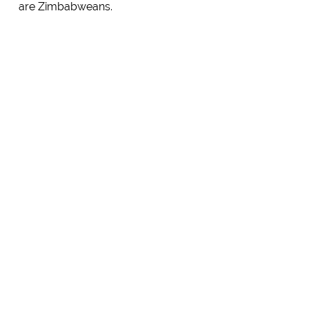
are Zimbabweans.