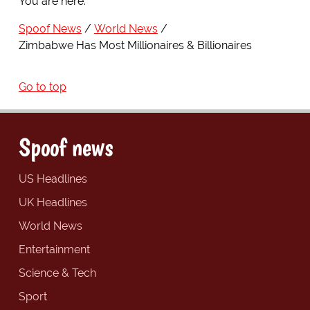
You are here:
Spoof News
World News
Zimbabwe Has Most Millionaires & Billionaires
Go to top
Spoof news
US Headlines
UK Headlines
World News
Entertainment
Science & Tech
Sport