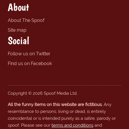
About
About The Spoof
Site map
Social
Follow us on Twitter
Find us on Facebook
Copyright © 2026 Spoof Media Ltd.
All the funny items on this website are fictitious.
Any
resemblance to persons, living or dead, is entirely
coincidental or is intended purely as a satire, parody or
spoof. Please see our
terms and conditions
and