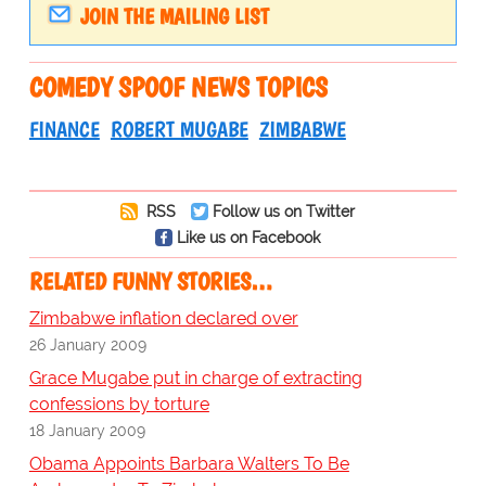
JOIN THE MAILING LIST
COMEDY SPOOF NEWS TOPICS
FINANCE
ROBERT MUGABE
ZIMBABWE
RSS
Follow us on Twitter
Like us on Facebook
RELATED FUNNY STORIES…
Zimbabwe inflation declared over
26 January 2009
Grace Mugabe put in charge of extracting
confessions by torture
18 January 2009
Obama Appoints Barbara Walters To Be