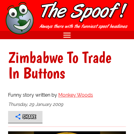
Zimbabwe To Trade
In Buttons
Funny story written by
Monkey Woods
Thursday, 29 January 2009
SHARE