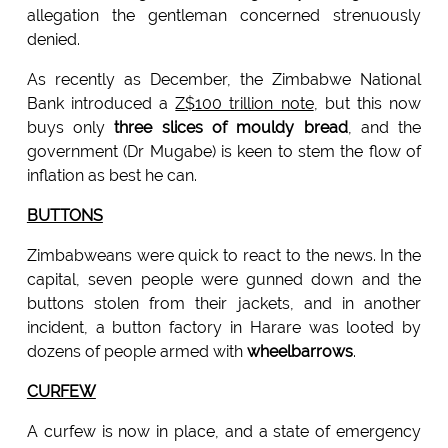
allegation the gentleman concerned strenuously
denied.
As recently as December, the Zimbabwe National
Bank introduced a
Z$100 trillion note
, but this now
buys only
three slices of mouldy bread
, and the
government (Dr Mugabe) is keen to stem the flow of
inflation as best he can.
BUTTONS
Zimbabweans were quick to react to the news. In the
capital, seven people were gunned down and the
buttons stolen from their jackets, and in another
incident, a button factory in Harare was looted by
dozens of people armed with
wheelbarrows
.
CURFEW
A curfew is now in place, and a state of emergency