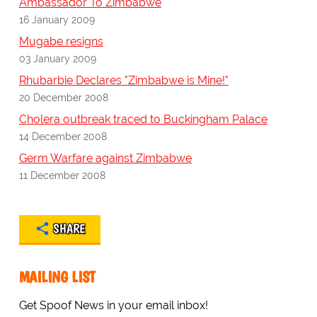
Ambassador To Zimbabwe
16 January 2009
Mugabe resigns
03 January 2009
Rhubarbie Declares "Zimbabwe is Mine!"
20 December 2008
Cholera outbreak traced to Buckingham Palace
14 December 2008
Germ Warfare against Zimbabwe
11 December 2008
SHARE
MAILING LIST
Get Spoof News in your email inbox!