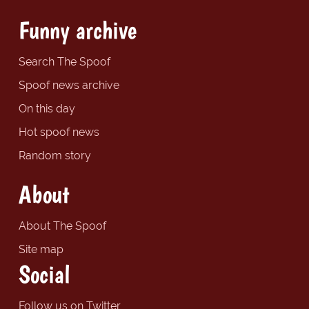
Funny archive
Search The Spoof
Spoof news archive
On this day
Hot spoof news
Random story
About
About The Spoof
Site map
Social
Follow us on Twitter