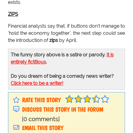
exists.
ZIPS
Financial analysts say that, if buttons don't manage to
'hold the economy together', the next step could see
the introduction of
zips
by April.
The funny story above is a satire or parody.
It is
entirely fictitious
.
Do you dream of being a comedy news writer?
Click here to be a writer!
RATE THIS STORY
DISCUSS THIS STORY IN THE FORUM
[0 comments]
EMAIL THIS STORY