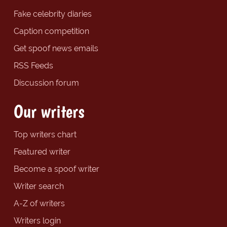
Fake celebrity diaries
Caption competition
Get spoof news emails
RSS Feeds
Discussion forum
Our writers
Top writers chart
Featured writer
Become a spoof writer
Writer search
A-Z of writers
Writers login