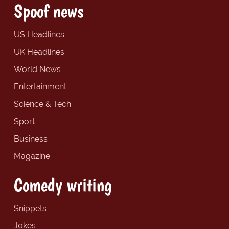
Spoof news
US Headlines
UK Headlines
World News
Entertainment
Science & Tech
Sport
Business
Magazine
Comedy writing
Snippets
Jokes