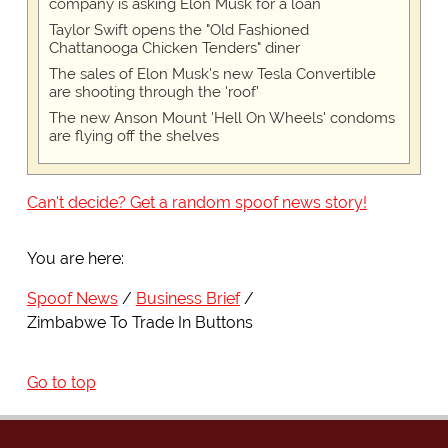
company is asking Elon Musk for a loan
Taylor Swift opens the "Old Fashioned
Chattanooga Chicken Tenders" diner
The sales of Elon Musk's new Tesla Convertible
are shooting through the 'roof'
The new Anson Mount 'Hell On Wheels' condoms
are flying off the shelves
Can't decide? Get a random spoof news story!
You are here:
Spoof News
Business Brief
Zimbabwe To Trade In Buttons
Go to top