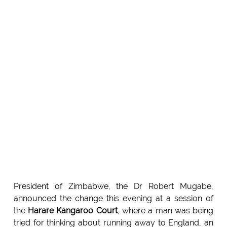
President of Zimbabwe, the Dr Robert Mugabe,
announced the change this evening at a session of
the
Harare Kangaroo Court
, where a man was being
tried for thinking about running away to England, an