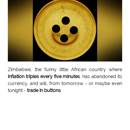
Zimbabwe, the funny little African country where
inflation triples every five minutes
, has abandoned its
currency, and will, from tomorrow - or maybe even
tonight -
trade in buttons
.