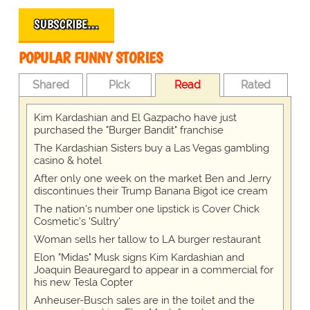
SUBSCRIBE…
POPULAR FUNNY STORIES
Shared
Pick
Read
Rated
Kim Kardashian and El Gazpacho have just
purchased the "Burger Bandit" franchise
The Kardashian Sisters buy a Las Vegas gambling
casino & hotel
After only one week on the market Ben and Jerry
discontinues their Trump Banana Bigot ice cream
The nation's number one lipstick is Cover Chick
Cosmetic's 'Sultry'
Woman sells her tallow to LA burger restaurant
Elon "Midas" Musk signs Kim Kardashian and
Joaquin Beauregard to appear in a commercial for
his new Tesla Copter
Anheuser-Busch sales are in the toilet and the