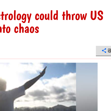
rology could throw US
nto chaos
S