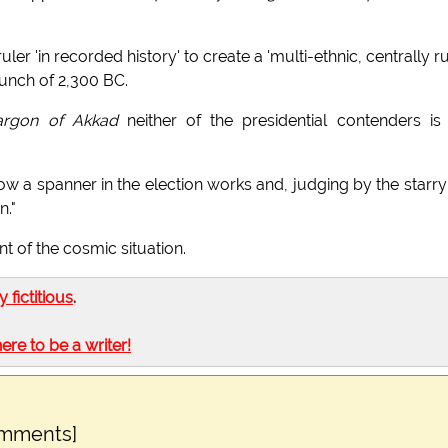
uler 'in recorded history' to create a 'multi-ethnic, centrally r
unch of 2,300 BC.
argon of Akkad
neither of the presidential contenders is
ow a spanner in the election works and, judging by the starry
n."
 of the cosmic situation.
ly fictitious
.
here to be a writer!
omments]