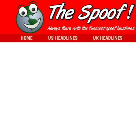
HOME
US HEADLINES
UK HEADLINES