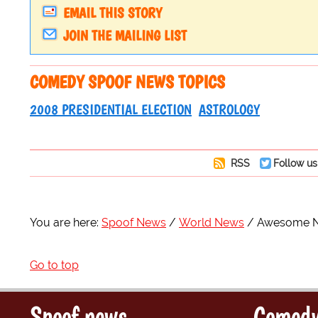
EMAIL THIS STORY
JOIN THE MAILING LIST
COMEDY SPOOF NEWS TOPICS
2008 PRESIDENTIAL ELECTION
ASTROLOGY
RSS
Follow us
You are here:
Spoof News
World News
Awesome No
Go to top
Spoof news
Comedy