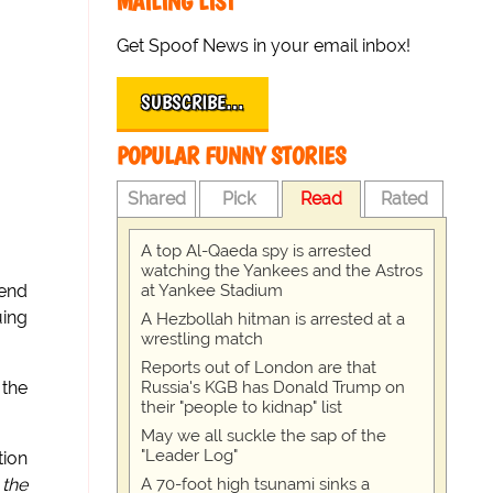
MAILING LIST
Get Spoof News in your email inbox!
SUBSCRIBE…
POPULAR FUNNY STORIES
Shared
Pick
Read
Rated
A top Al-Qaeda spy is arrested
watching the Yankees and the Astros
at Yankee Stadium
kend
uing
A Hezbollah hitman is arrested at a
wrestling match
Reports out of London are that
Russia's KGB has Donald Trump on
 the
their "people to kidnap" list
May we all suckle the sap of the
"Leader Log"
tion
A 70-foot high tsunami sinks a
 the