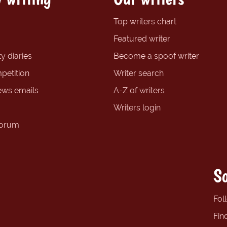
Top writers chart
Featured writer
y diaries
Become a spoof writer
petition
Writer search
ews emails
A-Z of writers
Writers login
forum
So
Fol
Fin