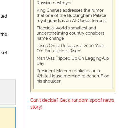
Russian destroyer
King Charles addresses the rumor
that one of the Buckingham Palace
uled
royal guards is an Al-Qaeda terrorist
Flaccidia, world's smallest and
underwhelming country considers
 the
name change
Jesus Christ Releases a 2000-Year-
Old Fart as He is Risen!
 set
Man Was Tripped Up On Legging-Up
Day
President Macron retaliates on a
White House morning re dandruff on
his shoulder
Can't decide? Get a random spoof news
story!