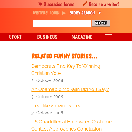
Discussion forum
Become a writer!
WRITERS' LOGIN
STORY SEARCH
SPORT
BUSINESS
MAGAZINE
RELATED FUNNY STORIES…
Democrats Find Key To Winning
Christian Vote
31 October 2008
An Obamable McPalin Did You Say?
31 October 2008
I feel like a man. I voted.
31 October 2008
US Quadrillenial Halloween Costume
Contest Approaches Conclusion