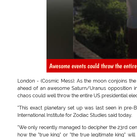
Awesome events could throw the entire
London - (Cosmic Mess): As the moon conjoins the p
ahead of an awesome Saturn/Uranus opposition in 
chaos could well throw the entire US presidential elec
"This exact planetary set up was last seen in pre
International Institute for Zodiac Studies said today.
"We only recently managed to decipher the 23rd ce
how the "true king" or "the true legitimate king" wil