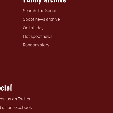
Search The Spoof
Spoof news archive
On this day
Hot spoof news
Random story
cial
low us on Twitter
d us on Facebook