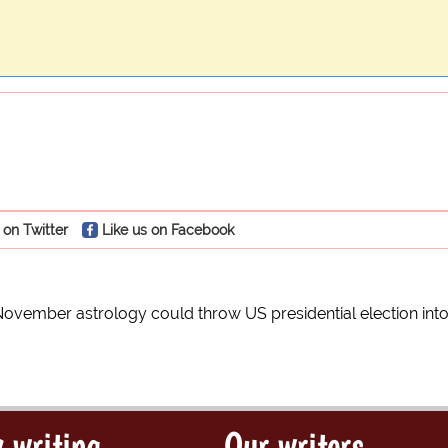
 on Twitter
Like us on Facebook
vember astrology could throw US presidential election int
 writing
Our writers