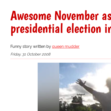
Awesome November ast
presidential election i
Funny story written by
queen mudder
Friday, 31 October 2008