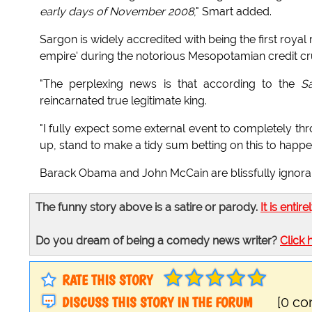
early days of November 2008
," Smart added.
Sargon is widely accredited with being the first royal r
empire' during the notorious Mesopotamian credit cr
"The perplexing news is that according to the
S
reincarnated true legitimate king.
"I fully expect some external event to completely thr
up, stand to make a tidy sum betting on this to happe
Barack Obama and John McCain are blissfully ignorant
The funny story above is a satire or parody.
It is entire
Do you dream of being a comedy news writer?
Click 
RATE THIS STORY
DISCUSS THIS STORY IN THE FORUM
[0 c