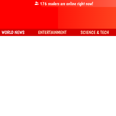
176
readers are online right now!
WORLD NEWS
ENTERTAINMENT
SCIENCE & TECH