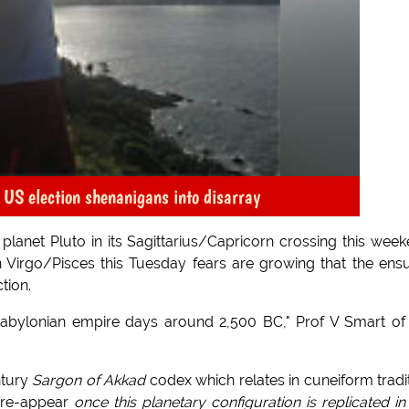
 US election shenanigans into disarray
lanet Pluto in its Sagittarius/Capricorn crossing this wee
Virgo/Pisces this Tuesday fears are growing that the ens
tion.
-Babylonian empire days around 2,500 BC," Prof V Smart of
ntury
Sargon of Akkad
codex which relates in cuneiform tradi
l re-appear
once this planetary configuration is replicated in