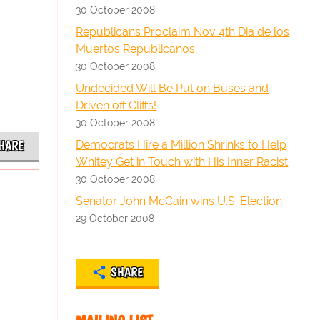
30 October 2008
Republicans Proclaim Nov 4th Dia de los
Muertos Republicanos
30 October 2008
Undecided Will Be Put on Buses and
Driven off Cliffs!
30 October 2008
Democrats Hire a Million Shrinks to Help
HARE
Whitey Get in Touch with His Inner Racist
30 October 2008
Senator John McCain wins U.S. Election
29 October 2008
SHARE