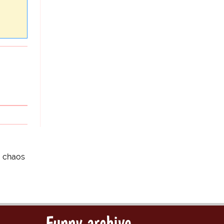
o chaos
Funny archive