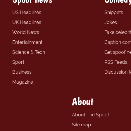
US Headlines
Snippets
UK Headlines
Jokes
World News
Fake celebrit
Entertainment
Caption com
Science & Tech
Get spoof n
Sport
RSS Feeds
Business
Discussion 
Magazine
About
About The Spoof
Site map