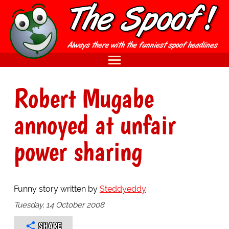
Robert Mugabe
annoyed at unfair
power sharing
Funny story written by
Steddyeddy
Tuesday, 14 October 2008
SHARE