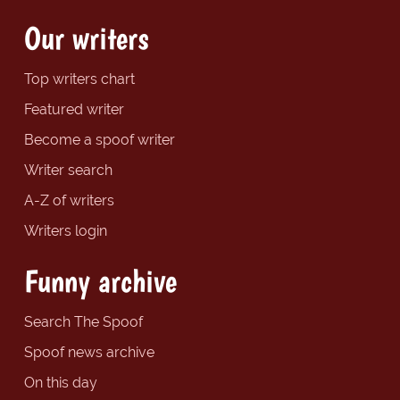
Our writers
Top writers chart
Featured writer
Become a spoof writer
Writer search
A-Z of writers
Writers login
Funny archive
Search The Spoof
Spoof news archive
On this day