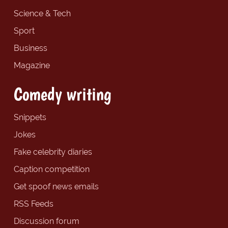
Science & Tech
Sport
Business
Magazine
Comedy writing
Snippets
Jokes
Fake celebrity diaries
Caption competition
Get spoof news emails
RSS Feeds
Discussion forum