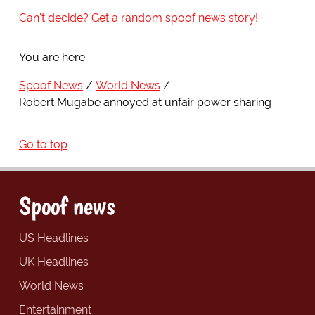
Can't decide? Get a random spoof news story!
You are here:
Spoof News
World News
Robert Mugabe annoyed at unfair power sharing
Go to top
Spoof news
US Headlines
UK Headlines
World News
Entertainment