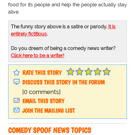
food for its people and help the people actually stay
alive.
The funny story above is a satire or parody.
It is
entirely fictitious
.
Do you dream of being a comedy news writer?
Click here to be a writer!
RATE THIS STORY
DISCUSS THIS STORY IN THE FORUM
[0 comments]
EMAIL THIS STORY
JOIN THE MAILING LIST
COMEDY SPOOF NEWS TOPICS