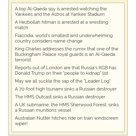
A top Al-Qaeda spy is arrested watching the
Yankees and the Astros at Yankee Stadium
A Hezbollah hitman is arrested at a wrestling
match
Flaccidia, world's smallest and underwhelming
country considers name change
King Charles addresses the rumor that one of the
Buckingham Palace royal guards is an Al-Qaeda
terrorist
Reports out of London are that Russia's KGB has
Donald Trump on their "people to kidnap" list
May we all suckle the sap of the "Leader Log"
A 70-foot high tsunami sinks a Russian destroyer
The HMS Outcast sinks a Russian destroyer
A UK submarine, the HMS Sherwood Forest, sinks
a Russian munitions vessel
Australian Nutter hitches ride on train windscreen
wiper!