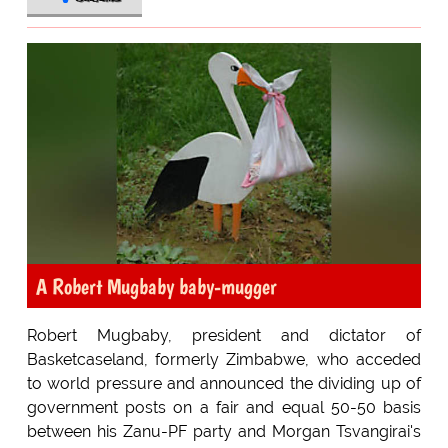
A Robert Mugbaby baby-mugger
Robert Mugbaby, president and dictator of
Basketcaseland, formerly Zimbabwe, who acceded
to world pressure and announced the dividing up of
government posts on a fair and equal 50-50 basis
between his Zanu-PF party and Morgan Tsvangirai's