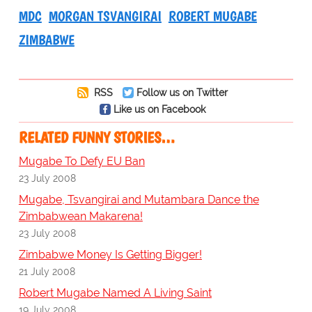
MDC
MORGAN TSVANGIRAI
ROBERT MUGABE
ZIMBABWE
RSS
Follow us on Twitter
Like us on Facebook
RELATED FUNNY STORIES…
Mugabe To Defy EU Ban
23 July 2008
Mugabe, Tsvangirai and Mutambara Dance the
Zimbabwean Makarena!
23 July 2008
Zimbabwe Money Is Getting Bigger!
21 July 2008
Robert Mugabe Named A Living Saint
19 July 2008