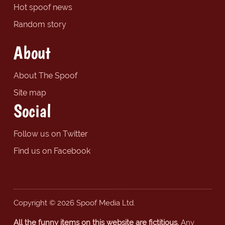
Hot spoof news
Random story
About
About The Spoof
Site map
Social
Follow us on Twitter
Find us on Facebook
Copyright © 2026 Spoof Media Ltd.
All the funny items on this website are fictitious.
Any