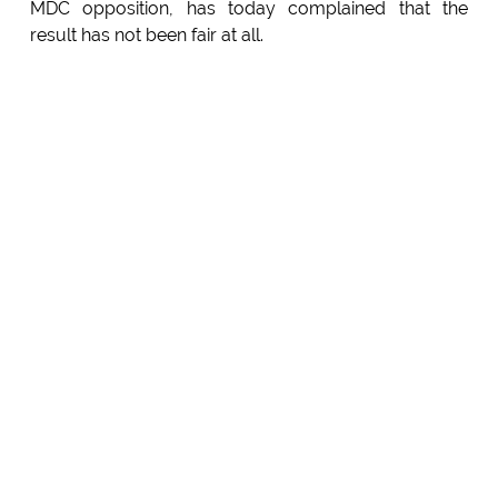
MDC opposition, has today complained that the
result has not been fair at all.