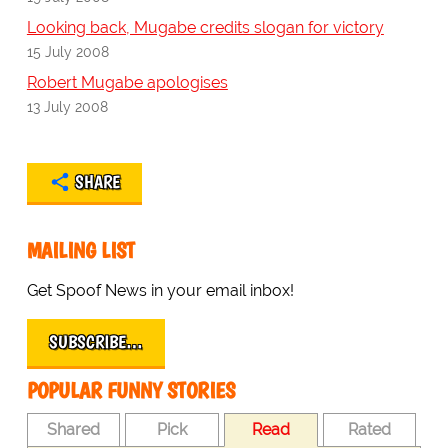
Looking back, Mugabe credits slogan for victory
15 July 2008
Robert Mugabe apologises
13 July 2008
SHARE
MAILING LIST
Get Spoof News in your email inbox!
SUBSCRIBE…
POPULAR FUNNY STORIES
Shared
Pick
Read
Rated