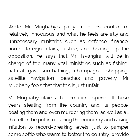
While Mr Mugbaby's party maintains control of
relatively innocuous and what he feels are silly and
unnecessary ministries such as defence, finance,
home, foreign affairs, justice, and beating up the
opposition, he says that Mr Tsvangirai will be in
charge of too many vital ministries such as fishing,
natural gas, sun-bathing, champagne, shopping,
satellite navigation, beaches and poverty. Mr
Mugbaby feels that that this is just unfair.
Mr Mugbaby claims that he didn't spend all these
years stealing from the country and its people,
beating them and even murdering them, as well as all
that effort he put into ruining the economy and raising
inflation to record-breaking levels, just to pamper
some softie who wants to better the country, provide