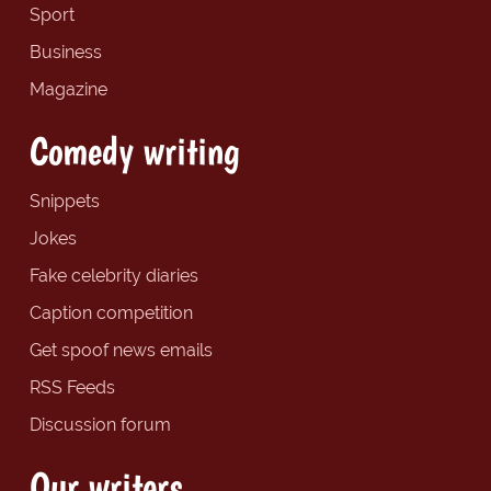
Sport
Business
Magazine
Comedy writing
Snippets
Jokes
Fake celebrity diaries
Caption competition
Get spoof news emails
RSS Feeds
Discussion forum
Our writers