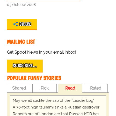
03 October 2008
SHARE
MAILING LIST
Get Spoof News in your email inbox!
SUBSCRIBE…
POPULAR FUNNY STORIES
Shared
Pick
Read
Rated
May we all suckle the sap of the "Leader Log"
A 70-foot high tsunami sinks a Russian destroyer
Reports out of London are that Russia's KGB has