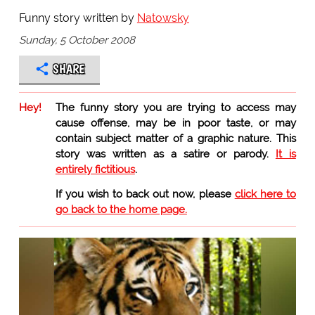
Funny story written by
Natowsky
Sunday, 5 October 2008
SHARE
Hey!
The funny story you are trying to access may
cause offense, may be in poor taste, or may
contain subject matter of a graphic nature. This
story was written as a satire or parody.
It is
entirely fictitious
.
If you wish to back out now, please
click here to
go back to the home page.