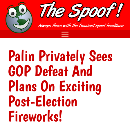
Palin Privately Sees
GOP Defeat And
Plans On Exciting
Post-Election
Fireworks!