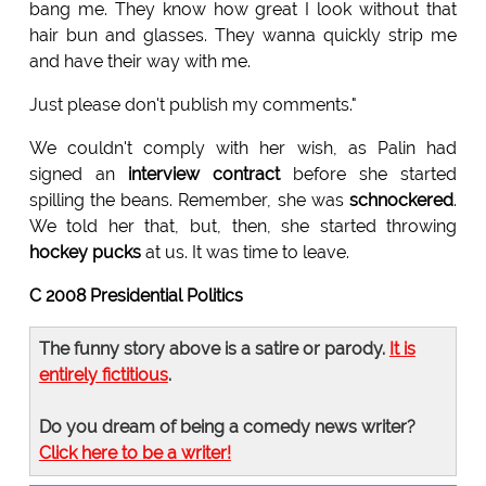
bang me. They know how great I look without that
hair bun and glasses. They wanna quickly strip me
and have their way with me.
Just please don't publish my comments."
We couldn't comply with her wish, as Palin had
signed an
interview contract
before she started
spilling the beans. Remember, she was
schnockered
.
We told her that, but, then, she started throwing
hockey pucks
at us. It was time to leave.
C 2008 Presidential Politics
The funny story above is a satire or parody.
It is
entirely fictitious
.
Do you dream of being a comedy news writer?
Click here to be a writer!