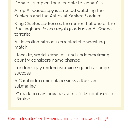
Donald Trump on their "people to kidnap" list
A top Al-Qaeda spy is arrested watching the
Yankees and the Astros at Yankee Stadium
King Charles addresses the rumor that one of the
Buckingham Palace royal guards is an Al-Qaeda
terrorist
A Hezbollah hitman is arrested at a wrestling
match
Flaccidia, world's smallest and underwhelming
country considers name change
London's gay undercover vice squad is a huge
success
A Cambodian mini-plane sinks a Russian
submarine
'Z' mark on cars now has some folks confused in
Ukraine
Can't decide? Get a random spoof news story!