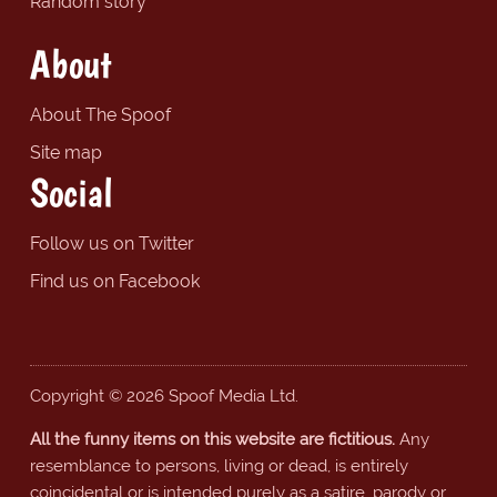
Random story
About
About The Spoof
Site map
Social
Follow us on Twitter
Find us on Facebook
Copyright © 2026 Spoof Media Ltd.
All the funny items on this website are fictitious.
Any
resemblance to persons, living or dead, is entirely
coincidental or is intended purely as a satire, parody or