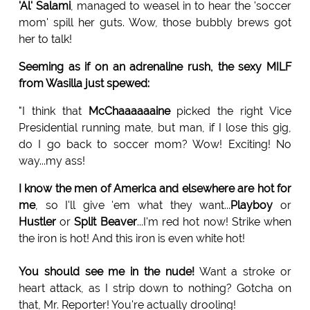
'Al' Salami
, managed to weasel in to hear the 'soccer
mom' spill her guts. Wow, those bubbly brews got
her to talk!
Seeming as if on an adrenaline rush, the sexy MILF
from Wasilla just spewed:
"I think that
McChaaaaaaine
picked the right Vice
Presidential running mate, but man, if I lose this gig,
do I go back to soccer mom? Wow! Exciting! No
way...my ass!
I know the men of America and elsewhere are hot for
me
, so I'll give 'em what they want...
Playboy
or
Hustler
or
Split
Beaver
...I'm red hot now! Strike when
the iron is hot! And this iron is even white hot!
You should see me in the nude!
Want a stroke or
heart attack, as I strip down to nothing? Gotcha on
that, Mr. Reporter! You're actually drooling!