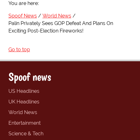
You are here:
Spoof News
World News
Palin Privately Sees GOP Defeat And Plans On
Exciting Post-Election Fireworks!
Go to top
Spoof news
US Headlines
UK Headlines
World News
Entertainment
Science & Tech