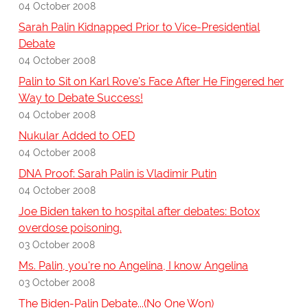
04 October 2008
Sarah Palin Kidnapped Prior to Vice-Presidential
Debate
04 October 2008
Palin to Sit on Karl Rove's Face After He Fingered her
Way to Debate Success!
04 October 2008
Nukular Added to OED
04 October 2008
DNA Proof: Sarah Palin is Vladimir Putin
04 October 2008
Joe Biden taken to hospital after debates: Botox
overdose poisoning.
03 October 2008
Ms. Palin, you're no Angelina, I know Angelina
03 October 2008
The Biden-Palin Debate...(No One Won)