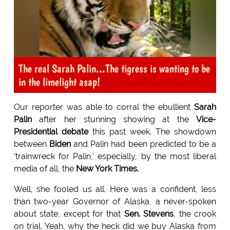
The real Sarah Palin...The tigress is wanting to be
in the limelight asap!
Our reporter was able to corral the ebullient
Sarah
Palin
after her stunning showing at the
Vice-
Presidential debate
this past week. The showdown
between
Biden
and Palin had been predicted to be a
'trainwreck for Palin,' especially, by the most liberal
media of all, the
New York
Times.
Well, she fooled us all. Here was a confident, less
than two-year Governor of Alaska, a never-spoken
about state, except for that
Sen. Stevens
, the crook
on trial. Yeah, why the heck did we buy Alaska from