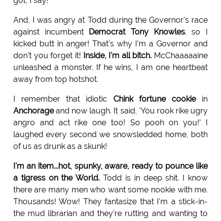
got, I say!
And, I was angry at Todd during the Governor's race
against incumbent
Democrat Tony Knowles
. so I
kicked butt in anger! That's why I'm a Governor and
don't you forget it!
Inside, I'm all bitch.
McChaaaaaine
unleashed a monster. If he wins, I am one heartbeat
away from top hotshot.
I remember that idiotic
Chink fortune cookie
in
Anchorage
and now laugh. It said, 'You rook rike ugry
angro and act rike one too! So pooh on you!' I
laughed every second we snowsledded home, both
of us as drunk as a skunk!
I'm an item...hot, spunky, aware, ready to pounce like
a tigress on the World.
Todd is in deep shit. I know
there are many men who want some nookie with me.
Thousands! Wow! They fantasize that I'm a stick-in-
the mud librarian and they're rutting and wanting to