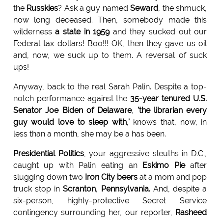
the
Russkies
? Ask a guy named
Seward
, the shmuck,
now long deceased. Then, somebody made this
wilderness
a state in 1959
and they sucked out our
Federal tax dollars! Boo!!! OK, then they gave us oil
and, now, we suck up to them. A reversal of suck
ups!
Anyway, back to the real Sarah Palin. Despite a top-
notch performance against the
35-year tenured U.S.
Senator Joe
Biden of Delaware
,
'the librarian every
guy would love to
sleep with,'
knows that, now, in
less than a month, she may be a has been.
Presidential Politics
, your aggressive sleuths in D.C.,
caught up with Palin eating an
Eskimo Pie
after
slugging down two
Iron City beers
at a mom and pop
truck stop in
Scranton,
Pennsylvania.
And, despite a
six-person, highly-protective Secret Service
contingency surrounding her, our reporter,
Rasheed