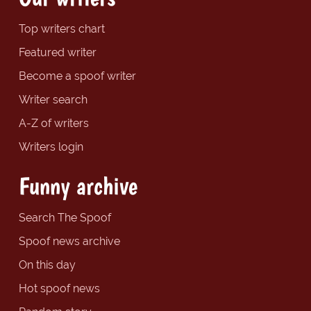
Top writers chart
Featured writer
Become a spoof writer
Writer search
A-Z of writers
Writers login
Funny archive
Search The Spoof
Spoof news archive
On this day
Hot spoof news