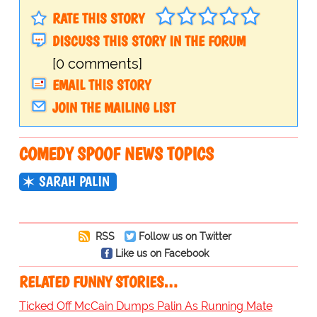
RATE THIS STORY
DISCUSS THIS STORY IN THE FORUM
[0 comments]
EMAIL THIS STORY
JOIN THE MAILING LIST
COMEDY SPOOF NEWS TOPICS
SARAH PALIN
RSS
Follow us on Twitter
Like us on Facebook
RELATED FUNNY STORIES…
Ticked Off McCain Dumps Palin As Running Mate