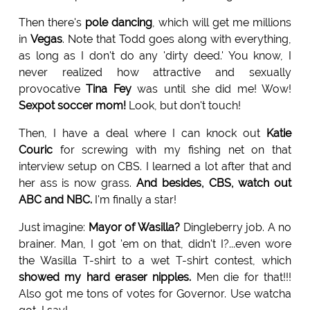
Then there's
pole dancing
, which will get me millions
in
Vegas
. Note that Todd goes along with everything,
as long as I don't do any 'dirty deed.' You know, I
never realized how attractive and sexually
provocative
Tina Fey
was until she did me! Wow!
Sexpot soccer mom!
Look, but don't touch!
Then, I have a deal where I can knock out
Katie
Couric
for screwing with my fishing net on that
interview setup on CBS. I learned a lot after that and
her ass is now grass.
And besides, CBS, watch out
ABC and NBC.
I'm finally a star!
Just imagine:
Mayor of Wasilla?
Dingleberry job. A no
brainer. Man, I got 'em on that, didn't I?...even wore
the Wasilla T-shirt to a wet T-shirt contest, which
showed my hard eraser nipples.
Men die for that!!!
Also got me tons of votes for Governor. Use watcha