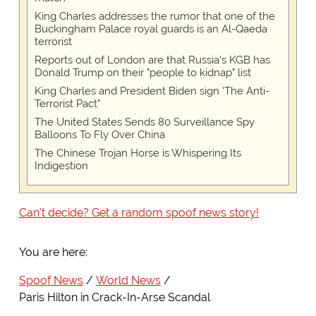
King Charles addresses the rumor that one of the
Buckingham Palace royal guards is an Al-Qaeda
terrorist
Reports out of London are that Russia's KGB has
Donald Trump on their "people to kidnap" list
King Charles and President Biden sign 'The Anti-
Terrorist Pact"
The United States Sends 80 Surveillance Spy
Balloons To Fly Over China
The Chinese Trojan Horse is Whispering Its
Indigestion
Can't decide? Get a random spoof news story!
You are here:
Spoof News
World News
Paris Hilton in Crack-In-Arse Scandal