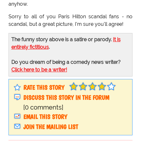
anyhow.
Sorry to all of you Paris Hilton scandal fans - no
scandal, but a great picture, I'm sure you'll agree!
The funny story above is a satire or parody.
It is
entirely fictitious
.
Do you dream of being a comedy news writer?
Click here to be a writer!
RATE THIS STORY
DISCUSS THIS STORY IN THE FORUM
[0 comments]
EMAIL THIS STORY
JOIN THE MAILING LIST