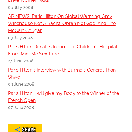
Drive Women Nuts
06 July 2008
AP NEWS: Paris Hilton On Global Warming. Amy
Winehouse Not A Racist. Oprah Not God. And The
McCain Cougar.
03 July 2008
Paris Hilton Donates Income To Children's Hospital
From Mini-Me Sex Tape
27 June 2008
Paris Hilton's interview with Burma's General Than
Shwe
09 June 2008
Paris Hilton: I will give my Body to the Winner of the
French Open
07 June 2008
SHARE