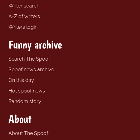
Writer search
A-Z of writers
Writers login
Funny archive
Search The Spoof
Spoof news archive
On this day
Hot spoof news
Random story
About
About The Spoof