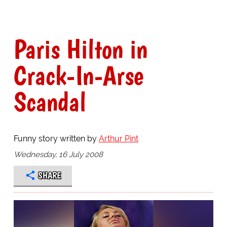
Paris Hilton in
Crack-In-Arse
Scandal
Funny story written by
Arthur Pint
Wednesday, 16 July 2008
SHARE