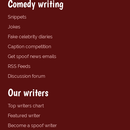
Comedy writing
Snippets
Jokes
Fake celebrity diaries
Caption competition
Get spoof news emails
RSS Feeds
Discussion forum
Our writers
Top writers chart
Featured writer
Become a spoof writer