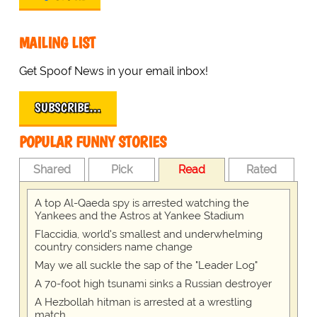
MAILING LIST
Get Spoof News in your email inbox!
SUBSCRIBE…
POPULAR FUNNY STORIES
Shared
Pick
Read
Rated
A top Al-Qaeda spy is arrested watching the
Yankees and the Astros at Yankee Stadium
Flaccidia, world's smallest and underwhelming
country considers name change
May we all suckle the sap of the "Leader Log"
A 70-foot high tsunami sinks a Russian destroyer
A Hezbollah hitman is arrested at a wrestling
match