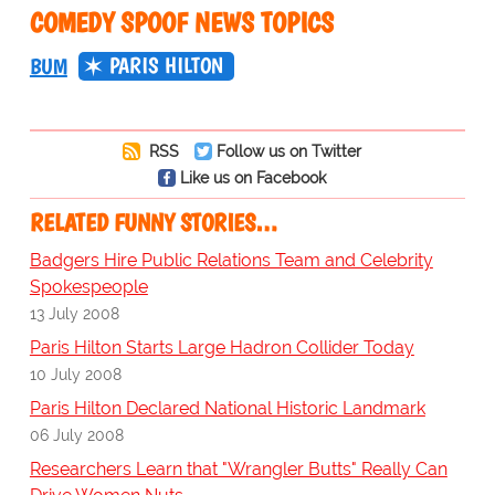
COMEDY SPOOF NEWS TOPICS
PARIS HILTON
BUM
RSS
Follow us on Twitter
Like us on Facebook
RELATED FUNNY STORIES…
Badgers Hire Public Relations Team and Celebrity
Spokespeople
13 July 2008
Paris Hilton Starts Large Hadron Collider Today
10 July 2008
Paris Hilton Declared National Historic Landmark
06 July 2008
Researchers Learn that "Wrangler Butts" Really Can