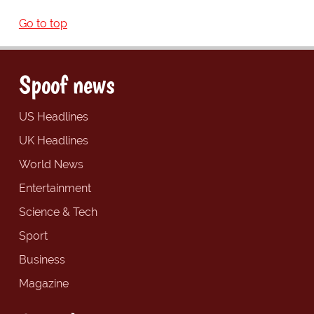
Go to top
Spoof news
US Headlines
UK Headlines
World News
Entertainment
Science & Tech
Sport
Business
Magazine