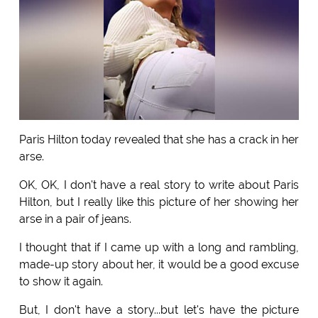
Paris Hilton today revealed that she has a crack in her
arse.
OK, OK, I don't have a real story to write about Paris
Hilton, but I really like this picture of her showing her
arse in a pair of jeans.
I thought that if I came up with a long and rambling,
made-up story about her, it would be a good excuse
to show it again.
But, I don't have a story...but let's have the picture