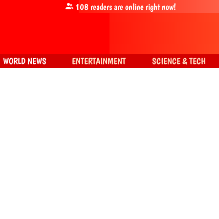
108
readers are online right now!
WORLD NEWS
ENTERTAINMENT
SCIENCE & TECH