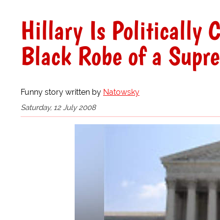
Hillary Is Politically
Black Robe of a Supre
Funny story written by
Natowsky
Saturday, 12 July 2008