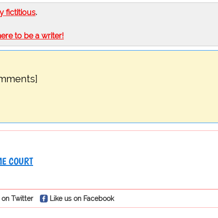
ly fictitious
.
here to be a writer!
omments]
E COURT
 on Twitter
Like us on Facebook