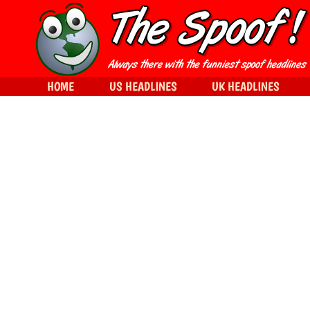
HOME
US HEADLINES
UK HEADLINES