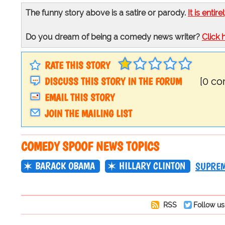
The funny story above is a satire or parody.
It is entire
Do you dream of being a comedy news writer?
Click 
RATE THIS STORY
DISCUSS THIS STORY IN THE FORUM
[0 c
EMAIL THIS STORY
JOIN THE MAILING LIST
COMEDY SPOOF NEWS TOPICS
BARACK OBAMA
HILLARY CLINTON
SUPREM
RSS
Follow us