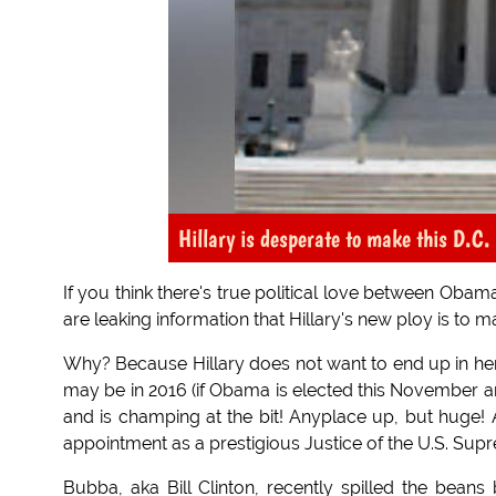
Hillary is desperate to make this D.C.
If you think there's true political love between Obama
are leaking information that Hillary's new ploy is to
Why? Because Hillary does not want to end up in her 
may be in 2016 (if Obama is elected this November a
and is champing at the bit! Anyplace up, but huge! An
appointment as a prestigious Justice of the U.S. Sup
Bubba, aka Bill Clinton, recently spilled the beans 