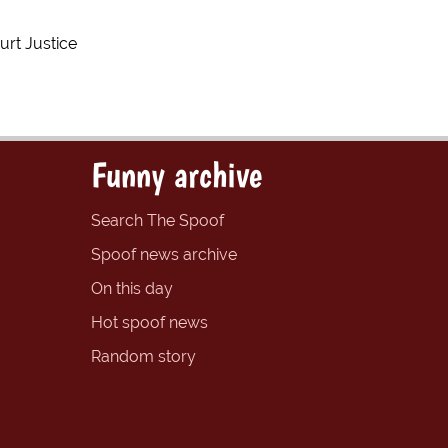
urt Justice
Funny archive
Search The Spoof
Spoof news archive
On this day
Hot spoof news
Random story