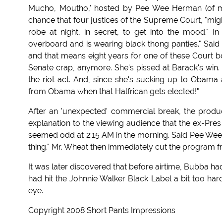
Mucho, Moutho,' hosted by Pee Wee Herman (of movi
chance that four justices of the Supreme Court, "might
robe at night, in secret, to get into the mood." In 
overboard and is wearing black thong panties." Said B
and that means eight years for one of these Court bo
Senate crap, anymore. She's pissed at Barack's win
the riot act. And, since she's sucking up to Obama 
from Obama when that Halfrican gets elected!"
After an 'unexpected' commercial break, the produ
explanation to the viewing audience that the ex-Pr
seemed odd at 2:15 AM in the morning. Said Pee Wee o
thing." Mr. Wheat then immediately cut the program fro
It was later discovered that before airtime, Bubba h
had hit the Johnnie Walker Black Label a bit too ha
eye.
Copyright 2008 Short Pants Impressions