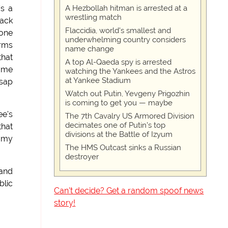
A Hezbollah hitman is arrested at a
's a
wrestling match
lack
Flaccidia, world's smallest and
gone
underwhelming country considers
erms
name change
that
A top Al-Qaeda spy is arrested
d me
watching the Yankees and the Astros
at Yankee Stadium
asap
Watch out Putin, Yevgeny Prigozhin
is coming to get you — maybe
ee's
The 7th Cavalry US Armored Division
decimates one of Putin's top
that
divisions at the Battle of Izyum
h my
The HMS Outcast sinks a Russian
destroyer
 and
blic
Can't decide? Get a random spoof news
story!