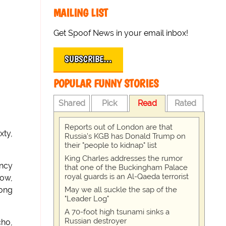
MAILING LIST
Get Spoof News in your email inbox!
SUBSCRIBE…
POPULAR FUNNY STORIES
Shared
Pick
Read
Rated
Reports out of London are that
xty,
Russia's KGB has Donald Trump on
their "people to kidnap" list
King Charles addresses the rumor
ency
that one of the Buckingham Palace
royal guards is an Al-Qaeda terrorist
now,
May we all suckle the sap of the
long
"Leader Log"
A 70-foot high tsunami sinks a
Russian destroyer
cho,