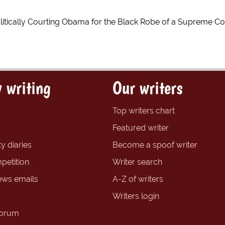
Politically Courting Obama for the Black Robe of a Supreme Co
 writing
Our writers
Top writers chart
Featured writer
y diaries
Become a spoof writer
petition
Writer search
ews emails
A-Z of writers
Writers login
forum