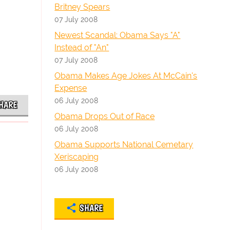
Britney Spears
07 July 2008
Newest Scandal: Obama Says "A"
Instead of "An"
07 July 2008
Obama Makes Age Jokes At McCain's
Expense
06 July 2008
HARE
Obama Drops Out of Race
06 July 2008
Obama Supports National Cemetary
Xeriscaping
06 July 2008
SHARE