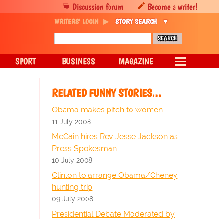
Discussion forum
Become a writer!
WRITERS' LOGIN
STORY SEARCH
SPORT
BUSINESS
MAGAZINE
RELATED FUNNY STORIES…
Obama makes pitch to women
11 July 2008
McCain hires Rev Jesse Jackson as
Press Spokesman
10 July 2008
Clinton to arrange Obama/Cheney
hunting trip
09 July 2008
Presidential Debate Moderated by