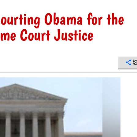
 Courting Obama for the
me Court Justice
S