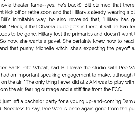
e theater fame--yes, he's back!). Bill claimed that there
 kick off or retire soon and that Hillary's aleady wearing a b
Bill's inimitable way, he also revealed that, "Hillary has 
ill, "Heck, if that Obama dude gets in there, it will be two t
zos to be gone. Hillary lost the primaries and doesn't want 
. So now, she wants a gavel. She certainly knew how to rea
and that pushy Michelle witch, she's expecting the payoff 
cer Sack Pete Wheat, had Bill leave the studio with Pee W
es had an important speaking engagement to make, although 
n the air, "The only thing I ever did at 2 AM was to play wit
m the air, fearing outrage and a stiff fine from the FCC.
ad just left a bachelor party for a young up-and-coming Dem
rd. Needless to say, Pee Wee is once again gone from the pu