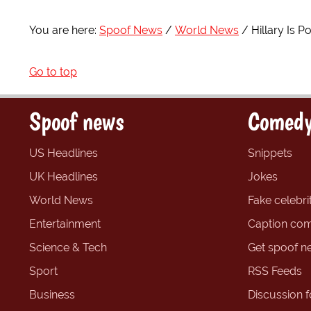
You are here:
Spoof News
World News
Hillary Is 
Go to top
Spoof news
Comedy
US Headlines
Snippets
UK Headlines
Jokes
World News
Fake celebrit
Entertainment
Caption com
Science & Tech
Get spoof n
Sport
RSS Feeds
Business
Discussion 