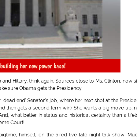
 building her new power base!
 and Hillary, think again. Sources close to Ms. Clinton, now si
 make sure Obama gets the Presidency.
'dead end' Senator's job, where her next shot at the Presid
nd then gets a second term win). She wants a big move up, 
d, what better in status and historical certainty than a life
reme Court!
bigtime, himself, on the aired-live late night talk show 'Mu