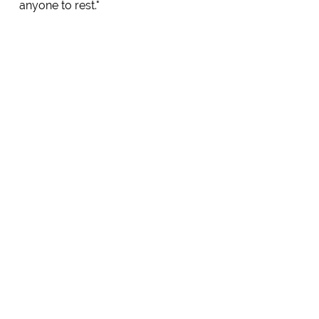
anyone to rest."