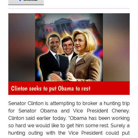
Clinton seeks to put Obama to rest
Senator Clinton is attempting to broker a hunting trip
for Senator Obama and Vice President Cheney.
Clinton said earlier today, "Obama has been working
so hard we would like to get him some rest. Surely a
hunting outing with the Vice President could put