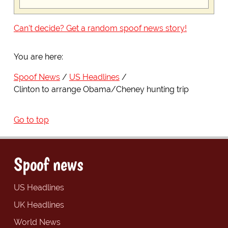
Can't decide? Get a random spoof news story!
You are here:
Spoof News
US Headlines
Clinton to arrange Obama/Cheney hunting trip
Go to top
Spoof news
US Headlines
UK Headlines
World News