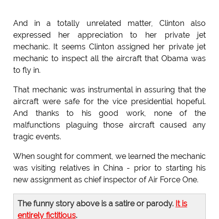
And in a totally unrelated matter, Clinton also
expressed her appreciation to her private jet
mechanic. It seems Clinton assigned her private jet
mechanic to inspect all the aircraft that Obama was
to fly in.
That mechanic was instrumental in assuring that the
aircraft were safe for the vice presidential hopeful.
And thanks to his good work, none of the
malfunctions plaguing those aircraft caused any
tragic events.
When sought for comment, we learned the mechanic
was visiting relatives in China - prior to starting his
new assignment as chief inspector of Air Force One.
The funny story above is a satire or parody.
It is
entirely fictitious
.