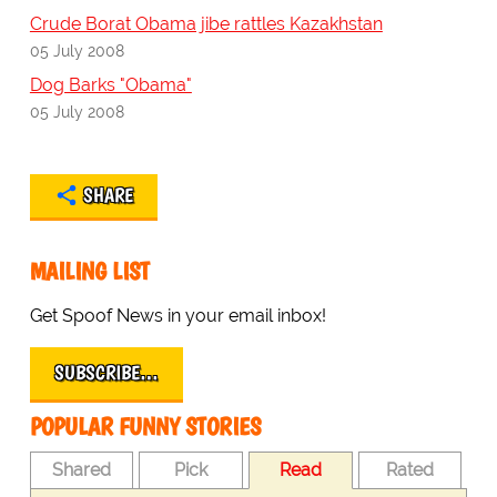
Crude Borat Obama jibe rattles Kazakhstan
05 July 2008
Dog Barks "Obama"
05 July 2008
SHARE
MAILING LIST
Get Spoof News in your email inbox!
SUBSCRIBE…
POPULAR FUNNY STORIES
Shared
Pick
Read
Rated