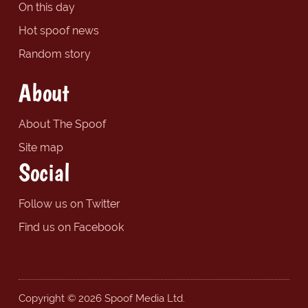
On this day
Hot spoof news
Random story
About
About The Spoof
Site map
Social
Follow us on Twitter
Find us on Facebook
Copyright © 2026 Spoof Media Ltd.