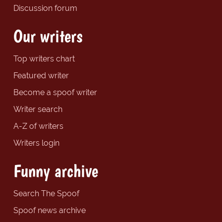
Discussion forum
Our writers
Top writers chart
Featured writer
Become a spoof writer
Writer search
A-Z of writers
Writers login
Funny archive
Search The Spoof
Spoof news archive