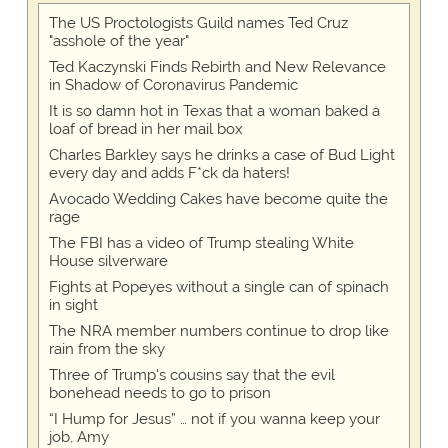
The US Proctologists Guild names Ted Cruz
"asshole of the year"
Ted Kaczynski Finds Rebirth and New Relevance
in Shadow of Coronavirus Pandemic
It is so damn hot in Texas that a woman baked a
loaf of bread in her mail box
Charles Barkley says he drinks a case of Bud Light
every day and adds F*ck da haters!
Avocado Wedding Cakes have become quite the
rage
The FBI has a video of Trump stealing White
House silverware
Fights at Popeyes without a single can of spinach
in sight
The NRA member numbers continue to drop like
rain from the sky
Three of Trump's cousins say that the evil
bonehead needs to go to prison
“I Hump for Jesus” … not if you wanna keep your
job, Amy