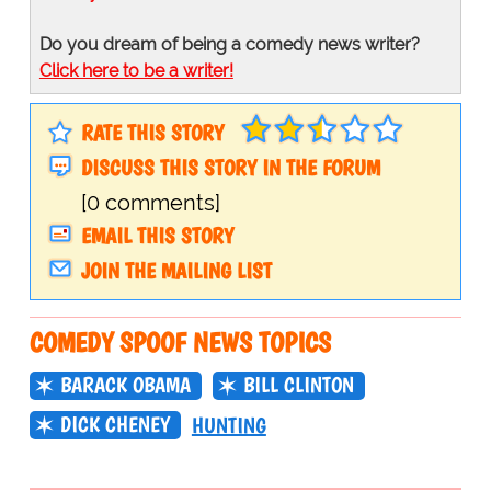
Do you dream of being a comedy news writer?
Click here to be a writer!
RATE THIS STORY
DISCUSS THIS STORY IN THE FORUM
[0 comments]
EMAIL THIS STORY
JOIN THE MAILING LIST
COMEDY SPOOF NEWS TOPICS
BARACK OBAMA
BILL CLINTON
DICK CHENEY
HUNTING