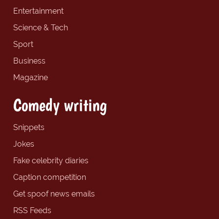
Entertainment
Science & Tech
Sport
Business
Magazine
Comedy writing
Snippets
Jokes
Fake celebrity diaries
Caption competition
Get spoof news emails
RSS Feeds