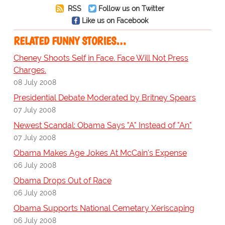
RSS
Follow us on Twitter
Like us on Facebook
RELATED FUNNY STORIES…
Cheney Shoots Self in Face. Face Will Not Press
Charges.
08 July 2008
Presidential Debate Moderated by Britney Spears
07 July 2008
Newest Scandal: Obama Says "A" Instead of "An"
07 July 2008
Obama Makes Age Jokes At McCain's Expense
06 July 2008
Obama Drops Out of Race
06 July 2008
Obama Supports National Cemetary Xeriscaping
06 July 2008