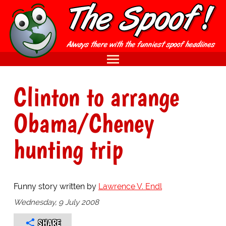
Clinton to arrange
Obama/Cheney
hunting trip
Funny story written by
Lawrence V. Endl
Wednesday, 9 July 2008
SHARE