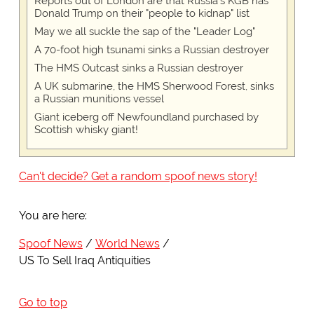
Reports out of London are that Russia's KGB has
Donald Trump on their "people to kidnap" list
May we all suckle the sap of the "Leader Log"
A 70-foot high tsunami sinks a Russian destroyer
The HMS Outcast sinks a Russian destroyer
A UK submarine, the HMS Sherwood Forest, sinks
a Russian munitions vessel
Giant iceberg off Newfoundland purchased by
Scottish whisky giant!
Can't decide? Get a random spoof news story!
You are here:
Spoof News
World News
US To Sell Iraq Antiquities
Go to top