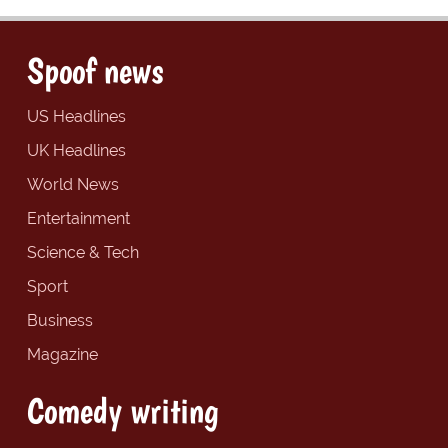
Spoof news
US Headlines
UK Headlines
World News
Entertainment
Science & Tech
Sport
Business
Magazine
Comedy writing