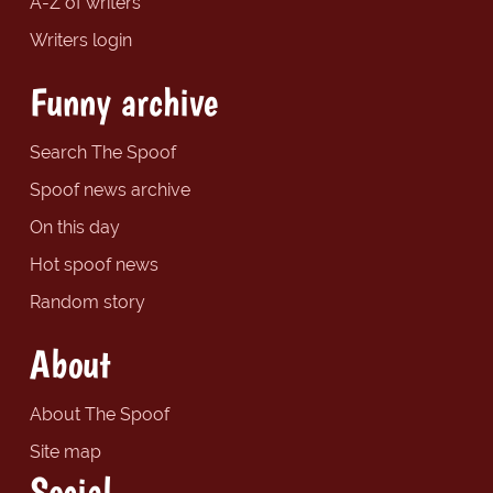
A-Z of writers
Writers login
Funny archive
Search The Spoof
Spoof news archive
On this day
Hot spoof news
Random story
About
About The Spoof
Site map
Social