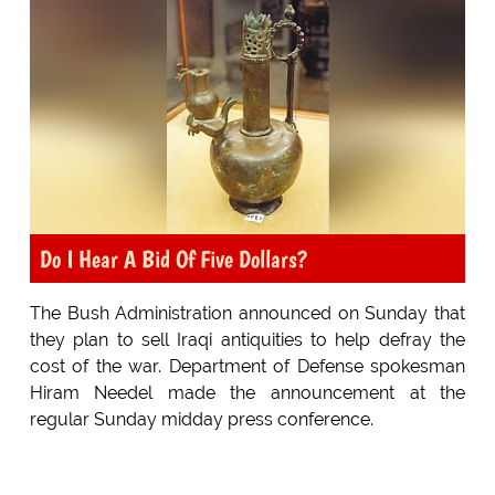
Do I Hear A Bid Of Five Dollars?
The Bush Administration announced on Sunday that
they plan to sell Iraqi antiquities to help defray the
cost of the war. Department of Defense spokesman
Hiram Needel made the announcement at the
regular Sunday midday press conference.