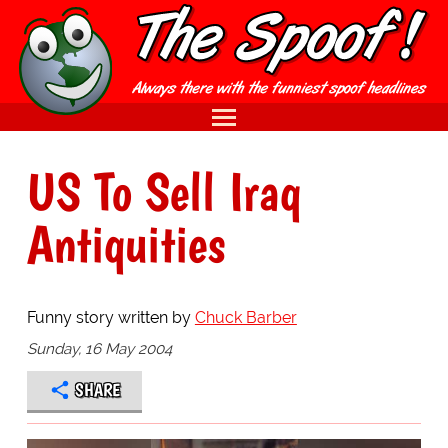
US To Sell Iraq
Antiquities
Funny story written by
Chuck Barber
Sunday, 16 May 2004
SHARE