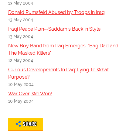
13 May 2004
Donald Rumsfeld Abused by Troops in Iraq
13 May 2004
Iraqi Peace Plan--Saddam's Back in Style
13 May 2004
New Boy Band from Iraq Emerges: "Bag Dad and
The Masked Killers"
12 May 2004
Curious Developments In Iraq: Lying To What
Purpose?
10 May 2004
War Over, We Won!
10 May 2004
SHARE