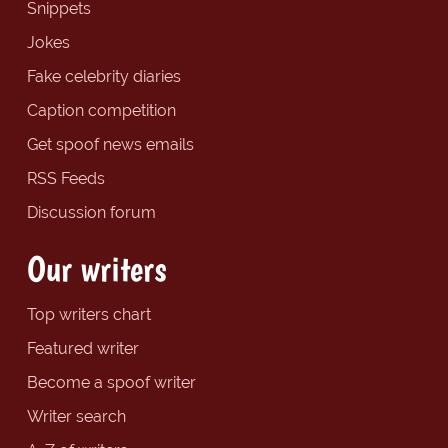
Snippets
Jokes
Fake celebrity diaries
Caption competition
Get spoof news emails
RSS Feeds
Discussion forum
Our writers
Top writers chart
Featured writer
Become a spoof writer
Writer search