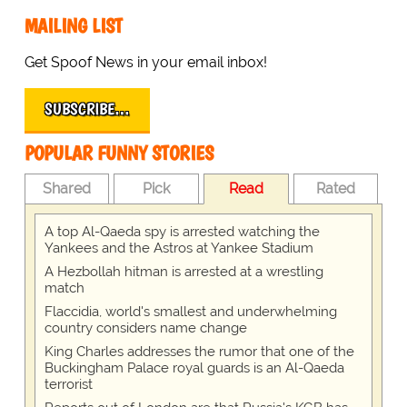
MAILING LIST
Get Spoof News in your email inbox!
SUBSCRIBE…
POPULAR FUNNY STORIES
Shared
Pick
Read
Rated
A top Al-Qaeda spy is arrested watching the
Yankees and the Astros at Yankee Stadium
A Hezbollah hitman is arrested at a wrestling
match
Flaccidia, world's smallest and underwhelming
country considers name change
King Charles addresses the rumor that one of the
Buckingham Palace royal guards is an Al-Qaeda
terrorist