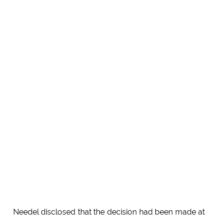
Needel disclosed that the decision had been made at