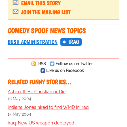
EMAIL THIS STORY
JOIN THE MAILING LIST
COMEDY SPOOF NEWS TOPICS
IRAQ
BUSH ADMINISTRATION
RSS
Follow us on Twitter
Like us on Facebook
RELATED FUNNY STORIES…
Ashcroft: Be Christian or Die
16 May 2004
Indiana Jones hired to find WMD in Iraq
15 May 2004
Iraq: New US weapon deployed