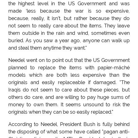
the highest level in the US Government and was
made ‘less because the war is so expensive,
because, really, it isn't, but rather because they do
not seem to really care about the items. They leave
them outside in the rain and wind, sometimes even
buried. As you saw a year ago, anyone can walk up
and steal them anytime they want."
Needel went on to point out that the US Government
planned to replace the items with papier-mâché
models which are both less expensive than the
originals and easily replaceable if damaged. "The
Iraqis do not seem to care about these pieces, but
others do care, and are willing to pay huge sums of
money to own them. It seems unsound to risk the
originals when they can be so easily replaced."
According to Needel, President Bush is fully behind
the disposing of what some have called "pagan anti-