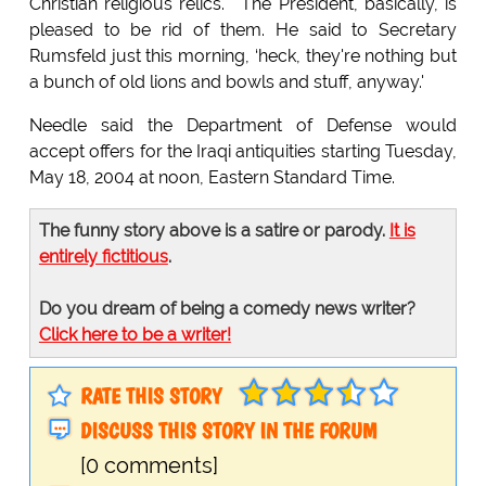
Christian religious relics." "The President, basically, is
pleased to be rid of them. He said to Secretary
Rumsfeld just this morning, ‘heck, they're nothing but
a bunch of old lions and bowls and stuff, anyway.'
Needle said the Department of Defense would
accept offers for the Iraqi antiquities starting Tuesday,
May 18, 2004 at noon, Eastern Standard Time.
The funny story above is a satire or parody.
It is
entirely fictitious
.
Do you dream of being a comedy news writer?
Click here to be a writer!
RATE THIS STORY
DISCUSS THIS STORY IN THE FORUM
[0 comments]