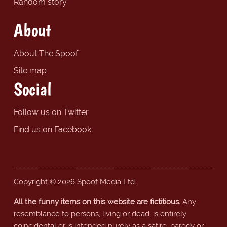
Random story
About
About The Spoof
Site map
Social
Follow us on Twitter
Find us on Facebook
Copyright © 2026 Spoof Media Ltd.
All the funny items on this website are fictitious.
Any
resemblance to persons, living or dead, is entirely
coincidental or is intended purely as a satire, parody or