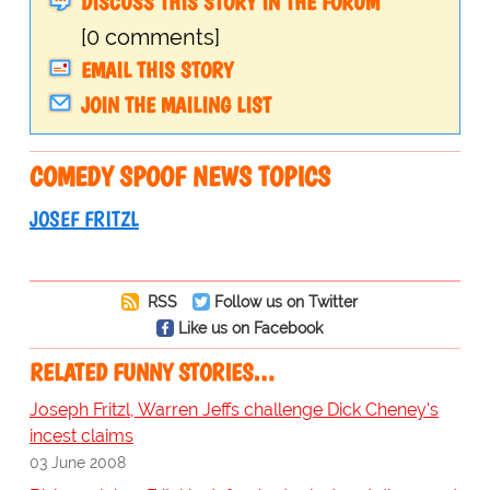
DISCUSS THIS STORY IN THE FORUM
[0 comments]
EMAIL THIS STORY
JOIN THE MAILING LIST
COMEDY SPOOF NEWS TOPICS
JOSEF FRITZL
RSS
Follow us on Twitter
Like us on Facebook
RELATED FUNNY STORIES…
Joseph Fritzl, Warren Jeffs challenge Dick Cheney's
incest claims
03 June 2008