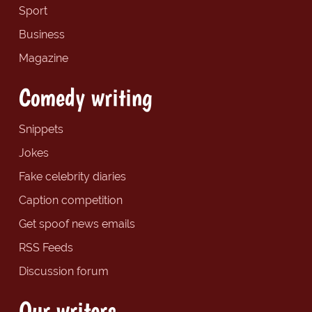
Sport
Business
Magazine
Comedy writing
Snippets
Jokes
Fake celebrity diaries
Caption competition
Get spoof news emails
RSS Feeds
Discussion forum
Our writers