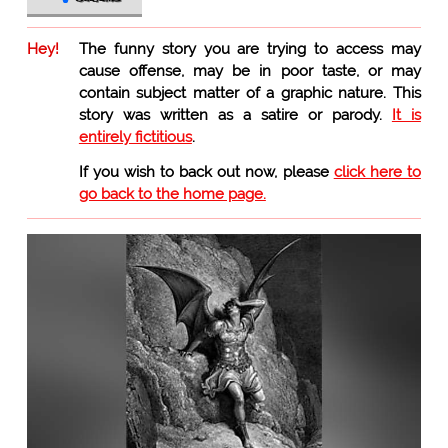
Hey!
The funny story you are trying to access may
cause offense, may be in poor taste, or may
contain subject matter of a graphic nature. This
story was written as a satire or parody.
It is
entirely fictitious
.
If you wish to back out now, please
click here to
go back to the home page.