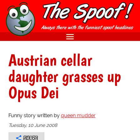
Austrian cellar
daughter grasses up
Opus Dei
Funny story written by
queen mudder
Tuesday, 10 June 2008
SHARE