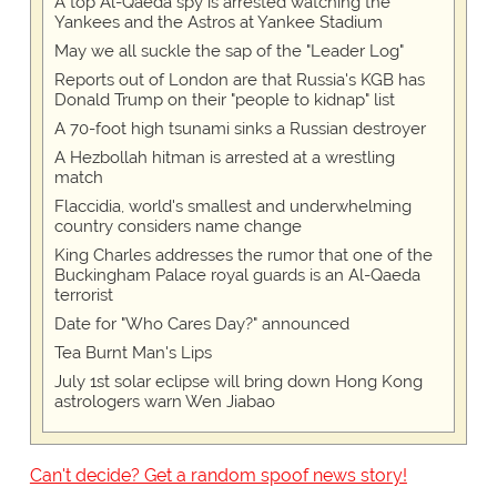
A top Al-Qaeda spy is arrested watching the
Yankees and the Astros at Yankee Stadium
May we all suckle the sap of the "Leader Log"
Reports out of London are that Russia's KGB has
Donald Trump on their "people to kidnap" list
A 70-foot high tsunami sinks a Russian destroyer
A Hezbollah hitman is arrested at a wrestling
match
Flaccidia, world's smallest and underwhelming
country considers name change
King Charles addresses the rumor that one of the
Buckingham Palace royal guards is an Al-Qaeda
terrorist
Date for "Who Cares Day?" announced
Tea Burnt Man's Lips
July 1st solar eclipse will bring down Hong Kong
astrologers warn Wen Jiabao
Can't decide? Get a random spoof news story!