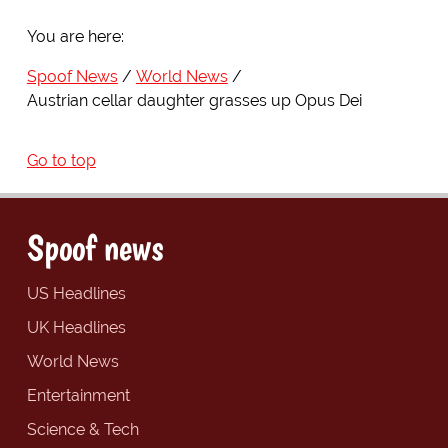
You are here:
Spoof News
World News
Austrian cellar daughter grasses up Opus Dei
Go to top
Spoof news
US Headlines
UK Headlines
World News
Entertainment
Science & Tech