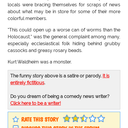
locals were bracing themselves for scraps of news
about what may be in store for some of their more
colorful members.
"This could open up a worse can of worms than the
Holocaust," was the general complaint among many,
especially ecclesiastical folk hiding behind grubby
cassocks and greasy rosary beads.
Kurt Waldheim was a monster.
The funny story above is a satire or parody.
It is
entirely fictitious
.
Do you dream of being a comedy news writer?
Click here to be a writer!
RATE THIS STORY