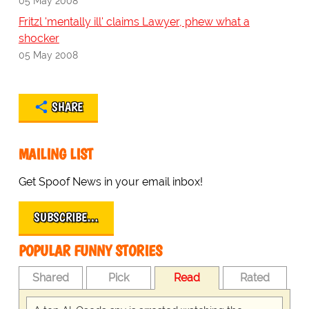
05 May 2008
Fritzl 'mentally ill' claims Lawyer, phew what a
shocker
05 May 2008
SHARE
MAILING LIST
Get Spoof News in your email inbox!
SUBSCRIBE…
POPULAR FUNNY STORIES
Shared
Pick
Read
Rated