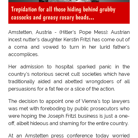
Trepidation for all those hiding behind grubby
cassocks and greasy rosary beads...
Amstetten, Austria - (Hitler's Pope Mess): Austrian
incest nutter's daughter Kerstin Fritzl has come out of
a coma and vowed to turn in her lurid father's
accomplices.
Her admission to hospital sparked panic in the
country's notorious secret cult societies which have
traditionally aided and abetted wrongdoers of all
persuasions for a fat fee or a slice of the action.
The decision to appoint one of Vienna's top lawyers
was met with foreboding by public prosecutors who
were hoping the Joseph Fritzl business is just a one-
off, albeit hideous and shaming for the entire country.
At an Amstetten press conference today worried