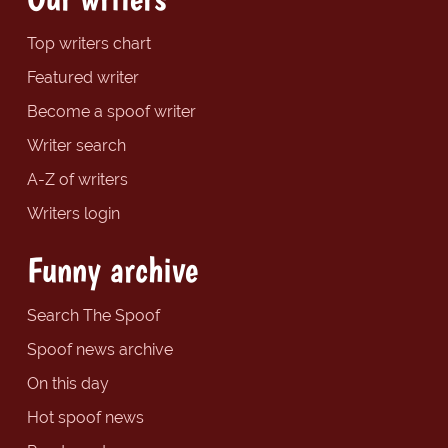
Top writers chart
Featured writer
Become a spoof writer
Writer search
A-Z of writers
Writers login
Funny archive
Search The Spoof
Spoof news archive
On this day
Hot spoof news