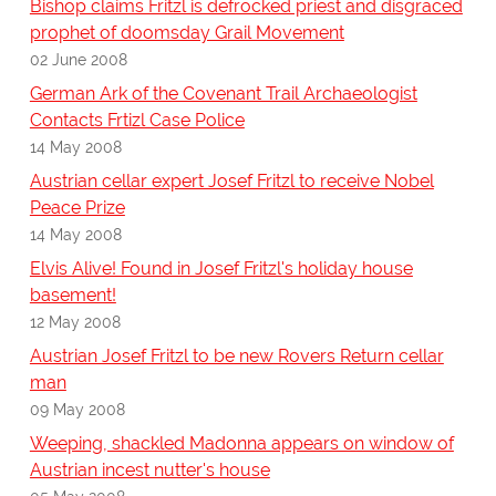
Bishop claims Fritzl is defrocked priest and disgraced
prophet of doomsday Grail Movement
02 June 2008
German Ark of the Covenant Trail Archaeologist
Contacts Frtizl Case Police
14 May 2008
Austrian cellar expert Josef Fritzl to receive Nobel
Peace Prize
14 May 2008
Elvis Alive! Found in Josef Fritzl's holiday house
basement!
12 May 2008
Austrian Josef Fritzl to be new Rovers Return cellar
man
09 May 2008
Weeping, shackled Madonna appears on window of
Austrian incest nutter's house