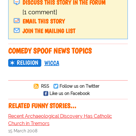
DISCUSS THIS STORY IN THE FORUM
[1 comment]
EMAIL THIS STORY
JOIN THE MAILING LIST
COMEDY SPOOF NEWS TOPICS
RELIGION
WICCA
RSS
Follow us on Twitter
Like us on Facebook
RELATED FUNNY STORIES…
Recent Archaeological Discovery Has Catholic
Church in Tremors
15 March 2008