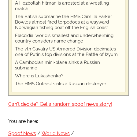
A Hezbollah hitman is arrested at a wrestling
match
The British submarine the HMS Camilla Parker
Bowles almost fired torpedoes at a wayward
Norwegian fishing boat off the English coast
Flaccidia, world's smallest and underwhelming
country considers name change
The 7th Cavalry US Armored Division decimates
one of Putin's top divisions at the Battle of Izyum
A Cambodian mini-plane sinks a Russian
submarine
Where is Lukashenko?
The HMS Outcast sinks a Russian destroyer
Can't decide? Get a random spoof news story!
You are here:
Spoof News
World News