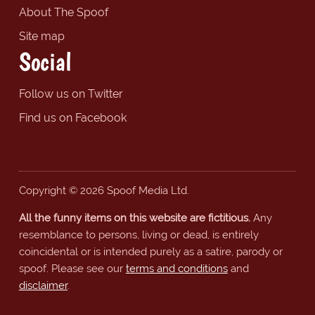
About The Spoof
Site map
Social
Follow us on Twitter
Find us on Facebook
Copyright © 2026 Spoof Media Ltd.
All the funny items on this website are fictitious.
Any
resemblance to persons, living or dead, is entirely
coincidental or is intended purely as a satire, parody or
spoof. Please see our
terms and conditions
and
disclaimer
.