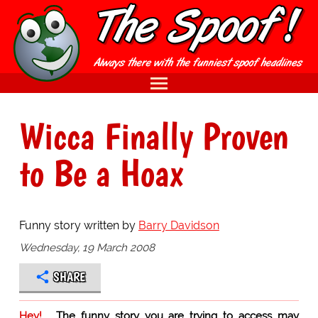
Wicca Finally Proven
to Be a Hoax
Funny story written by
Barry Davidson
Wednesday, 19 March 2008
SHARE
Hey!
The funny story you are trying to access may