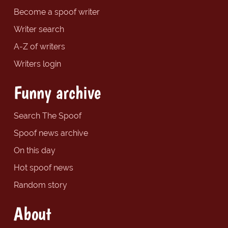
Become a spoof writer
Writer search
A-Z of writers
Writers login
Funny archive
Search The Spoof
Spoof news archive
On this day
Hot spoof news
Random story
About