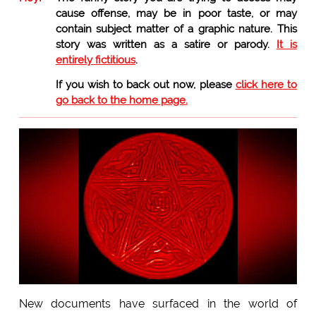
cause offense, may be in poor taste, or may
contain subject matter of a graphic nature. This
story was written as a satire or parody.
It is
entirely fictitious
.
If you wish to back out now, please
click here to
go back to the home page.
New documents have surfaced in the world of