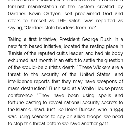
feminist manifestation of the system created by
Gardner. Kevin Carlyon, self proclaimed God and
refers to himself as THE witch, was reported as
saying, "Gardner stole his ideas from me."
Taking a first initiative, President George Bush, in a
new faith based initiative, located the resting place in
Tunisia of the reputed cult's leader, and had his body
exhumed last month in an effort to settle the question
of the would-be cultist's death. "These Wickers are a
threat to the security of the United States, and
intelligence reports that they may have weapons of
mass destruction." Bush said at a White House press
conference. "They have been using spells and
fortune-casting to reveal national security secrets to
the Islamic Jihad. Just like Helen Duncan, who in 1944
was using séances to spy on allied troops, we need
to stop this threat before we have another 9/11.