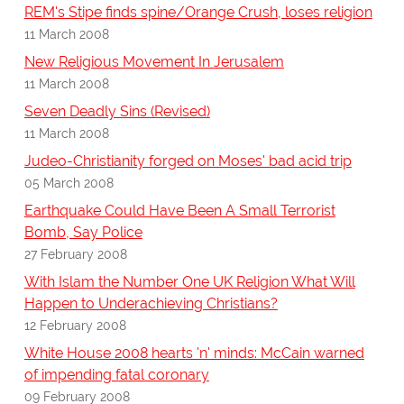
REM's Stipe finds spine/Orange Crush, loses religion
11 March 2008
New Religious Movement In Jerusalem
11 March 2008
Seven Deadly Sins (Revised)
11 March 2008
Judeo-Christianity forged on Moses' bad acid trip
05 March 2008
Earthquake Could Have Been A Small Terrorist
Bomb, Say Police
27 February 2008
With Islam the Number One UK Religion What Will
Happen to Underachieving Christians?
12 February 2008
White House 2008 hearts 'n' minds: McCain warned
of impending fatal coronary
09 February 2008