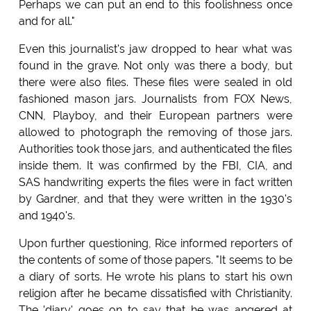
Perhaps we can put an end to this foolishness once
and for all."
Even this journalist's jaw dropped to hear what was
found in the grave. Not only was there a body, but
there were also files. These files were sealed in old
fashioned mason jars. Journalists from FOX News,
CNN, Playboy, and their European partners were
allowed to photograph the removing of those jars.
Authorities took those jars, and authenticated the files
inside them. It was confirmed by the FBI, CIA, and
SAS handwriting experts the files were in fact written
by Gardner, and that they were written in the 1930's
and 1940's.
Upon further questioning, Rice informed reporters of
the contents of some of those papers. "It seems to be
a diary of sorts. He wrote his plans to start his own
religion after he became dissatisfied with Christianity.
The 'diary' goes on to say that he was angered at