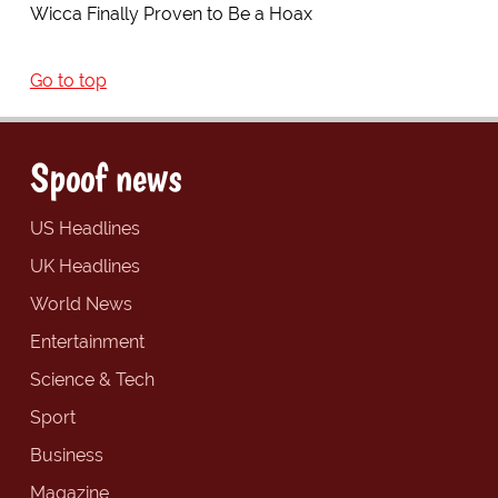
Wicca Finally Proven to Be a Hoax
Go to top
Spoof news
US Headlines
UK Headlines
World News
Entertainment
Science & Tech
Sport
Business
Magazine