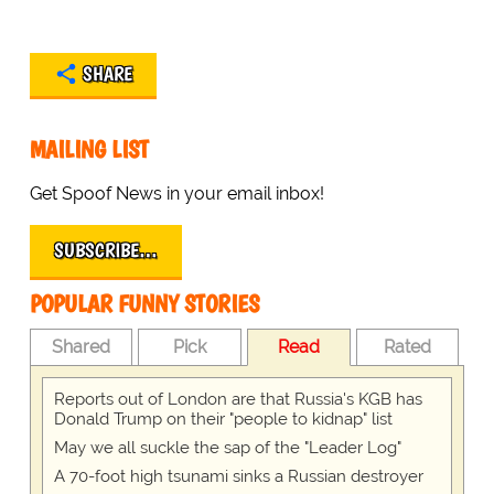
SHARE
MAILING LIST
Get Spoof News in your email inbox!
SUBSCRIBE…
POPULAR FUNNY STORIES
Shared
Pick
Read
Rated
Reports out of London are that Russia's KGB has
Donald Trump on their "people to kidnap" list
May we all suckle the sap of the "Leader Log"
A 70-foot high tsunami sinks a Russian destroyer