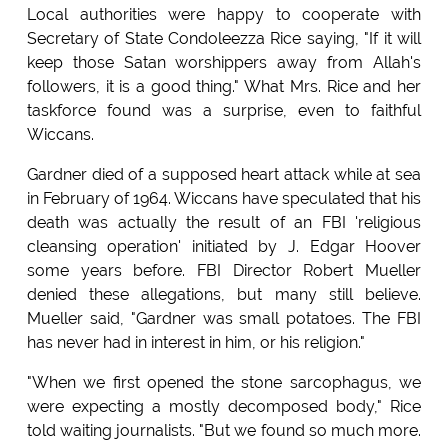
Local authorities were happy to cooperate with
Secretary of State Condoleezza Rice saying, "If it will
keep those Satan worshippers away from Allah's
followers, it is a good thing." What Mrs. Rice and her
taskforce found was a surprise, even to faithful
Wiccans.
Gardner died of a supposed heart attack while at sea
in February of 1964. Wiccans have speculated that his
death was actually the result of an FBI 'religious
cleansing operation' initiated by J. Edgar Hoover
some years before. FBI Director Robert Mueller
denied these allegations, but many still believe.
Mueller said, "Gardner was small potatoes. The FBI
has never had in interest in him, or his religion."
"When we first opened the stone sarcophagus, we
were expecting a mostly decomposed body," Rice
told waiting journalists. "But we found so much more.