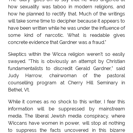
how sexuality was taboo in modern religions, and
how he planned to rectify that. Much of the writings
will take some time to decipher because it appears to
have been written while he was under the influence of
some kind of narcotic. What is readable gives
concrete evidence that Gardner was a fraud."
Skeptics within the Wicca religion weren't so easily
swayed. "This is obviously an attempt by Christian
fundamentalists to discredit Gerald Gardner," said
Judy Harrow, chairwoman of the pastoral
counselling program at Cherry Hill Seminary in
Bethel, Vt.
While it comes as no shock to this writer, I fear this
information will be suppressed by mainstream
media. The liberal Jewish media conspiracy, where
Wiccans have women in power, will stop at nothing
to suppress the facts uncovered in this bizarre