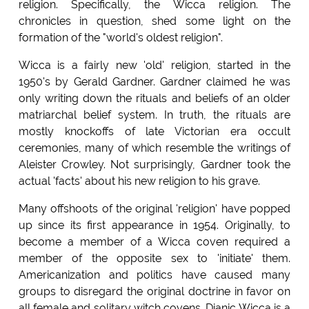
religion. Specifically, the Wicca religion. The
chronicles in question, shed some light on the
formation of the "world's oldest religion".
Wicca is a fairly new 'old' religion, started in the
1950's by Gerald Gardner. Gardner claimed he was
only writing down the rituals and beliefs of an older
matriarchal belief system. In truth, the rituals are
mostly knockoffs of late Victorian era occult
ceremonies, many of which resemble the writings of
Aleister Crowley. Not surprisingly, Gardner took the
actual 'facts' about his new religion to his grave.
Many offshoots of the original 'religion' have popped
up since its first appearance in 1954. Originally, to
become a member of a Wicca coven required a
member of the opposite sex to 'initiate' them.
Americanization and politics have caused many
groups to disregard the original doctrine in favor on
all female and solitary witch covens. Dianic Wicca is a