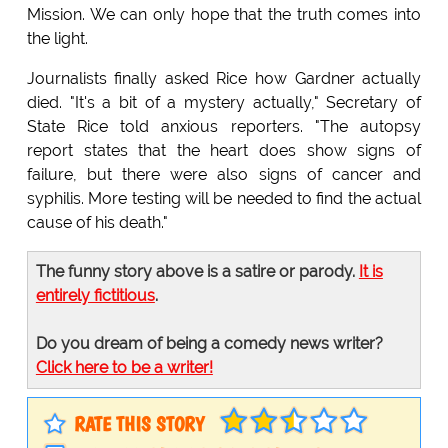
Mission. We can only hope that the truth comes into
the light.
Journalists finally asked Rice how Gardner actually
died. "It's a bit of a mystery actually," Secretary of
State Rice told anxious reporters. "The autopsy
report states that the heart does show signs of
failure, but there were also signs of cancer and
syphilis. More testing will be needed to find the actual
cause of his death."
The funny story above is a satire or parody.
It is
entirely fictitious
.
Do you dream of being a comedy news writer?
Click here to be a writer!
RATE THIS STORY