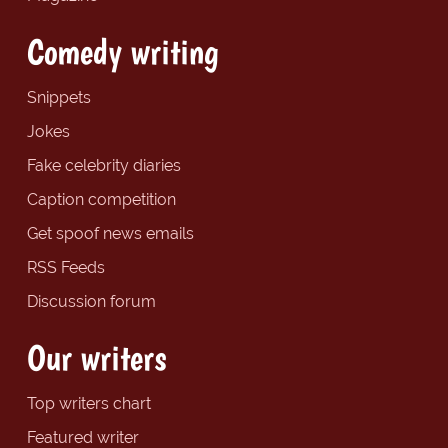
Comedy writing
Snippets
Jokes
Fake celebrity diaries
Caption competition
Get spoof news emails
RSS Feeds
Discussion forum
Our writers
Top writers chart
Featured writer