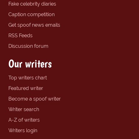
Fake celebrity diaries
Caption competition
Get spoof news emails
RSS Feeds
Discussion forum
Our writers
Top writers chart
Featured writer
Become a spoof writer
Writer search
A-Z of writers
Writers login