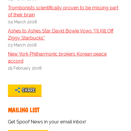
Trombonists scientifically proven to be missing part
of their brain
04 March 2008
Ashes to Ashes Star David Bowie Vows "I'll Kill Off
Ziggy Starbucks"
03 March 2008
New York Philharmonic brokers Korean peace
accord
29 February 2008
SHARE
MAILING LIST
Get Spoof News in your email inbox!