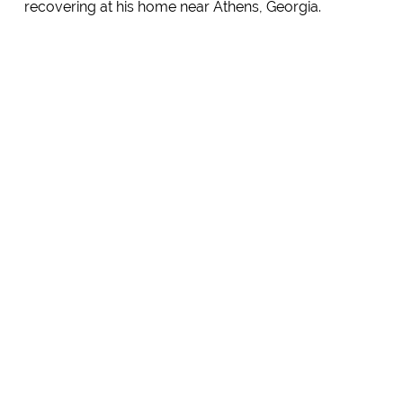
recovering at his home near Athens, Georgia.