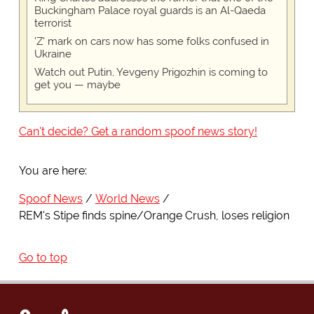
Buckingham Palace royal guards is an Al-Qaeda
terrorist
'Z' mark on cars now has some folks confused in
Ukraine
Watch out Putin, Yevgeny Prigozhin is coming to
get you — maybe
Can't decide? Get a random spoof news story!
You are here:
Spoof News
World News
REM's Stipe finds spine/Orange Crush, loses religion
Go to top