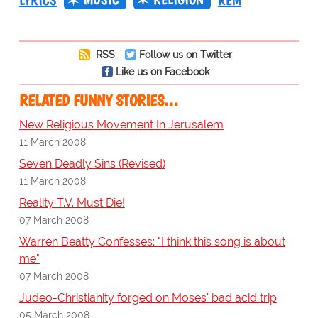
LYRICS
REM
RSS
Follow us on Twitter
Like us on Facebook
RELATED FUNNY STORIES…
New Religious Movement In Jerusalem
11 March 2008
Seven Deadly Sins (Revised)
11 March 2008
Reality T.V. Must Die!
07 March 2008
Warren Beatty Confesses: "I think this song is about
me"
07 March 2008
Judeo-Christianity forged on Moses' bad acid trip
05 March 2008