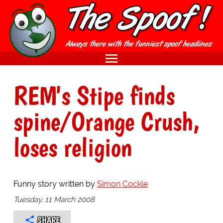
REM's Stipe finds
spine/Orange Crush,
loses religion
Funny story written by
Simon Cockle
Tuesday, 11 March 2008
SHARE