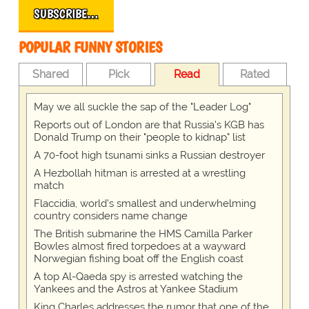
SUBSCRIBE…
POPULAR FUNNY STORIES
Shared
Pick
Read
Rated
May we all suckle the sap of the "Leader Log"
Reports out of London are that Russia's KGB has
Donald Trump on their "people to kidnap" list
A 70-foot high tsunami sinks a Russian destroyer
A Hezbollah hitman is arrested at a wrestling
match
Flaccidia, world's smallest and underwhelming
country considers name change
The British submarine the HMS Camilla Parker
Bowles almost fired torpedoes at a wayward
Norwegian fishing boat off the English coast
A top Al-Qaeda spy is arrested watching the
Yankees and the Astros at Yankee Stadium
King Charles addresses the rumor that one of the