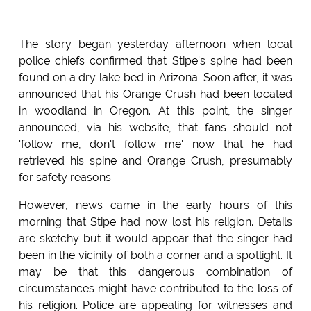
The story began yesterday afternoon when local
police chiefs confirmed that Stipe's spine had been
found on a dry lake bed in Arizona. Soon after, it was
announced that his Orange Crush had been located
in woodland in Oregon. At this point, the singer
announced, via his website, that fans should not
'follow me, don't follow me' now that he had
retrieved his spine and Orange Crush, presumably
for safety reasons.
However, news came in the early hours of this
morning that Stipe had now lost his religion. Details
are sketchy but it would appear that the singer had
been in the vicinity of both a corner and a spotlight. It
may be that this dangerous combination of
circumstances might have contributed to the loss of
his religion. Police are appealing for witnesses and