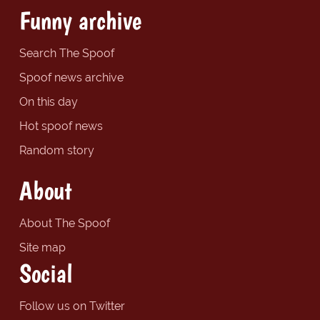
Funny archive
Search The Spoof
Spoof news archive
On this day
Hot spoof news
Random story
About
About The Spoof
Site map
Social
Follow us on Twitter