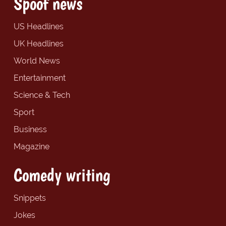
Spoof news
US Headlines
UK Headlines
World News
Entertainment
Science & Tech
Sport
Business
Magazine
Comedy writing
Snippets
Jokes