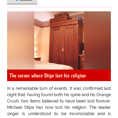
The corner where Stipe lost his religion
In a remarkable turn of events, it was confirmed last
night that, having found both his spine and his Orange
Crush, two items believed to have been lost forever,
Michael Stipe has now lost his religion. The leader
singer is understood to be inconsolable and is