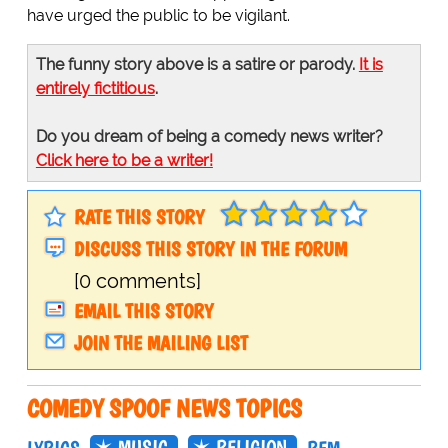
have urged the public to be vigilant.
The funny story above is a satire or parody.
It is
entirely fictitious
.
Do you dream of being a comedy news writer?
Click here to be a writer!
RATE THIS STORY
DISCUSS THIS STORY IN THE FORUM
[0 comments]
EMAIL THIS STORY
JOIN THE MAILING LIST
COMEDY SPOOF NEWS TOPICS
MUSIC
RELIGION