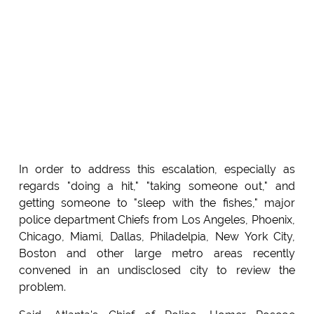
In order to address this escalation, especially as
regards "doing a hit," "taking someone out," and
getting someone to "sleep with the fishes," major
police department Chiefs from Los Angeles, Phoenix,
Chicago, Miami, Dallas, Philadelpia, New York City,
Boston and other large metro areas recently
convened in an undisclosed city to review the
problem.