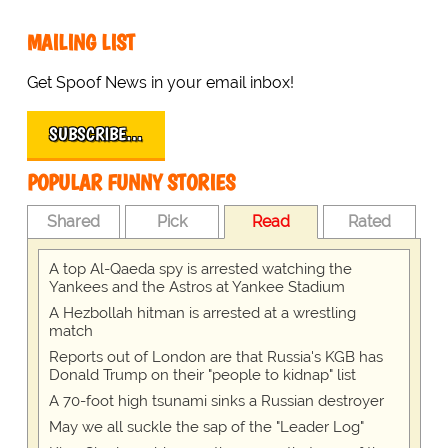
MAILING LIST
Get Spoof News in your email inbox!
SUBSCRIBE…
POPULAR FUNNY STORIES
Shared
Pick
Read
Rated
A top Al-Qaeda spy is arrested watching the
Yankees and the Astros at Yankee Stadium
A Hezbollah hitman is arrested at a wrestling
match
Reports out of London are that Russia's KGB has
Donald Trump on their "people to kidnap" list
A 70-foot high tsunami sinks a Russian destroyer
May we all suckle the sap of the "Leader Log"