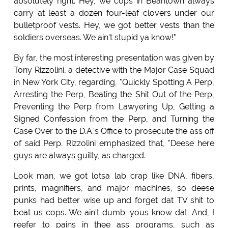
absolutely right. Hey, we cops in Beantown always
carry at least a dozen four-leaf clovers under our
bulletproof vests. Hey, we got better vests than the
soldiers overseas. We ain't stupid ya know!"
By far, the most interesting presentation was given by
Tony Rizzolini, a detective with the Major Case Squad
in New York City, regarding, "Quickly Spotting A Perp,
Arresting the Perp, Beating the Shit Out of the Perp,
Preventing the Perp from Lawyering Up, Getting a
Signed Confession from the Perp, and Turning the
Case Over to the D.A.'s Office to prosecute the ass off
of said Perp. Rizzolini emphasized that, "Deese here
guys are always guilty, as charged.
Look man, we got lotsa lab crap like DNA, fibers,
prints, magnifiers, and major machines, so deese
punks had better wise up and forget dat TV shit to
beat us cops. We ain't dumb; yous know dat. And, I
reefer to pains in thee ass programs, such as