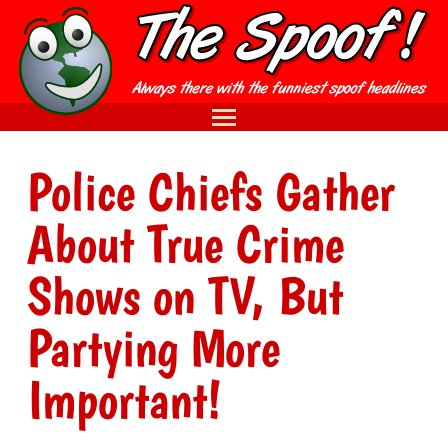
Police Chiefs Gather
About True Crime
Shows on TV, But
Partying More
Important!