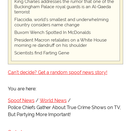
King Charles addresses the rumor that one of the
Buckingham Palace royal guards is an Al-Qaeda
terrorist
Flaccidia, world's smallest and underwhelming
country considers name change
Buxom Wench Spotted In McDonalds
President Macron retaliates on a White House
morning re dandruff on his shoulder
Scientists find Farting Gene
Can't decide? Get a random spoof news story!
You are here:
Spoof News
World News
Police Chiefs Gather About True Crime Shows on TV,
But Partying More Important!