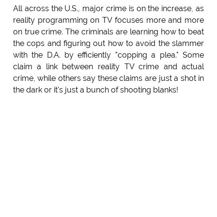
All across the U.S., major crime is on the increase, as
reality programming on TV focuses more and more
on true crime. The criminals are learning how to beat
the cops and figuring out how to avoid the slammer
with the D.A. by efficiently "copping a plea." Some
claim a link between reality TV crime and actual
crime, while others say these claims are just a shot in
the dark or it's just a bunch of shooting blanks!