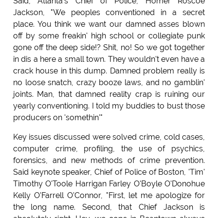
Said, Atlanta's Chief of Police, Homer Roscoe
Jackson, "We peoples conventioned in a secret
place. You think we want our damned asses blown
off by some freakin' high school or collegiate punk
gone off the deep side!? Shit, no! So we got together
in dis a here a small town. They wouldn't even have a
crack house in this dump. Damned problem really is
no loose snatch, crazy booze laws, and no gamblin'
joints. Man, that damned reality crap is ruining our
yearly conventioning. I told my buddies to bust those
producers on 'somethin'"
Key issues discussed were solved crime, cold cases,
computer crime, profiling, the use of psychics,
forensics, and new methods of crime prevention.
Said keynote speaker, Chief of Police of Boston, 'Tim'
Timothy O'Toole Harrigan Farley O'Boyle O'Donohue
Kelly O'Farrell O'Connor, "First, let me apologize for
the long name. Second, that Chief Jackson is