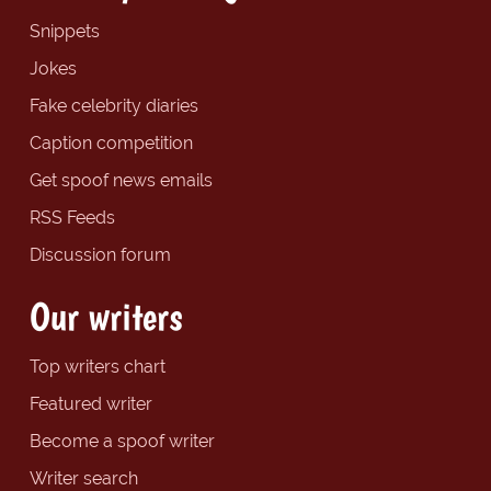
Snippets
Jokes
Fake celebrity diaries
Caption competition
Get spoof news emails
RSS Feeds
Discussion forum
Our writers
Top writers chart
Featured writer
Become a spoof writer
Writer search