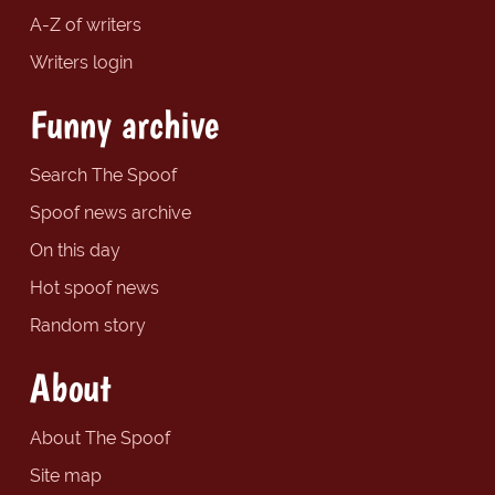
A-Z of writers
Writers login
Funny archive
Search The Spoof
Spoof news archive
On this day
Hot spoof news
Random story
About
About The Spoof
Site map