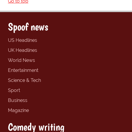
Go to top
Spoof news
US Headlines
UK Headlines
World News
Entertainment
Science & Tech
Sport
Business
Magazine
Comedy writing