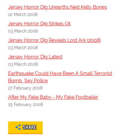
Jersey Horror Dig Unearths Ned Kelly Bones
10 March 2008
Jersey Horror Dig Strikes Oil
03 March 2008
Jersey Horror Dig Reveals Lost Ark (2008)
03 March 2008
Jersey Horror Dig Latest
03 March 2008
Earthquake Could Have Been A Small Terrorist
Bomb, Say Police
27 February 2008
After My Fake Baby - My Fake Footballer
25 February 2008
SHARE