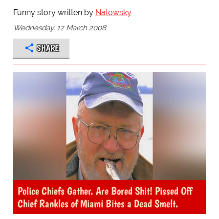
Funny story written by
Natowsky
Wednesday, 12 March 2008
SHARE
Police Chiefs Gather. Are Bored Shit! Pissed Off
Chief Rankles of Miami Bites a Dead Smelt.