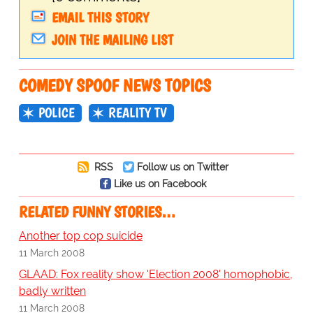
EMAIL THIS STORY
JOIN THE MAILING LIST
COMEDY SPOOF NEWS TOPICS
POLICE
REALITY TV
RSS
Follow us on Twitter
Like us on Facebook
RELATED FUNNY STORIES…
Another top cop suicide
11 March 2008
GLAAD: Fox reality show 'Election 2008' homophobic,
badly written
11 March 2008