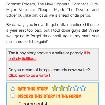
Forensic Folders, The New Coppers, Coroner's Cuts,
Major Vehicular Pileups, Mykik The Psychic and
udder bull like dat, caus we is ahead of da perps.
By da way, you know dis get outta da office shit once
a year ain't too bad, but I told dose guys dat Vinnie
was going to forget da cannoli, again, my man! And
the shmuck did it again!"
The funny story above is a satire or parody.
It is
entirely fictitious
.
Do you dream of being a comedy news writer?
Click here to be a writer!
RATE THIS STORY
DISCUSS THIS STORY IN THE FORUM
[0 comments]