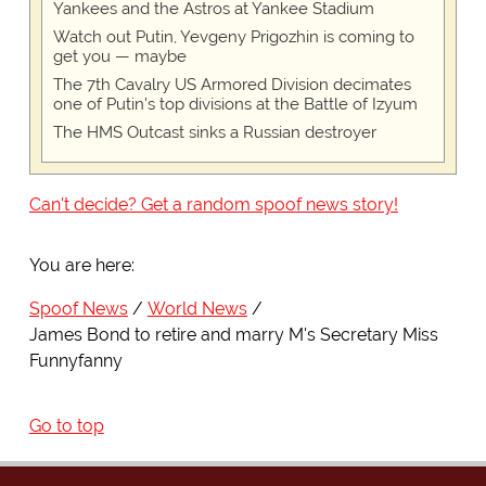
Yankees and the Astros at Yankee Stadium
Watch out Putin, Yevgeny Prigozhin is coming to
get you — maybe
The 7th Cavalry US Armored Division decimates
one of Putin's top divisions at the Battle of Izyum
The HMS Outcast sinks a Russian destroyer
Can't decide? Get a random spoof news story!
You are here:
Spoof News
World News
James Bond to retire and marry M's Secretary Miss
Funnyfanny
Go to top