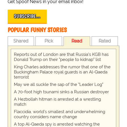
Get Spoof News in your email inbox!
SUBSCRIBE…
POPULAR FUNNY STORIES
Shared
Pick
Read
Rated
Reports out of London are that Russia's KGB has
Donald Trump on their "people to kidnap" list
King Charles addresses the rumor that one of the
Buckingham Palace royal guards is an Al-Qaeda
terrorist
May we all suckle the sap of the "Leader Log"
A 70-foot high tsunami sinks a Russian destroyer
A Hezbollah hitman is arrested at a wrestling
match
Flaccidia, world's smallest and underwhelming
country considers name change
A top Al-Qaeda spy is arrested watching the