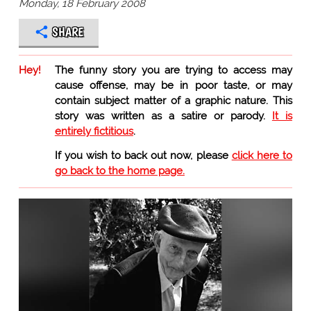
Monday, 18 February 2008
SHARE
Hey!
The funny story you are trying to access may
cause offense, may be in poor taste, or may
contain subject matter of a graphic nature. This
story was written as a satire or parody.
It is
entirely fictitious
.
If you wish to back out now, please
click here to
go back to the home page.