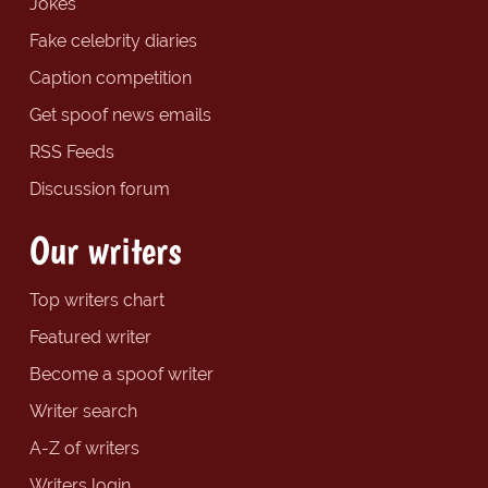
Jokes
Fake celebrity diaries
Caption competition
Get spoof news emails
RSS Feeds
Discussion forum
Our writers
Top writers chart
Featured writer
Become a spoof writer
Writer search
A-Z of writers
Writers login