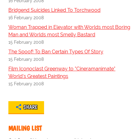
16 February 2008
Bridgend Suicides Linked To Torchwood
16 February 2008
Woman Trapped in Elevator with Worlds most Boring
Man and Worlds most Smelly Bastard
15 February 2008
The Spoof! To Ban Certain Types Of Story
15 February 2008
Film Iconoclast Greenway to "Cineramanimate"
World's Greatest Paintings
15 February 2008
SHARE
MAILING LIST