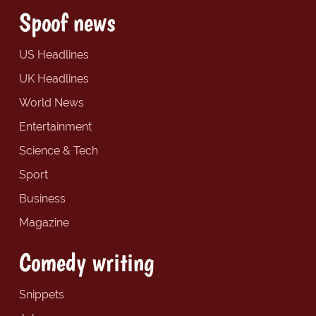
Spoof news
US Headlines
UK Headlines
World News
Entertainment
Science & Tech
Sport
Business
Magazine
Comedy writing
Snippets