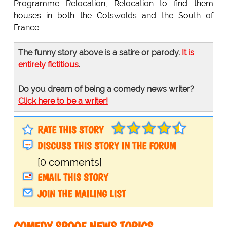
Programme Relocation, Relocation to find them
houses in both the Cotswolds and the South of
France.
The funny story above is a satire or parody.
It is
entirely fictitious
.
Do you dream of being a comedy news writer?
Click here to be a writer!
RATE THIS STORY
DISCUSS THIS STORY IN THE FORUM
[0 comments]
EMAIL THIS STORY
JOIN THE MAILING LIST
COMEDY SPOOF NEWS TOPICS