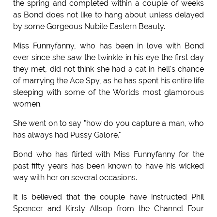
the spring and completed within a couple of weeks
as Bond does not like to hang about unless delayed
by some Gorgeous Nubile Eastern Beauty.
Miss Funnyfanny, who has been in love with Bond
ever since she saw the twinkle in his eye the first day
they met, did not think she had a cat in hell's chance
of marrying the Ace Spy, as he has spent his entire life
sleeping with some of the Worlds most glamorous
women.
She went on to say "how do you capture a man, who
has always had Pussy Galore."
Bond who has flirted with Miss Funnyfanny for the
past fifty years has been known to have his wicked
way with her on several occasions.
It is believed that the couple have instructed Phil
Spencer and Kirsty Allsop from the Channel Four