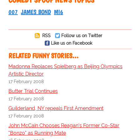
007
JAMES BOND
MI6
RSS
Follow us on Twitter
Like us on Facebook
RELATED FUNNY STORIES…
Madonna Replaces Spielberg as Beijing Olympics
Artistic Director
17 February 2008
Butter Trial Continues
17 February 2008
Guilderland, NY repeals First Amendment
17 February 2008
John McCain Chooses Reagan's Former Co-Star
"Bonzo" as Running Mate