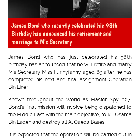
James Bond who recently celebrated his 98th
Birthday has announced his retirement and
marriage to M's Secretary
James Bond who has just celebrated his 98'th
birthday has announced that he will retire and marry
M's Secretary Miss Funnyfanny aged 89 after he has
completed his next and final assignment Operation
Bin Liner.
Known throughout the World as Master Spy 007,
Bond's final mission will involve being dispatched to
the Middle East with the main objective, to kill Osama
Bin Laden and destroy all Al Qaeda Bases.
It is expected that the operation will be carried out in