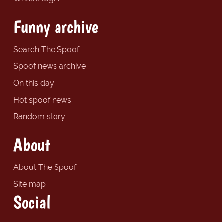
Funny archive
Search The Spoof
Spoof news archive
On this day
Hot spoof news
Random story
About
About The Spoof
Site map
Social