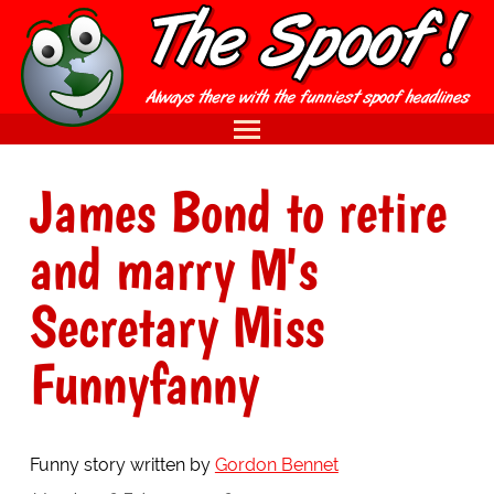
James Bond to retire
and marry M's
Secretary Miss
Funnyfanny
Funny story written by
Gordon Bennet