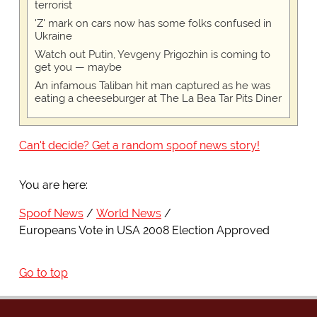
terrorist
'Z' mark on cars now has some folks confused in
Ukraine
Watch out Putin, Yevgeny Prigozhin is coming to
get you — maybe
An infamous Taliban hit man captured as he was
eating a cheeseburger at The La Bea Tar Pits Diner
Can't decide? Get a random spoof news story!
You are here:
Spoof News
World News
Europeans Vote in USA 2008 Election Approved
Go to top