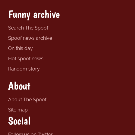
Funny archive
Search The Spoof
Spoof news archive
On this day
Hot spoof news
Random story
About
About The Spoof
Site map
Social
Follow us on Twitter