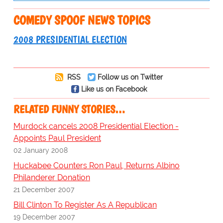
COMEDY SPOOF NEWS TOPICS
2008 PRESIDENTIAL ELECTION
RSS
Follow us on Twitter
Like us on Facebook
RELATED FUNNY STORIES…
Murdock cancels 2008 Presidential Election -
Appoints Paul President
02 January 2008
Huckabee Counters Ron Paul, Returns Albino
Philanderer Donation
21 December 2007
Bill Clinton To Register As A Republican
19 December 2007