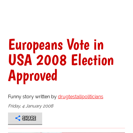
Europeans Vote in
USA 2008 Election
Approved
Funny story written by
drugtestallpoliticians
Friday, 4 January 2008
SHARE