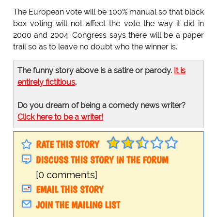
The European vote will be 100% manual so that black
box voting will not affect the vote the way it did in
2000 and 2004. Congress says there will be a paper
trail so as to leave no doubt who the winner is.
The funny story above is a satire or parody.
It is
entirely fictitious
.
Do you dream of being a comedy news writer?
Click here to be a writer!
RATE THIS STORY
DISCUSS THIS STORY IN THE FORUM
[0 comments]
EMAIL THIS STORY
JOIN THE MAILING LIST