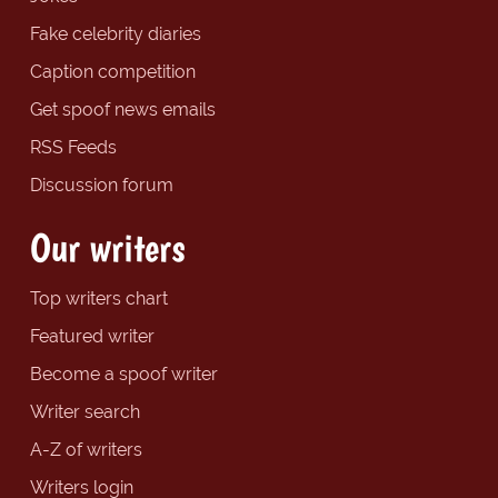
Fake celebrity diaries
Caption competition
Get spoof news emails
RSS Feeds
Discussion forum
Our writers
Top writers chart
Featured writer
Become a spoof writer
Writer search
A-Z of writers
Writers login