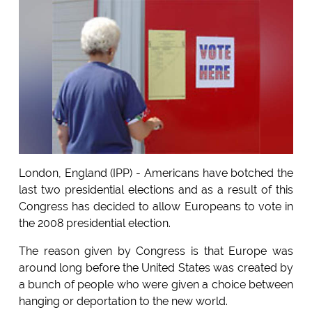
London, England (IPP) - Americans have botched the
last two presidential elections and as a result of this
Congress has decided to allow Europeans to vote in
the 2008 presidential election.
The reason given by Congress is that Europe was
around long before the United States was created by
a bunch of people who were given a choice between
hanging or deportation to the new world.