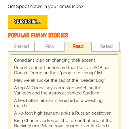
Get Spoof News in your email inbox!
SUBSCRIBE…
POPULAR FUNNY STORIES
Shared
Pick
Read
Rated
Canadians plan on changing their accent
Reports out of London are that Russia's KGB has
Donald Trump on their "people to kidnap" list
May we all suckle the sap of the "Leader Log"
A top Al-Qaeda spy is arrested watching the
Yankees and the Astros at Yankee Stadium
A Hezbollah hitman is arrested at a wrestling
match
A 70-foot high tsunami sinks a Russian destroyer
King Charles addresses the rumor that one of the
Buckingham Palace royal guards is an Al-Qaeda