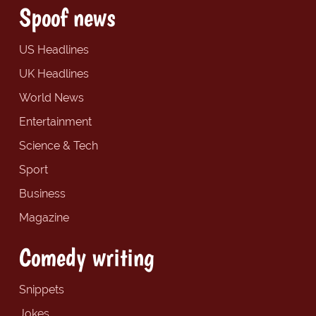
Spoof news
US Headlines
UK Headlines
World News
Entertainment
Science & Tech
Sport
Business
Magazine
Comedy writing
Snippets
Jokes