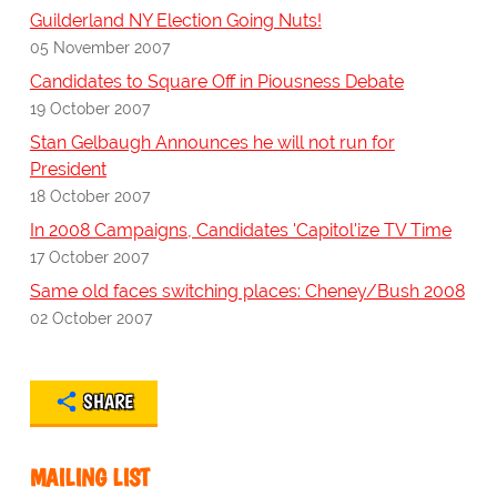
Guilderland NY Election Going Nuts!
05 November 2007
Candidates to Square Off in Piousness Debate
19 October 2007
Stan Gelbaugh Announces he will not run for
President
18 October 2007
In 2008 Campaigns, Candidates 'Capitol'ize TV Time
17 October 2007
Same old faces switching places: Cheney/Bush 2008
02 October 2007
SHARE
MAILING LIST