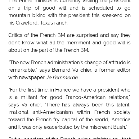
The Prime minister is currently visiting the president
on a trip of good will and is scheduled to go
mountain biking with the president this weekend on
his Crawford, Texas ranch.
Critics of the French BM are surprised and say they
don't know what all the merriment and good will is
about on the part of the French BM.
"The new French administration's change of attitude is
remarkable," says Bernard Va chier, a former editor
with newspaper
Je t'emmerde
.
"For the first time, in France we have a president who
is a militant for good Franco-American relations,"
says Va chier. "There has always been this latent,
irrational anti-Americanism within French society
toward the French fry capital of the world, America
and it was only exacerbated by the miscreant Bush."