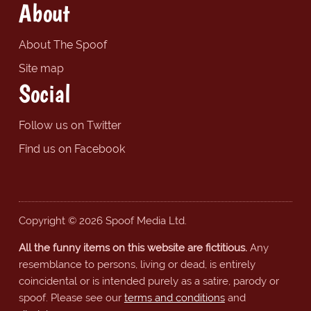
About
About The Spoof
Site map
Social
Follow us on Twitter
Find us on Facebook
Copyright © 2026 Spoof Media Ltd.
All the funny items on this website are fictitious.
Any
resemblance to persons, living or dead, is entirely
coincidental or is intended purely as a satire, parody or
spoof. Please see our
terms and conditions
and