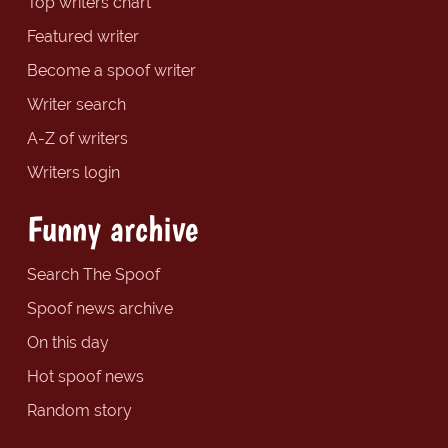
Top writers chart
Featured writer
Become a spoof writer
Writer search
A-Z of writers
Writers login
Funny archive
Search The Spoof
Spoof news archive
On this day
Hot spoof news
Random story