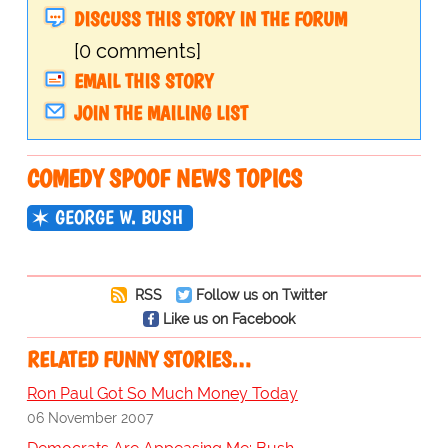
DISCUSS THIS STORY IN THE FORUM
[0 comments]
EMAIL THIS STORY
JOIN THE MAILING LIST
COMEDY SPOOF NEWS TOPICS
GEORGE W. BUSH
RSS
Follow us on Twitter
Like us on Facebook
RELATED FUNNY STORIES…
Ron Paul Got So Much Money Today
06 November 2007