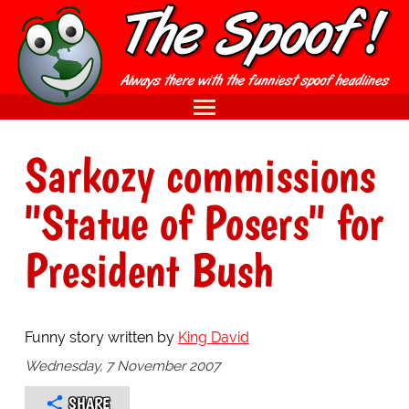
Sarkozy commissions
"Statue of Posers" for
President Bush
Funny story written by
King David
Wednesday, 7 November 2007
SHARE