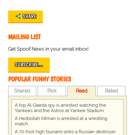
SHARE
MAILING LIST
Get Spoof News in your email inbox!
SUBSCRIBE…
POPULAR FUNNY STORIES
Shared
Pick
Read
Rated
A top Al-Qaeda spy is arrested watching the
Yankees and the Astros at Yankee Stadium
A Hezbollah hitman is arrested at a wrestling
match
A 70-foot high tsunami sinks a Russian destroyer