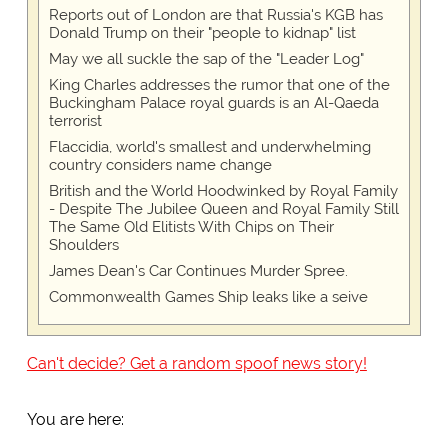
Reports out of London are that Russia's KGB has
Donald Trump on their "people to kidnap" list
May we all suckle the sap of the "Leader Log"
King Charles addresses the rumor that one of the
Buckingham Palace royal guards is an Al-Qaeda
terrorist
Flaccidia, world's smallest and underwhelming
country considers name change
British and the World Hoodwinked by Royal Family
- Despite The Jubilee Queen and Royal Family Still
The Same Old Elitists With Chips on Their
Shoulders
James Dean's Car Continues Murder Spree.
Commonwealth Games Ship leaks like a seive
Can't decide? Get a random spoof news story!
You are here: