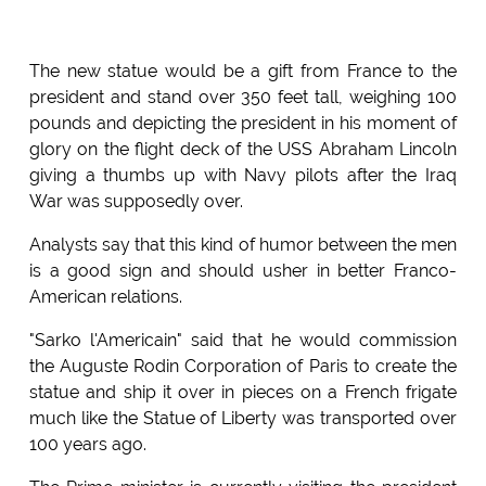
The new statue would be a gift from France to the
president and stand over 350 feet tall, weighing 100
pounds and depicting the president in his moment of
glory on the flight deck of the USS Abraham Lincoln
giving a thumbs up with Navy pilots after the Iraq
War was supposedly over.
Analysts say that this kind of humor between the men
is a good sign and should usher in better Franco-
American relations.
"Sarko l'Americain" said that he would commission
the Auguste Rodin Corporation of Paris to create the
statue and ship it over in pieces on a French frigate
much like the Statue of Liberty was transported over
100 years ago.