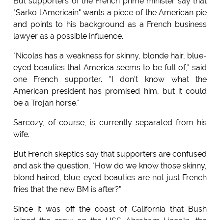
But supporters of the French prime minister say that
"Sarko l'Americain" wants a piece of the American pie
and points to his background as a French business
lawyer as a possible influence.
"Nicolas has a weakness for skinny, blonde hair, blue-
eyed beauties that America seems to be full of," said
one French supporter. "I don't know what the
American president has promised him, but it could
be a Trojan horse."
Sarcozy, of course, is currently separated from his
wife.
But French skeptics say that supporters are confused
and ask the question, "How do we know those skinny,
blond haired, blue-eyed beauties are not just French
fries that the new BM is after?"
Since it was off the coast of California that Bush