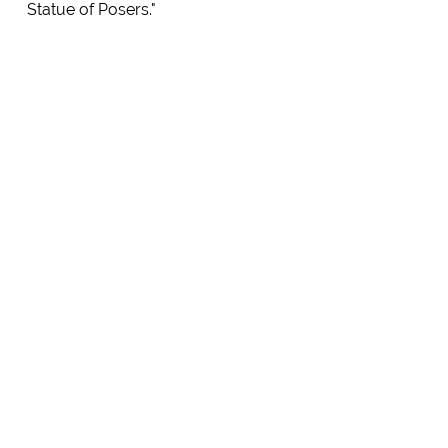
Statue of Posers."