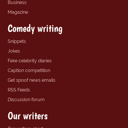
Business
Magazine
Comedy writing
Snippets
Jokes
Fake celebrity diaries
Caption competition
Get spoof news emails
RSS Feeds
Discussion forum
Our writers