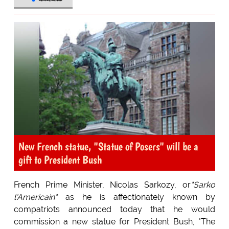
New French statue, "Statue of Posers" will be a
gift to President Bush
French Prime Minister, Nicolas Sarkozy, or
"Sarko
l'Americain"
as he is affectionately known by
compatriots announced today that he would
commission a new statue for President Bush, "The