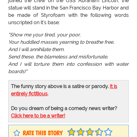
joined the crew on the USS Abraham Lincoln, the
statue will stand in the San Francisco Bay Harbor and
be made of Styrofoam with the following words
unscripted on it's base:
"Show me your tired, your poor,
Your huddled masses yearning to breathe free,
And I will annihilate them.
Send these, the blameless and misfortunate,
And I will torture them into confession with water
boards!"
The funny story above is a satire or parody.
It is
entirely fictitious
.
Do you dream of being a comedy news writer?
Click here to be a writer!
RATE THIS STORY