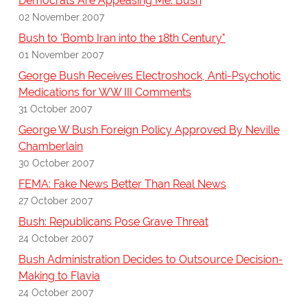
Democrats Are Appeasing Me: Bush
02 November 2007
Bush to 'Bomb Iran into the 18th Century"
01 November 2007
George Bush Receives Electroshock, Anti-Psychotic
Medications for WW III Comments
31 October 2007
George W Bush Foreign Policy Approved By Neville
Chamberlain
30 October 2007
FEMA: Fake News Better Than Real News
27 October 2007
Bush: Republicans Pose Grave Threat
24 October 2007
Bush Administration Decides to Outsource Decision-
Making to Flavia
24 October 2007