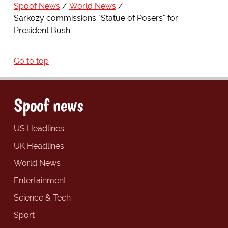
Spoof News
World News
Sarkozy commissions "Statue of Posers" for
President Bush
Go to top
Spoof news
US Headlines
UK Headlines
World News
Entertainment
Science & Tech
Sport