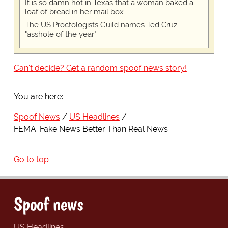
It is so damn hot in Texas that a woman baked a
loaf of bread in her mail box
The US Proctologists Guild names Ted Cruz
"asshole of the year"
Can't decide? Get a random spoof news story!
You are here:
Spoof News
US Headlines
FEMA: Fake News Better Than Real News
Go to top
Spoof news
US Headlines