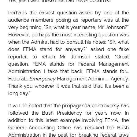
Yes, yes I wish these fires had never occurred."
Perhaps the easiest question asked by one of the
audience members posing as reporters was at the
very beginning, "Sir, what is your name, Mr. Johnson?"
However, perhaps the most interesting question was
when the Admiral had to consult his notes: "Sir, what
does FEMA stand for anyway?" asked one fake
reporter, to which Mr. Johnson stated, "Great
question. FEMA stands for Federal Management
Administration. I take that back, FEMA stands for...
Federal...
Emergency
Management Admini -- Agency.
Thank you whoever it was that said that. It's been a
long day."
It will be noted that the propaganda controversy has
followed the Bush Presidency for years now. In
addition to this latest example involving FEMA, the
General Accounting Office has rebuked the Bush
Administration in the past for breaking federal laws