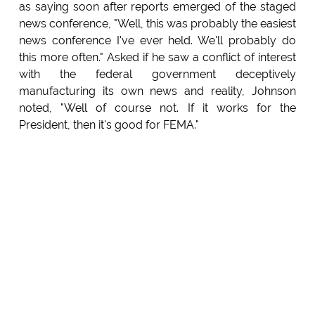
as saying soon after reports emerged of the staged
news conference, "Well, this was probably the easiest
news conference I've ever held. We'll probably do
this more often." Asked if he saw a conflict of interest
with the federal government deceptively
manufacturing its own news and reality, Johnson
noted, "Well of course not. If it works for the
President, then it's good for FEMA."