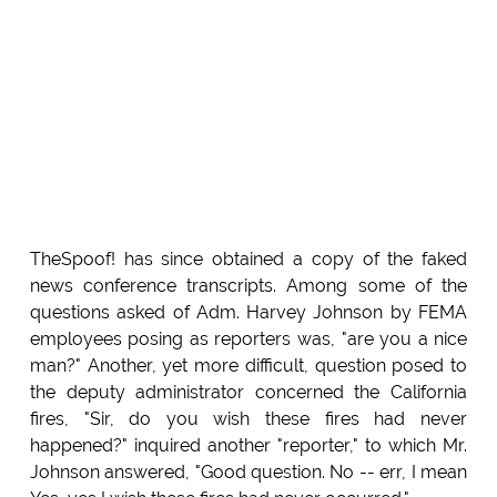
TheSpoof! has since obtained a copy of the faked
news conference transcripts. Among some of the
questions asked of Adm. Harvey Johnson by FEMA
employees posing as reporters was, "are you a nice
man?" Another, yet more difficult, question posed to
the deputy administrator concerned the California
fires, "Sir, do you wish these fires had never
happened?" inquired another "reporter," to which Mr.
Johnson answered, "Good question. No -- err, I mean