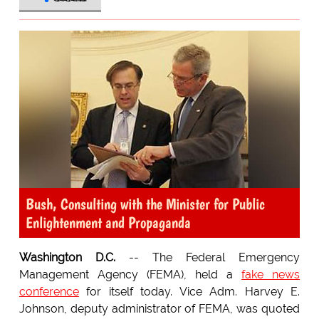
Bush, Consulting with the Minister for Public
Enlightenment and Propaganda
Washington D.C.
-- The Federal Emergency
Management Agency (FEMA), held a
fake news
conference
for itself today. Vice Adm. Harvey E.
Johnson, deputy administrator of FEMA, was quoted