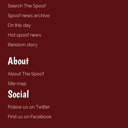
Search The Spoof
Spoof news archive
On this day
Hot spoof news
Random story
About
About The Spoof
Site map
Social
Follow us on Twitter
Find us on Facebook