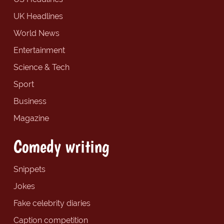
UK Headlines
World News
Entertainment
Science & Tech
Sport
Business
Magazine
Comedy writing
Snippets
Jokes
Fake celebrity diaries
Caption competition