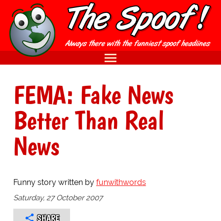
FEMA: Fake News
Better Than Real
News
Funny story written by
funwithwords
Saturday, 27 October 2007
SHARE