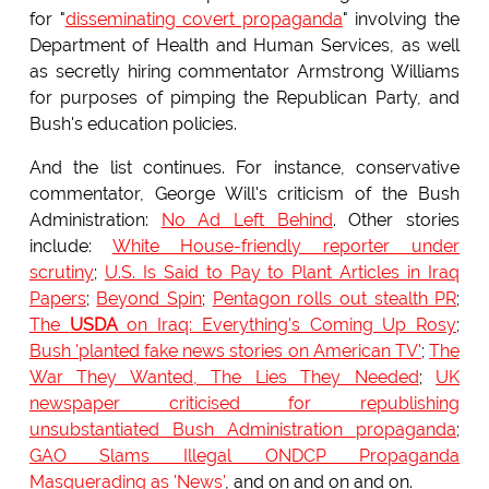
for "
disseminating covert propaganda
" involving the
Department of Health and Human Services, as well
as secretly hiring commentator Armstrong Williams
for purposes of pimping the Republican Party, and
Bush's education policies.
And the list continues. For instance, conservative
commentator, George Will's criticism of the Bush
Administration:
No Ad Left Behind
. Other stories
include:
White House-friendly reporter under
scrutiny
;
U.S. Is Said to Pay to Plant Articles in Iraq
Papers
;
Beyond Spin
;
Pentagon rolls out stealth PR
;
The
USDA
on Iraq: Everything's Coming Up Rosy
;
Bush 'planted fake news stories on American TV'
;
The
War They Wanted, The Lies They Needed
;
UK
newspaper criticised for republishing
unsubstantiated Bush Administration propaganda
;
GAO Slams Illegal ONDCP Propaganda
Masquerading as 'News'
, and on and on and on.