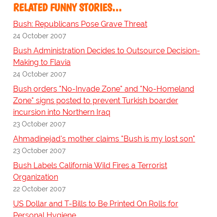
RELATED FUNNY STORIES…
Bush: Republicans Pose Grave Threat
24 October 2007
Bush Administration Decides to Outsource Decision-
Making to Flavia
24 October 2007
Bush orders "No-Invade Zone" and "No-Homeland
Zone" signs posted to prevent Turkish boarder
incursion into Northern Iraq
23 October 2007
Ahmadinejad's mother claims "Bush is my lost son"
23 October 2007
Bush Labels California Wild Fires a Terrorist
Organization
22 October 2007
US Dollar and T-Bills to Be Printed On Rolls for
Personal Hygiene