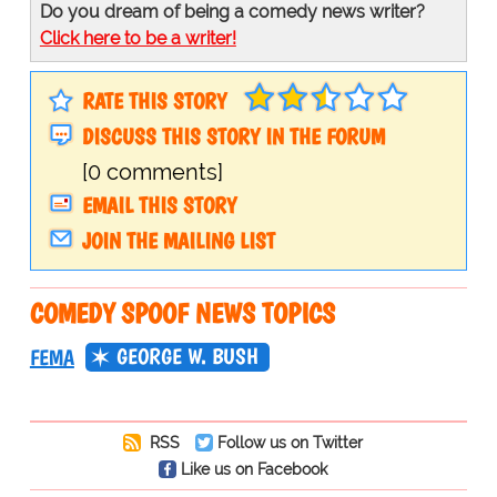
Do you dream of being a comedy news writer?
Click here to be a writer!
RATE THIS STORY
DISCUSS THIS STORY IN THE FORUM
[0 comments]
EMAIL THIS STORY
JOIN THE MAILING LIST
COMEDY SPOOF NEWS TOPICS
GEORGE W. BUSH
FEMA
RSS
Follow us on Twitter
Like us on Facebook