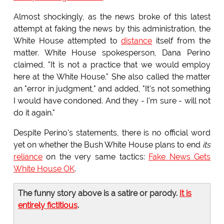
Almost shockingly, as the news broke of this latest
attempt at faking the news by this administration, the
White House attempted to
distance
itself from the
matter. White House spokesperson, Dana Perino
claimed, "It is not a practice that we would employ
here at the White House." She also called the matter
an "error in judgment," and added, "It's not something
I would have condoned. And they - I'm sure - will not
do it again."
Despite Perino's statements, there is no official word
yet on whether the Bush White House plans to end
its
reliance
on the very same tactics:
Fake News Gets
White House OK
.
The funny story above is a satire or parody.
It is
entirely fictitious
.