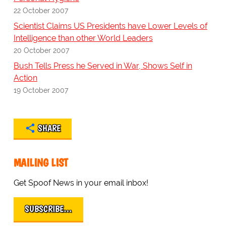
22 October 2007
Scientist Claims US Presidents have Lower Levels of
Intelligence than other World Leaders
20 October 2007
Bush Tells Press he Served in War, Shows Self in
Action
19 October 2007
SHARE
MAILING LIST
Get Spoof News in your email inbox!
SUBSCRIBE…