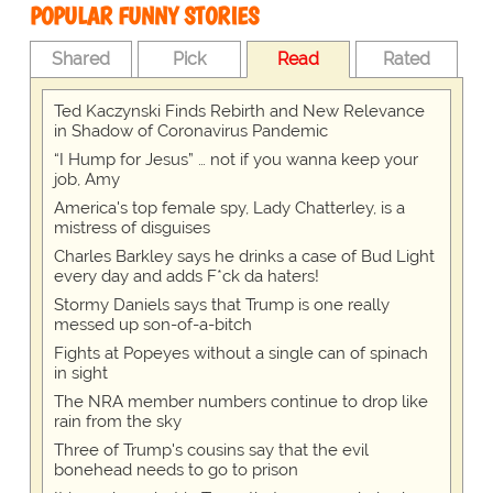
POPULAR FUNNY STORIES
Shared
Pick
Read
Rated
Ted Kaczynski Finds Rebirth and New Relevance
in Shadow of Coronavirus Pandemic
“I Hump for Jesus” … not if you wanna keep your
job, Amy
America's top female spy, Lady Chatterley, is a
mistress of disguises
Charles Barkley says he drinks a case of Bud Light
every day and adds F*ck da haters!
Stormy Daniels says that Trump is one really
messed up son-of-a-bitch
Fights at Popeyes without a single can of spinach
in sight
The NRA member numbers continue to drop like
rain from the sky
Three of Trump's cousins say that the evil
bonehead needs to go to prison