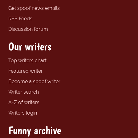
Get spoof news emails
RSS Feeds
Discussion forum
Our writers
Top writers chart
Featured writer
Become a spoof writer
Writer search
A-Z of writers
Writers login
Funny archive