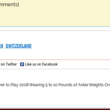
omments]
IN
SWITZERLAND
 on Twitter
Like us on Facebook
er to Play 2008 Wearing 5 to 10 Pounds of Ankle Weights On