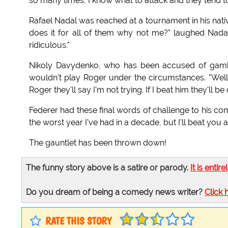
so many times, I know what to attack and they tend to 
Rafael Nadal was reached at a tournament in his native
does it for all of them why not me?" laughed Nadal,
ridiculous."
Nikoly Davydenko, who has been accused of gambl
wouldn't play Roger under the circumstances. "Well y
Roger they'll say I'm not trying. If I beat him they'l
Federer had these final words of challenge to his co
the worst year I've had in a decade, but I'll beat yo
The gauntlet has been thrown down!
The funny story above is a satire or parody.
It is entire
Do you dream of being a comedy news writer?
Click 
RATE THIS STORY