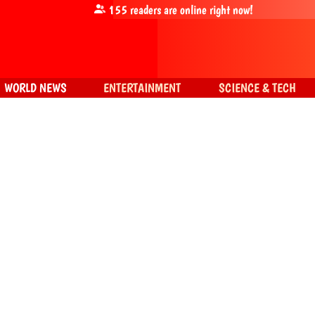
155
readers are online right now!
WORLD NEWS
ENTERTAINMENT
SCIENCE & TECH