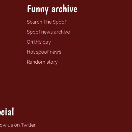
Funny archive
Search The Spoof
Spoof news archive
On this day
Hot spoof news
Random story
cial
low us on Twitter