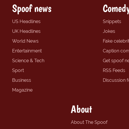
Spoof news
Comedy
US Headlines
Snippets
UK Headlines
Jokes
World News
Fake celebrit
Entertainment
Caption com
Science & Tech
Get spoof n
Sport
RSS Feeds
Business
Discussion 
Magazine
About
About The Spoof