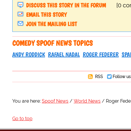
DISCUSS THIS STORY IN THE FORUM
[0 c
EMAIL THIS STORY
JOIN THE MAILING LIST
COMEDY SPOOF NEWS TOPICS
ANDY RODDICK
RAFAEL NADAL
ROGER FEDERER
SPA
RSS
Follow us
You are here:
Spoof News
World News
Roger Feder
Go to top