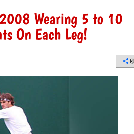
y 2008 Wearing 5 to 10
hts On Each Leg!
S