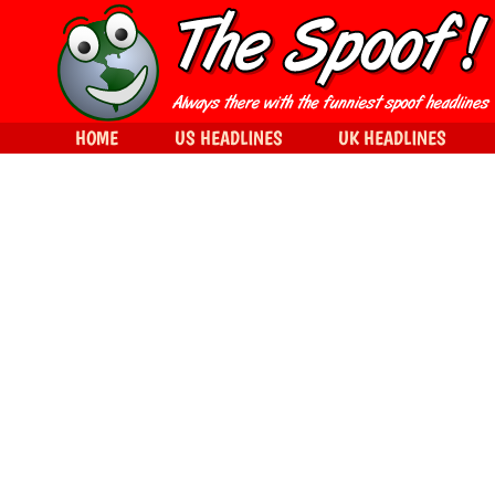
HOME
US HEADLINES
UK HEADLINES