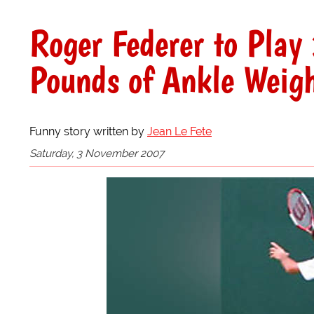
Roger Federer to Pla
Pounds of Ankle Weig
Funny story written by
Jean Le Fete
Saturday, 3 November 2007