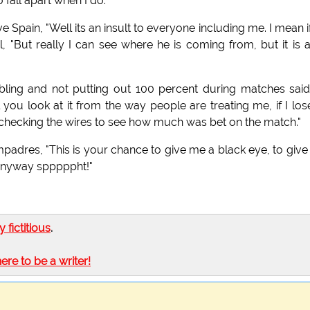
fall apart when I do."
 Spain, "Well its an insult to everyone including me. I mean i
 "But really I can see where he is coming from, but it is a
ing and not putting out 100 percent during matches sai
ou look at it from the way people are treating me, if I los
l be checking the wires to see how much was bet on the match."
mpadres, "This is your chance to give me a black eye, to giv
u anyway spppppht!"
ly fictitious
.
here to be a writer!