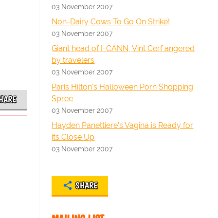
03 November 2007
Non-Dairy Cows To Go On Strike!
03 November 2007
Giant head of I-CANN, Vint Cerf angered
by travelers
03 November 2007
Paris Hilton's Halloween Porn Shopping
Spree
HARE
03 November 2007
Hayden Panettiere's Vagina is Ready for
its Close Up
03 November 2007
SHARE