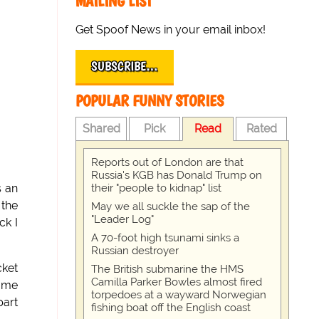
MAILING LIST
Get Spoof News in your email inbox!
SUBSCRIBE…
POPULAR FUNNY STORIES
Shared
Pick
Read
Rated
Reports out of London are that
Russia's KGB has Donald Trump on
their "people to kidnap" list
s an
 the
May we all suckle the sap of the
"Leader Log"
ck I
A 70-foot high tsunami sinks a
Russian destroyer
cket
The British submarine the HMS
Camilla Parker Bowles almost fired
game
torpedoes at a wayward Norwegian
part
fishing boat off the English coast