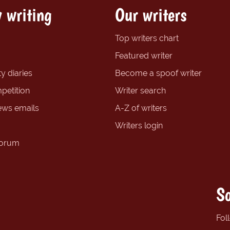
 writing
Our writers
Top writers chart
Featured writer
y diaries
Become a spoof writer
petition
Writer search
ews emails
A-Z of writers
Writers login
forum
So
Fol