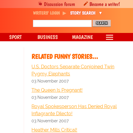
Discussion forum
Become a writer!
WRITERS' LOGIN
STORY SEARCH
SPORT
BUSINESS
MAGAZINE
RELATED FUNNY STORIES…
U.S. Doctors Separate Conjoined Twin
Pygmy Elephants
03 November 2007
The Queen Is Pregnant!
03 November 2007
Royal Spokesperson Has Denied Royal
Inflagrante Dilecto!
03 November 2007
Heather Mills Critical!