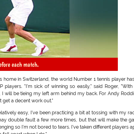
before each match.
's home in Switzerland, the world Number 1 tennis player ha
P players. "I'm sick of winning so easily," said Roger, "With
, I will be tieing my left arm behind my back. For Andy Roddi
st get a decent work out."
tively easy, I've been practicing a bit at tossing with my ra
ay double fault a few more times, but that will make the 
nging so I'm not bored to tears. I've taken different players a