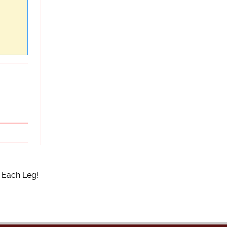
 Each Leg!