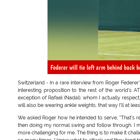
Federer will tie left arm behind back 
Switzerland - In a rare interview from Roger Federer
interesting proposition to the rest of the world's AT
exception of Rafael (Nadal), whom I actually respect
will also be wearing ankle weights, that way I'll at lea
We asked Roger how he intended to serve, "That's rela
then doing my normal swing and follow through. I m
more challenging for me. The thing is to make it challe