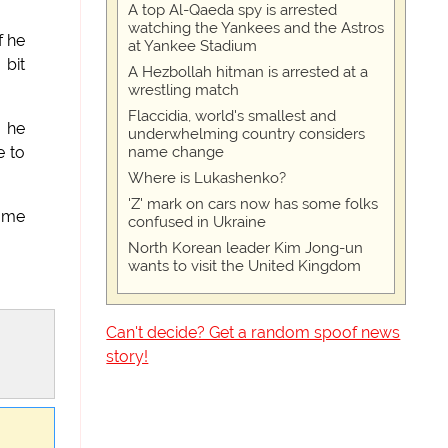
A top Al-Qaeda spy is arrested
watching the Yankees and the Astros
f he
at Yankee Stadium
 bit
A Hezbollah hitman is arrested at a
wrestling match
Flaccidia, world's smallest and
d he
underwhelming country considers
name change
e to
Where is Lukashenko?
'Z' mark on cars now has some folks
e me
confused in Ukraine
North Korean leader Kim Jong-un
wants to visit the United Kingdom
Can't decide? Get a random spoof news
story!