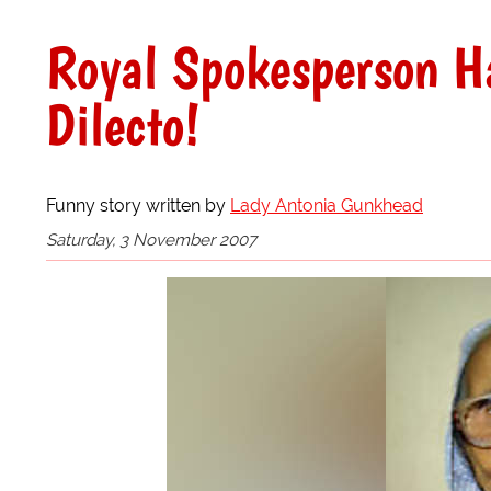
Royal Spokesperson Ha
Dilecto!
Funny story written by
Lady Antonia Gunkhead
Saturday, 3 November 2007