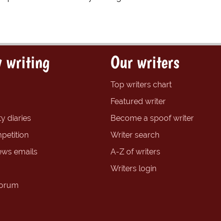
 writing
Our writers
Top writers chart
Featured writer
y diaries
Become a spoof writer
petition
Writer search
ews emails
A-Z of writers
Writers login
forum