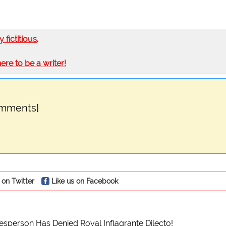
ly fictitious
.
here to be a writer!
omments]
 on Twitter
Like us on Facebook
sperson Has Denied Royal Inflagrante Dilecto!