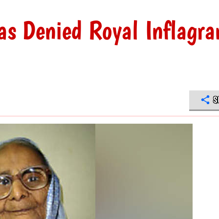
s Denied Royal Inflagra
S