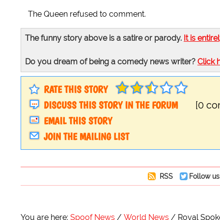
The Queen refused to comment.
The funny story above is a satire or parody.
It is entire
Do you dream of being a comedy news writer?
Click 
RATE THIS STORY
DISCUSS THIS STORY IN THE FORUM
[0 c
EMAIL THIS STORY
JOIN THE MAILING LIST
RSS
Follow us
You are here:
Spoof News
World News
Royal Spoke