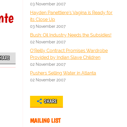
03 November 2007
nte
Hayden Panettiere's Vagina is Ready for
its Close Up
03 November 2007
Bush: Oil Industry Needs the Subsidies!
02 November 2007
O'Reilly Contract Promises Wardrobe
Provided by Indian Slave Children
HARE
02 November 2007
Pushers Selling Water in Atlanta
02 November 2007
SHARE
MAILING LIST