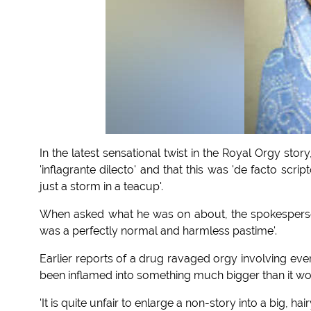
In the latest sensational twist in the Royal Orgy st
'inflagrante dilecto' and that this was 'de facto scri
just a storm in a teacup'.
When asked what he was on about, the spokesperson
was a perfectly normal and harmless pastime'.
Earlier reports of a drug ravaged orgy involving eve
been inflamed into something much bigger than it wo
'It is quite unfair to enlarge a non-story into a big,