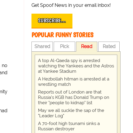
Get Spoof News in your email inbox!
SUBSCRIBE…
POPULAR FUNNY STORIES
Shared
Pick
Read
Rated
A top Al-Qaeda spy is arrested
s no
watching the Yankees and the Astros
at Yankee Stadium
 and
A Hezbollah hitman is arrested at a
wrestling match
mity
Reports out of London are that
Russia's KGB has Donald Trump on
their "people to kidnap" list
May we all suckle the sap of the
 had
"Leader Log"
A 70-foot high tsunami sinks a
Russian destroyer