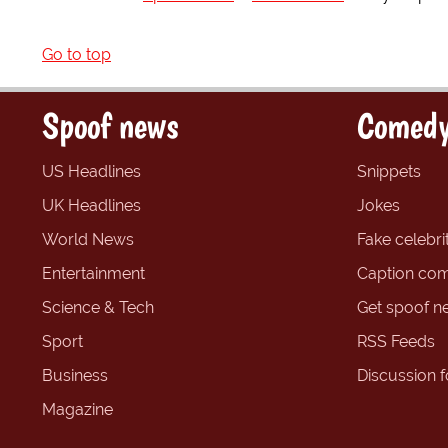
Go to top
Spoof news
Comedy
US Headlines
Snippets
UK Headlines
Jokes
World News
Fake celebrit
Entertainment
Caption com
Science & Tech
Get spoof n
Sport
RSS Feeds
Business
Discussion 
Magazine