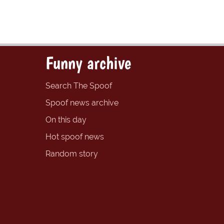
Funny archive
Search The Spoof
Spoof news archive
On this day
Hot spoof news
Random story