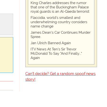
King Charles addresses the rumor
that one of the Buckingham Palace
royal guards is an Al-Qaeda terrorist
Flaccidia, world's smallest and
underwhelming country considers
name change
James Dean's Car Continues Murder
Spree.
Jan Ulrich Banned Again
ITV News At Ten's Sir Trevor
McDonald To Say "And Finally..."
Again
Can't decide? Get a random spoof news
story!