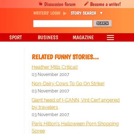
Discussion forum
Become a writer!
WRITERS' LOGIN
STORY SEARCH
SPORT
BUSINESS
MAGAZINE
RELATED FUNNY STORIES…
Heather Mills Critical!
03 November 2007
Non-Dairy Cows To Go On Strike!
03 November 2007
Giant head of I-CANN, Vint Cerf angered
by travelers
03 November 2007
Paris Hilton's Halloween Porn Shopping
Spree