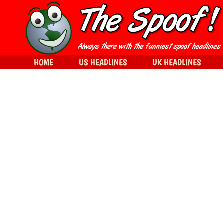
HOME
US HEADLINES
UK HEADLINES