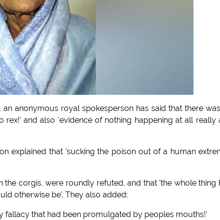
ory, an anonymous royal spokesperson has said that there wa
pto rex!' and also 'evidence of nothing happening at all really
 explained that 'sucking the poison out of a human extre
n the corgis, were roundly refuted, and that 'the whole thing
uld otherwise be'. They also added:
 hairy fallacy that had been promulgated by peoples mouths!'