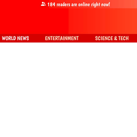
184
readers are online right now!
WORLD NEWS
ENTERTAINMENT
SCIENCE & TECH