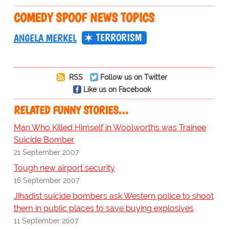
COMEDY SPOOF NEWS TOPICS
TERRORISM
ANGELA MERKEL
RSS
Follow us on Twitter
Like us on Facebook
RELATED FUNNY STORIES…
Man Who Killed Himself in Woolworths was Trainee
Suicide Bomber
21 September 2007
Tough new airport security
16 September 2007
Jihadist suicide bombers ask Western police to shoot
them in public places to save buying explosives
11 September 2007