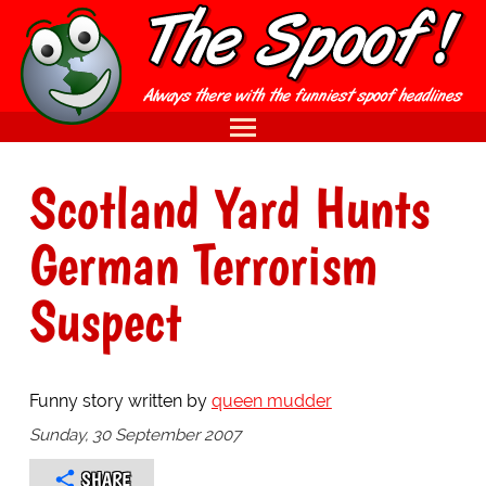
Scotland Yard Hunts
German Terrorism
Suspect
Funny story written by
queen mudder
Sunday, 30 September 2007
SHARE