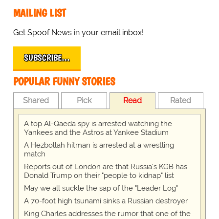
MAILING LIST
Get Spoof News in your email inbox!
SUBSCRIBE…
POPULAR FUNNY STORIES
Shared
Pick
Read
Rated
A top Al-Qaeda spy is arrested watching the
Yankees and the Astros at Yankee Stadium
A Hezbollah hitman is arrested at a wrestling
match
Reports out of London are that Russia's KGB has
Donald Trump on their "people to kidnap" list
May we all suckle the sap of the "Leader Log"
A 70-foot high tsunami sinks a Russian destroyer
King Charles addresses the rumor that one of the