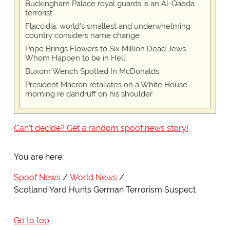
Buckingham Palace royal guards is an Al-Qaeda
terrorist
Flaccidia, world's smallest and underwhelming
country considers name change
Pope Brings Flowers to Six Million Dead Jews
Whom Happen to be in Hell
Buxom Wench Spotted In McDonalds
President Macron retaliates on a White House
morning re dandruff on his shoulder
Can't decide? Get a random spoof news story!
You are here:
Spoof News
World News
Scotland Yard Hunts German Terrorism Suspect
Go to top