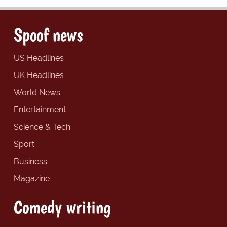
Spoof news
US Headlines
UK Headlines
World News
Entertainment
Science & Tech
Sport
Business
Magazine
Comedy writing