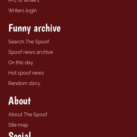
A-Z of writers
Writers login
Funny archive
Search The Spoof
Spoof news archive
On this day
Hot spoof news
Random story
About
About The Spoof
Site map
Social