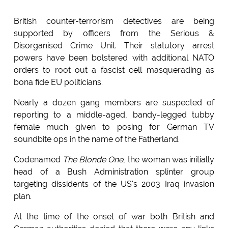
British counter-terrorism detectives are being
supported by officers from the Serious &
Disorganised Crime Unit. Their statutory arrest
powers have been bolstered with additional NATO
orders to root out a fascist cell masquerading as
bona fide EU politicians.
Nearly a dozen gang members are suspected of
reporting to a middle-aged, bandy-legged tubby
female much given to posing for German TV
soundbite ops in the name of the Fatherland.
Codenamed
The Blonde One
, the woman was initially
head of a Bush Administration splinter group
targeting dissidents of the US's 2003 Iraq invasion
plan.
At the time of the onset of war both British and