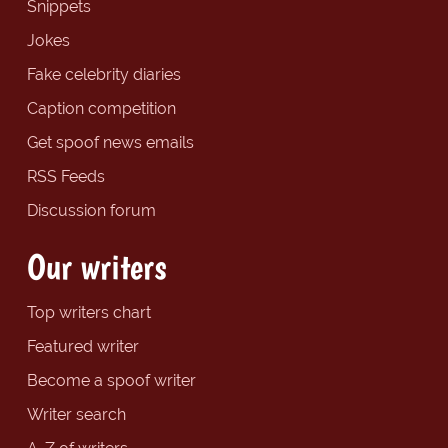
Snippets
Jokes
Fake celebrity diaries
Caption competition
Get spoof news emails
RSS Feeds
Discussion forum
Our writers
Top writers chart
Featured writer
Become a spoof writer
Writer search