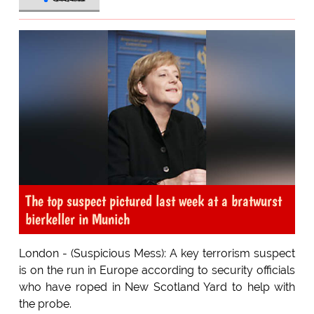
The top suspect pictured last week at a bratwurst
bierkeller in Munich
London - (Suspicious Mess): A key terrorism suspect
is on the run in Europe according to security officials
who have roped in New Scotland Yard to help with
the probe.