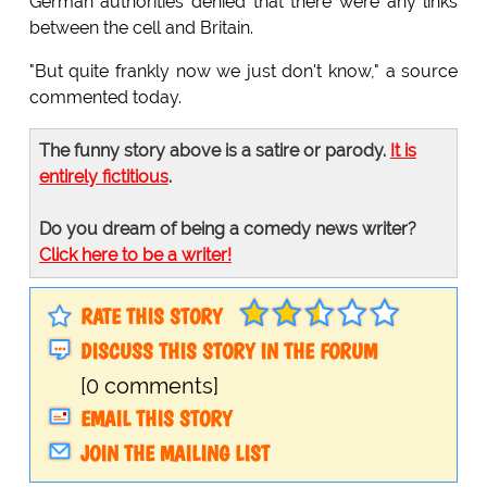
German authorities denied that there were any links
between the cell and Britain.
"But quite frankly now we just don't know," a source
commented today.
The funny story above is a satire or parody.
It is
entirely fictitious
.
Do you dream of being a comedy news writer?
Click here to be a writer!
RATE THIS STORY
DISCUSS THIS STORY IN THE FORUM
[0 comments]
EMAIL THIS STORY
JOIN THE MAILING LIST