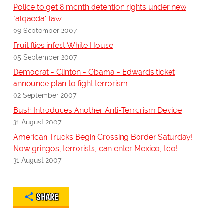
Police to get 8 month detention rights under new
"alqaeda" law
09 September 2007
Fruit flies infest White House
05 September 2007
Democrat - Clinton - Obama - Edwards ticket
announce plan to fight terrorism
02 September 2007
Bush Introduces Another Anti-Terrorism Device
31 August 2007
American Trucks Begin Crossing Border Saturday!
Now gringos, terrorists, can enter Mexico, too!
31 August 2007
SHARE