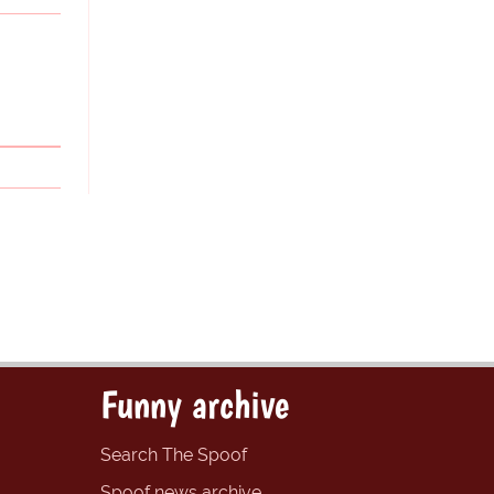
Funny archive
Search The Spoof
Spoof news archive