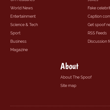
World News
Fake celebrit
Entertainment
Caption com
Science & Tech
Get spoof n
Sport
RSS Feeds
Business
Discussion 
Magazine
About
About The Spoof
Site map