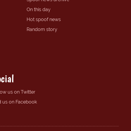
On this day
Hot spoof news
Random story
cial
low us on Twitter
d us on Facebook