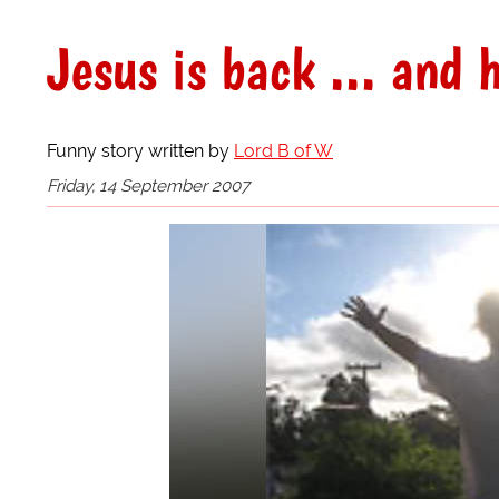
Jesus is back ... and h
Funny story written by
Lord B of W
Friday, 14 September 2007