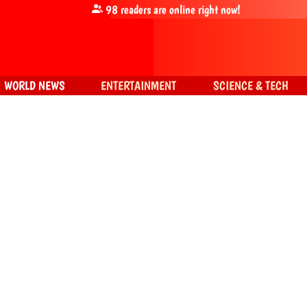
98
readers are online right now!
WORLD NEWS
ENTERTAINMENT
SCIENCE & TECH