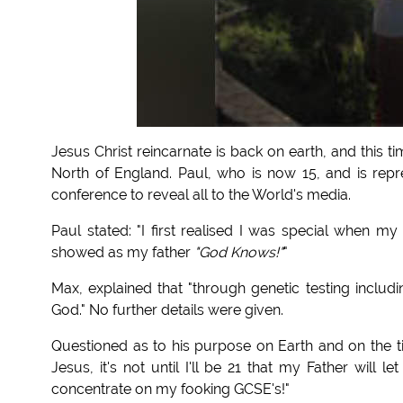
Jesus Christ reincarnate is back on earth, and this 
North of England. Paul, who is now 15, and is repr
conference to reveal all to the World's media.
Paul stated: "I first realised I was special when m
showed as my father
"God Knows!"
"
Max, explained that "through genetic testing includ
God." No further details were given.
Questioned as to his purpose on Earth and on the t
Jesus, it's not until I'll be 21 that my Father will
concentrate on my fooking GCSE's!"