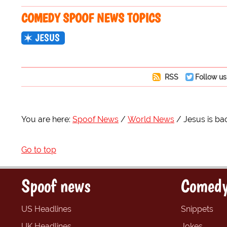
COMEDY SPOOF NEWS TOPICS
JESUS
RSS
Follow us
You are here:
Spoof News
World News
Jesus is bac
Go to top
Spoof news
Comedy
US Headlines
Snippets
UK Headlines
Jokes