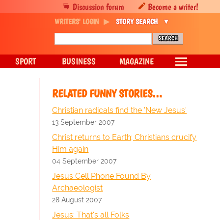
Discussion forum
Become a writer!
WRITERS' LOGIN
STORY SEARCH
SPORT
BUSINESS
MAGAZINE
RELATED FUNNY STORIES…
Christian radicals find the 'New Jesus'
13 September 2007
Christ returns to Earth; Christians crucify
Him again
04 September 2007
Jesus Cell Phone Found By
Archaeologist
28 August 2007
Jesus: That's all Folks