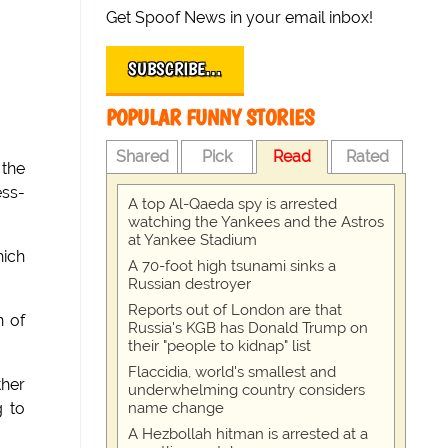
Get Spoof News in your email inbox!
SUBSCRIBE…
POPULAR FUNNY STORIES
Shared
Pick
Read
Rated
 the
ess-
A top Al-Qaeda spy is arrested
watching the Yankees and the Astros
at Yankee Stadium
hich
A 70-foot high tsunami sinks a
Russian destroyer
Reports out of London are that
n of
Russia's KGB has Donald Trump on
their "people to kidnap" list
Flaccidia, world's smallest and
ther
underwhelming country considers
name change
g to
A Hezbollah hitman is arrested at a