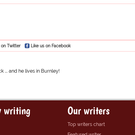
 on Twitter
Like us on Facebook
k ... and he lives in Burnley!
 writing
Our writers
Top writers chart
Featured writer