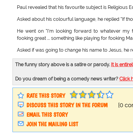
Paul revealed that his favourite subject is Religious Ed
Asked about his colourful language, he replied "If thou
He went on "I'm looking forward to whatever my f
fooking great ... something like playing for fooking M
Asked if was going to change his name to Jesus, he r
The funny story above is a satire or parody.
It is entire
Do you dream of being a comedy news writer?
Click 
RATE THIS STORY
DISCUSS THIS STORY IN THE FORUM
[0 c
EMAIL THIS STORY
JOIN THE MAILING LIST