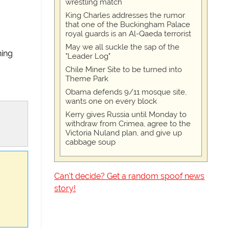
wrestling match
King Charles addresses the rumor
that one of the Buckingham Palace
royal guards is an Al-Qaeda terrorist
May we all suckle the sap of the
hing
"Leader Log"
Chile Miner Site to be turned into
Theme Park
Obama defends 9/11 mosque site,
wants one on every block
Kerry gives Russia until Monday to
withdraw from Crimea, agree to the
Victoria Nuland plan, and give up
cabbage soup
Can't decide? Get a random spoof news
story!