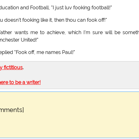
ucation and Football, "I just luv fooking football!"
 doesn't fooking like it, then thou can fook off!"
ather wants me to achieve, which I'm sure will be somet
anchester United!"
eplied "Fook off, me names Paul!"
ly fictitious
.
here to be a writer!
omments]