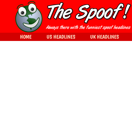
HOME
US HEADLINES
UK HEADLINES