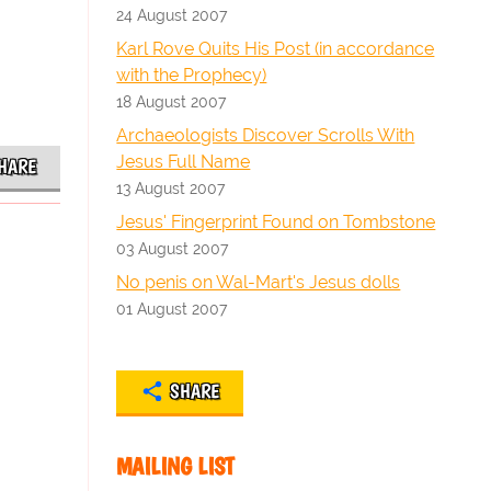
24 August 2007
Karl Rove Quits His Post (in accordance
with the Prophecy)
18 August 2007
Archaeologists Discover Scrolls With
Jesus Full Name
HARE
13 August 2007
Jesus' Fingerprint Found on Tombstone
03 August 2007
No penis on Wal-Mart's Jesus dolls
01 August 2007
SHARE
MAILING LIST