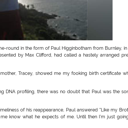
time-round in the form of Paul Higginbotham from Burnley, in
esented by Max Clifford, had called a hastely arranged pr
y mother, Tracey, showed me my fooking birth certificate w
ing DNA profiling, there was no doubt that Paul was the so
imeliness of his reappearance, Paul answered "Like my Bro
 let me know what he expects of me. Until then I'm just goin