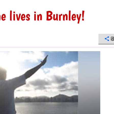
e lives in Burnley!
S