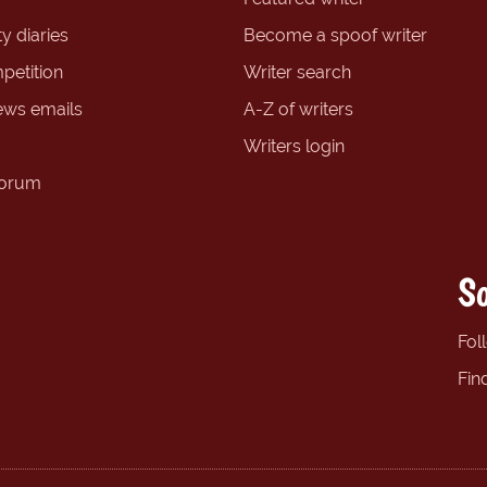
y diaries
Become a spoof writer
petition
Writer search
ews emails
A-Z of writers
Writers login
forum
So
Fol
Fin