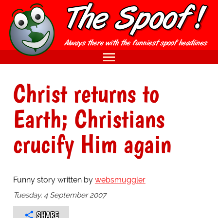
Christ returns to
Earth; Christians
crucify Him again
Funny story written by
websmuggler
Tuesday, 4 September 2007
SHARE