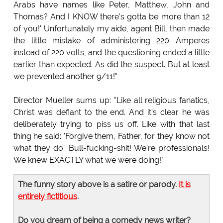
Arabs have names like Peter, Matthew, John and
Thomas? And I KNOW there's gotta be more than 12
of you!' Unfortunately my aide, agent Bill, then made
the little mistake of administering 220 Amperes
instead of 220 volts, and the questioning ended a little
earlier than expected. As did the suspect. But at least
we prevented another 9/11!"
Director Mueller sums up: "Like all religious fanatics,
Christ was defiant to the end. And it's clear he was
deliberately trying to piss us off. Like with that last
thing he said: 'Forgive them, Father, for they know not
what they do.' Bull-fucking-shit! We're professionals!
We knew EXACTLY what we were doing!"
The funny story above is a satire or parody.
It is
entirely fictitious
.
Do you dream of being a comedy news writer?