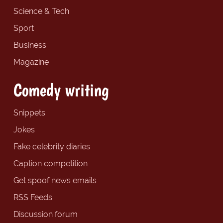
Science & Tech
Sport
Business
Magazine
Comedy writing
Snippets
Jokes
Fake celebrity diaries
Caption competition
Get spoof news emails
RSS Feeds
Discussion forum