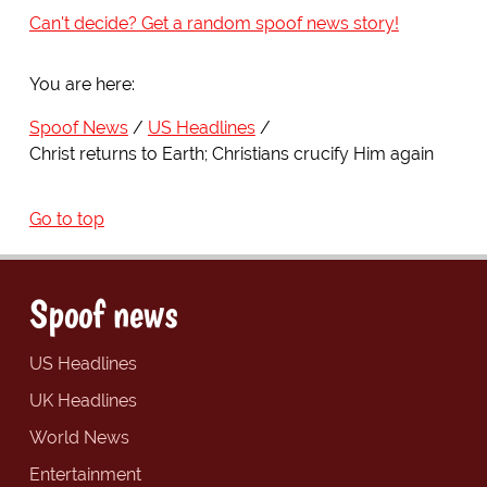
Can't decide? Get a random spoof news story!
You are here:
Spoof News
US Headlines
Christ returns to Earth; Christians crucify Him again
Go to top
Spoof news
US Headlines
UK Headlines
World News
Entertainment