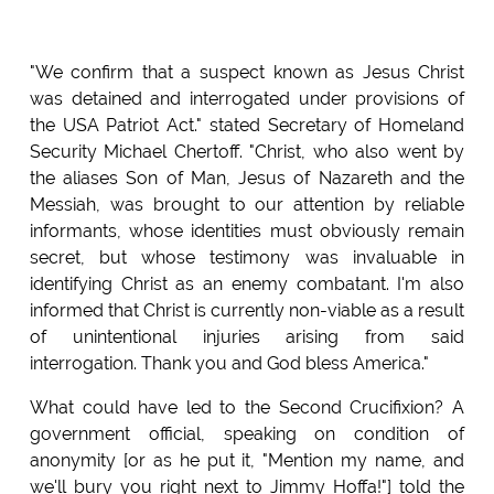
"We confirm that a suspect known as Jesus Christ
was detained and interrogated under provisions of
the USA Patriot Act." stated Secretary of Homeland
Security Michael Chertoff. "Christ, who also went by
the aliases Son of Man, Jesus of Nazareth and the
Messiah, was brought to our attention by reliable
informants, whose identities must obviously remain
secret, but whose testimony was invaluable in
identifying Christ as an enemy combatant. I'm also
informed that Christ is currently non-viable as a result
of unintentional injuries arising from said
interrogation. Thank you and God bless America."
What could have led to the Second Crucifixion? A
government official, speaking on condition of
anonymity [or as he put it, "Mention my name, and
we'll bury you right next to Jimmy Hoffa!"] told the