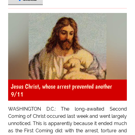
Jesus Christ, whose arrest prevented another
9/11
WASHINGTON D.C.: The long-awaited Second
Coming of Christ occured last week and went largely
unnoticed. This is apparently because it ended much
as the First Coming did: with the arrest, torture and