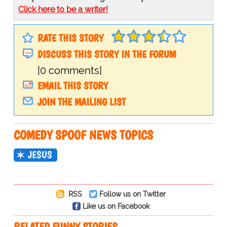
Click here to be a writer!
RATE THIS STORY
DISCUSS THIS STORY IN THE FORUM
[0 comments]
EMAIL THIS STORY
JOIN THE MAILING LIST
COMEDY SPOOF NEWS TOPICS
JESUS
RSS
Follow us on Twitter
Like us on Facebook
RELATED FUNNY STORIES…