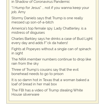
in Shadow of Coronavirus Pandemic
“I Hump for Jesus” … not if you wanna keep your
job, Amy
Stormy Daniels says that Trump is one really
messed up son-of-a-bitch
America's top female spy, Lady Chatterley, is a
mistress of disguises
Charles Barkley says he drinks a case of Bud Light
every day and adds F*ck da haters!
Fights at Popeyes without a single can of spinach
in sight
The NRA member numbers continue to drop like
rain from the sky
Three of Trump's cousins say that the evil
bonehead needs to go to prison
It is so damn hot in Texas that a woman baked a
loaf of bread in her mail box
The FBI has a video of Trump stealing White
House silverware