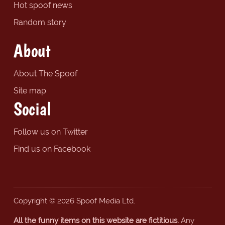
Hot spoof news
Random story
About
About The Spoof
Site map
Social
Follow us on Twitter
Find us on Facebook
Copyright © 2026 Spoof Media Ltd.
All the funny items on this website are fictitious.
Any