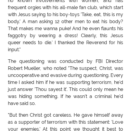
no known involvements with women, and has
frequent orgies with his all-male fan club, which start
with Jesus saying to his boy-toys 'Take, eat, this is my
body.' A man asking 12 other men to eat his body?
That makes me wanna puke! And he even flaunts his
faggotry by wearing a dress! Clearly, this Jesus
queer needs to die.' I thanked the Reverend for his
input."
The questioning was conducted by FBI Director
Robert Mueller, who noted "The suspect, Christ, was
uncooperative and evasive during questioning. Every
time I asked him if he was supporting terrorism, he'd
just answer 'Thou sayest it'. This could only mean he
was hiding something. If he wasn't a criminal he'd
have said so.
"But then Christ got careless. He gave himself away
as a supporter of terrorism with this statement: 'Love
your enemies.' At this point we thought it best to