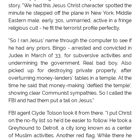
story. "We had this Jesus Christ character spotted the
minute he stepped off the plane in New York. Middle
Eastern male, early 30s, unmarried, active in a fringe
religious cult - he fit the terrorist profile perfectly.
"So I ran Jesus' name through the computer to see if
he had any priors. Bingo - arrested and convicted in
Judea in March of 33, for subversive activities and
undermining the government. Real bad boy. Also
picked up for destroying private property, after
overturning money-lenders' tables in a temple. At the
time he said that money-making 'defiled the temple',
showing clear Communist sympathies. So I called the
FBI and had them put a tail on Jesus."
FBI agent Clyde Tolson took it from there. "I put Christ
on the no-fly list so he'd be easier to follow. He took a
Greyhound to Detroit, a city long known as a center
of Muslim activities. Another red flag. While there he