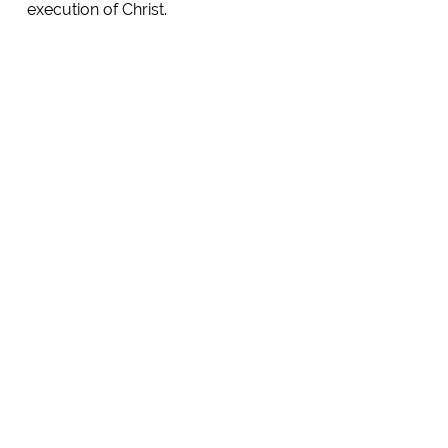
execution of Christ.