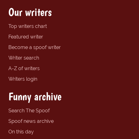
Our writers
Top writers chart
Featured writer
Become a spoof writer
Writer search
A-Z of writers
Writers login
Funny archive
Search The Spoof
Spoof news archive
On this day