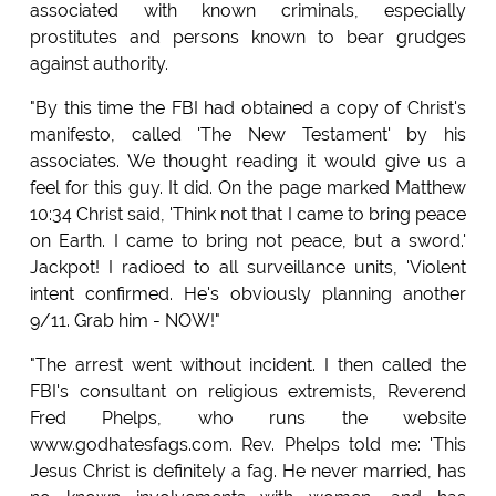
associated with known criminals, especially
prostitutes and persons known to bear grudges
against authority.
"By this time the FBI had obtained a copy of Christ's
manifesto, called 'The New Testament' by his
associates. We thought reading it would give us a
feel for this guy. It did. On the page marked Matthew
10:34 Christ said, 'Think not that I came to bring peace
on Earth. I came to bring not peace, but a sword.'
Jackpot! I radioed to all surveillance units, 'Violent
intent confirmed. He's obviously planning another
9/11. Grab him - NOW!"
"The arrest went without incident. I then called the
FBI's consultant on religious extremists, Reverend
Fred Phelps, who runs the website
www.godhatesfags.com. Rev. Phelps told me: 'This
Jesus Christ is definitely a fag. He never married, has