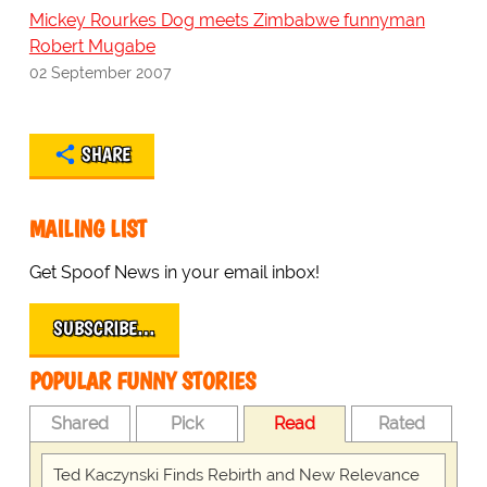
Mickey Rourkes Dog meets Zimbabwe funnyman
Robert Mugabe
02 September 2007
SHARE
MAILING LIST
Get Spoof News in your email inbox!
SUBSCRIBE…
POPULAR FUNNY STORIES
Shared
Pick
Read
Rated
Ted Kaczynski Finds Rebirth and New Relevance