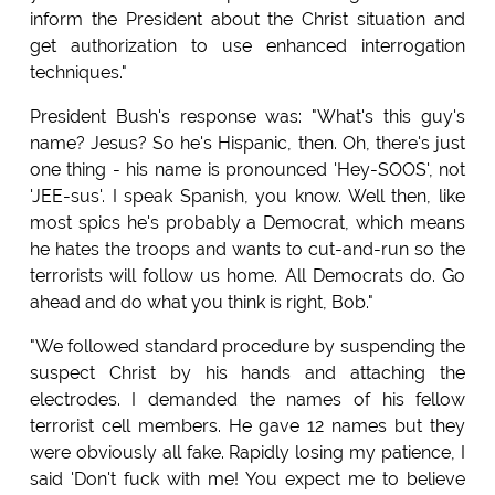
inform the President about the Christ situation and
get authorization to use enhanced interrogation
techniques."
President Bush's response was: "What's this guy's
name? Jesus? So he's Hispanic, then. Oh, there's just
one thing - his name is pronounced 'Hey-SOOS', not
'JEE-sus'. I speak Spanish, you know. Well then, like
most spics he's probably a Democrat, which means
he hates the troops and wants to cut-and-run so the
terrorists will follow us home. All Democrats do. Go
ahead and do what you think is right, Bob."
"We followed standard procedure by suspending the
suspect Christ by his hands and attaching the
electrodes. I demanded the names of his fellow
terrorist cell members. He gave 12 names but they
were obviously all fake. Rapidly losing my patience, I
said 'Don't fuck with me! You expect me to believe