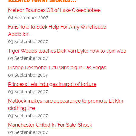
Meteor Bounces Off of Lake Okeechobee
04 September 2007
Fans Told to Seek Help For Amy Winehouse
Addiction
03 September 2007
Tiger Woods teaches Dick Van Dyke how to spin web
03 September 2007
Bishop Desmond Tutu wins big in Las Vegas
03 September 2007
Princess Leia indulges in spot of torture
03 September 2007
Matlock makes rare appearance to promote Lil Kim
clothing line
03 September 2007
Manchester United In 'For Sale' Shock
03 September 2007