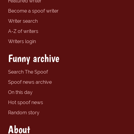
Featured writer
Become a spoof writer
Writer search
A-Z of writers
Writers login
Funny archive
Search The Spoof
Spoof news archive
On this day
Hot spoof news
Random story
About