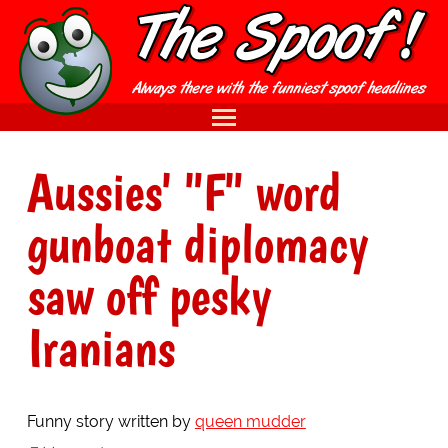
Aussies' "F" word
gunboat diplomacy
saw off pesky
Iranians
Funny story written by
queen mudder