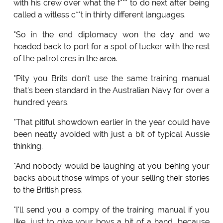
with his crew over what the f*** to do next after being
called a witless c**t in thirty different languages.
"So in the end diplomacy won the day and we
headed back to port for a spot of tucker with the rest
of the patrol cres in the area.
"Pity you Brits don't use the same training manual
that's been standard in the Australian Navy for over a
hundred years.
"That pitiful showdown earlier in the year could have
been neatly avoided with just a bit of typical Aussie
thinking.
"And nobody would be laughing at you behing your
backs about those wimps of your selling their stories
to the British press.
"I'll send you a compy of the training manual if you
like, just to give your boys a bit of a hand, because