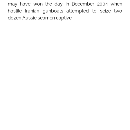
may have won the day in December 2004 when
hostile Iranian gunboats attempted to seize two
dozen Aussie seamen captive.