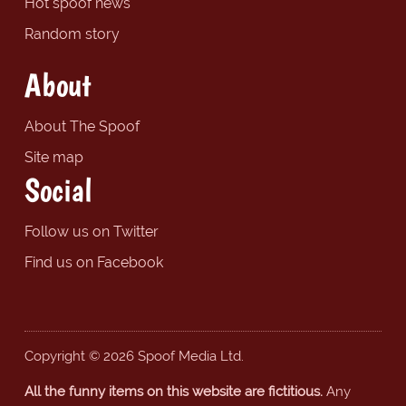
Hot spoof news
Random story
About
About The Spoof
Site map
Social
Follow us on Twitter
Find us on Facebook
Copyright © 2026 Spoof Media Ltd.
All the funny items on this website are fictitious.
Any