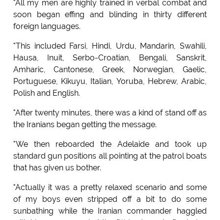
"All my men are highly trained in verbal combat and
soon began effing and blinding in thirty different
foreign languages.
"This included Farsi, Hindi, Urdu, Mandarin, Swahili,
Hausa, Inuit, Serbo-Croatian, Bengali, Sanskrit,
Amharic, Cantonese, Greek, Norwegian, Gaelic,
Portuguese, Kikuyu, Italian, Yoruba, Hebrew, Arabic,
Polish and English.
"After twenty minutes, there was a kind of stand off as
the Iranians began getting the message.
"We then reboarded the Adelaide and took up
standard gun positions all pointing at the patrol boats
that has given us bother.
"Actually it was a pretty relaxed scenario and some
of my boys even stripped off a bit to do some
sunbathing while the Iranian commander haggled