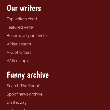
Our writers
Top writers chart
Featured writer
Become a spoof writer
Writer search
A-Z of writers
Writers login
Funny archive
Search The Spoof
Spoof news archive
On this day