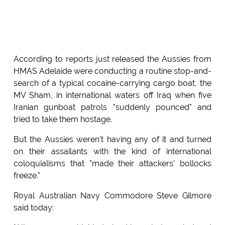
According to reports just released the Aussies from
HMAS Adelaide were conducting a routine stop-and-
search of a typical cocaine-carrying cargo boat, the
MV Sham, in international waters off Iraq when five
Iranian gunboat patrols "suddenly pounced" and
tried to take them hostage.
But the Aussies weren't having any of it and turned
on their assailants with the kind of international
coloquialisms that "made their attackers' bollocks
freeze."
Royal Australian Navy Commodore Steve Gilmore
said today: