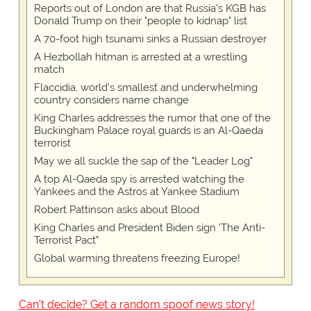
Reports out of London are that Russia's KGB has
Donald Trump on their "people to kidnap" list
A 70-foot high tsunami sinks a Russian destroyer
A Hezbollah hitman is arrested at a wrestling
match
Flaccidia, world's smallest and underwhelming
country considers name change
King Charles addresses the rumor that one of the
Buckingham Palace royal guards is an Al-Qaeda
terrorist
May we all suckle the sap of the "Leader Log"
A top Al-Qaeda spy is arrested watching the
Yankees and the Astros at Yankee Stadium
Robert Pattinson asks about Blood
King Charles and President Biden sign 'The Anti-
Terrorist Pact"
Global warming threatens freezing Europe!
Can't decide? Get a random spoof news story!