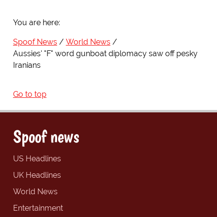
You are here:
Spoof News
World News
Aussies' "F" word gunboat diplomacy saw off pesky
Iranians
Go to top
Spoof news
US Headlines
UK Headlines
World News
Entertainment