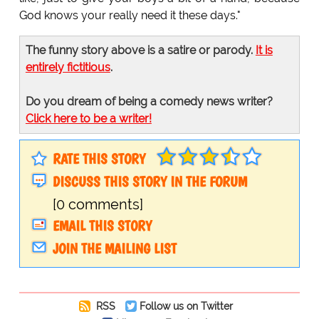
God knows your really need it these days."
The funny story above is a satire or parody.
It is
entirely fictitious
.
Do you dream of being a comedy news writer?
Click here to be a writer!
RATE THIS STORY
DISCUSS THIS STORY IN THE FORUM
[0 comments]
EMAIL THIS STORY
JOIN THE MAILING LIST
RSS
Follow us on Twitter