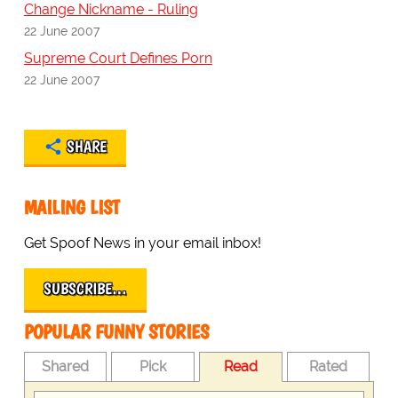
Change Nickname - Ruling
22 June 2007
Supreme Court Defines Porn
22 June 2007
SHARE
MAILING LIST
Get Spoof News in your email inbox!
SUBSCRIBE…
POPULAR FUNNY STORIES
Shared
Pick
Read
Rated