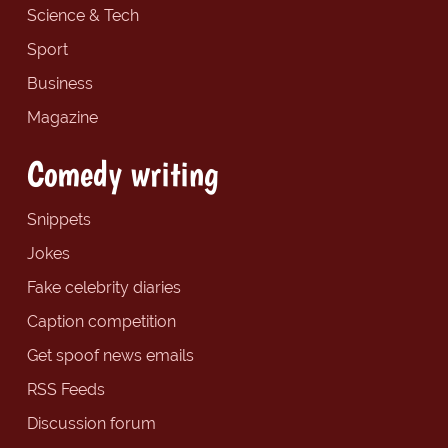
Science & Tech
Sport
Business
Magazine
Comedy writing
Snippets
Jokes
Fake celebrity diaries
Caption competition
Get spoof news emails
RSS Feeds
Discussion forum