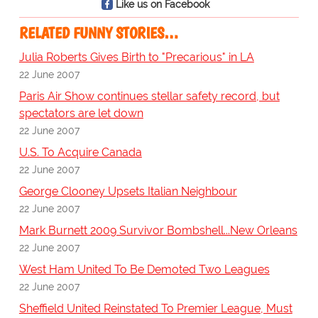
Like us on Facebook
RELATED FUNNY STORIES…
Julia Roberts Gives Birth to "Precarious" in LA
22 June 2007
Paris Air Show continues stellar safety record, but
spectators are let down
22 June 2007
U.S. To Acquire Canada
22 June 2007
George Clooney Upsets Italian Neighbour
22 June 2007
Mark Burnett 2009 Survivor Bombshell...New Orleans
22 June 2007
West Ham United To Be Demoted Two Leagues
22 June 2007
Sheffield United Reinstated To Premier League, Must