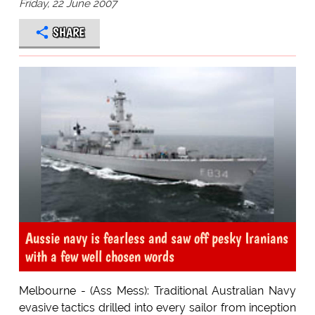
Friday, 22 June 2007
SHARE
Aussie navy is fearless and saw off pesky Iranians
with a few well chosen words
Melbourne - (Ass Mess): Traditional Australian Navy
evasive tactics drilled into every sailor from inception