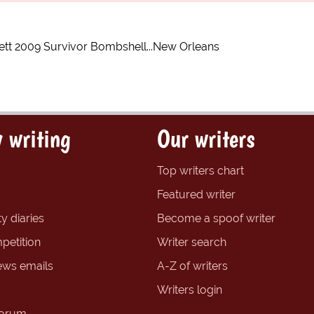
tt 2009 Survivor Bombshell...New Orleans
 writing
Our writers
Top writers chart
Featured writer
y diaries
Become a spoof writer
petition
Writer search
ews emails
A-Z of writers
Writers login
forum