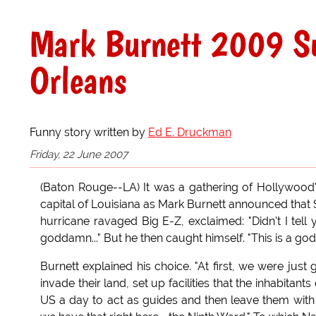
Mark Burnett 2009 Su
Orleans
Funny story written by
Ed E. Druckman
Friday, 22 June 2007
(Baton Rouge--LA) It was a gathering of Hollywood's
capital of Louisiana as Mark Burnett announced that
hurricane ravaged Big E-Z, exclaimed: "Didn't I te
goddamn..." But he then caught himself. "This is a g
Burnett explained his choice. "At first, we were jus
invade their land, set up facilities that the inhabitan
US a day to act as guides and then leave them with 