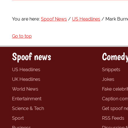
You are here:
Spoof News
US Headlines
Mark Burne
Go to top
Spoof news
Comedy
US Headlines
Snippets
UK Headlines
Jokes
World News
Fake celebrit
Entertainment
Caption com
Science & Tech
Get spoof n
Sport
RSS Feeds
Business
Discussion 