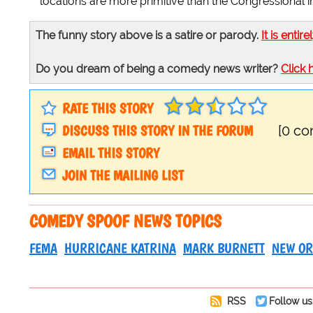
locations are more primitive than the Congressional im
The funny story above is a satire or parody.
It is entire
Do you dream of being a comedy news writer?
Click 
RATE THIS STORY
DISCUSS THIS STORY IN THE FORUM
[0 c
EMAIL THIS STORY
JOIN THE MAILING LIST
COMEDY SPOOF NEWS TOPICS
FEMA
HURRICANE KATRINA
MARK BURNETT
NEW OR
RSS
Follow us