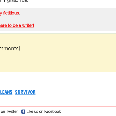
migration bill.
ly fictitious
.
here to be a writer!
omments]
LEANS
SURVIVOR
 on Twitter
Like us on Facebook