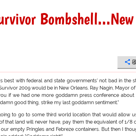
rvivor Bombshell...New
S
 best with federal and state governments' not bad in the s
 Survivor 2009 would be in New Orleans. Ray Nagin, Mayor of
ll you if we had one more goddamn press conference about 
oddamn good thing, strike my last goddamn sentiment."
t going to go to some third world location that would allow u
ts of that land will never have, pay them the equivalent of 1/8 
our empty Pringles and Febreze containers. But then I thou