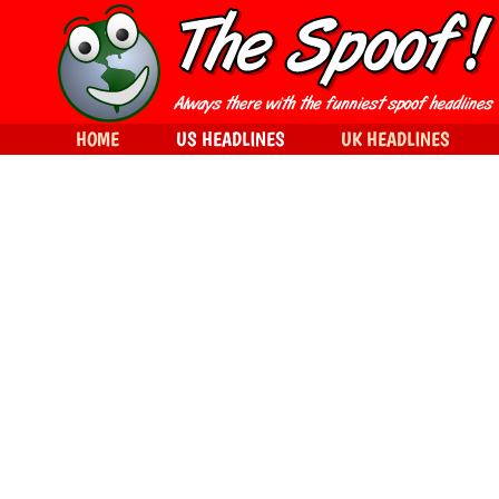
HOME
US HEADLINES
UK HEADLINES