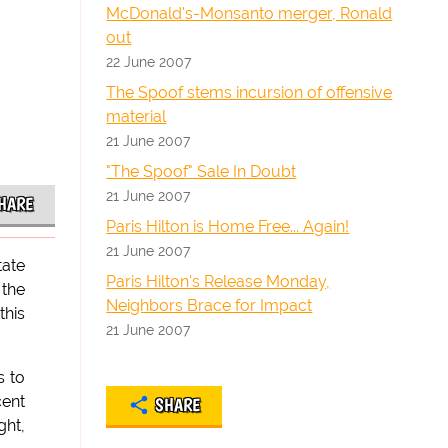
McDonald's-Monsanto merger, Ronald
out
22 June 2007
The Spoof stems incursion of offensive
material
21 June 2007
"The Spoof" Sale In Doubt
21 June 2007
HARE
Paris Hilton is Home Free... Again!
21 June 2007
tate
Paris Hilton's Release Monday,
 the
Neighbors Brace for Impact
this
21 June 2007
s to
cent
SHARE
ght,