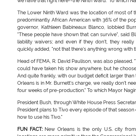
we have that right here--the Ninth Ward." To which N
The Lower Ninth Ward was the location of most of t
predominantly African American with 36% of the popu
governor, Kathleen Babineaux Blanco, lobbied Burne
"These people have shown that can survive", said Bl
liability waivers; and even if they don't, they real
quickly added, "not that there's anything wrong with th
Head of FEMA, R. David Paulison, was also pleased. "W
could have taken his show anywhere, but he choose Ne
And quite frankly, with our budget deficit larger tha
Orleans is in Mr. Burnett's charge, we really don't ne
four weeks of pre-production." To which Mayor Nagin
President Bush, through White House Press Secretar
President plans to Tivo every episode of that season
how to use his Tivo."
FUN FACT:
New Orleans is the only U.S. city fr