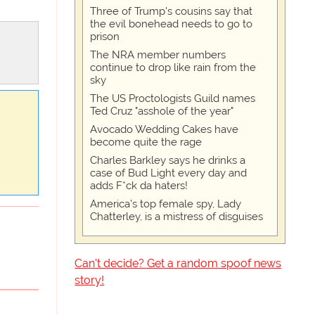
Three of Trump's cousins say that
the evil bonehead needs to go to
prison
The NRA member numbers
continue to drop like rain from the
sky
The US Proctologists Guild names
Ted Cruz "asshole of the year"
Avocado Wedding Cakes have
become quite the rage
Charles Barkley says he drinks a
case of Bud Light every day and
adds F*ck da haters!
America's top female spy, Lady
Chatterley, is a mistress of disguises
Can't decide? Get a random spoof news
story!