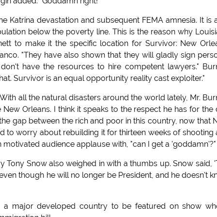
agin added: "Goddamn right!"
he Katrina devastation and subsequent FEMA amnesia. It is 
lation below the poverty line. This is the reason why Louis
tt to make it the specific location for Survivor: New Orle
anco. "They have also shown that they will gladly sign pers
ly don't have the resources to hire competent lawyers." Bur
at. Survivor is an equal opportunity reality cast exploiter."
ith all the natural disasters around the world lately, Mr. Bur
w Orleans. I think it speaks to the respect he has for the c
n the gap between the rich and poor in this country, now that
ed to worry about rebuilding it for thirteen weeks of shooting
 motivated audience applause with, "can I get a 'goddamn'?"
y Tony Snow also weighed in with a thumbs up. Snow said, 
 even though he will no longer be President, and he doesn't 
om a major developed country to be featured on show wh