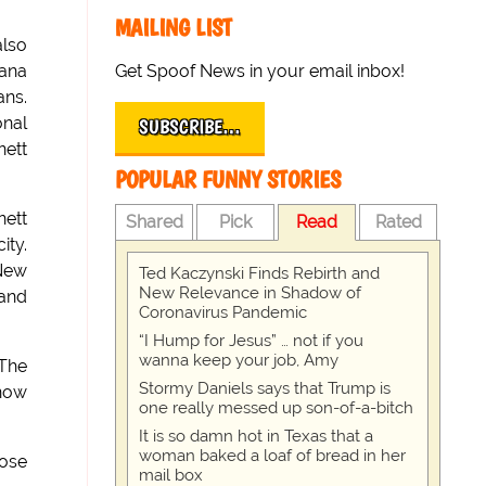
MAILING LIST
also
Get Spoof News in your email inbox!
iana
ans.
onal
SUBSCRIBE…
nett
POPULAR FUNNY STORIES
nett
Shared
Pick
Read
Rated
ity.
 New
Ted Kaczynski Finds Rebirth and
New Relevance in Shadow of
 and
Coronavirus Pandemic
“I Hump for Jesus” … not if you
wanna keep your job, Amy
'The
Stormy Daniels says that Trump is
know
one really messed up son-of-a-bitch
It is so damn hot in Texas that a
woman baked a loaf of bread in her
ose
mail box