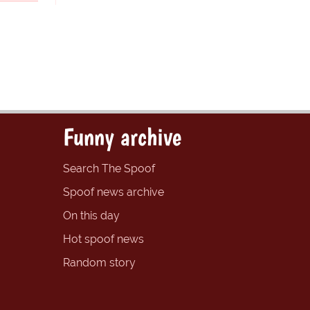
Funny archive
Search The Spoof
Spoof news archive
On this day
Hot spoof news
Random story