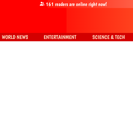
161
readers are online right now!
WORLD NEWS
ENTERTAINMENT
SCIENCE & TECH