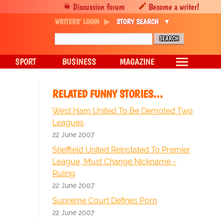
Discussion forum
Become a writer!
WRITERS' LOGIN
STORY SEARCH
SPORT
BUSINESS
MAGAZINE
RELATED FUNNY STORIES…
West Ham United To Be Demoted Two
Leagues
22 June 2007
Sheffield United Reinstated To Premier
League, Must Change Nickname -
Ruling
22 June 2007
Supreme Court Defines Porn
22 June 2007