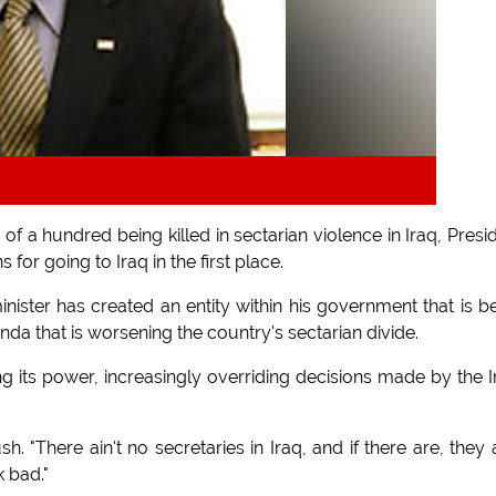
 a hundred being killed in sectarian violence in Iraq, Presi
 for going to Iraq in the first place.
 minister has created an entity within his government that is b
da that is worsening the country's sectarian divide.
 its power, increasingly overriding decisions made by the I
h. "There ain't no secretaries in Iraq, and if there are, they a
k bad."