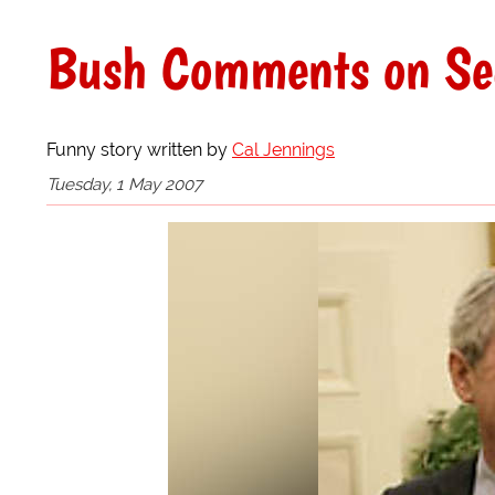
Bush Comments on Sec
Funny story written by
Cal Jennings
Tuesday, 1 May 2007