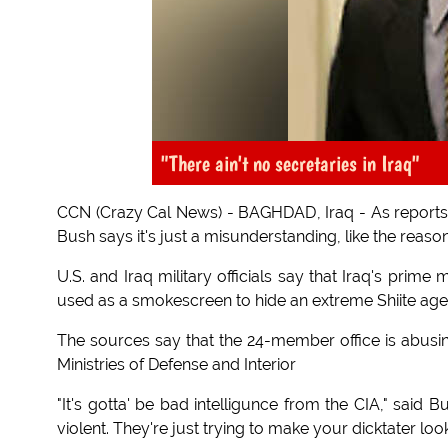
"There ain't no secretaries in Iraq"
CCN (Crazy Cal News) - BAGHDAD, Iraq - As reports of
Bush says it's just a misunderstanding, like the reasons
U.S. and Iraq military officials say that Iraq's prime
used as a smokescreen to hide an extreme Shiite agen
The sources say that the 24-member office is abusing
Ministries of Defense and Interior
"It's gotta' be bad intelligunce from the CIA," said Bus
violent. They're just trying to make your dicktater loo