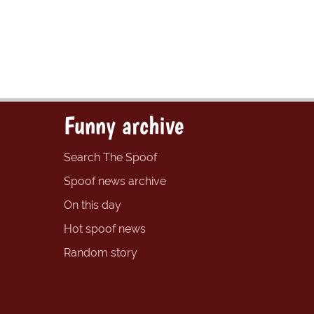
Funny archive
Search The Spoof
Spoof news archive
On this day
Hot spoof news
Random story