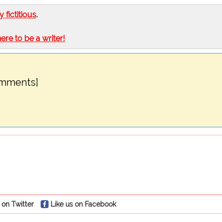
ly fictitious
.
here to be a writer!
omments]
 on Twitter
Like us on Facebook