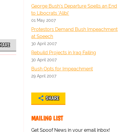
George Bush's Departure Spells an End
to Libocrats 'Alibi'
01 May 2007
Protestors Demand Bush Impeachment
at Speech
30 April 2007
HARE
Rebuild Projects in Iraq Failing
30 April 2007
Bush Opts for Impeachment
29 April 2007
SHARE
MAILING LIST
Get Spoof News in your email inbox!