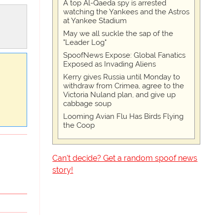
A top Al-Qaeda spy is arrested
watching the Yankees and the Astros
at Yankee Stadium
May we all suckle the sap of the
"Leader Log"
SpoofNews Expose: Global Fanatics
Exposed as Invading Aliens
Kerry gives Russia until Monday to
withdraw from Crimea, agree to the
Victoria Nuland plan, and give up
cabbage soup
Looming Avian Flu Has Birds Flying
the Coop
Can't decide? Get a random spoof news
story!