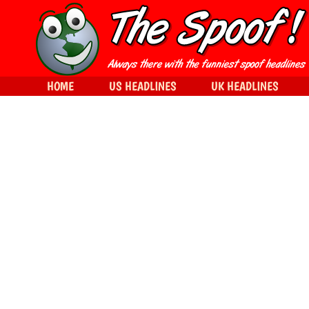
HOME
US HEADLINES
UK HEADLINES