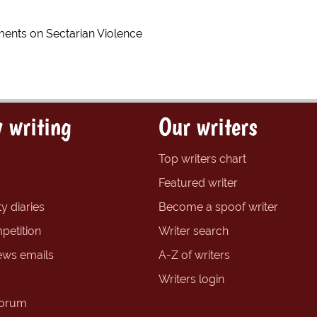
nts on Sectarian Violence
 writing
Our writers
Top writers chart
Featured writer
y diaries
Become a spoof writer
petition
Writer search
ews emails
A-Z of writers
Writers login
forum