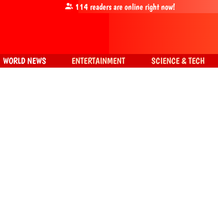
114
readers are online right now!
WORLD NEWS
ENTERTAINMENT
SCIENCE & TECH