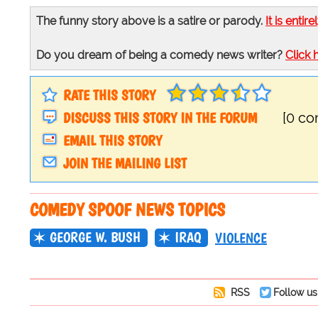
The funny story above is a satire or parody.
It is entire
Do you dream of being a comedy news writer?
Click 
RATE THIS STORY
DISCUSS THIS STORY IN THE FORUM
[0 c
EMAIL THIS STORY
JOIN THE MAILING LIST
COMEDY SPOOF NEWS TOPICS
GEORGE W. BUSH
IRAQ
VIOLENCE
RSS
Follow us