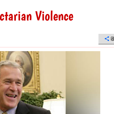
tarian Violence
S