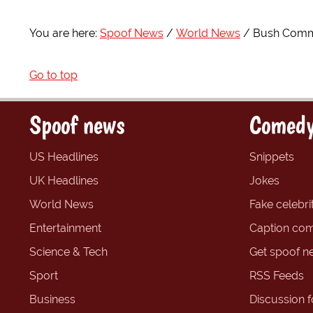
You are here:
Spoof News
World News
Bush Comme
Go to top
Spoof news
Comedy
US Headlines
Snippets
UK Headlines
Jokes
World News
Fake celebrit
Entertainment
Caption com
Science & Tech
Get spoof n
Sport
RSS Feeds
Business
Discussion 