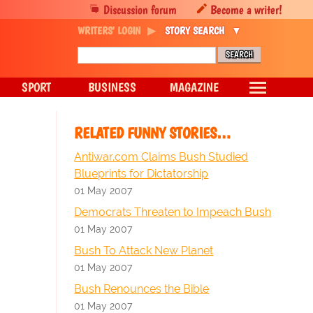
Discussion forum
Become a writer!
WRITERS' LOGIN
STORY SEARCH
SPORT
BUSINESS
MAGAZINE
RELATED FUNNY STORIES…
Antiwar.com Claims Bush Studied
Blueprints for Dictatorship
01 May 2007
Democrats Threaten to Impeach Bush
01 May 2007
Bush To Attack New Planet
01 May 2007
Bush Renounces the Bible
01 May 2007