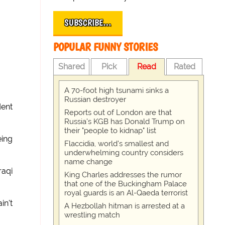
SUBSCRIBE…
POPULAR FUNNY STORIES
Shared
Pick
Read
Rated
A 70-foot high tsunami sinks a
Russian destroyer
dent
Reports out of London are that
Russia's KGB has Donald Trump on
their "people to kidnap" list
eing
Flaccidia, world's smallest and
underwhelming country considers
name change
raqi
King Charles addresses the rumor
that one of the Buckingham Palace
royal guards is an Al-Qaeda terrorist
in't
A Hezbollah hitman is arrested at a
wrestling match