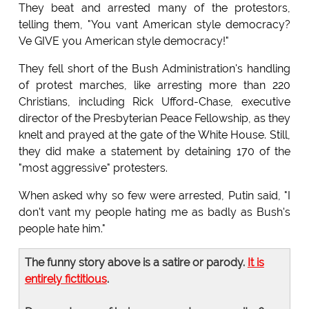
They beat and arrested many of the protestors,
telling them, "You vant American style democracy?
Ve GIVE you American style democracy!"
They fell short of the Bush Administration's handling
of protest marches, like arresting more than 220
Christians, including Rick Ufford-Chase, executive
director of the Presbyterian Peace Fellowship, as they
knelt and prayed at the gate of the White House. Still,
they did make a statement by detaining 170 of the
"most aggressive" protesters.
When asked why so few were arrested, Putin said, "I
don't vant my people hating me as badly as Bush's
people hate him."
The funny story above is a satire or parody.
It is
entirely fictitious
.