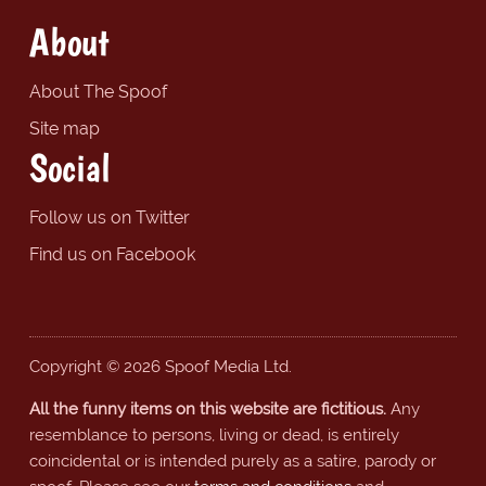
About
About The Spoof
Site map
Social
Follow us on Twitter
Find us on Facebook
Copyright © 2026 Spoof Media Ltd.
All the funny items on this website are fictitious.
Any
resemblance to persons, living or dead, is entirely
coincidental or is intended purely as a satire, parody or