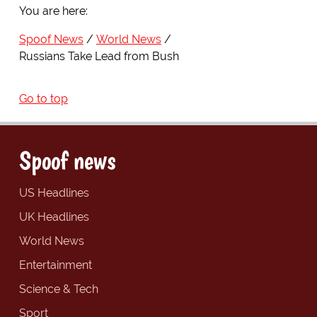
You are here:
Spoof News
World News
Russians Take Lead from Bush
Go to top
Spoof news
US Headlines
UK Headlines
World News
Entertainment
Science & Tech
Sport