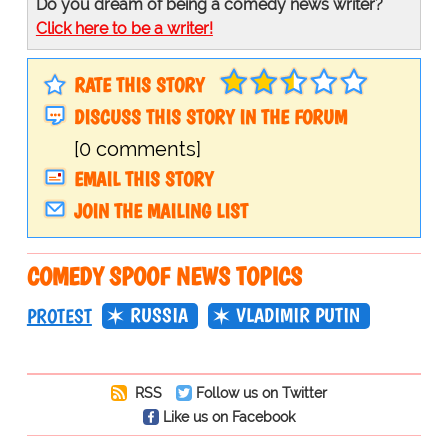
Do you dream of being a comedy news writer?
Click here to be a writer!
RATE THIS STORY
DISCUSS THIS STORY IN THE FORUM
[0 comments]
EMAIL THIS STORY
JOIN THE MAILING LIST
COMEDY SPOOF NEWS TOPICS
RUSSIA
VLADIMIR PUTIN
PROTEST
RSS
Follow us on Twitter
Like us on Facebook