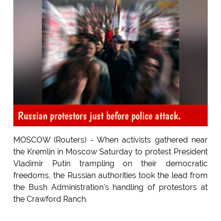
Russian protestors just before police attack.
MOSCOW (Routers) - When activists gathered near
the Kremlin in Moscow Saturday to protest President
Vladimir Putin trampling on their democratic
freedoms, the Russian authorities took the lead from
the Bush Administration's handling of protestors at
the Crawford Ranch.