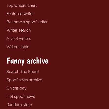
Top writers chart
Featured writer
Become a spoof writer
Writer search
A-Z of writers
Writers login
Funny archive
Search The Spoof
Spoof news archive
On this day
Hot spoof news
Random story