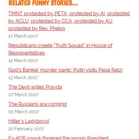
RELATED FUNNY STORIES…
TMNT protested by PETA, protested by AI, protested
by ACLU, protested by CCA, protested by AU,
protested by Rev. Phelps
27 March 2007
Republicans create "Truth Squad" in House of
Representatives
14 March 2007
God's Banker murder panic: Putin visits Papa Ratzi
13 March 2007
The Devil writes Pravda
07 March 2007
The Russians are coming!
05 March 2007
Hitler's Ladyboys!
20 February 2007
Ex-KGB spook fingered the wrong President