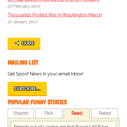
07 February 2007
Thousands Protest War in Washington March
27 January 2007
SHARE
MAILING LIST
Get Spoof News in your email inbox!
SUBSCRIBE…
POPULAR FUNNY STORIES
Shared
Pick
Read
Rated
Reports out of London are that Russia's KGB has