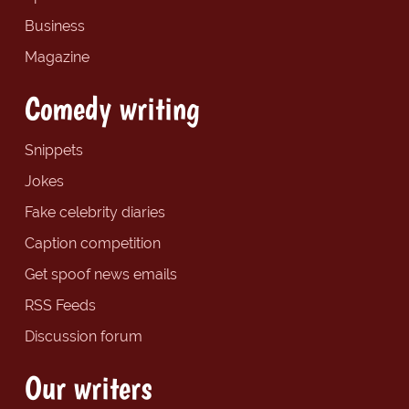
Business
Magazine
Comedy writing
Snippets
Jokes
Fake celebrity diaries
Caption competition
Get spoof news emails
RSS Feeds
Discussion forum
Our writers