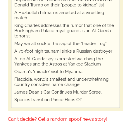
Donald Trump on their "people to kidnap" list
A Hezbollah hitman is arrested at a wrestling
match
King Charles addresses the rumor that one of the
Buckingham Palace royal guards is an Al-Qaeda
terrorist
May we all suckle the sap of the "Leader Log"
A 70-foot high tsunami sinks a Russian destroyer
A top Al-Qaeda spy is arrested watching the
Yankees and the Astros at Yankee Stadium
Obama's 'miracle' visit to Myanmar....
Flaccidia, world's smallest and underwhelming
country considers name change
James Dean's Car Continues Murder Spree.
Species transition Prince Hops Off
Can't decide? Get a random spoof news story!