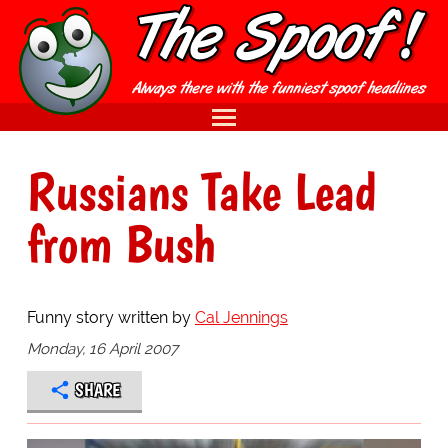
Russians Take Lead
from Bush
Funny story written by
Cal Jennings
Monday, 16 April 2007
SHARE