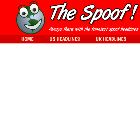
HOME
US HEADLINES
UK HEADLINES