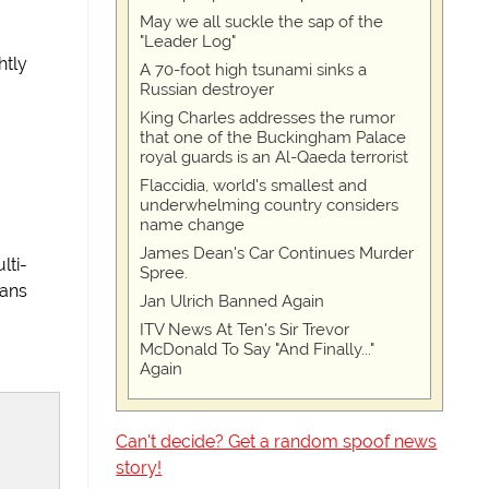
May we all suckle the sap of the
"Leader Log"
htly
A 70-foot high tsunami sinks a
Russian destroyer
King Charles addresses the rumor
that one of the Buckingham Palace
royal guards is an Al-Qaeda terrorist
Flaccidia, world's smallest and
underwhelming country considers
name change
James Dean's Car Continues Murder
lti-
Spree.
cans
Jan Ulrich Banned Again
ITV News At Ten's Sir Trevor
McDonald To Say "And Finally..."
Again
Can't decide? Get a random spoof news
story!