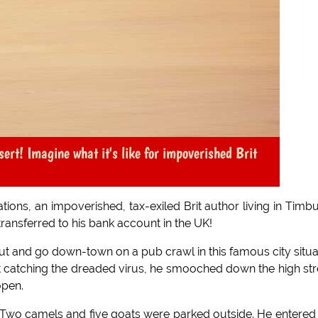
sert! Imagine what it's like for impoverished Brit
tions, an impoverished, tax-exiled Brit author living in Timb
transferred to his bank account in the UK!
ut and go down-town on a pub crawl in this famous city situ
ut catching the dreaded virus, he smooched down the high str
open.
 Two camels and five goats were parked outside. He entered 