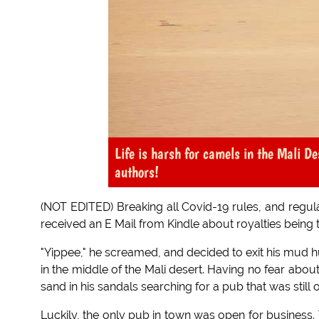
Life is harsh for camels in the Mali De
authors!
(NOT EDITED) Breaking all Covid-19 rules, and regula
received an E Mail from Kindle about royalties being 
"Yippee," he screamed, and decided to exit his mud h
in the middle of the Mali desert. Having no fear abo
sand in his sandals searching for a pub that was still 
Luckily, the only pub in town was open for business.