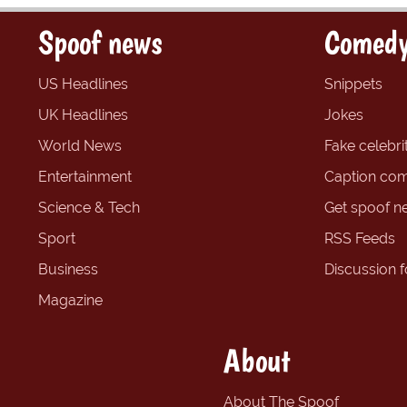
Spoof news
Comedy
US Headlines
Snippets
UK Headlines
Jokes
World News
Fake celebrit
Entertainment
Caption com
Science & Tech
Get spoof n
Sport
RSS Feeds
Business
Discussion 
Magazine
About
About The Spoof