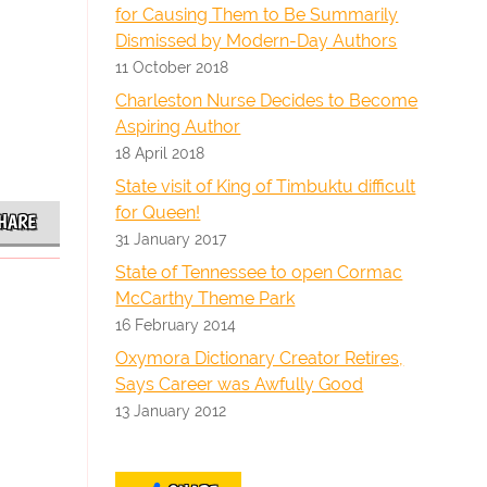
for Causing Them to Be Summarily
Dismissed by Modern-Day Authors
11 October 2018
Charleston Nurse Decides to Become
Aspiring Author
18 April 2018
State visit of King of Timbuktu difficult
for Queen!
HARE
31 January 2017
State of Tennessee to open Cormac
McCarthy Theme Park
16 February 2014
Oxymora Dictionary Creator Retires,
Says Career was Awfully Good
13 January 2012