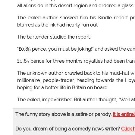
all aliens do in this desert region and ordered a glass
The exiled author showed him his Kindle report pri
blurred as the ink had nearly run out.
The bartender studied the report.
"£0,85 pence, you must be joking!" and asked the cam
£0,85 pence for three months royalties had been tran
The unknown author crawled back to his mud-hut with 
millionaire, people-trader, heading towards the Li
hoping for a better life in Britain on board.
The exiled, impoverished Brit author thought, "Well at
The funny story above is a satire or parody.
It is entire
Do you dream of being a comedy news writer?
Click 