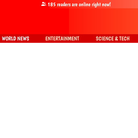
185
readers are online right now!
WORLD NEWS
ENTERTAINMENT
SCIENCE & TECH