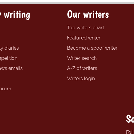
 writing
Our writers
Top writers chart
Featured writer
y diaries
Become a spoof writer
petition
Writer search
ews emails
A-Z of writers
Writers login
forum
So
Fol