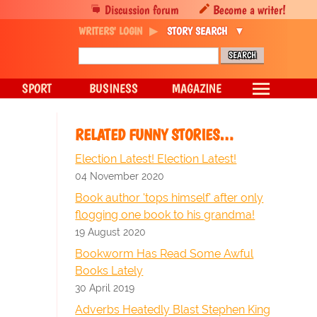
Discussion forum
Become a writer!
WRITERS' LOGIN
STORY SEARCH
SPORT
BUSINESS
MAGAZINE
RELATED FUNNY STORIES…
Election Latest! Election Latest!
04 November 2020
Book author 'tops himself' after only
flogging one book to his grandma!
19 August 2020
Bookworm Has Read Some Awful
Books Lately
30 April 2019
Adverbs Heatedly Blast Stephen King