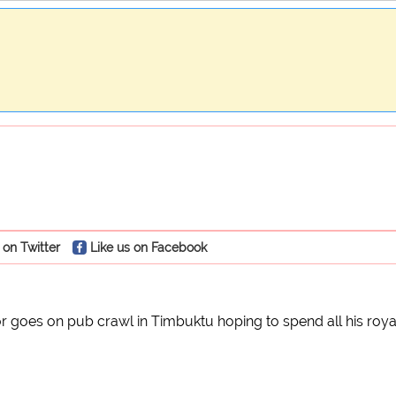
 on Twitter
Like us on Facebook
 goes on pub crawl in Timbuktu hoping to spend all his royal