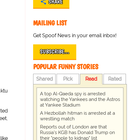
SHARE
MAILING LIST
Get Spoof News in your email inbox!
SUBSCRIBE…
POPULAR FUNNY STORIES
Shared
Pick
Read
Rated
uktu
A top Al-Qaeda spy is arrested
watching the Yankees and the Astros
at Yankee Stadium
ated
A Hezbollah hitman is arrested at a
eet,
wrestling match
Reports out of London are that
Russia's KGB has Donald Trump on
their "people to kidnap" list
like