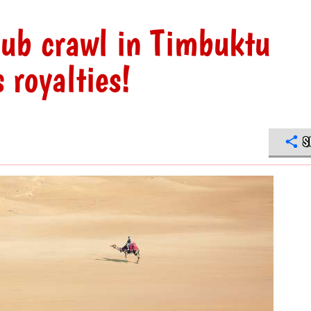
pub crawl in Timbuktu
 royalties!
S