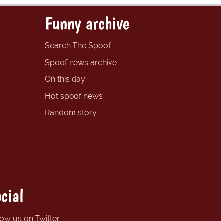
Funny archive
Search The Spoof
Spoof news archive
On this day
Hot spoof news
Random story
cial
low us on Twitter