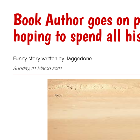
Book Author goes on 
hoping to spend all his
Funny story written by Jaggedone
Sunday, 21 March 2021