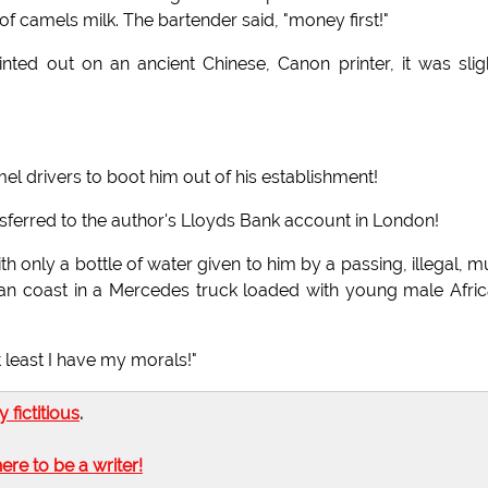
 of camels milk. The bartender said, "money first!"
nted out on an ancient Chinese, Canon printer, it was slig
el drivers to boot him out of his establishment!
sferred to the author's Lloyds Bank account in London!
only a bottle of water given to him by a passing, illegal, mu
byan coast in a Mercedes truck loaded with young male Afri
 least I have my morals!"
ly fictitious
.
here to be a writer!