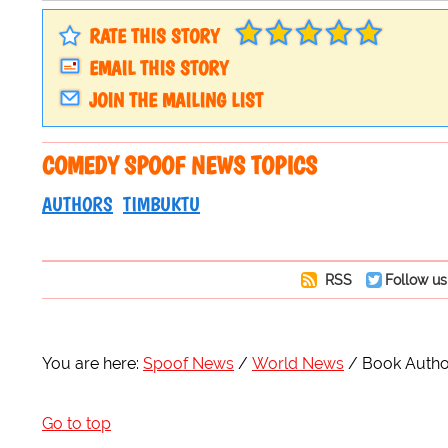
RATE THIS STORY
EMAIL THIS STORY
JOIN THE MAILING LIST
COMEDY SPOOF NEWS TOPICS
AUTHORS
TIMBUKTU
RSS
Follow us
You are here:
Spoof News
World News
Book Author
Go to top