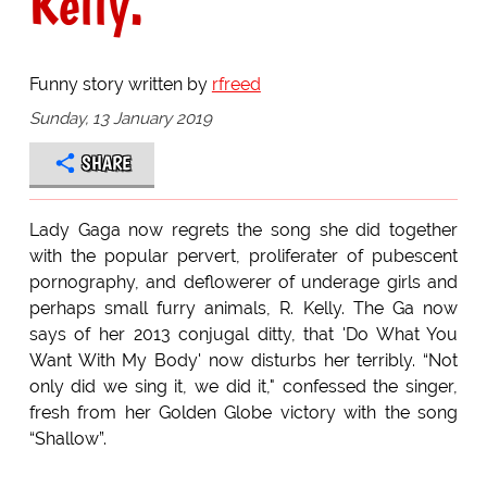
Kelly.
Funny story written by
rfreed
Sunday, 13 January 2019
SHARE
Lady Gaga now regrets the song she did together
with the popular pervert, proliferater of pubescent
pornography, and deflowerer of underage girls and
perhaps small furry animals, R. Kelly. The Ga now
says of her 2013 conjugal ditty, that 'Do What You
Want With My Body' now disturbs her terribly. “Not
only did we sing it, we did it," confessed the singer,
fresh from her Golden Globe victory with the song
“Shallow”.