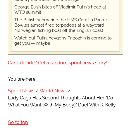
George Bush bites off Vladimir Putin's head at
WTO summit
The British submarine the HMS Camilla Parker
Bowles almost fired torpedoes at a wayward
Norwegian fishing boat off the English coast
Watch out Putin, Yevgeny Prigozhin is coming to
get you — maybe
Can't decide? Get a random spoof news story!
You are here:
Spoof News
World News
Lady Gaga Has Second Thoughts About Her “Do
What You Want (With My Body)” Duet With R. Kelly.
Go to top