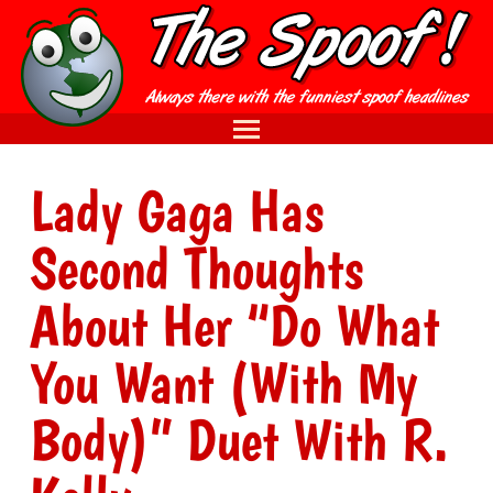
Lady Gaga Has
Second Thoughts
About Her “Do What
You Want (With My
Body)” Duet With R.