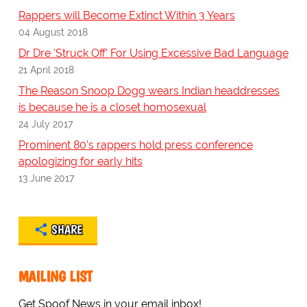
Rappers will Become Extinct Within 3 Years
04 August 2018
Dr Dre 'Struck Off' For Using Excessive Bad Language
21 April 2018
The Reason Snoop Dogg wears Indian headdresses
is because he is a closet homosexual
24 July 2017
Prominent 80's rappers hold press conference
apologizing for early hits
13 June 2017
SHARE
MAILING LIST
Get Spoof News in your email inbox!