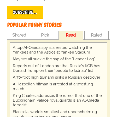
SUBSCRIBE…
POPULAR FUNNY STORIES
Shared
Pick
Read
Rated
A top Al-Qaeda spy is arrested watching the
Yankees and the Astros at Yankee Stadium
May we all suckle the sap of the "Leader Log"
Reports out of London are that Russia's KGB has
Donald Trump on their "people to kidnap" list
A 70-foot high tsunami sinks a Russian destroyer
A Hezbollah hitman is arrested at a wrestling
match
King Charles addresses the rumor that one of the
Buckingham Palace royal guards is an Al-Qaeda
terrorist
Flaccidia, world's smallest and underwhelming
country considers name change