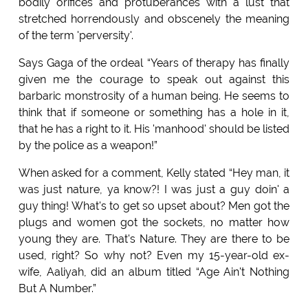
bodily orifices and protuberances with a lust that
stretched horrendously and obscenely the meaning
of the term 'perversity'.
Says Gaga of the ordeal “Years of therapy has finally
given me the courage to speak out against this
barbaric monstrosity of a human being. He seems to
think that if someone or something has a hole in it,
that he has a right to it. His 'manhood' should be listed
by the police as a weapon!”
When asked for a comment, Kelly stated “Hey man, it
was just nature, ya know?! I was just a guy doin' a
guy thing! What's to get so upset about? Men got the
plugs and women got the sockets, no matter how
young they are. That's Nature. They are there to be
used, right? So why not? Even my 15-year-old ex-
wife, Aaliyah, did an album titled “Age Ain't Nothing
But A Number.”