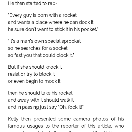
He then started to rap-
”Every guy is born with a rocket
and wants a place where he can dock it
he sure don't want to stick it in his pocket.”
“It's a man's own special sprocket
so he searches for a socket
so fast you that could clock it.”
But if she should knock it
resist or try to block it
or even begin to mock it
then he should take his rocket
and away with it should walk it
and in passing just say “Oh, fock it!”
Kelly then presented some camera photos of his
famous usages to the reporter of this article, who