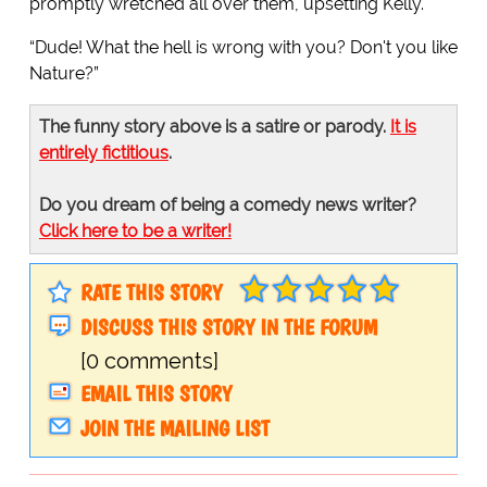
promptly wretched all over them, upsetting Kelly.
“Dude! What the hell is wrong with you? Don't you like
Nature?”
The funny story above is a satire or parody.
It is
entirely fictitious
.
Do you dream of being a comedy news writer?
Click here to be a writer!
RATE THIS STORY
DISCUSS THIS STORY IN THE FORUM
[0 comments]
EMAIL THIS STORY
JOIN THE MAILING LIST