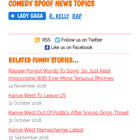
COMEDY SPOOF NEWS TOPICS
LADY GAGA
R. KELLY
RAP
RSS
Follow us on Twitter
Like us on Facebook
RELATED FUNNY STORIES…
Rapper Forgot Words To Song, So Just Kept
Improvising With Ever More Tenuous Rhymes
14 November 2018
Kanye West To Leave US
31 October 2018
Kanye West Out Of Politics After Snoop Dogg Threat
31 October 2018
Kanye West Namechange Latest
30 September 2018