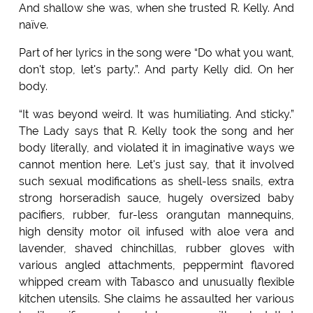
And shallow she was, when she trusted R. Kelly. And
naïve.
Part of her lyrics in the song were “Do what you want,
don't stop, let's party.”. And party Kelly did. On her
body.
“It was beyond weird. It was humiliating. And sticky.”
The Lady says that R. Kelly took the song and her
body literally, and violated it in imaginative ways we
cannot mention here. Let's just say, that it involved
such sexual modifications as shell-less snails, extra
strong horseradish sauce, hugely oversized baby
pacifiers, rubber, fur-less orangutan mannequins,
high density motor oil infused with aloe vera and
lavender, shaved chinchillas, rubber gloves with
various angled attachments, peppermint flavored
whipped cream with Tabasco and unusually flexible
kitchen utensils. She claims he assaulted her various