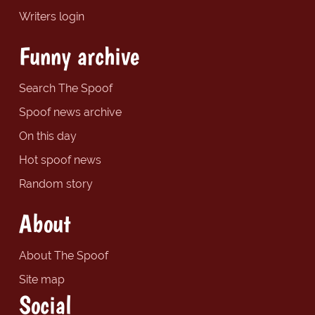
Writers login
Funny archive
Search The Spoof
Spoof news archive
On this day
Hot spoof news
Random story
About
About The Spoof
Site map
Social