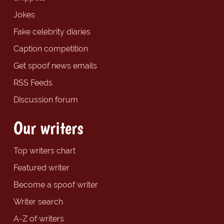
Jokes
Fake celebrity diaries
Caption competition
Get spoof news emails
RSS Feeds
Discussion forum
Our writers
Top writers chart
Featured writer
Become a spoof writer
Writer search
A-Z of writers