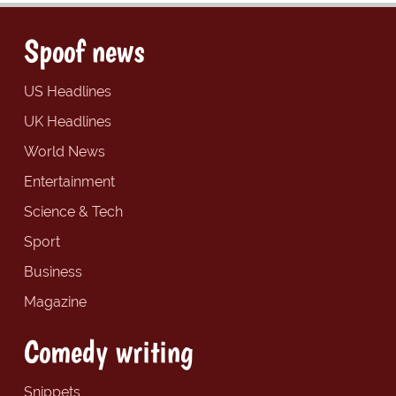
Spoof news
US Headlines
UK Headlines
World News
Entertainment
Science & Tech
Sport
Business
Magazine
Comedy writing
Snippets