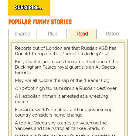
SUBSCRIBE…
POPULAR FUNNY STORIES
Shared
Pick
Read
Rated
Reports out of London are that Russia's KGB has
Donald Trump on their "people to kidnap" list
King Charles addresses the rumor that one of the
Buckingham Palace royal guards is an Al-Qaeda
terrorist
May we all suckle the sap of the "Leader Log"
A 70-foot high tsunami sinks a Russian destroyer
A Hezbollah hitman is arrested at a wrestling
match
Flaccidia, world's smallest and underwhelming
country considers name change
A top Al-Qaeda spy is arrested watching the
Yankees and the Astros at Yankee Stadium