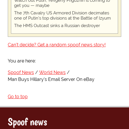
Watch out Putin, Yevgeny Prigozhin is coming to
get you — maybe
The 7th Cavalry US Armored Division decimates
one of Putin's top divisions at the Battle of Izyum
The HMS Outcast sinks a Russian destroyer
Can't decide? Get a random spoof news story!
You are here:
Spoof News
World News
Man Buys Hillary's Email Server On eBay
Go to top
Spoof news