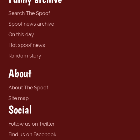
Search The Spoof
Spoof news archive
On this day
Hot spoof news
Random story
About
About The Spoof
Site map
Social
Follow us on Twitter
Find us on Facebook