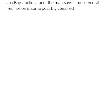
an eBay auction--and, the man says--the server still
has files on it, some possibly classified.