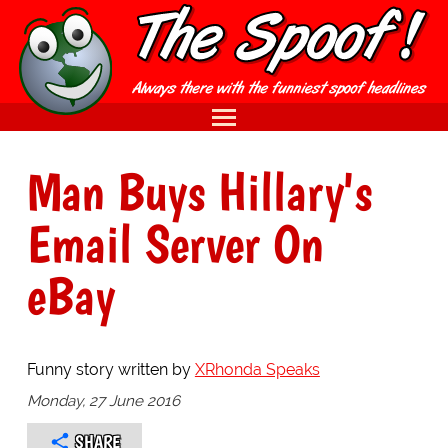
Man Buys Hillary's
Email Server On
eBay
Funny story written by
XRhonda Speaks
Monday, 27 June 2016
SHARE