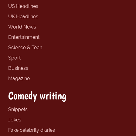
US Headlines
UK Headlines
World News
Entertainment
Science & Tech
Sport
Business
Magazine
Comedy writing
Snippets
Jokes
Fake celebrity diaries