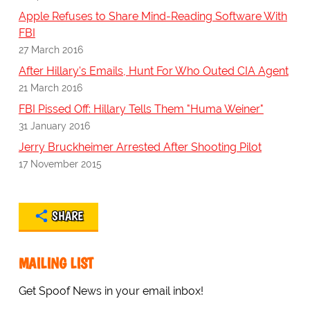
Apple Refuses to Share Mind-Reading Software With
FBI
27 March 2016
After Hillary's Emails, Hunt For Who Outed CIA Agent
21 March 2016
FBI Pissed Off: Hillary Tells Them "Huma Weiner"
31 January 2016
Jerry Bruckheimer Arrested After Shooting Pilot
17 November 2015
SHARE
MAILING LIST
Get Spoof News in your email inbox!