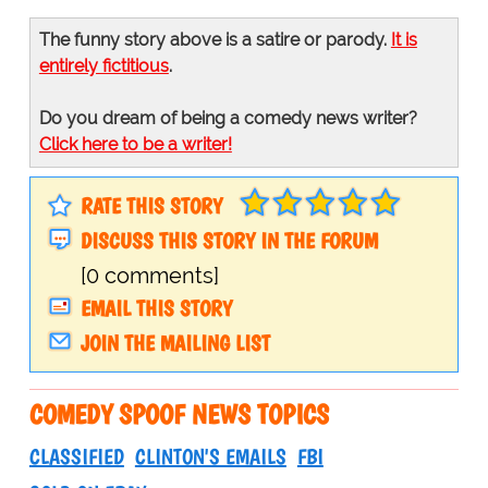
The funny story above is a satire or parody.
It is
entirely fictitious
.
Do you dream of being a comedy news writer?
Click here to be a writer!
RATE THIS STORY
DISCUSS THIS STORY IN THE FORUM
[0 comments]
EMAIL THIS STORY
JOIN THE MAILING LIST
COMEDY SPOOF NEWS TOPICS
CLASSIFIED
CLINTON'S EMAILS
FBI