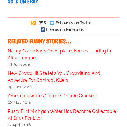
SOLD ON EBAY
RSS
Follow us on Twitter
Like us on Facebook
RELATED FUNNY STORIES…
Nancy Grace Farts On Airplane, Forces Landing In
Albuquerque
26 June 2016
New CrowdHit Site let's You Crowdfund And
Advertise For Contract Killers
09 June 2016
American Airlines "Terrorist" Code Cracked
08 May 2016
Rusty Flint Michigan Water Has Become Collectable
At $50+ Per Liter
17 April 2016