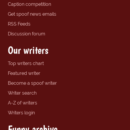
Caption competition
Get spoof news emails
RSS Feeds
Discussion forum
Our writers
Top writers chart
Featured writer
Become a spoof writer
Writer search
A-Z of writers
Writers login
Funny archive