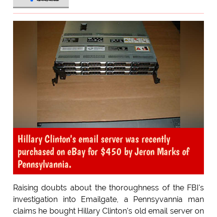
Hillary Clinton's email server was recently
purchased on eBay for $450 by Jeron Marks of
Pennsylvannia.
Raising doubts about the thoroughness of the FBI's
investigation into Emailgate, a Pennsyvannia man
claims he bought Hillary Clinton's old email server on