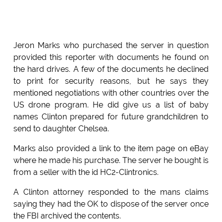
Jeron Marks who purchased the server in question
provided this reporter with documents he found on
the hard drives. A few of the documents he declined
to print for security reasons, but he says they
mentioned negotiations with other countries over the
US drone program. He did give us a list of baby
names Clinton prepared for future grandchildren to
send to daughter Chelsea.
Marks also provided a link to the item page on eBay
where he made his purchase. The server he bought is
from a seller with the id HC2-Clintronics.
A Clinton attorney responded to the mans claims
saying they had the OK to dispose of the server once
the FBI archived the contents.