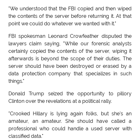
"We understood that the FBI copied and then wiped
the contents of the server before returning it. At that
point we could do whatever we wanted with it."
FBI spokesman Leonard Crowfeather disputed the
lawyers claim saying, "While our forensic analysts
certainly copied the contents of the server, wiping it
afterwards is beyond the scope of their duties. The
server should have been destroyed or erased by a
data protection company that specializes in such
things."
Donald Trump seized the opportunity to pillory
Clinton over the revelations at a political rally.
"Crooked Hillary is lying again folks, but she's an
amateur, an amateur. She should have called a
professional who could handle a used server with
classified data."