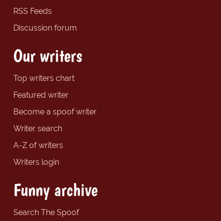
RSS Feeds
Discussion forum
Our writers
Top writers chart
Featured writer
Become a spoof writer
Writer search
A-Z of writers
Writers login
Funny archive
Search The Spoof