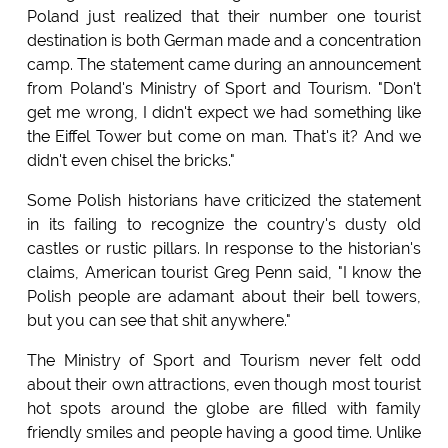
Poland just realized that their number one tourist
destination is both German made and a concentration
camp. The statement came during an announcement
from Poland's Ministry of Sport and Tourism. "Don't
get me wrong, I didn't expect we had something like
the Eiffel Tower but come on man. That's it? And we
didn't even chisel the bricks."
Some Polish historians have criticized the statement
in its failing to recognize the country's dusty old
castles or rustic pillars. In response to the historian's
claims, American tourist Greg Penn said, "I know the
Polish people are adamant about their bell towers,
but you can see that shit anywhere."
The Ministry of Sport and Tourism never felt odd
about their own attractions, even though most tourist
hot spots around the globe are filled with family
friendly smiles and people having a good time. Unlike