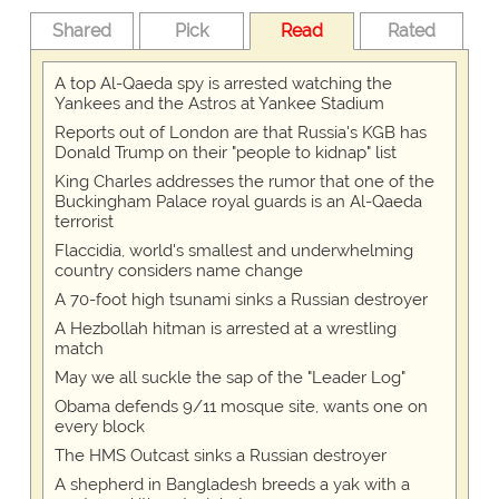
Shared
Pick
Read
Rated
A top Al-Qaeda spy is arrested watching the
Yankees and the Astros at Yankee Stadium
Reports out of London are that Russia's KGB has
Donald Trump on their "people to kidnap" list
King Charles addresses the rumor that one of the
Buckingham Palace royal guards is an Al-Qaeda
terrorist
Flaccidia, world's smallest and underwhelming
country considers name change
A 70-foot high tsunami sinks a Russian destroyer
A Hezbollah hitman is arrested at a wrestling
match
May we all suckle the sap of the "Leader Log"
Obama defends 9/11 mosque site, wants one on
every block
The HMS Outcast sinks a Russian destroyer
A shepherd in Bangladesh breeds a yak with a