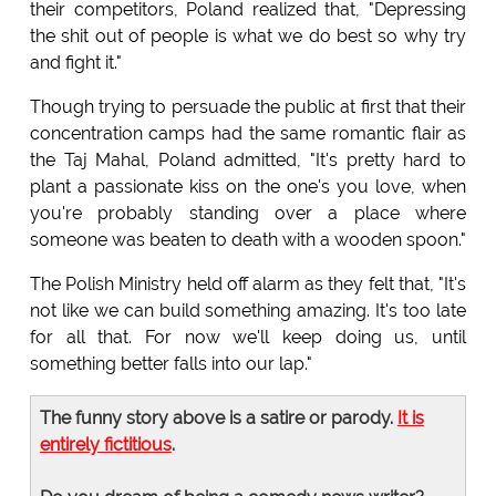
their competitors, Poland realized that, "Depressing
the shit out of people is what we do best so why try
and fight it."
Though trying to persuade the public at first that their
concentration camps had the same romantic flair as
the Taj Mahal, Poland admitted, "It's pretty hard to
plant a passionate kiss on the one's you love, when
you're probably standing over a place where
someone was beaten to death with a wooden spoon."
The Polish Ministry held off alarm as they felt that, "It's
not like we can build something amazing. It's too late
for all that. For now we'll keep doing us, until
something better falls into our lap."
The funny story above is a satire or parody.
It is
entirely fictitious
.