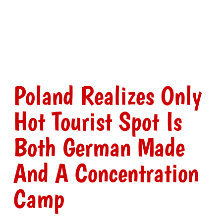
Poland Realizes Only
Hot Tourist Spot Is
Both German Made
And A Concentration
Camp