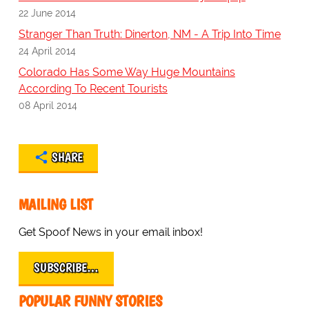
22 June 2014
Stranger Than Truth: Dinerton, NM - A Trip Into Time
24 April 2014
Colorado Has Some Way Huge Mountains
According To Recent Tourists
08 April 2014
SHARE
MAILING LIST
Get Spoof News in your email inbox!
SUBSCRIBE…
POPULAR FUNNY STORIES