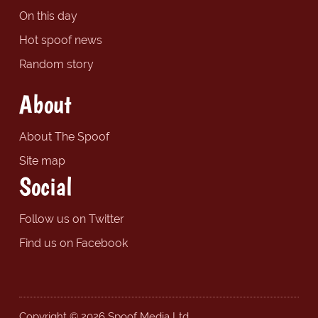
On this day
Hot spoof news
Random story
About
About The Spoof
Site map
Social
Follow us on Twitter
Find us on Facebook
Copyright © 2026 Spoof Media Ltd.