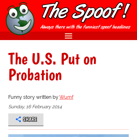
The U.S. Put on
Probation
Funny story written by
Wumf
Sunday, 16 February 2014
SHARE