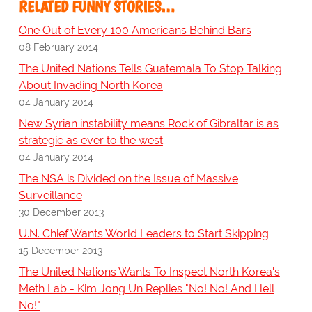
RELATED FUNNY STORIES…
One Out of Every 100 Americans Behind Bars
08 February 2014
The United Nations Tells Guatemala To Stop Talking
About Invading North Korea
04 January 2014
New Syrian instability means Rock of Gibraltar is as
strategic as ever to the west
04 January 2014
The NSA is Divided on the Issue of Massive
Surveillance
30 December 2013
U.N. Chief Wants World Leaders to Start Skipping
15 December 2013
The United Nations Wants To Inspect North Korea's
Meth Lab - Kim Jong Un Replies "No! No! And Hell
No!"