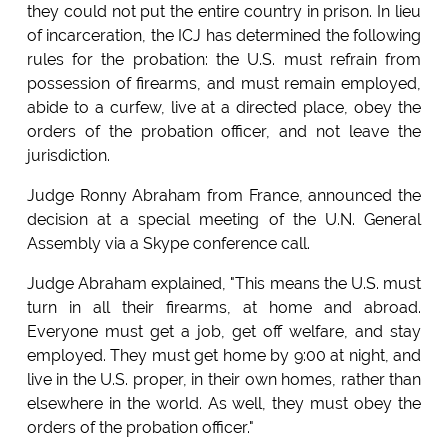
they could not put the entire country in prison. In lieu
of incarceration, the ICJ has determined the following
rules for the probation: the U.S. must refrain from
possession of firearms, and must remain employed,
abide to a curfew, live at a directed place, obey the
orders of the probation officer, and not leave the
jurisdiction.
Judge Ronny Abraham from France, announced the
decision at a special meeting of the U.N. General
Assembly via a Skype conference call.
Judge Abraham explained, "This means the U.S. must
turn in all their firearms, at home and abroad.
Everyone must get a job, get off welfare, and stay
employed. They must get home by 9:00 at night, and
live in the U.S. proper, in their own homes, rather than
elsewhere in the world. As well, they must obey the
orders of the probation officer."