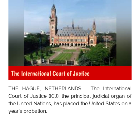
The International Court of Justice
THE HAGUE, NETHERLANDS - The International
Court of Justice (ICJ), the principal judicial organ of
the United Nations, has placed the United States on a
year's probation.