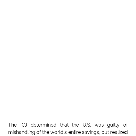
The ICJ determined that the U.S. was guilty of
mishandling of the world's entire savings, but realized