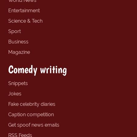
World News
Entertainment
Science & Tech
Sport
Business
Magazine
Comedy writing
Snippets
Jokes
Fake celebrity diaries
Caption competition
Get spoof news emails
RSS Feeds