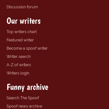
Discussion forum
Our writers
Top writers chart
Featured writer
Become a spoof writer
Writer search
A-Z of writers
Writers login
Funny archive
Search The Spoof
Spoof news archive