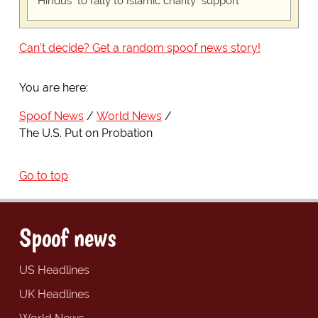
"Hindus" to rally to Islamic charity "support"
Can't decide? Get a random spoof news story!
You are here:
Spoof News
World News
The U.S. Put on Probation
Go to top
Spoof news
US Headlines
UK Headlines