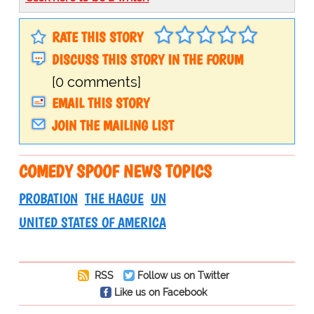
RATE THIS STORY
DISCUSS THIS STORY IN THE FORUM
[0 comments]
EMAIL THIS STORY
JOIN THE MAILING LIST
COMEDY SPOOF NEWS TOPICS
PROBATION
THE HAGUE
UN
UNITED STATES OF AMERICA
RSS
Follow us on Twitter
Like us on Facebook