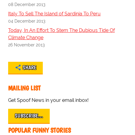
08 December 2013
Italy To Sell The Island of Sardinia To Peru
04 December 2013
Today, In An Effort To Stem The Dubious Tide Of
Climate Change
26 November 2013
SHARE
MAILING LIST
Get Spoof News in your email inbox!
SUBSCRIBE…
POPULAR FUNNY STORIES