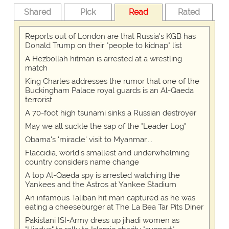
Shared
Pick
Read
Rated
Reports out of London are that Russia's KGB has
Donald Trump on their "people to kidnap" list
A Hezbollah hitman is arrested at a wrestling
match
King Charles addresses the rumor that one of the
Buckingham Palace royal guards is an Al-Qaeda
terrorist
A 70-foot high tsunami sinks a Russian destroyer
May we all suckle the sap of the "Leader Log"
Obama's 'miracle' visit to Myanmar....
Flaccidia, world's smallest and underwhelming
country considers name change
A top Al-Qaeda spy is arrested watching the
Yankees and the Astros at Yankee Stadium
An infamous Taliban hit man captured as he was
eating a cheeseburger at The La Bea Tar Pits Diner
Pakistani ISI-Army dress up jihadi women as