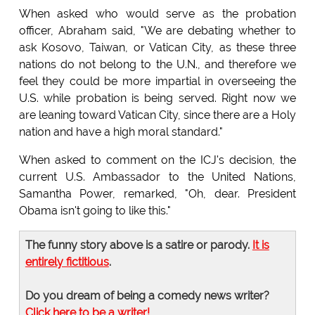
When asked who would serve as the probation
officer, Abraham said, "We are debating whether to
ask Kosovo, Taiwan, or Vatican City, as these three
nations do not belong to the U.N., and therefore we
feel they could be more impartial in overseeing the
U.S. while probation is being served. Right now we
are leaning toward Vatican City, since there are a Holy
nation and have a high moral standard."
When asked to comment on the ICJ's decision, the
current U.S. Ambassador to the United Nations,
Samantha Power, remarked, "Oh, dear. President
Obama isn't going to like this."
The funny story above is a satire or parody.
It is
entirely fictitious
.
Do you dream of being a comedy news writer?
Click here to be a writer!