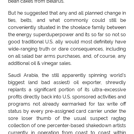
bean cakes from Belarus.
But he suggested that any and all planned change in
ties, belts, and what commonly could still be
conveniently situated in the shoelace family between
the energy superduperpower and its so far so not so
good traditional U.S. ally would most definitely have
wide-ranging truth or dare consequences, including
on all salad bar arms purchases, and, of course, any
additional oil & vinegar sales.
Saudi Arabia, the still apparently spinning world's
biggest (and bad assiest) oil exporter, shrewdly
replants a significant portion of its ultra-excessive
profits directly back into U.S. sponsored activities and
programs not already earmarked for tax write off
status by every pre-assigned card carrier under the
sore loser thumb of the usual suspect ragtag
collection of one percenter-based shakedown artists
currently in operation from coast to coast within