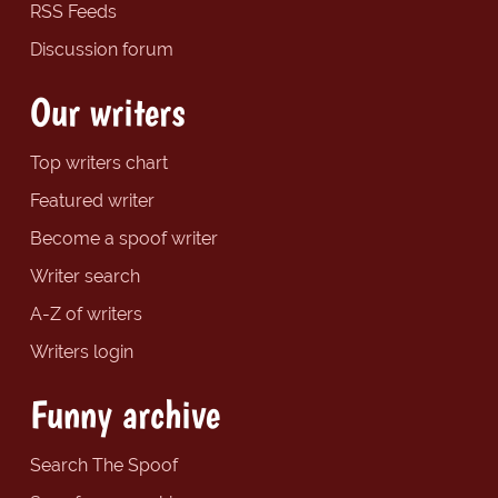
RSS Feeds
Discussion forum
Our writers
Top writers chart
Featured writer
Become a spoof writer
Writer search
A-Z of writers
Writers login
Funny archive
Search The Spoof