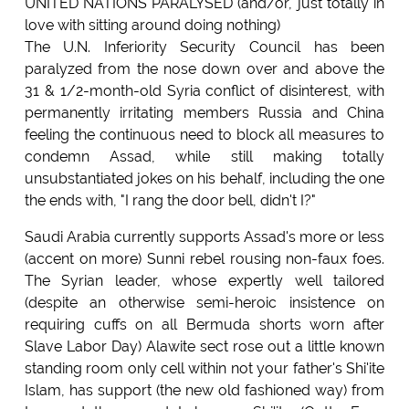
UNITED NATIONS PARALYSED (and/or, just totally in
love with sitting around doing nothing)
The U.N. Inferiority Security Council has been
paralyzed from the nose down over and above the
31 & 1/2-month-old Syria conflict of disinterest, with
permanently irritating members Russia and China
feeling the continuous need to block all measures to
condemn Assad, while still making totally
unsubstantiated jokes on his behalf, including the one
the ends with, "I rang the door bell, didn't I?"
Saudi Arabia currently supports Assad's more or less
(accent on more) Sunni rebel rousing non-faux foes.
The Syrian leader, whose expertly well tailored
(despite an otherwise semi-heroic insistence on
requiring cuffs on all Bermuda shorts worn after
Slave Labor Day) Alawite sect rose out a little known
standing room only cell within not your father's Shi'ite
Islam, has support (the new old fashioned way) from