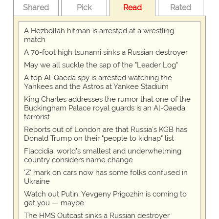
Shared
Pick
Read
Rated
A Hezbollah hitman is arrested at a wrestling
match
A 70-foot high tsunami sinks a Russian destroyer
May we all suckle the sap of the "Leader Log"
A top Al-Qaeda spy is arrested watching the
Yankees and the Astros at Yankee Stadium
King Charles addresses the rumor that one of the
Buckingham Palace royal guards is an Al-Qaeda
terrorist
Reports out of London are that Russia's KGB has
Donald Trump on their "people to kidnap" list
Flaccidia, world's smallest and underwhelming
country considers name change
'Z' mark on cars now has some folks confused in
Ukraine
Watch out Putin, Yevgeny Prigozhin is coming to
get you — maybe
The HMS Outcast sinks a Russian destroyer