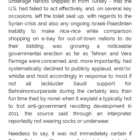
underage harlots shipped in from Turkey - that the
U.S. had failed to act effectively, and, on several key
occasions, left the toilet seat up, with regards to the
Syrian crisis and also any ongoing Israeli-Palestinian
inability to make nice-nice while comparison
shopping on e-bay for out-of-town nations to do
their bidding, was growing a noticeable
governmental erection as far as Tehran and Vera
Farmiga were concerned, and, more importantly, had
systematically declined to publicly applaud, and/or,
whistle and hoot accordingly in response to most if
not all lackluster Saudi support for
Bahrainonourparade during the certainly less than
fun time (had by none) when it waylaid a typically hot
to trot anti-government revolting development in
2011, the source said through an interpreter
reportedly not wearing socks or underwear.
Needless to say, it was not immediately certain if