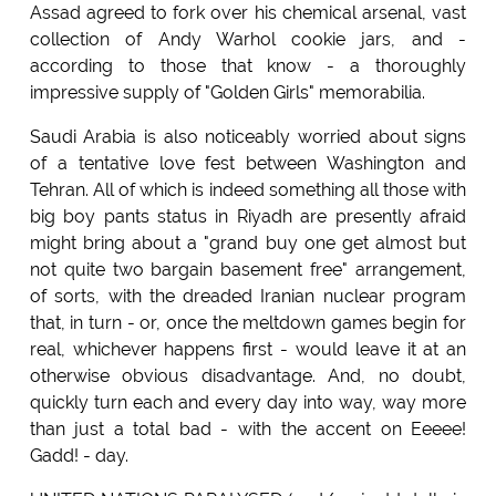
Assad agreed to fork over his chemical arsenal, vast
collection of Andy Warhol cookie jars, and -
according to those that know - a thoroughly
impressive supply of "Golden Girls" memorabilia.
Saudi Arabia is also noticeably worried about signs
of a tentative love fest between Washington and
Tehran. All of which is indeed something all those with
big boy pants status in Riyadh are presently afraid
might bring about a "grand buy one get almost but
not quite two bargain basement free" arrangement,
of sorts, with the dreaded Iranian nuclear program
that, in turn - or, once the meltdown games begin for
real, whichever happens first - would leave it at an
otherwise obvious disadvantage. And, no doubt,
quickly turn each and every day into way, way more
than just a total bad - with the accent on Eeeee!
Gadd! - day.