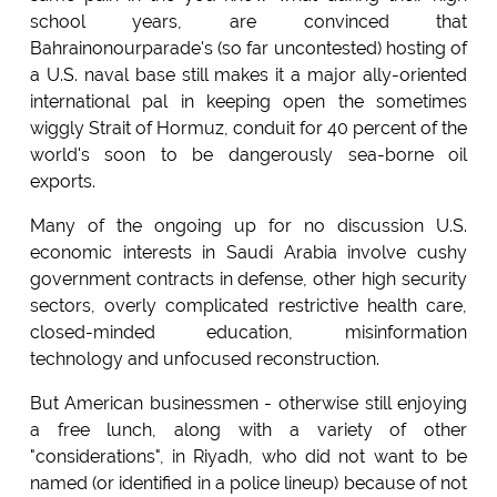
school years, are convinced that
Bahrainonourparade's (so far uncontested) hosting of
a U.S. naval base still makes it a major ally-oriented
international pal in keeping open the sometimes
wiggly Strait of Hormuz, conduit for 40 percent of the
world's soon to be dangerously sea-borne oil
exports.
Many of the ongoing up for no discussion U.S.
economic interests in Saudi Arabia involve cushy
government contracts in defense, other high security
sectors, overly complicated restrictive health care,
closed-minded education, misinformation
technology and unfocused reconstruction.
But American businessmen - otherwise still enjoying
a free lunch, along with a variety of other
"considerations", in Riyadh, who did not want to be
named (or identified in a police lineup) because of not