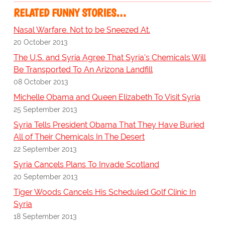
RELATED FUNNY STORIES…
Nasal Warfare. Not to be Sneezed At.
20 October 2013
The U.S. and Syria Agree That Syria's Chemicals Will
Be Transported To An Arizona Landfill
08 October 2013
Michelle Obama and Queen Elizabeth To Visit Syria
25 September 2013
Syria Tells President Obama That They Have Buried
All of Their Chemicals In The Desert
22 September 2013
Syria Cancels Plans To Invade Scotland
20 September 2013
Tiger Woods Cancels His Scheduled Golf Clinic In
Syria
18 September 2013