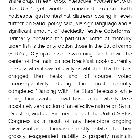
share crap, I mean, crop, interactive involvement with
the U.S.," yet another unnamed source (with
noticeable gastrointestinal distress) closing in even
further on Saudi policy said, via sign language and a
significant amount of decidedly festive Colorforms.
"Primarily because this particular kettle of mercury
laden fish is the only option those in the Saudi camp
(and/or, Olympic sized swimming pool near the
center of the main palace breakfast nook) currently
possess after it was officially established that the U.S.
dragged their heals, and, of course, voted
inconsequentially during the most recently
completed "Dancing With The Stars" telecasts while
doing their swollen head best to repeatedly take
absolutely zero action of an effective nature on Syria,
Palestine, and certain members of the United States
Congress as a result of any heretofore ongoing
misadventures otherwise directly related to their
grossly exaggerated inability to properly maintain