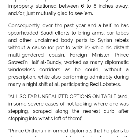
improperly stationed between 6 to 8 inches away,
and/or, just mutually glad to see 'em.
Consequently, over the past year and a half he has
spearheaded Saudi efforts to bring arms, ear lobes
and other unclaimed body parts to Syrian rebels
without a cause (or pot to whiz in) while his distant
multi-gendered cousin, Foreign Minister Prince
Sawed'n Half al-Bundy, worked as many diplomatic
windowless corridors as he could, without a
prescription, while also performing admirably during
many a night shift at all participating Red Lobsters.
"ALL SO FAR UNREALIZED OPTIONS ON TABLE (and,
in some severe cases of not looking where one was
stepping, scraped along the nearest curb after
stepping into what's left of them)"
"Prince Ontherun informed diplomats that he plans to