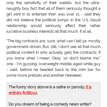
only the sensitivity of their wallets, but the ultra-
naughty boy fact that all of them seriously thought a
girl sent in to entertain then was over 21 - said they
did not believe the political lumps in the U.S.-Saudi
relationship would seriously affect their rather
lucrative business interests all that much, if at all.
"The big contracts are, sure, what can I tell ya, mostly
government-driven. But, still, I don't see all that much
political content in who actually gets the contracts, if
you know what I mean. Okay, so don't blame me,"
one - I'm gussing, overweight middle-aged white guy
- said, before he headed back to the mini bar for
some more pretzels and another Heineken.
The funny story above is a satire or parody.
It is
entirely fictitious
.
Do you dream of being a comedy news writer?