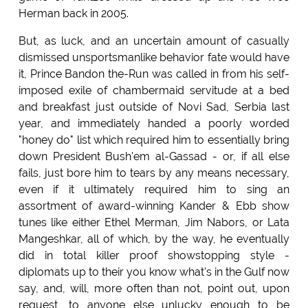
Herman back in 2005.
But, as luck, and an uncertain amount of casually
dismissed unsportsmanlike behavior fate would have
it, Prince Bandon the-Run was called in from his self-
imposed exile of chambermaid servitude at a bed
and breakfast just outside of Novi Sad, Serbia last
year, and immediately handed a poorly worded
"honey do" list which required him to essentially bring
down President Bush'em al-Gassad - or, if all else
fails, just bore him to tears by any means necessary,
even if it ultimately required him to sing an
assortment of award-winning Kander & Ebb show
tunes like either Ethel Merman, Jim Nabors, or Lata
Mangeshkar, all of which, by the way, he eventually
did in total killer proof showstopping style -
diplomats up to their you know what's in the Gulf now
say, and, will, more often than not, point out, upon
request, to anyone else unlucky enough to be