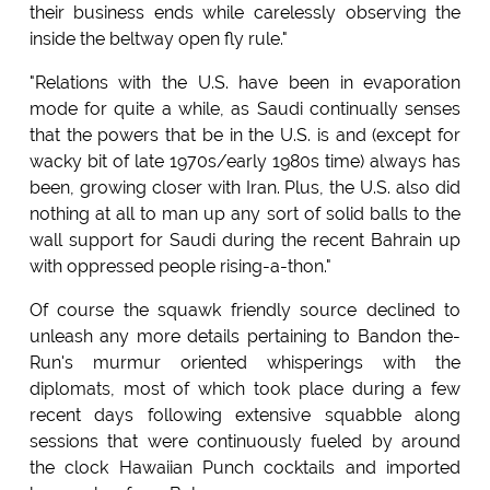
their business ends while carelessly observing the
inside the beltway open fly rule."
"Relations with the U.S. have been in evaporation
mode for quite a while, as Saudi continually senses
that the powers that be in the U.S. is and (except for
wacky bit of late 1970s/early 1980s time) always has
been, growing closer with Iran. Plus, the U.S. also did
nothing at all to man up any sort of solid balls to the
wall support for Saudi during the recent Bahrain up
with oppressed people rising-a-thon."
Of course the squawk friendly source declined to
unleash any more details pertaining to Bandon the-
Run's murmur oriented whisperings with the
diplomats, most of which took place during a few
recent days following extensive squabble along
sessions that were continuously fueled by around
the clock Hawaiian Punch cocktails and imported