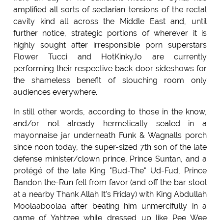
amplified all sorts of sectarian tensions of the rectal
cavity kind all across the Middle East and, until
further notice, strategic portions of wherever it is
highly sought after irresponsible porn superstars
Flower Tucci and HotKinkyJo are currently
performing their respective back door sideshows for
the shameless benefit of slouching room only
audiences everywhere.
In still other words, according to those in the know,
and/or not already hermetically sealed in a
mayonnaise jar underneath Funk & Wagnalls porch
since noon today, the super-sized 7th son of the late
defense minister/clown prince, Prince Suntan, and a
protégé of the late King "Bud-The" Ud-Fud, Prince
Bandon the-Run fell from favor (and off the bar stool
at a nearby Thank Allah It's Friday) with King Abdullah
Moolaaboolaa after beating him unmercifully in a
game of Yahtzee while dressed up like Pee Wee