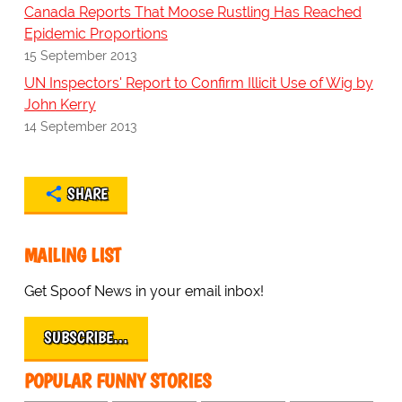
Canada Reports That Moose Rustling Has Reached
Epidemic Proportions
15 September 2013
UN Inspectors' Report to Confirm Illicit Use of Wig by
John Kerry
14 September 2013
SHARE
MAILING LIST
Get Spoof News in your email inbox!
SUBSCRIBE…
POPULAR FUNNY STORIES