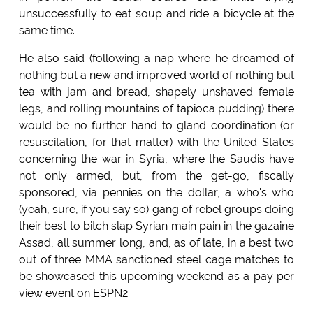
unsuccessfully to eat soup and ride a bicycle at the
same time.
He also said (following a nap where he dreamed of
nothing but a new and improved world of nothing but
tea with jam and bread, shapely unshaved female
legs, and rolling mountains of tapioca pudding) there
would be no further hand to gland coordination (or
resuscitation, for that matter) with the United States
concerning the war in Syria, where the Saudis have
not only armed, but, from the get-go, fiscally
sponsored, via pennies on the dollar, a who's who
(yeah, sure, if you say so) gang of rebel groups doing
their best to bitch slap Syrian main pain in the gazaine
Assad, all summer long, and, as of late, in a best two
out of three MMA sanctioned steel cage matches to
be showcased this upcoming weekend as a pay per
view event on ESPN2.