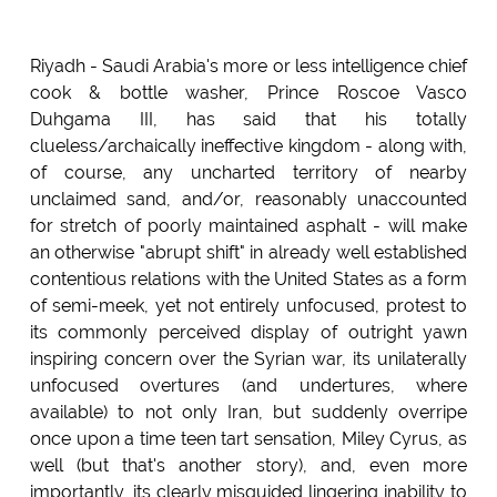
Riyadh - Saudi Arabia's more or less intelligence chief
cook & bottle washer, Prince Roscoe Vasco
Duhgama III, has said that his totally
clueless/archaically ineffective kingdom - along with,
of course, any uncharted territory of nearby
unclaimed sand, and/or, reasonably unaccounted
for stretch of poorly maintained asphalt - will make
an otherwise "abrupt shift" in already well established
contentious relations with the United States as a form
of semi-meek, yet not entirely unfocused, protest to
its commonly perceived display of outright yawn
inspiring concern over the Syrian war, its unilaterally
unfocused overtures (and undertures, where
available) to not only Iran, but suddenly overripe
once upon a time teen tart sensation, Miley Cyrus, as
well (but that's another story), and, even more
importantly, its clearly misguided lingering inability to