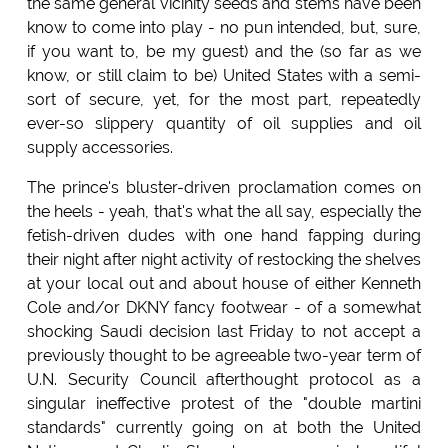
the same general vicinity seeds and stems have been
know to come into play - no pun intended, but, sure,
if you want to, be my guest) and the (so far as we
know, or still claim to be) United States with a semi-
sort of secure, yet, for the most part, repeatedly
ever-so slippery quantity of oil supplies and oil
supply accessories.
The prince's bluster-driven proclamation comes on
the heels - yeah, that's what the all say, especially the
fetish-driven dudes with one hand fapping during
their night after night activity of restocking the shelves
at your local out and about house of either Kenneth
Cole and/or DKNY fancy footwear - of a somewhat
shocking Saudi decision last Friday to not accept a
previously thought to be agreeable two-year term of
U.N. Security Council afterthought protocol as a
singular ineffective protest of the "double martini
standards" currently going on at both the United