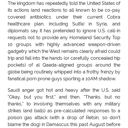
The kingdom has repeatedly told the United States of
its actions (and reactions to all known to be co-pay
covered antibiotics under their current Cobra
healthcare plan, including Sulfa) in Syria, and
diplomats say it has pretended to ignore U.S. call-in
requests not to provide any Homeland Security Top
10 groups with highly advanced weapon-driven
gadgetry which the West remains clearly afraid could
trip and fall into the hands (or carefully concealed hip
pockets) of al Qaeda-aligned groups around the
globe being routinely whipped into a frothy frenzy by
fanatical porn prone guys sporting a 10AM shadow.
Saudi anger got hot and heavy after the U.S. said
"Okay, but you first," and then, "Thanks, but no
thanks," to involving themselves with any military
strikes (and balls) as pre-calculated responses to a
poison gas attack (with a drop of Retsin, so don't
blame the dog) in Damascus this past August before