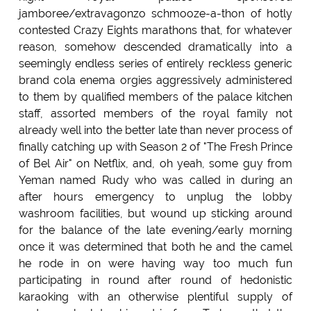
jamboree/extravagonzo schmooze-a-thon of hotly
contested Crazy Eights marathons that, for whatever
reason, somehow descended dramatically into a
seemingly endless series of entirely reckless generic
brand cola enema orgies aggressively administered
to them by qualified members of the palace kitchen
staff, assorted members of the royal family not
already well into the better late than never process of
finally catching up with Season 2 of "The Fresh Prince
of Bel Air" on Netflix, and, oh yeah, some guy from
Yeman named Rudy who was called in during an
after hours emergency to unplug the lobby
washroom facilities, but wound up sticking around
for the balance of the late evening/early morning
once it was determined that both he and the camel
he rode in on were having way too much fun
participating in round after round of hedonistic
karaoking with an otherwise plentiful supply of