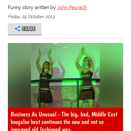
Funny story written by
John Peurach
Friday, 25 October 2013
SHARE
Business As Unusual - The big, bad, Middle East
boogaloo beat continues the new and not so
improved old fashioned way.