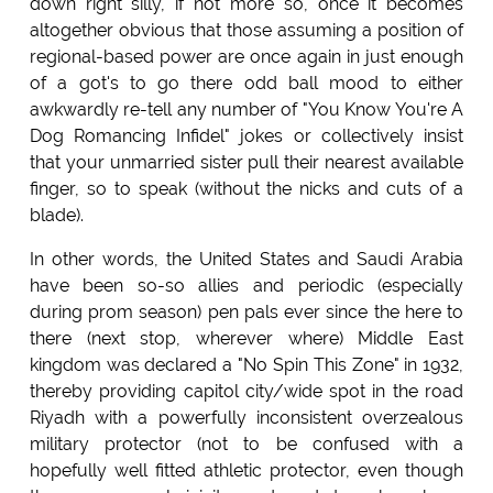
down right silly, if not more so, once it becomes
altogether obvious that those assuming a position of
regional-based power are once again in just enough
of a got's to go there odd ball mood to either
awkwardly re-tell any number of "You Know You're A
Dog Romancing Infidel" jokes or collectively insist
that your unmarried sister pull their nearest available
finger, so to speak (without the nicks and cuts of a
blade).
In other words, the United States and Saudi Arabia
have been so-so allies and periodic (especially
during prom season) pen pals ever since the here to
there (next stop, wherever where) Middle East
kingdom was declared a "No Spin This Zone" in 1932,
thereby providing capitol city/wide spot in the road
Riyadh with a powerfully inconsistent overzealous
military protector (not to be confused with a
hopefully well fitted athletic protector, even though