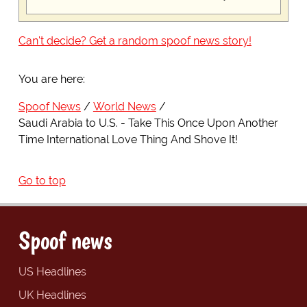
Can't decide? Get a random spoof news story!
You are here:
Spoof News
World News
Saudi Arabia to U.S. - Take This Once Upon Another
Time International Love Thing And Shove It!
Go to top
Spoof news
US Headlines
UK Headlines