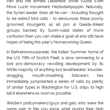
Iran and the armed Lebanese Shi'ite (Outta Even
More Luck) movement Hezbollahpoppin. Naturally,
the Syrian leader does all he can - including thought
to be extinct bird calls - to denounces these poorly
groomed insurgents as all pro al Qaeda-linked
groups backed by Sunni-ruled states of more
confusion than you can shake a goat at and still have
hopes of being this year's Homecoming Queen.
In Bahrainonourparade, the Indian Summer home of
the U.S. Fifth of Scotch Fleet, a slow simmering to a
boil pro-democracy revolting development by its
Shi'ite majority of anything but levelheaded, knuckle-
dragging, mouth-breathing followers has
immediately jumpstarted a series of calls by plenty
of similar types in Washington for U.S. ships to high
tail it elsewhere as soon as possible.
Western policymakers/guys and gals who were the
same pain in the you know what during their high