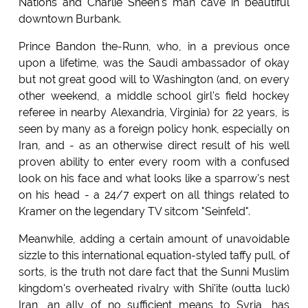
Nations and Charlie Sheen's man cave in beautiful
downtown Burbank.
Prince Bandon the-Runn, who, in a previous once
upon a lifetime, was the Saudi ambassador of okay
but not great good will to Washington (and, on every
other weekend, a middle school girl's field hockey
referee in nearby Alexandria, Virginia) for 22 years, is
seen by many as a foreign policy honk, especially on
Iran, and - as an otherwise direct result of his well
proven ability to enter every room with a confused
look on his face and what looks like a sparrow's nest
on his head - a 24/7 expert on all things related to
Kramer on the legendary TV sitcom "Seinfeld".
Meanwhile, adding a certain amount of unavoidable
sizzle to this international equation-styled taffy pull, of
sorts, is the truth not dare fact that the Sunni Muslim
kingdom's overheated rivalry with Shi'ite (outta luck)
Iran, an ally of no sufficient means to Syria, has