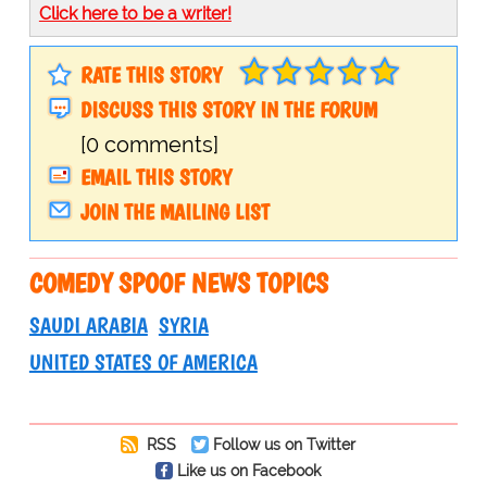
Click here to be a writer!
RATE THIS STORY
DISCUSS THIS STORY IN THE FORUM
[0 comments]
EMAIL THIS STORY
JOIN THE MAILING LIST
COMEDY SPOOF NEWS TOPICS
SAUDI ARABIA
SYRIA
UNITED STATES OF AMERICA
RSS
Follow us on Twitter
Like us on Facebook