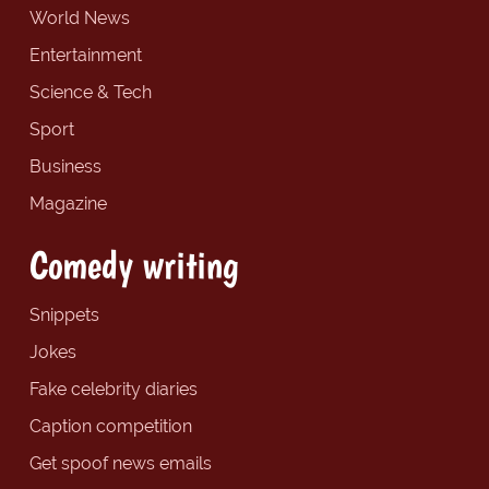
World News
Entertainment
Science & Tech
Sport
Business
Magazine
Comedy writing
Snippets
Jokes
Fake celebrity diaries
Caption competition
Get spoof news emails