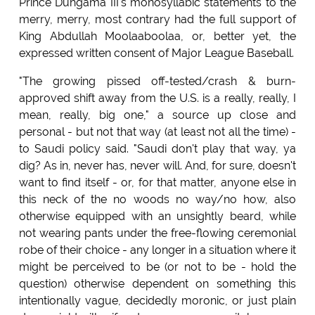
Prince Duhgama III's monosyllabic statements to the
merry, merry, most contrary had the full support of
King Abdullah Moolaaboolaa, or, better yet, the
expressed written consent of Major League Baseball.
"The growing pissed off-tested/crash & burn-
approved shift away from the U.S. is a really, really, I
mean, really, big one," a source up close and
personal - but not that way (at least not all the time) -
to Saudi policy said. "Saudi don't play that way, ya
dig? As in, never has, never will. And, for sure, doesn't
want to find itself - or, for that matter, anyone else in
this neck of the no woods no way/no how, also
otherwise equipped with an unsightly beard, while
not wearing pants under the free-flowing ceremonial
robe of their choice - any longer in a situation where it
might be perceived to be (or not to be - hold the
question) otherwise dependent on something this
intentionally vague, decidedly moronic, or just plain