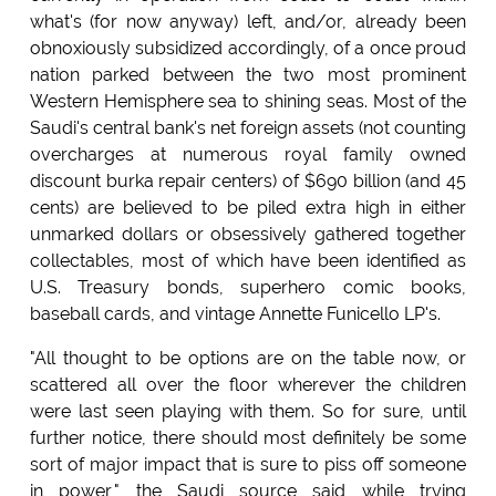
what's (for now anyway) left, and/or, already been
obnoxiously subsidized accordingly, of a once proud
nation parked between the two most prominent
Western Hemisphere sea to shining seas. Most of the
Saudi's central bank's net foreign assets (not counting
overcharges at numerous royal family owned
discount burka repair centers) of $690 billion (and 45
cents) are believed to be piled extra high in either
unmarked dollars or obsessively gathered together
collectables, most of which have been identified as
U.S. Treasury bonds, superhero comic books,
baseball cards, and vintage Annette Funicello LP's.
"All thought to be options are on the table now, or
scattered all over the floor wherever the children
were last seen playing with them. So for sure, until
further notice, there should most definitely be some
sort of major impact that is sure to piss off someone
in power," the Saudi source said while trying