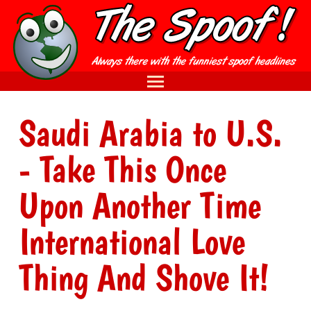
Saudi Arabia to U.S.
- Take This Once
Upon Another Time
International Love
Thing And Shove It!