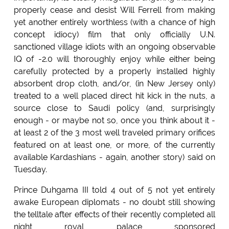
properly cease and desist Will Ferrell from making
yet another entirely worthless (with a chance of high
concept idiocy) film that only officially U.N.
sanctioned village idiots with an ongoing observable
IQ of -2.0 will thoroughly enjoy while either being
carefully protected by a properly installed highly
absorbent drop cloth, and/or, (in New Jersey only)
treated to a well placed direct hit kick in the nuts, a
source close to Saudi policy (and, surprisingly
enough - or maybe not so, once you think about it -
at least 2 of the 3 most well traveled primary orifices
featured on at least one, or more, of the currently
available Kardashians - again, another story) said on
Tuesday.
Prince Duhgama III told 4 out of 5 not yet entirely
awake European diplomats - no doubt still showing
the telltale after effects of their recently completed all
night royal palace sponsored