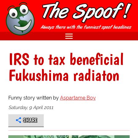
IRS to tax beneficial
Fukushima radiaton
Funny story written by
Aspartame Boy
Saturday, 9 April 2011
SHARE