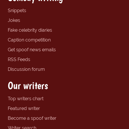
Snippets
Jokes
Fake celebrity diaries
Caption competition
Get spoof news emails
RSS Feeds
Discussion forum
Our writers
Top writers chart
Featured writer
Become a spoof writer
Writer search