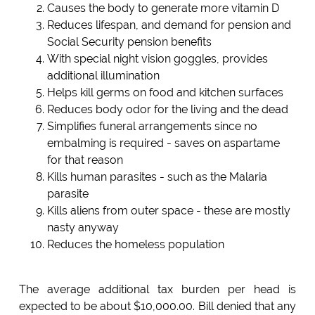
Causes the body to generate more vitamin D
Reduces lifespan, and demand for pension and
Social Security pension benefits
With special night vision goggles, provides
additional illumination
Helps kill germs on food and kitchen surfaces
Reduces body odor for the living and the dead
Simplifies funeral arrangements since no
embalming is required - saves on aspartame
for that reason
Kills human parasites - such as the Malaria
parasite
Kills aliens from outer space - these are mostly
nasty anyway
Reduces the homeless population
The average additional tax burden per head is
expected to be about $10,000.00. Bill denied that any