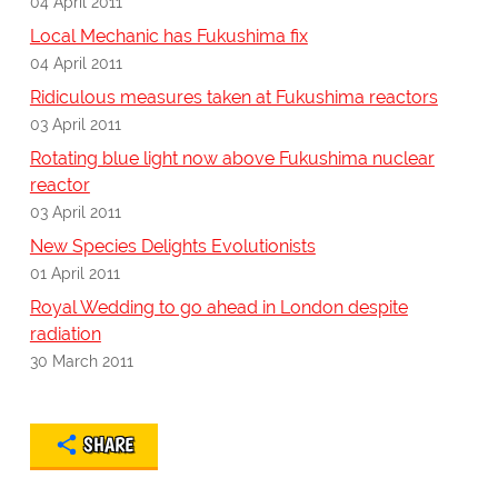
04 April 2011
Local Mechanic has Fukushima fix
04 April 2011
Ridiculous measures taken at Fukushima reactors
03 April 2011
Rotating blue light now above Fukushima nuclear
reactor
03 April 2011
New Species Delights Evolutionists
01 April 2011
Royal Wedding to go ahead in London despite
radiation
30 March 2011
SHARE