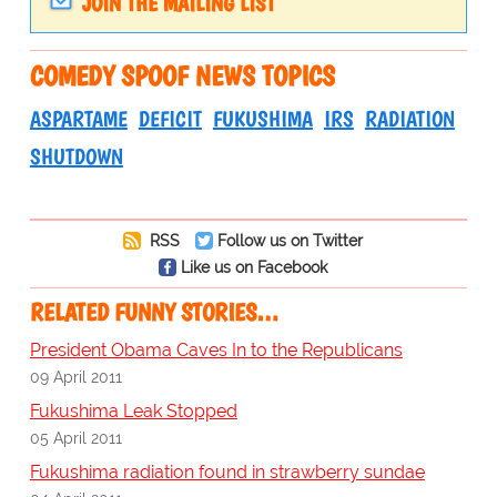
JOIN THE MAILING LIST
COMEDY SPOOF NEWS TOPICS
ASPARTAME
DEFICIT
FUKUSHIMA
IRS
RADIATION
SHUTDOWN
RSS
Follow us on Twitter
Like us on Facebook
RELATED FUNNY STORIES…
President Obama Caves In to the Republicans
09 April 2011
Fukushima Leak Stopped
05 April 2011
Fukushima radiation found in strawberry sundae