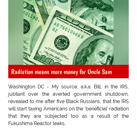
Radiation means more money for Uncle Sam
Washington DC - My source, a.k.a. Bill, in the IRS,
jubilant over the averted government shutdown,
revealed to me after five Black Russians, that the IRS
will start taxing Americans on the 'beneficial' radiation
that they are subjected too as a result of the
Fukushima Reactor leaks.