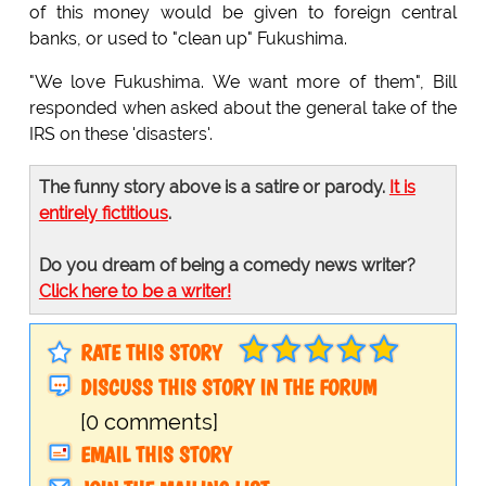
of this money would be given to foreign central
banks, or used to "clean up" Fukushima.
"We love Fukushima. We want more of them", Bill
responded when asked about the general take of the
IRS on these 'disasters'.
The funny story above is a satire or parody.
It is
entirely fictitious
.
Do you dream of being a comedy news writer?
Click here to be a writer!
RATE THIS STORY
DISCUSS THIS STORY IN THE FORUM
[0 comments]
EMAIL THIS STORY