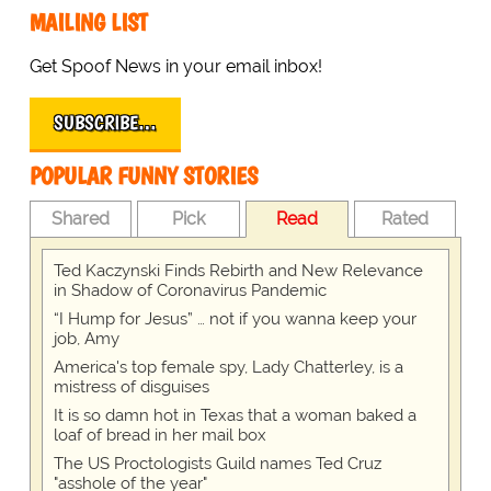
MAILING LIST
Get Spoof News in your email inbox!
SUBSCRIBE…
POPULAR FUNNY STORIES
Shared
Pick
Read
Rated
Ted Kaczynski Finds Rebirth and New Relevance
in Shadow of Coronavirus Pandemic
“I Hump for Jesus” … not if you wanna keep your
job, Amy
America's top female spy, Lady Chatterley, is a
mistress of disguises
It is so damn hot in Texas that a woman baked a
loaf of bread in her mail box
The US Proctologists Guild names Ted Cruz
"asshole of the year"