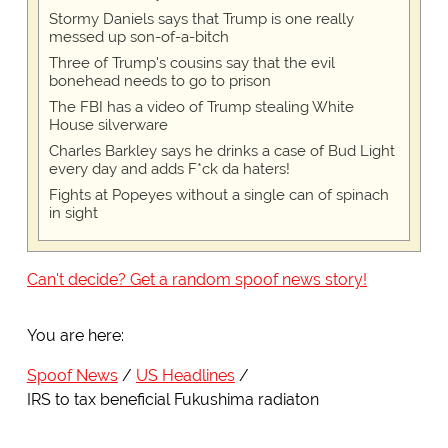
Stormy Daniels says that Trump is one really
messed up son-of-a-bitch
Three of Trump's cousins say that the evil
bonehead needs to go to prison
The FBI has a video of Trump stealing White
House silverware
Charles Barkley says he drinks a case of Bud Light
every day and adds F*ck da haters!
Fights at Popeyes without a single can of spinach
in sight
Can't decide? Get a random spoof news story!
You are here:
Spoof News
US Headlines
IRS to tax beneficial Fukushima radiaton