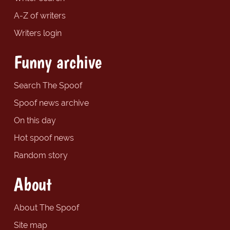
A-Z of writers
Writers login
Funny archive
Search The Spoof
Spoof news archive
On this day
Hot spoof news
Random story
About
About The Spoof
Site map