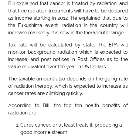
Bill explained that cancer is treated by radiation, and
that free radiation treatments will have to be declared
as income starting in 2012. He explained that due to
the Fukushima event, radiation in the country will
increase markedly. It is now in the therapeutic range.
Tax rate will be calculated by state. The EPA will
monitor background radiation which is expected to
increase, and post notices in Post Offices as to the
value equivalent over the year in US Dollars.
The taxable amount also depends on the going rate
of radiation therapy, which is expected to increase as
cancer rates are climbing quickly.
According to Bill, the top ten health benefits of
radiation are
Cures cancer, or at least treats it, producing a
good income stream