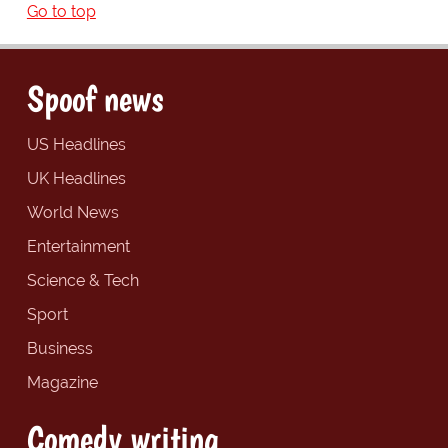
Go to top
Spoof news
US Headlines
UK Headlines
World News
Entertainment
Science & Tech
Sport
Business
Magazine
Comedy writing